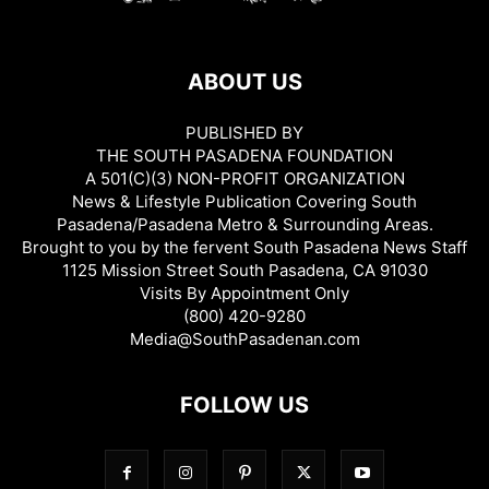
ABOUT US
PUBLISHED BY
THE SOUTH PASADENA FOUNDATION
A 501(C)(3) NON-PROFIT ORGANIZATION
News & Lifestyle Publication Covering South
Pasadena/Pasadena Metro & Surrounding Areas.
Brought to you by the fervent South Pasadena News Staff
1125 Mission Street South Pasadena, CA 91030
Visits By Appointment Only
(800) 420-9280
Media@SouthPasadenan.com
FOLLOW US