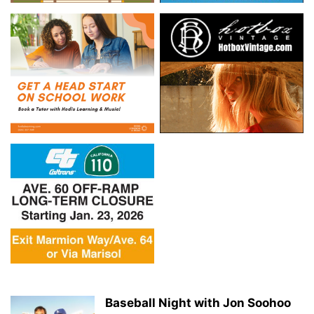
Baseball Night with Jon Soohoo