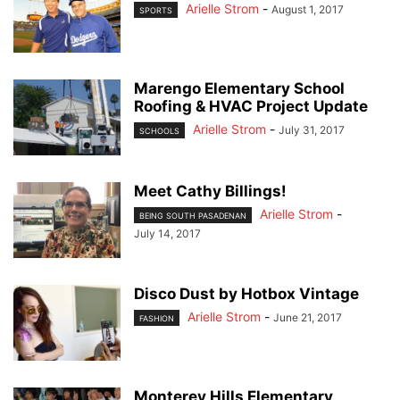
Arielle Strom
-
August 1, 2017
SPORTS
Marengo Elementary School
Roofing & HVAC Project Update
Arielle Strom
-
July 31, 2017
SCHOOLS
Meet Cathy Billings!
Arielle Strom
-
BEING SOUTH PASADENAN
July 14, 2017
Disco Dust by Hotbox Vintage
Arielle Strom
-
June 21, 2017
FASHION
Monterey Hills Elementary