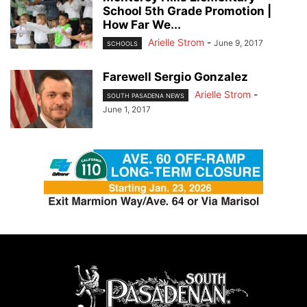
School 5th Grade Promotion |
How Far We...
Arielle Strom
-
June 9, 2017
SCHOOLS
Farewell Sergio Gonzalez
Arielle Strom
-
SOUTH PASADENA NEWS
June 1, 2017