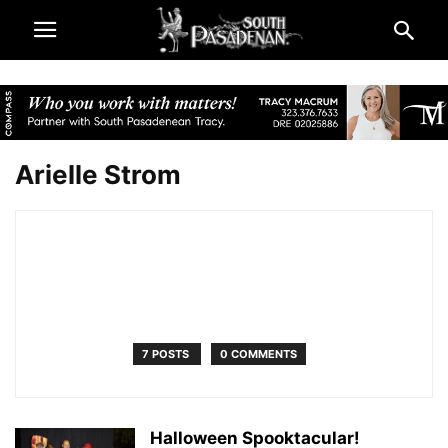
Arielle Strom
7 POSTS
0 COMMENTS
Halloween Spooktacular!