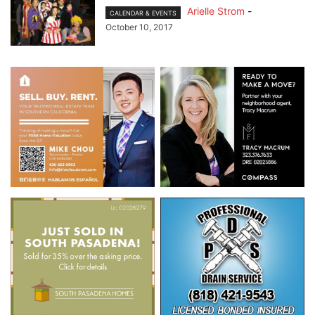
Arielle Strom
-
CALENDAR & EVENTS
October 10, 2017