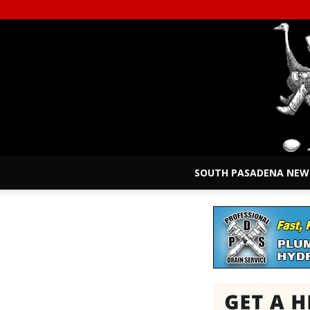
SOUTH PASADENA NEW