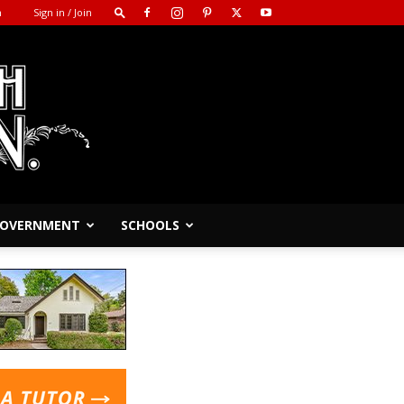
m
Sign in / Join
 GOVERNMENT
SCHOOLS