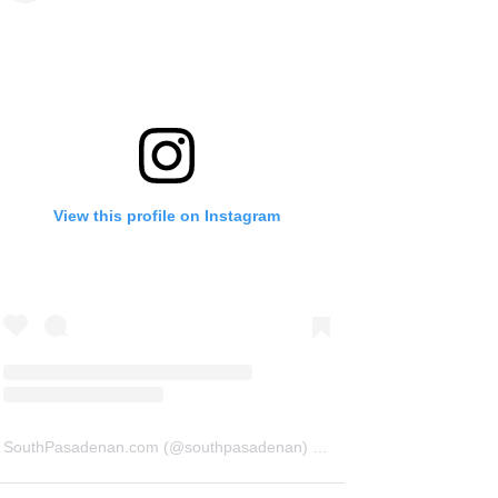
View this profile on Instagram
SouthPasadenan.com
(@
southpasadenan
) • Instagram photos and videos