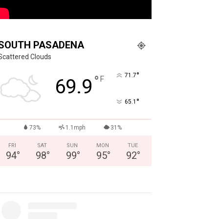
SOUTH PASADENA
Scattered Clouds
°
71.7
°
F
69.9
°
65.1
73%
1.1mph
31%
FRI
SAT
SUN
MON
TUE
94
°
98
°
99
°
95
°
92
°