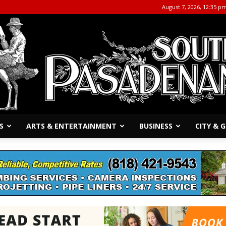
August 7, 2026, 12:35 p
S
ARTS & ENTERTAINMENT
BUSINESS
CITY &
The
South