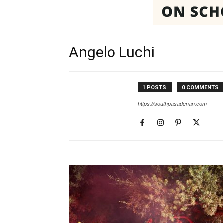
Angelo Luchi
1 POSTS
0 COMMENTS
https://southpasadenan.com