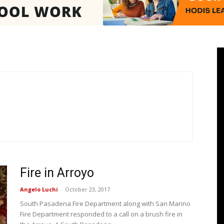
Pasadenan
|
Fire in Arroyo
South
Angelo Luchi
-
October 23, 2017
South Pasadena Fire Department along with San Marino
Fire Department responded to a call on a brush fire in