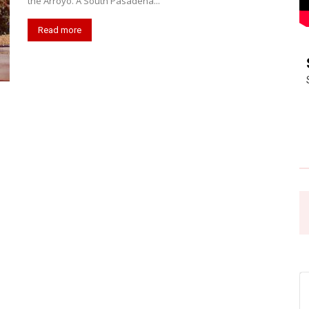
the Arroyo. A South Pasadena...
Read more
Pasadena
News