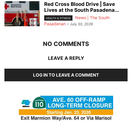
Red Cross Blood Drive | Save
Lives at the South Pasadena...
News | The South
HEALTH & FITNESS
Pasadenan
-
July 30, 2026
NO COMMENTS
LEAVE A REPLY
LOG IN TO LEAVE A COMMENT