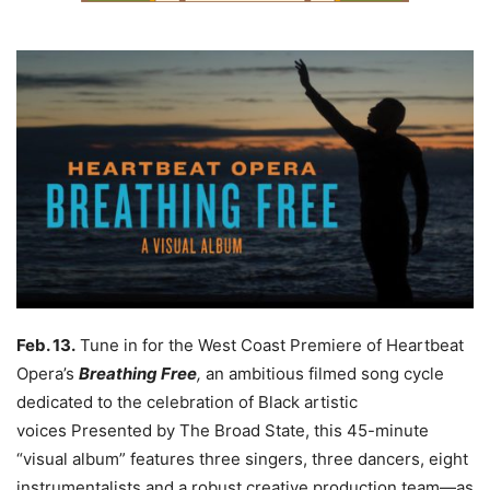
Feb. 13.
Tune in for the West Coast Premiere of Heartbeat
Opera’s
Breathing Free
,
an ambitious filmed song cycle
dedicated to the celebration of Black artistic
voices
Presented by The Broad State, this 45-minute
“visual album” features three singers, three dancers, eight
instrumentalists and a robust creative production team—as