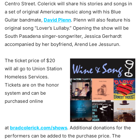
Centro Street. Colerick will share his stories and songs in
a set of original Americana music along with his Blue
Guitar bandmate,
David Plenn
. Plenn will also feature his
original song “Lover’s Lullaby.” Opening the show will be
South Pasadena singer-songwriter, Jessica Gerhardt
accompanied by her boyfriend, Arend Lee Jessurun.
The ticket price of $20
will all go to Union Station
Homeless Services.
Tickets are on the honor
system and can be
purchased online
at
bradcolerick.com/shows
. Additional donations for the
performers can be added to the purchase price. The