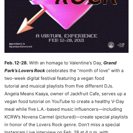
Feb. 12-28.
With an homage to Valentine’s Day,
Grand
Park’s Lovers Rock
celebrates the “month of love” with a
two-week digital festival featuring a vegan food
tutorial and musical playlists from five different DJs.
Angela Means Kaaya, owner of Jackfruit Cafe, serves up a
vegan food tutorial on YouTube to create a healthy V-Day
meal while five L.A.-based music influencers—including
KCRW’s Novena Carmel (pictured)—create special playlists
in honor of the Lovers Rock genre. Don’t miss a special
Instagram Live interview on Feb. 28 at 4 p.m. with