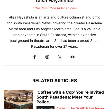
Alisa Hayashida
https://southpasadenan.com
Alisa Hayashida is an arts and culture columnist and critic
for South Pasadenan News, covering the greater Pasadena
Metro area and Los Angeles Metro area. She is a valuable
arts advocate in South Pasadena, with an extensive
background in theatre arts. She has been a proud South
Pasadenan for over 27 years.
RELATED ARTICLES
‘Coffee with a Cop’ You’re Invited
South Pasadena: Meet Your
Police...
News | The South Pasadenan
POLICE & FIRE