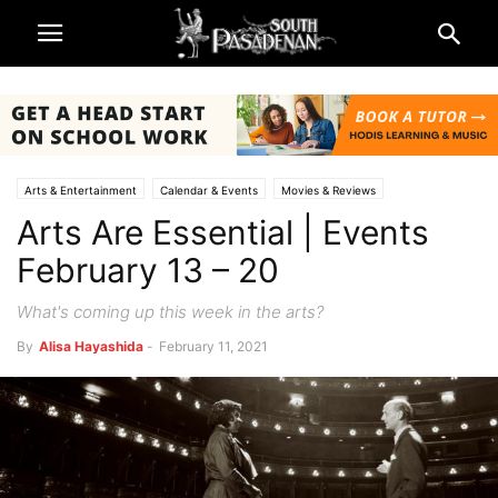
Arts & Entertainment
Calendar & Events
Movies & Reviews
Arts Are Essential | Events
Music & Reviews
South Pasadena News
Theatre & Reviews
February 13 – 20
What's coming up this week in the arts?
By
Alisa Hayashida
-
February 11, 2021