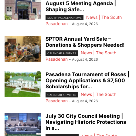
August 5 Meeting Agenda |
Shaping Safe...
News | The South
SOUTH PASADENA NEWS
Pasadenan
-
August 4, 2026
SPTOR Annual Yard Sale –
Donations & Shoppers Needed!
News | The South
CALENDAR & EVENTS
Pasadenan
-
August 4, 2026
Pasadena Tournament of Roses |
Opening Applications & $7,500
Scholarships for...
News | The South
CALENDAR & EVENTS
Pasadenan
-
August 4, 2026
July 30 City Council Meeting |
Navigating Historic Protections
in a...
News | The South