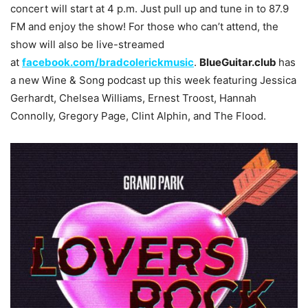
concert will start at 4 p.m. Just pull up and tune in to 87.9
FM and enjoy the show! For those who can’t attend, the
show will also be live-streamed
at
facebook.com/bradcolerickmusic
.
BlueGuitar.club
has
a new Wine & Song podcast up this week featuring Jessica
Gerhardt, Chelsea Williams, Ernest Troost, Hannah
Connolly, Gregory Page, Clint Alphin, and The Flood.