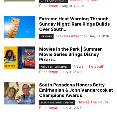
CITY & GOVERNMENT
Pasadenan
-
August 3, 2026
Extreme Heat Warning Through
Sunday Night: Rare Ridge Builds
Over South...
Steven Lawrence
-
July 31, 2026
WEATHER
Movies in the Park | Summer
Movie Series Brings Disney
Pixar’s...
News | The South
ARTS & ENTERTAINMENT
Pasadenan
-
July 31, 2026
South Pasadena Honors Betty
Emirhanian & John Vandercook at
Champions Awards
News | The South
SOUTH PASADENA SENIORS
Pasadenan
-
July 31, 2026