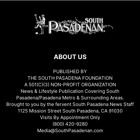
ABOUT US
PUBLISHED BY
THE SOUTH PASADENA FOUNDATION
A 501(C)(3) NON-PROFIT ORGANIZATION
News & Lifestyle Publication Covering South
Pasadena/Pasadena Metro & Surrounding Areas.
Brought to you by the fervent South Pasadena News Staff
1125 Mission Street South Pasadena, CA 91030
Visits By Appointment Only
(800) 420-9280
Media@SouthPasadenan.com