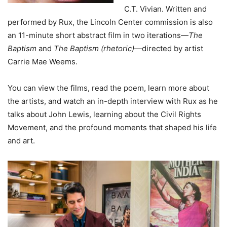
C.T. Vivian. Written and
performed by Rux, the Lincoln Center commission is also
an 11-minute short abstract film in two iterations—
The
Baptism
and
The Baptism (rhetoric)
—directed by artist
Carrie Mae Weems.
You can view the films, read the poem, learn more about
the artists, and watch an in-depth interview with Rux as he
talks about John Lewis, learning about the Civil Rights
Movement, and the profound moments that shaped his life
and art.