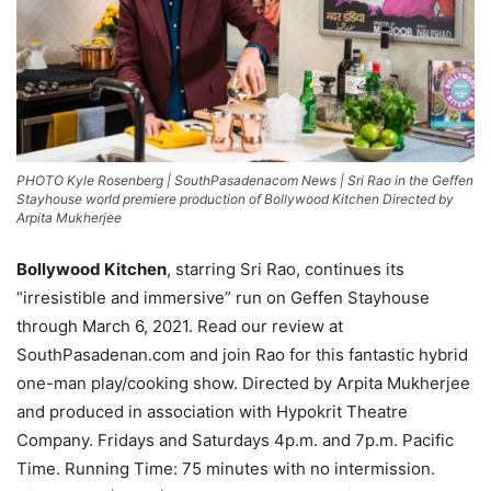
PHOTO Kyle Rosenberg | SouthPasadenacom News | Sri Rao in the Geffen
Stayhouse world premiere production of Bollywood Kitchen Directed by
Arpita Mukherjee
Bollywood Kitchen
, starring Sri Rao, continues its
“irresistible and immersive” run on Geffen Stayhouse
through March 6, 2021. Read our review at
SouthPasadenan.com and join Rao for this fantastic hybrid
one-man play/cooking show. Directed by Arpita Mukherjee
and produced in association with Hypokrit Theatre
Company. Fridays and Saturdays 4p.m. and 7p.m. Pacific
Time. Running Time: 75 minutes with no intermission.