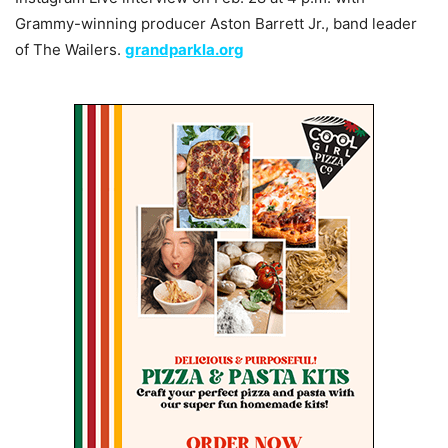
Grammy-winning producer Aston Barrett Jr., band leader
of The Wailers.
grandparkla.org