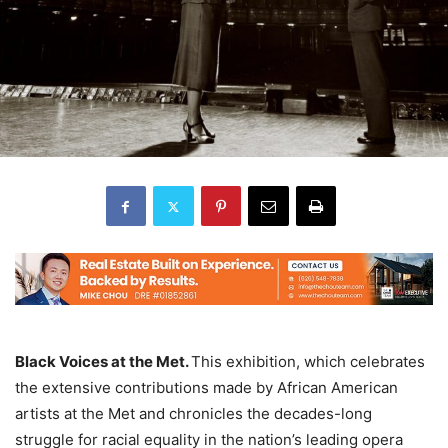
Black Voices at the Met.
This exhibition, which celebrates
the extensive contributions made by African American
artists at the Met and chronicles the decades-long
struggle for racial equality in the nation’s leading opera