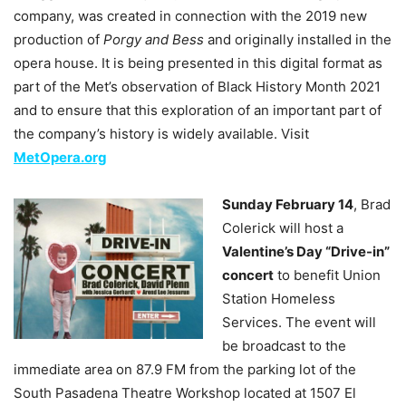
company, was created in connection with the 2019 new
production of
Porgy and Bess
and originally installed in the
opera house. It is being presented in this digital format as
part of the Met’s observation of Black History Month 2021
and to ensure that this exploration of an important part of
the company’s history is widely available. Visit
MetOpera.org
Sunday February 14
, Brad
Colerick will host a
Valentine’s Day “Drive-in”
concert
to benefit Union
Station Homeless
Services. The event will
be broadcast to the
immediate area on 87.9 FM from the parking lot of the
South Pasadena Theatre Workshop located at 1507 El