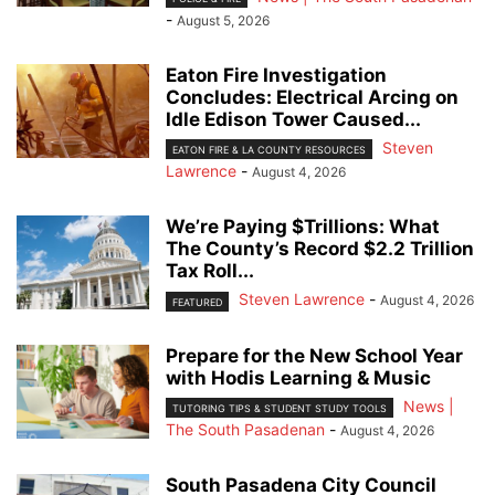
-
August 5, 2026
Eaton Fire Investigation
Concludes: Electrical Arcing on
Idle Edison Tower Caused...
Steven
EATON FIRE & LA COUNTY RESOURCES
Lawrence
-
August 4, 2026
We’re Paying $Trillions: What
The County’s Record $2.2 Trillion
Tax Roll...
Steven Lawrence
-
August 4, 2026
FEATURED
Prepare for the New School Year
with Hodis Learning & Music
News |
TUTORING TIPS & STUDENT STUDY TOOLS
The South Pasadenan
-
August 4, 2026
South Pasadena City Council