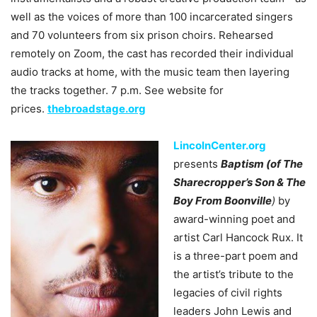
well as the voices of more than 100 incarcerated singers
and 70 volunteers from six prison choirs. Rehearsed
remotely on Zoom, the cast has recorded their individual
audio tracks at home, with the music team then layering
the tracks together. 7 p.m. See website for
prices.
thebroadstage.org
LincolnCenter.org
presents
Baptism (of The
Sharecropper’s Son & The
Boy From Boonville
)
by
award-winning poet and
artist Carl Hancock Rux. It
is a three-part poem and
the artist’s tribute to the
legacies of civil rights
leaders John Lewis and