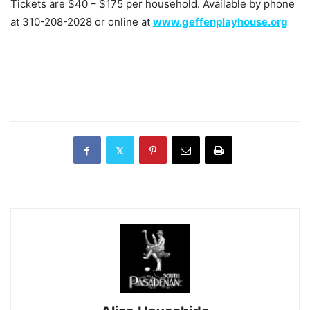
Tickets are $40 – $175 per household. Available by phone
at 310-208-2028 or online at
www.geffenplayhouse.org