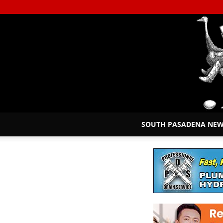
SOUTH PASADENA NE