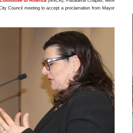
 Committee of America
(ANCA), Pasadena Chapter, were
City Council meeting to accept a proclamation from Mayor