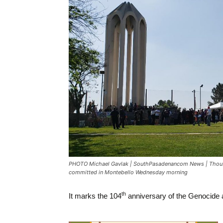
PHOTO Michael Gavlak | SouthPasadenancom News | Thousan
committed in Montebello Wednesday morning
th
It marks the 104
anniversary of the Genocide as