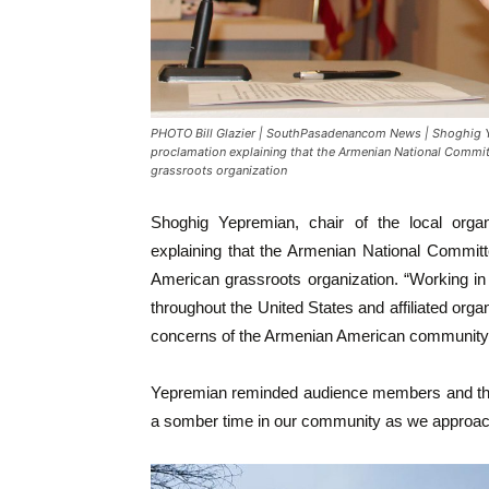
PHOTO Bill Glazier | SouthPasadenancom News | Shoghig Yep
proclamation explaining that the Armenian National Committ
grassroots organization
Shoghig Yepremian, chair of the local organ
explaining that the Armenian National Committ
American grassroots organization. “Working in 
throughout the United States and affiliated org
concerns of the Armenian American community o
Yepremian reminded audience members and thos
a somber time in our community as we approac