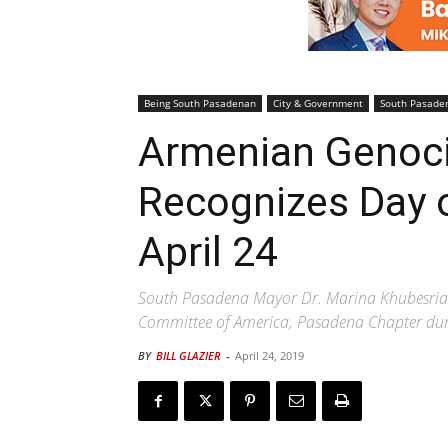
Being South Pasadenan
City & Government
South Pasade
Armenian Genoci
Recognizes Day
April 24
South Pasadena Mayor Dr. Marina Khubesrian
Committee of America, Pasadena Chapter dur
BY
BILL GLAZIER
-
April 24, 2019