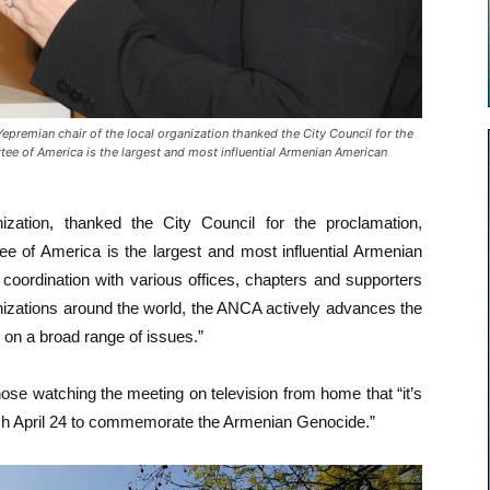
remian chair of the local organization thanked the City Council for the
ee of America is the largest and most influential Armenian American
ization, thanked the City Council for the proclamation,
ee of America is the largest and most influential Armenian
coordination with various offices, chapters and supporters
anizations around the world, the ANCA actively advances the
n a broad range of issues.”
e watching the meeting on television from home that “it’s
h April 24 to commemorate the Armenian Genocide.”