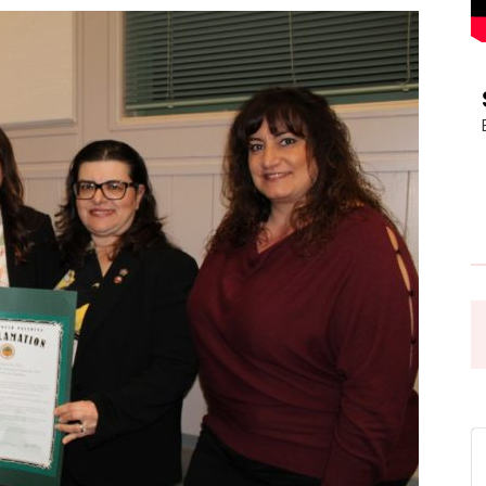
Pasadena
News