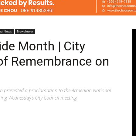
Pasadenan
na News
Newsletter
de Month | City
 of Remembrance on
|
 presented a proclamation to the Armenian National
ing Wednesday’s City Council meeting
South