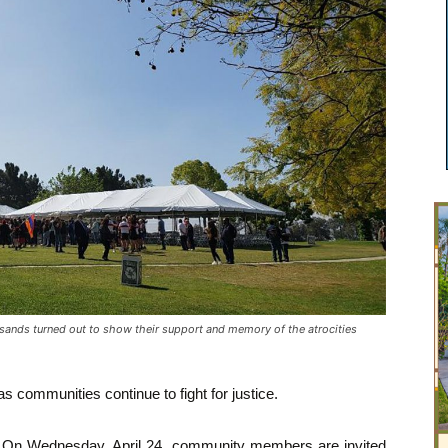
ds turned out to show their support and memory of the atrocities
 communities continue to fight for justice.
On Wednesday, April 24, community members are invited