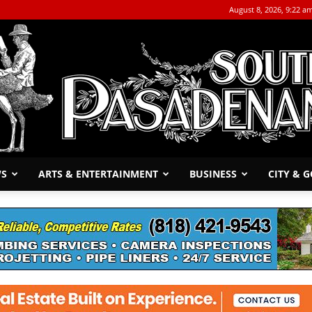
August 8, 2026, 9:22 a
WS
ARTS & ENTERTAINMENT
BUSINESS
CITY & 
The
South