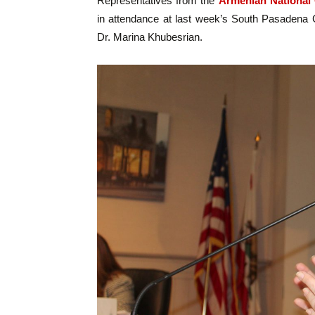
Representatives from the
Armenian National
in attendance at last week’s South Pasadena 
Dr. Marina Khubesrian.