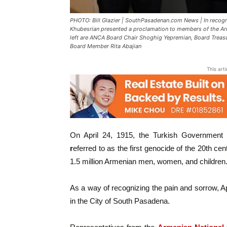
PHOTO: Bill Glazier | SouthPasadenan.com News | In recog
Khubesrian presented a proclamation to members of the A
left are ANCA Board Chair Shoghig Yepremian, Board Treasu
Board Member Rita Abajian
This art
On April 24, 1915, the Turkish Government
r
eferred to as the first genocide of the 20th cen
1.5 million Armenian men, women, and children
As a way of recognizing the pain and sorrow, Apr
in the City of South Pasadena.