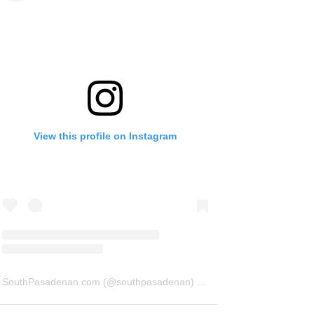
View this profile on Instagram
SouthPasadenan.com
(@
southpasadenan
) • Instagram photos and videos