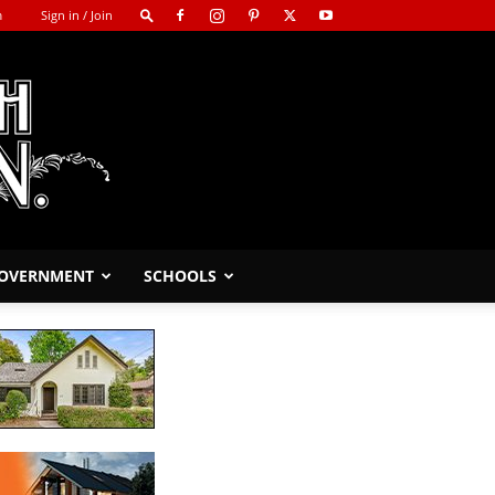
m
Sign in / Join
GOVERNMENT
SCHOOLS