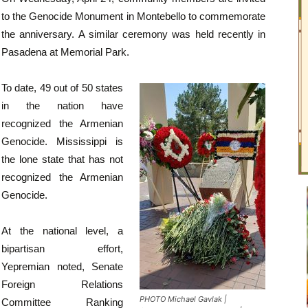
to the Genocide Monument in Montebello to commemorate
the anniversary. A similar ceremony was held recently in
Pasadena at Memorial Park.
To date, 49 out of 50 states
in the nation have
recognized the Armenian
Genocide. Mississippi is
the lone state that has not
recognized the Armenian
Genocide.
At the national level, a
bipartisan effort,
Yepremian noted, Senate
Foreign Relations
PHOTO Michael Gavlak |
Committee Ranking