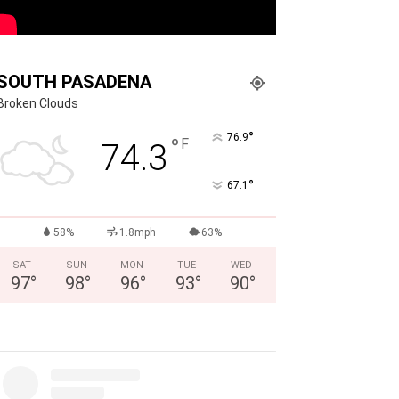
SOUTH PASADENA
Broken Clouds
°
76.9
°
F
74.3
°
67.1
58%
1.8mph
63%
SAT
SUN
MON
TUE
WED
97
°
98
°
96
°
93
°
90
°