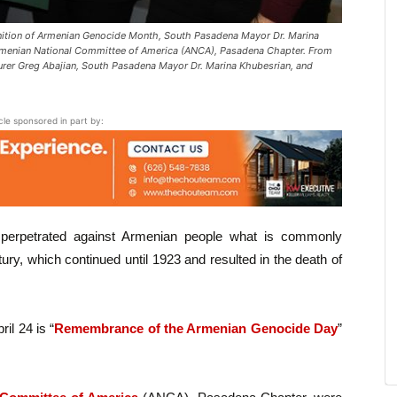
nition of Armenian Genocide Month, South Pasadena Mayor Dr. Marina
rmenian National Committee of America (ANCA), Pasadena Chapter. From
rer Greg Abajian, South Pasadena Mayor Dr. Marina Khubesrian, and
icle sponsored in part by:
 perpetrated against Armenian people what is commonly
tury, which continued until 1923 and resulted in the death of
.
il 24 is “
Remembrance of the Armenian Genocide Day
”