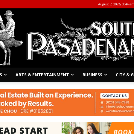
August 7, 2026, 3:44 a
S
ARTS & ENTERTAINMENT
BUSINESS
CITY &
The
South