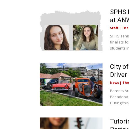
SPHS D
at AN
Staff | Th
SPHS senio
finalists 
students in
City o
Driver
News | Th
Parents Ar
Pasadena (
During this
Tutori