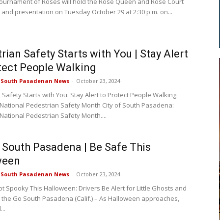
ournament of Roses will hold the Rose Queen and Rose Court
 and presentation on Tuesday October 29 at 2:30 p.m. on...
rian Safety Starts with You | Stay Alert
tect People Walking
e South Pasadenan News
-
October 23, 2024
Safety Starts with You: Stay Alert to Protect People Walking
 National Pedestrian Safety Month City of South Pasadena:
 National Pedestrian Safety Month....
f South Pasadena | Be Safe This
ween
e South Pasadenan News
-
October 23, 2024
ot Spooky This Halloween: Drivers Be Alert for Little Ghosts and
 the Go South Pasadena (Calif.) – As Halloween approaches,
..