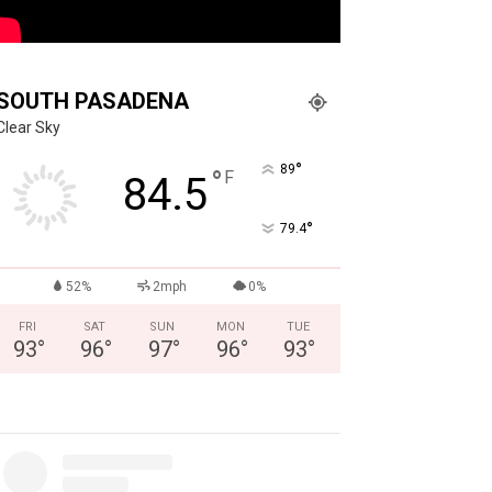
SOUTH PASADENA
Clear Sky
°
89
°
F
84.5
°
79.4
52%
2mph
0%
FRI
SAT
SUN
MON
TUE
93
°
96
°
97
°
96
°
93
°