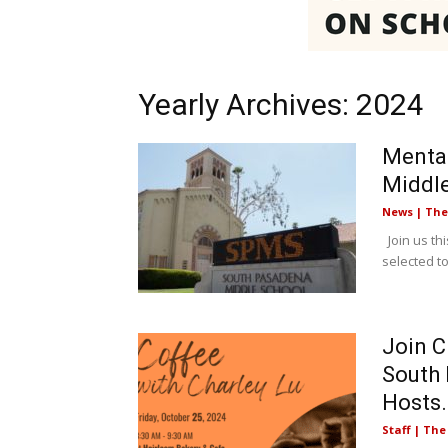
Yearly Archives: 2024
Mental
Middl
News | Th
Join us thi
selected t
Join C
South 
Hosts.
Staff | Th