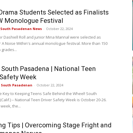
rama Students Selected as Finalists
W Monologue Festival
e South Pasadenan News
-
October 22, 2024
r Dashiell Roll and junior Mina Mannal were selected as
for A Noise Within's annual monologue festival. More than 150
 grades...
f South Pasadena | National Teen
 Safety Week
e South Pasadenan
-
October 22, 2024
e Key to Keeping Teens Safe Behind the Wheel! South
Calif.) – National Teen Driver Safety Week is October 20-26.
 week, the...
ng Tips | Overcoming Stage Fright and