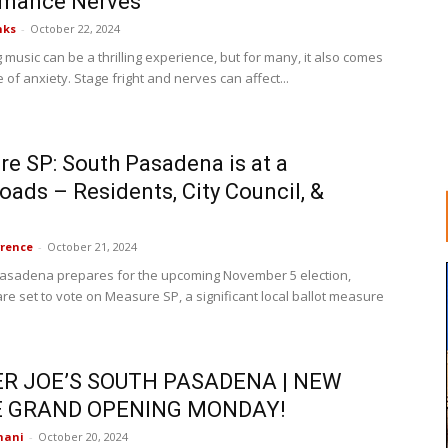
rmance Nerves
nks
-
October 22, 2024
music can be a thrilling experience, but for many, it also comes
 of anxiety. Stage fright and nerves can affect...
e SP: South Pasadena is at a
oads – Residents, City Council, &
rence
-
October 21, 2024
asadena prepares for the upcoming November 5 election,
re set to vote on Measure SP, a significant local ballot measure
R JOE’S SOUTH PASADENA | NEW
 GRAND OPENING MONDAY!
nani
-
October 20, 2024