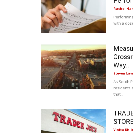
Perfo
Rachel Ha
Performing 
with a dose
Measur
Crossr
Way...
Steven Law
As South P
residents a
that...
TRADE
STORE
Vinita Khil