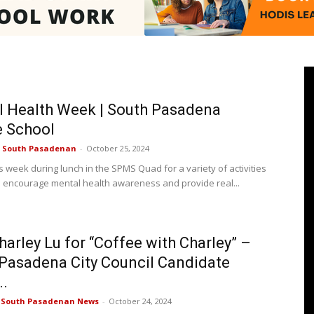
Pasadenan
 Health Week | South Pasadena
e School
e South Pasadenan
-
October 25, 2024
|
s week during lunch in the SPMS Quad for a variety of activities
o encourage mental health awareness and provide real...
harley Lu for “Coffee with Charley” –
South
Pasadena City Council Candidate
..
e South Pasadenan News
-
October 24, 2024