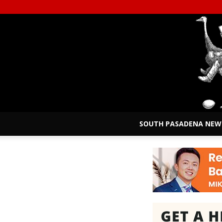
SOUTH PASADENA NEW