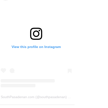
View this profile on Instagram
SouthPasadenan.com
(@
southpasadenan
) • Instagram photos and videos