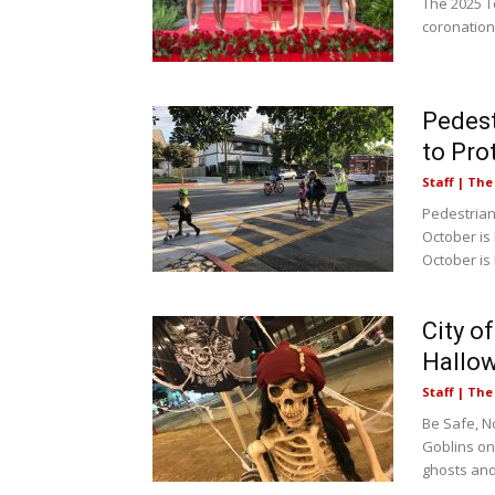
The 2025 T
coronation
Pedest
to Pro
Staff | Th
Pedestrian 
October is
October is
City o
Hallo
Staff | Th
Be Safe, N
Goblins on
ghosts and.