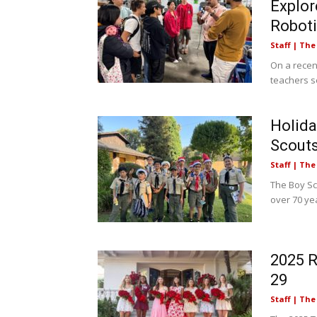
Explor
Robot
Staff | Th
On a recen
teachers se
Holida
Scout
Staff | Th
The Boy Sc
over 70 yea
2025 
29
Staff | Th