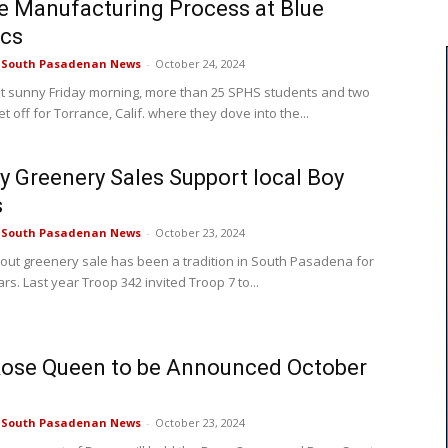
e Manufacturing Process at Blue
ics
e South Pasadenan News
-
October 24, 2024
t sunny Friday morning, more than 25 SPHS students and two
t off for Torrance, Calif. where they dove into the...
y Greenery Sales Support local Boy
s
e South Pasadenan News
-
October 23, 2024
out greenery sale has been a tradition in South Pasadena for
rs. Last year Troop 342 invited Troop 7 to...
Rose Queen to be Announced October
e South Pasadenan News
-
October 23, 2024