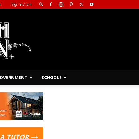
m
Sign in / Join
 GOVERNMENT
SCHOOLS