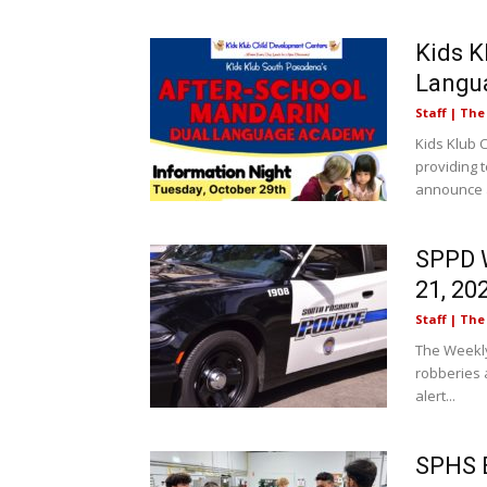
Kids K
Langu
Staff | Th
Kids Klub 
providing t
announce a
SPPD W
21, 20
Staff | Th
The Weekly
robberies a
alert...
SPHS E