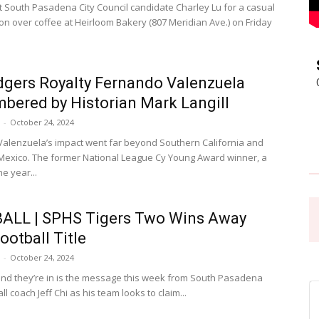
South Pasadena City Council candidate Charley Lu for a casual
on over coffee at Heirloom Bakery (807 Meridian Ave.) on Friday
Pasadena
gers Royalty Fernando Valenzuela
ered by Historian Mark Langill
-
October 24, 2024
News
alenzuela’s impact went far beyond Southern California and
 Mexico. The former National League Cy Young Award winner, a
he year...
ALL | SPHS Tigers Two Wins Away
ootball Title
-
October 24, 2024
nd they’re in is the message this week from South Pasadena
ll coach Jeff Chi as his team looks to claim...