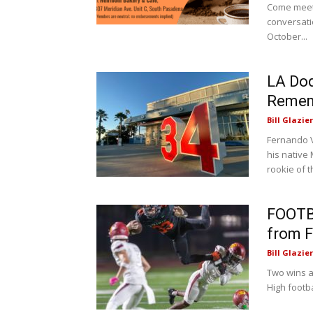
Come meet 
conversati
October...
LA Dod
Rememb
Bill Glazier
Fernando V
his native
rookie of t
FOOTB
from F
Bill Glazier
Two wins a
High footba