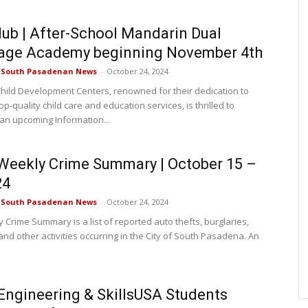
lub | After-School Mandarin Dual
age Academy beginning November 4th
e South Pasadenan News
-
October 24, 2024
Child Development Centers, renowned for their dedication to
op-quality child care and education services, is thrilled to
n upcoming Information...
eekly Crime Summary | October 15 –
24
e South Pasadenan News
-
October 24, 2024
 Crime Summary is a list of reported auto thefts, burglaries,
nd other activities occurring in the City of South Pasadena. An
ngineering & SkillsUSA Students