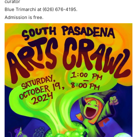
curator
Blue Trimarchi at (626) 676-4195.
Admission is free.