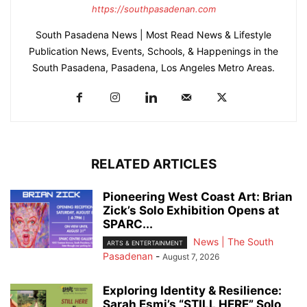
https://southpasadenan.com
South Pasadena News | Most Read News & Lifestyle
Publication News, Events, Schools, & Happenings in the
South Pasadena, Pasadena, Los Angeles Metro Areas.
RELATED ARTICLES
Pioneering West Coast Art: Brian
Zick’s Solo Exhibition Opens at
SPARC...
News | The South
ARTS & ENTERTAINMENT
Pasadenan
-
August 7, 2026
Exploring Identity & Resilience:
Sarah Esmi’s “STILL HERE” Solo