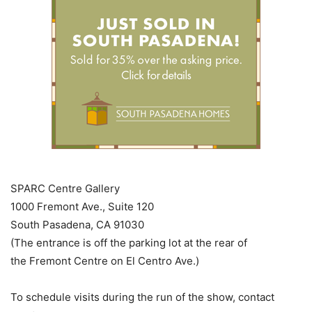
SPARC Centre Gallery
1000 Fremont Ave., Suite 120
South Pasadena, CA 91030
(The entrance is off the parking lot at the rear of
the Fremont Centre on El Centro Ave.)
To schedule visits during the run of the show, contact