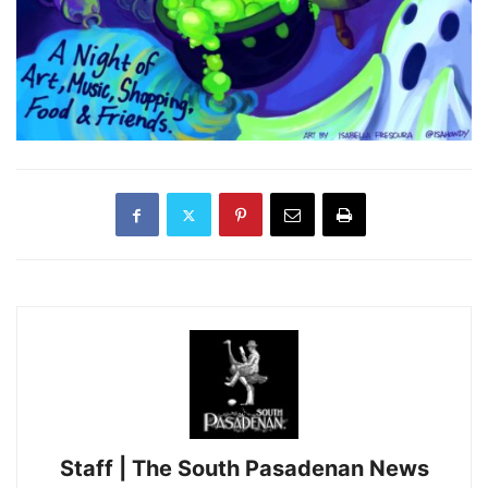
Staff | The South Pasadenan News