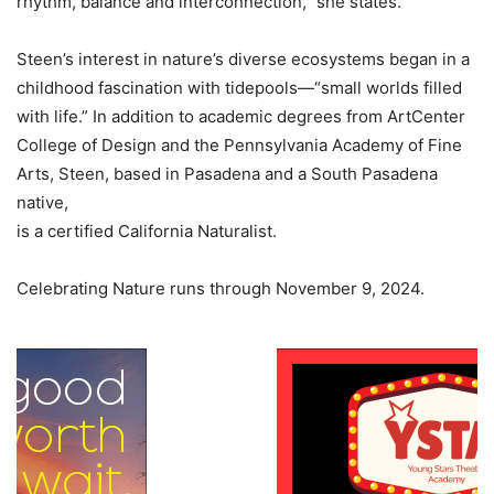
rhythm, balance and interconnection,” she states.
Steen’s interest in nature’s diverse ecosystems began in a
childhood fascination with tidepools—“small worlds filled
with life.” In addition to academic degrees from ArtCenter
College of Design and the Pennsylvania Academy of Fine
Arts, Steen, based in Pasadena and a South Pasadena
native,
is a certified California Naturalist.
Celebrating Nature runs through November 9, 2024.