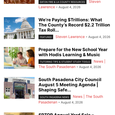
Steven
EATON FIRE & LA COUNTY RESOURCES
Lawrence
-
August 4, 2026
We’re Paying $Trillions: What
The County’s Record $2.2 Trillion
Tax Roll...
Steven Lawrence
-
August 4, 2026
FEATURED
Prepare for the New School Year
with Hodis Learning & Music
News |
TUTORING TIPS & STUDENT STUDY TOOLS
The South Pasadenan
-
August 4, 2026
South Pasadena City Council
August 5 Meeting Agenda |
Shaping Safe...
News | The South
SOUTH PASADENA NEWS
Pasadenan
-
August 4, 2026
SPTOR Annual Yard Sale –