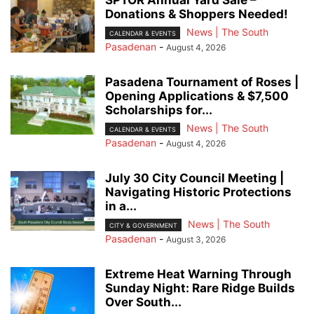
Donations & Shoppers Needed!
News | The South
CALENDAR & EVENTS
Pasadenan
-
August 4, 2026
Pasadena Tournament of Roses |
Opening Applications & $7,500
Scholarships for...
News | The South
CALENDAR & EVENTS
Pasadenan
-
August 4, 2026
July 30 City Council Meeting |
Navigating Historic Protections
in a...
News | The South
CITY & GOVERNMENT
Pasadenan
-
August 3, 2026
Extreme Heat Warning Through
Sunday Night: Rare Ridge Builds
Over South...