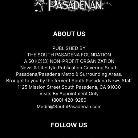
ABOUT US
PUBLISHED BY
THE SOUTH PASADENA FOUNDATION
A 501(C)(3) NON-PROFIT ORGANIZATION
News & Lifestyle Publication Covering South
Pasadena/Pasadena Metro & Surrounding Areas.
Brought to you by the fervent South Pasadena News Staff
1125 Mission Street South Pasadena, CA 91030
Visits By Appointment Only
(800) 420-9280
Media@SouthPasadenan.com
FOLLOW US