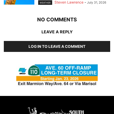
Steven Lawrence
-
July 31, 2026
WEATHER
NO COMMENTS
LEAVE A REPLY
LOG IN TO LEAVE A COMMENT