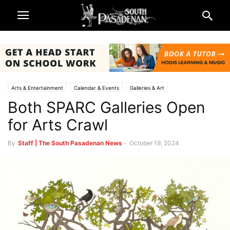
Arts & Entertainment
Calendar & Events
Galleries & Art
Both SPARC Galleries Open
Being South Pasadenan
Non-Profits & Organizations
South Pasadena News
SPARC
for Arts Crawl
By
Staff | The South Pasadenan News
-
October 19, 2024