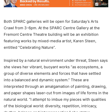
Both SPARC galleries will be open for Saturday’s Arts
Crawl from 3-6pm. At the SPARC Centre Gallery at the
Fremont Centre Theatre building will be an exhibition
featuring works by mixed-media artist, Karen Steen,
entitled “Celebrating Nature”.
Inspired by a natural environment under threat, Steen says
she views her vibrant, buoyant works “as ecosystems, a
group of diverse elements and forces that have settled
into a balanced and dynamic system.” These are
interpreted through an amalgamation of painting, drawing,
and paper shapes laser-cut from images of life forms in the
natural world. “I attempt to imbue my pieces with qualities
of the biological world: diversity, repetition, intricacy,