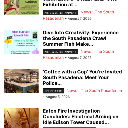
Exhibition at...
News | The South
ARTS & ENTERTAINMENT
Pasadenan
-
August 7, 2026
Dive Into Creativity: Experience
the South Pasadena Crawl
Summer Fish Make...
News | The South
ARTS & ENTERTAINMENT
Pasadenan
-
August 7, 2026
‘Coffee with a Cop’ You’re Invited
South Pasadena: Meet Your
Police...
News | The South Pasadenan
POLICE & FIRE
-
August 5, 2026
Eaton Fire Investigation
Concludes: Electrical Arcing on
Idle Edison Tower Caused...