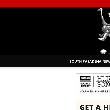
SOUTH PASADENA NE