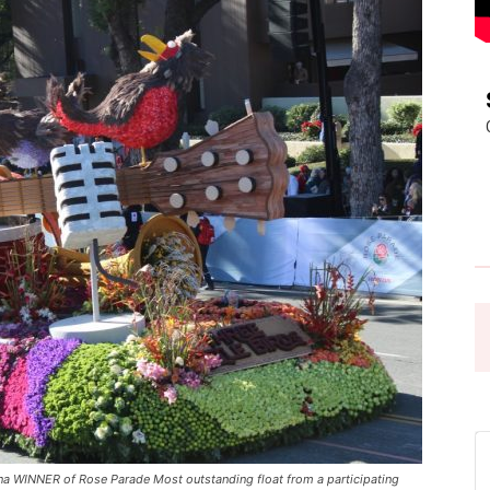
Pasadena
News
a WINNER of Rose Parade Most outstanding float from a participating