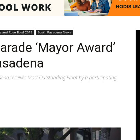
Pasadenan
e and Rose Bowl 2019
South Pasadena News
arade ‘Mayor Award’
asadena
|
adena receives Most Outstanding Float by a participating
South