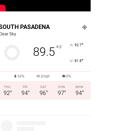
SOUTH PASADENA
Clear Sky
°
92.7
°
F
89.5
°
81.8
50%
2mph
0%
THU
FRI
SAT
SUN
MON
92
°
94
°
96
°
97
°
94
°