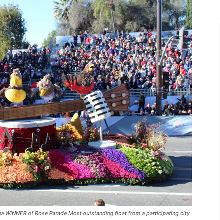
 WINNER of Rose Parade Most outstanding float from a participating city