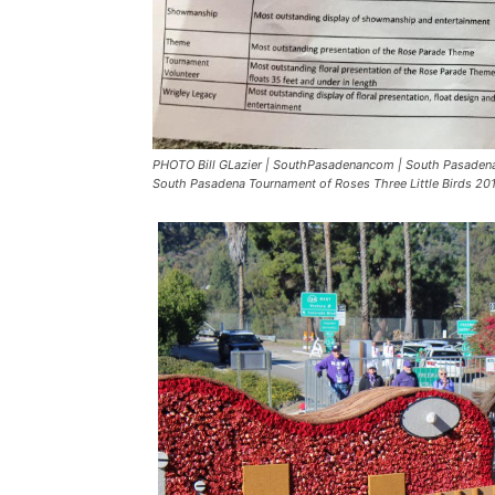
PHOTO Bill GLazier | SouthPasadenancom | South Pasadena 
South Pasadena Tournament of Roses Three Little Birds 2