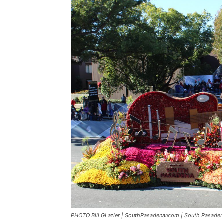
PHOTO Bill GLazier | SouthPasadenancom | South Pasadena