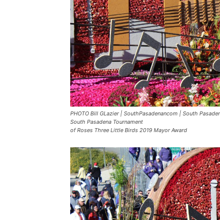
PHOTO Bill GLazier | SouthPasadenancom | South Pasadena
South Pasadena Tournament
of Roses Three Little Birds 2019 Mayor Award