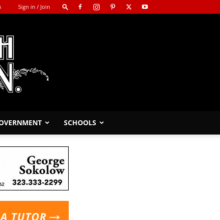
m
Sign in / Join
GOVERNMENT
SCHOOLS