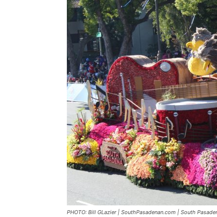
PHOTO: Bill GLazier | SouthPasadenan.com | South Pasaden