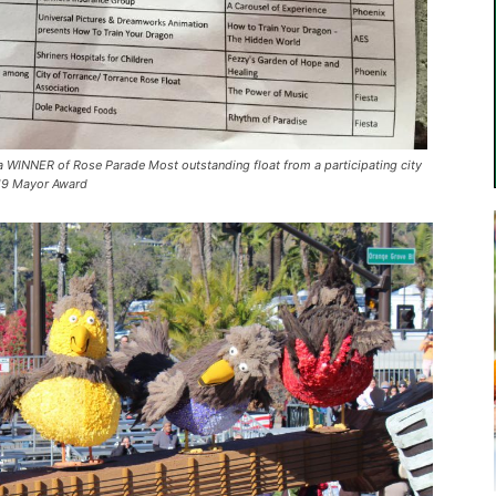
WINNER of Rose Parade Most outstanding float from a participating city
019 Mayor Award