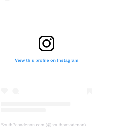
View this profile on Instagram
SouthPasadenan.com
(@
southpasadenan
) • Instagram photos and videos