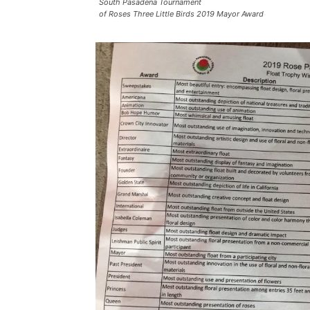
South Pasadena Tournament
of Roses Three Little Birds 2019 Mayor Award