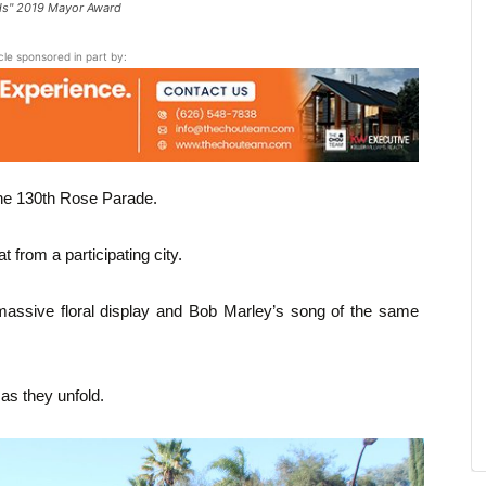
rds" 2019 Mayor Award
icle sponsored in part by:
he 130th Rose Parade.
 from a participating city.
 a massive floral display and Bob Marley’s song of the same
s they unfold.