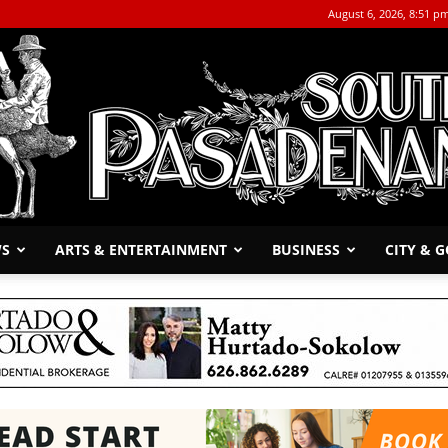
August 6, 2026, 8:51 p
WS
ARTS & ENTERTAINMENT
BUSINESS
CITY & 
The
South