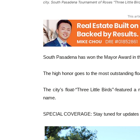
city. South Pasadena Tournament of Roses "Three Little Bi
This art
South Pasadena has won the Mayor Award in t
The high honor goes to the most outstanding float
The city’s float-“Three Little Birds”-featured
name.
SPECIAL COVERAGE: Stay tuned for updates a