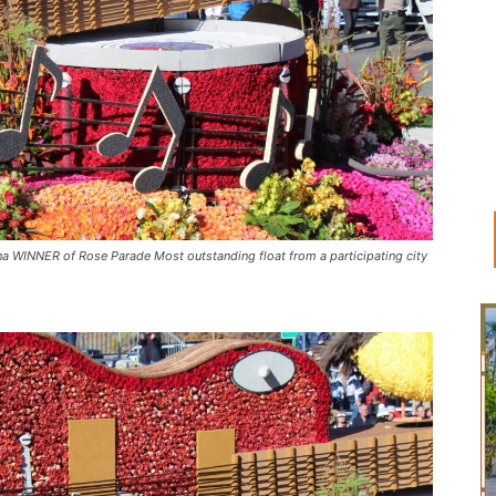
 WINNER of Rose Parade Most outstanding float from a participating city