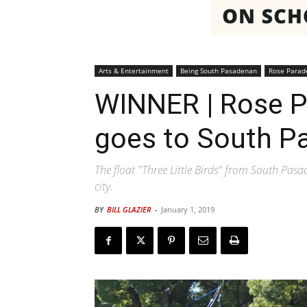
Arts & Entertainment
Being South Pasadenan
Rose Parad
WINNER | Rose P
goes to South P
The float "Three Little Birds" from South Pas
city.
BY
BILL GLAZIER
-
January 1, 2019