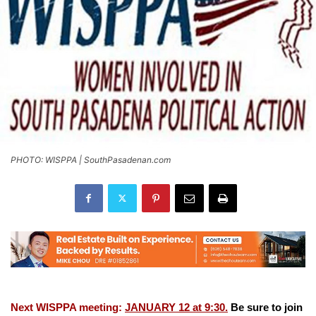
PHOTO: WISPPA | SouthPasadenan.com
Next WISPPA meeting:
JANUARY 12 at 9:30.
Be sure to join