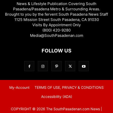
News & Lifestyle Publication Covering South
Pasadena/Pasadena Metro & Surrounding Areas.
Brought to you by the fervent South Pasadena News Staff
1125 Mission Street South Pasadena, CA 91030
Visits By Appointment Only
(800) 420-9280
Media@SouthPasadenan.com
FOLLOW US
My-Account
TERMS OF USE, PRIVACY & CONDITIONS
Accessibility (ADA)
COPYRIGHT © 2026 The SouthPasadenan.com News |