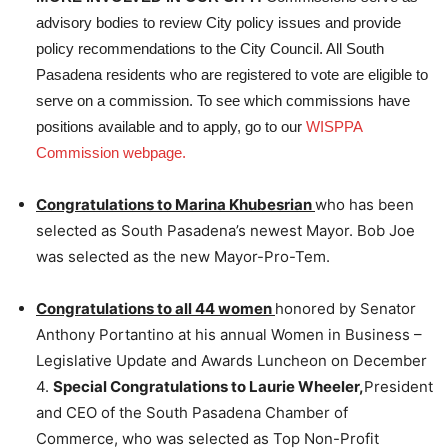
advisory bodies to review City policy issues and provide
policy recommendations to the City Council. All South
Pasadena residents who are registered to vote are eligible to
serve on a commission. To see which commissions have
positions available and to apply, go to our
WISPPA
Commission webpage.
Congratulations to Marina Khubesrian
who has been
selected as South Pasadena’s newest Mayor. Bob Joe
was selected as the new Mayor-Pro-Tem.
Congratulations to all 44 women
honored by Senator
Anthony Portantino at his annual Women in Business –
Legislative Update and Awards Luncheon on December
4.
Special Congratulations to Laurie Wheeler,
President
and CEO of the South Pasadena Chamber of
Commerce, who was selected as Top Non-Profit