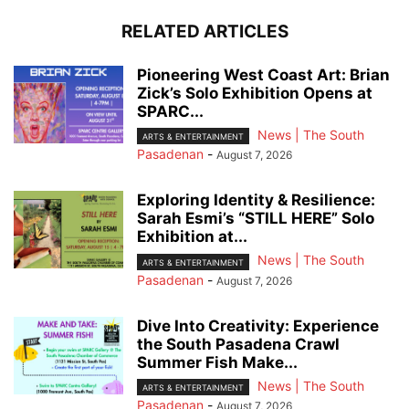
RELATED ARTICLES
Pioneering West Coast Art: Brian
Zick’s Solo Exhibition Opens at
SPARC...
News | The South
ARTS & ENTERTAINMENT
Pasadenan
-
August 7, 2026
Exploring Identity & Resilience:
Sarah Esmi’s “STILL HERE” Solo
Exhibition at...
News | The South
ARTS & ENTERTAINMENT
Pasadenan
-
August 7, 2026
Dive Into Creativity: Experience
the South Pasadena Crawl
Summer Fish Make...
News | The South
ARTS & ENTERTAINMENT
Pasadenan
-
August 7, 2026