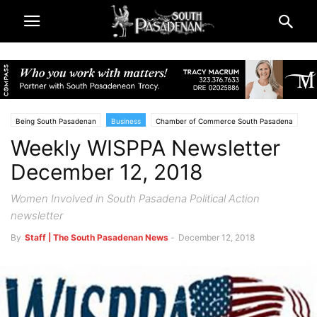
Being South Pasadenan
Business
Chamber of Commerce South Pasadena
Weekly WISPPA Newsletter
South Pasadena News
December 12, 2018
Women Involved in South Pasadena Political Action
newsletter
By
Staff | The South Pasadenan News
-
December 12, 2018