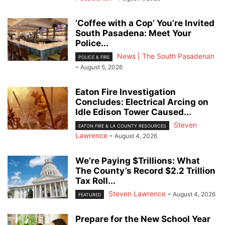
‘Coffee with a Cop’ You’re Invited
South Pasadena: Meet Your
Police...
News | The South Pasadenan
POLICE & FIRE
-
August 5, 2026
Eaton Fire Investigation
Concludes: Electrical Arcing on
Idle Edison Tower Caused...
Steven
EATON FIRE & LA COUNTY RESOURCES
Lawrence
-
August 4, 2026
We’re Paying $Trillions: What
The County’s Record $2.2 Trillion
Tax Roll...
Steven Lawrence
-
August 4, 2026
FEATURED
Prepare for the New School Year