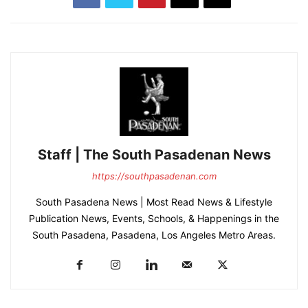
Staff | The South Pasadenan News
https://southpasadenan.com
South Pasadena News | Most Read News & Lifestyle
Publication News, Events, Schools, & Happenings in the
South Pasadena, Pasadena, Los Angeles Metro Areas.