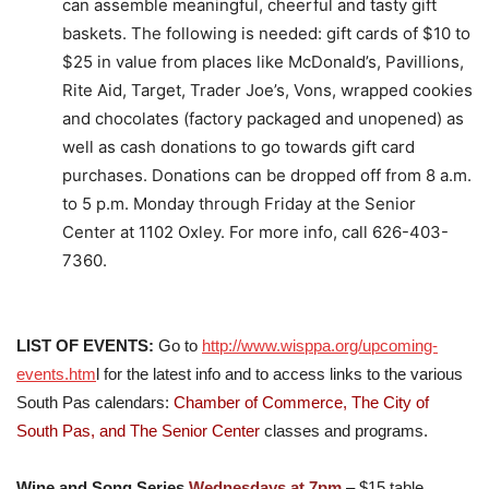
can assemble meaningful, cheerful and tasty gift
baskets. The following is needed: gift cards of $10 to
$25 in value from places like McDonald’s, Pavillions,
Rite Aid, Target, Trader Joe’s, Vons, wrapped cookies
and chocolates (factory packaged and unopened) as
well as cash donations to go towards gift card
purchases. Donations can be dropped off from 8 a.m.
to 5 p.m. Monday through Friday at the Senior
Center at 1102 Oxley. For more info, call 626-403-
7360.
LIST OF EVENTS:
Go to
http://www.wisppa.org/upcoming-
events.htm
l for the latest info and to access links to the various
South Pas calendars:
Chamber o
f Commerce,
The City of
South Pas, and The Senior Center
classes and programs.
Wine and Song Series
Wednesdays at 7pm
– $15 table