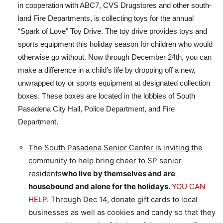
in cooperation with ABC7, CVS Drugstores and other south-
land Fire Departments, is collecting toys for the annual
“Spark of Love” Toy Drive. The toy drive provides toys and
sports equipment this holiday season for children who would
otherwise go without. Now through December 24th, you can
make a difference in a child’s life by dropping off a new,
unwrapped toy or sports equipment at designated collection
boxes. These boxes are located in the lobbies of South
Pasadena City Hall, Police Department, and Fire
Department.
The South Pasadena Senior Center is inviting the
community to help bring cheer to SP senior
residents
who live by themselves and are
housebound and alone for the holidays.
YOU CAN
HELP.
Through Dec 14, donate gift cards to local
businesses as well as cookies and candy so that they