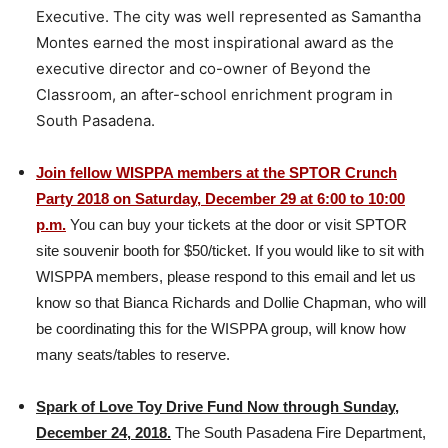
Executive. The city was well represented as Samantha
Montes earned the most inspirational award as the
executive director and co-owner of Beyond the
Classroom, an after-school enrichment program in
South Pasadena.
Join fellow WISPPA members at the SPTOR Crunch
Party 2018 on Saturday, December 29 at 6:00 to 10:00
p.m.
You can buy your tickets at the door or visit SPTOR
site souvenir booth for $50/ticket. If you would like to sit with
WISPPA members, please respond to this email and let us
know so that Bianca Richards and Dollie Chapman, who will
be coordinating this for the WISPPA group, will know how
many seats/tables to reserve.
Spark of Love Toy Drive Fund Now through Sunday,
December 24, 2018.
The South Pasadena Fire Department,