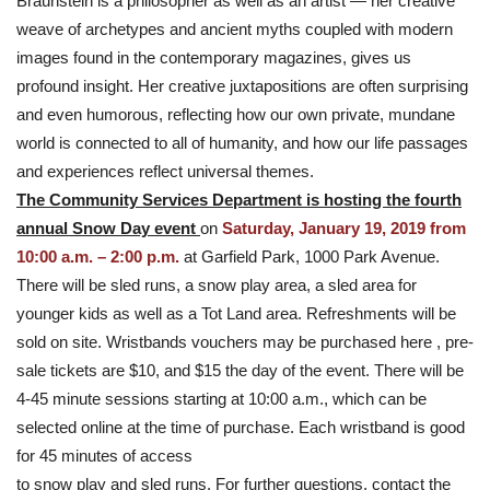
Braunstein is a philosopher as well as an artist — her creative
weave of archetypes and ancient myths coupled with modern
images found in the contemporary magazines, gives us
profound insight. Her creative juxtapositions are often surprising
and even humorous, reflecting how our own private, mundane
world is connected to all of humanity, and how our life passages
and experiences reflect universal themes.
The Community Services Department is hosting the fourth
annual Snow Day event
on
Saturday, January 19, 2019 from
10:00 a.m. – 2:00 p.m.
at Garfield Park, 1000 Park Avenue.
There will be sled runs, a snow play area, a sled area for
younger kids as well as a Tot Land area. Refreshments will be
sold on site. Wristbands vouchers may be purchased here , pre-
sale tickets are $10, and $15 the day of the event. There will be
4-45 minute sessions starting at 10:00 a.m., which can be
selected online at the time of purchase. Each wristband is good
for 45 minutes of access
to snow play and sled runs. For further questions, contact the