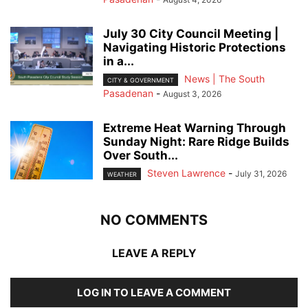
July 30 City Council Meeting |
Navigating Historic Protections
in a...
News | The South
CITY & GOVERNMENT
Pasadenan
-
August 3, 2026
Extreme Heat Warning Through
Sunday Night: Rare Ridge Builds
Over South...
Steven Lawrence
-
July 31, 2026
WEATHER
NO COMMENTS
LEAVE A REPLY
LOG IN TO LEAVE A COMMENT