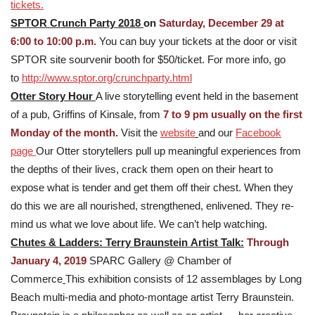
tickets.
SPTOR Crunch Party 2018
on
Saturday, December 29 at
6:00 to 10:00 p.m.
You can buy your tickets at the door or visit
SPTOR site sourvenir booth for $50/ticket. For more info, go
to
http://www.sptor.org/crunchparty.html
Otter Story Hour
A live storytelling event held in the basement
of a pub, Griffins of Kinsale, from
7 to 9 pm usually on the first
Monday of the month.
Visit the
website
and our
Facebook
page
Our Otter storytellers pull up meaningful experiences from
the depths of their lives, crack them open on their heart to
expose what is tender and get them off their chest. When they
do this we are all nourished, strengthened, enlivened. They re-
mind us what we love about life. We can’t help watching.
Chutes & Ladders: Terry Braunstein
Artist Talk:
Through
January 4, 2019
SPARC Gallery @ Chamber of
Commerce
This exhibition consists of 12 assemblages by Long
Beach multi-media and photo-montage artist Terry Braunstein.