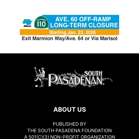
ABOUT US
PUBLISHED BY
THE SOUTH PASADENA FOUNDATION
A 501(C)(3) NON-PROFIT ORGANIZATION