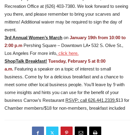
Recreation Office at (626) 403-7380. We look forward to seeing
you there, and please remember to bring your scarves and
mittens! Additional waiver may be required to sign the day of
event.
3rd Annual Women’s March
on
January 19th from 10:00 to
2:00 p.m
Pershing Square – Downtown LA• 532 S. Olive St.,
Los Angeles For more info,
click here.
ShopTalk Breakfast!
Tuesday, February 5 at 8:00
a.m.
Featuring a speaker on a topic of interest to small
business. Come by for a delicious breakfast and a chance to
meet some other local business people. You’ll leave by 9 with
some insights and hints you can use for the benefit of your
business Carrow’s Restaurant
RSVP: call 626.441.2339.
$13 for
Chamber members/$18 for non-members, breakfast included