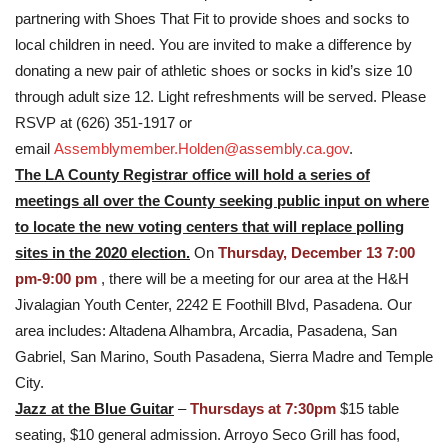
partnering with Shoes That Fit to provide shoes and socks to
local children in need. You are invited to make a difference by
donating a new pair of athletic shoes or socks in kid’s size 10
through adult size 12. Light refreshments will be served. Please
RSVP at (626) 351-1917 or
email
Assemblymember.Holden@assembly.ca.gov
.
The LA County Registrar office will hold a series of
meetings all over the County seeking public input on where
to locate the new voting centers that will replace polling
sites in the 2020 election.
On
Thursday, December 13 7:00
pm-9:00 pm
, there will be a meeting for our area at the H&H
Jivalagian Youth Center, 2242 E Foothill Blvd, Pasadena. Our
area includes: Altadena Alhambra, Arcadia, Pasadena, San
Gabriel, San Marino, South Pasadena, Sierra Madre and Temple
City.
Jazz at the Blue Guitar
–
Thursdays at 7:30pm
$15 table
seating, $10 general admission. Arroyo Seco Grill has food,