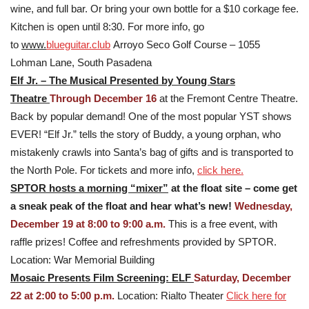
wine, and full bar. Or bring your own bottle for a $10 corkage fee.
Kitchen is open until 8:30. For more info, go
to
www.
blueguitar.club
Arroyo Seco Golf Course – 1055
Lohman Lane, South Pasadena
Elf Jr. – The Musical Presented by Young Stars
Theatre
Through December 16
at the Fremont Centre Theatre.
Back by popular demand! One of the most popular YST shows
EVER! “Elf Jr.” tells the story of Buddy, a young orphan, who
mistakenly crawls into Santa’s bag of gifts and is transported to
the North Pole. For tickets and more info,
click here.
SPTOR hosts a morning “mixer”
at the float site – come get
a sneak peak of the float and hear what’s new!
Wednesday,
December 19 at 8:00 to 9:00 a.m.
This is a free event, with
raffle prizes! Coffee and refreshments provided by SPTOR.
Location: War Memorial Building
Mosaic Presents Film Screening: ELF
Saturday, December
22 at 2:00 to 5:00 p.m.
Location: Rialto Theater
Click here for