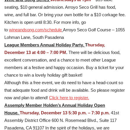
seating, $10 general admission. Arroyo Seco Grill has food,
wine, and full bar. Or bring your own bottle for a $10 corkage fee.
Kitchen is open until 8:30. For more info, go
to
wineandsong.com/schedule
Arroyo Seco Golf Course – 1055
Lohman Lane, South Pasadena
League Members Annual Holiday Party.
T
hursday,
December 13 at
4:00 – 7:00 PM
.
There will be delicious food,
excellent conversation, and a chance to meet other League
members at a festive and happy occasion. Buy a ticket for your
chance to win a lovely holiday gift basket!
Although this a free event, we do need to have a head-count so
that adequate food and drink will be available. So please register
now and plan to attend!
Click here to register.
Assemply Member Holden’s Annual Holiday Open
House.
Thursday, December 13 5:30 p.m. – 7:30 p.m.
41st
Assembly District Office 600 N. Rosemead Blvd., Suite 117
Pasadena, CA 91107 In the spirit of the holidays, we are