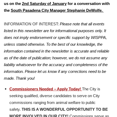
us on the
2nd Saturday of January
for a conversation with
the
South Pasadena City Manager
Stephanie DeWolfe.
INFORMATION OF INTEREST:
Please note that all events
listed in this newsletter are for informational purposes only. It
does not imply endorsement or specific support by WISPPA,
unless stated otherwise. To the best of our knowledge, the
information contained in the newsletter is accurate and reliable
as of the date of publication; however, we do not assume any
liability whatsoever for the accuracy and completeness of the
information. Please let us know if any corrections need to be
made. Thank you!
Commissioners Needed – Apply Today!
The City is
seeking qualified, diverse candidates to serve on City
commissions ranging from animal welfare to public
safety.
THIS IS A WONDERFUL OPPORTUNITY TO BE
MORE INVOLVED IN OUR CITY!
Commissions serve as