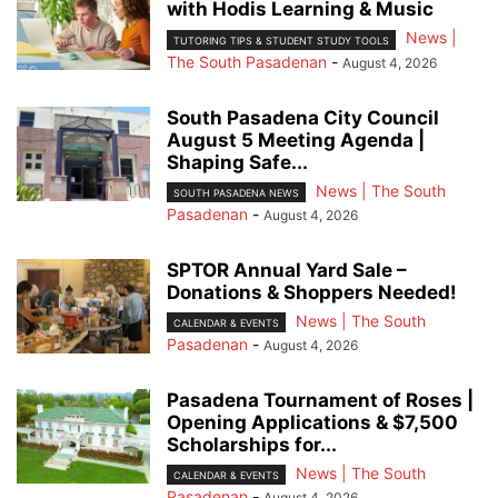
with Hodis Learning & Music
News |
TUTORING TIPS & STUDENT STUDY TOOLS
The South Pasadenan
-
August 4, 2026
South Pasadena City Council
August 5 Meeting Agenda |
Shaping Safe...
News | The South
SOUTH PASADENA NEWS
Pasadenan
-
August 4, 2026
SPTOR Annual Yard Sale –
Donations & Shoppers Needed!
News | The South
CALENDAR & EVENTS
Pasadenan
-
August 4, 2026
Pasadena Tournament of Roses |
Opening Applications & $7,500
Scholarships for...
News | The South
CALENDAR & EVENTS
Pasadenan
-
August 4, 2026