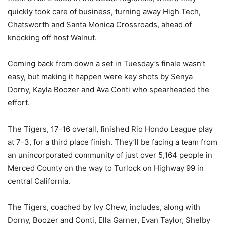
quickly took care of business, turning away High Tech,
Chatsworth and Santa Monica Crossroads, ahead of
knocking off host Walnut.
Coming back from down a set in Tuesday’s finale wasn’t
easy, but making it happen were key shots by Senya
Dorny, Kayla Boozer and Ava Conti who spearheaded the
effort.
The Tigers, 17-16 overall, finished Rio Hondo League play
at 7-3, for a third place finish. They’ll be facing a team from
an unincorporated community of just over 5,164 people in
Merced County on the way to Turlock on Highway 99 in
central California.
The Tigers, coached by Ivy Chew, includes, along with
Dorny, Boozer and Conti, Ella Garner, Evan Taylor, Shelby