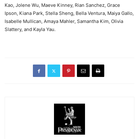
Kao, Jolene Wu, Maeve Kinney, Rian Sanchez, Grace
Ipson, Kiana Park, Stella Sheng, Bella Ventura, Maiya Gallo,
Isabelle Mullican, Amaya Mahler, Samantha Kim, Olivia
Slattery, and Kayla Yau.