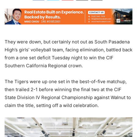
They were down, but certainly not out as South Pasadena
High’s girls’ volleyball team, facing elimination, battled back
from a one set deficit Tuesday night to win the CIF
Southern California Regional crown.
The Tigers were up one set in the best-of-five matchup,
then trailed 2-1 before winning the final two at the CIF
State Division IV Regional Championship against Walnut to
claim the title, setting off a wild celebration.