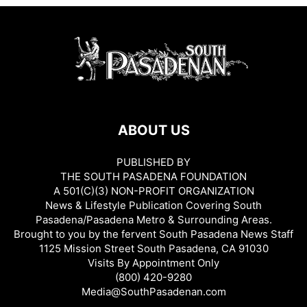
ABOUT US
PUBLISHED BY
THE SOUTH PASADENA FOUNDATION
A 501(C)(3) NON-PROFIT ORGANIZATION
News & Lifestyle Publication Covering South
Pasadena/Pasadena Metro & Surrounding Areas.
Brought to you by the fervent South Pasadena News Staff
1125 Mission Street South Pasadena, CA 91030
Visits By Appointment Only
(800) 420-9280
Media@SouthPasadenan.com