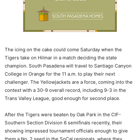
The icing on the cake could come Saturday when the
Tigers take on Hilmar in a match deciding the state
champion. South Pasadena will travel to Santiago Canyon
College in Orange for the 11 a.m. to play their next
challenger. The Yellowjackets are a force, coming into the
contest with a 30-9 overall record, including 9-3 in the
Trans Valley League, good enough for second place.
After the Tigers were beaten by Oak Park in the CIF-
Southern Section Division 6 semifinals recently, their
showing impressed tournament officials enough to give
them a No. 2 seed in the SoCal regionals, where they