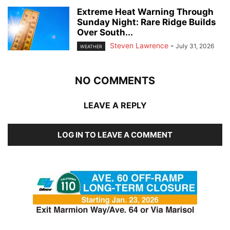
Extreme Heat Warning Through
Sunday Night: Rare Ridge Builds
Over South...
Steven Lawrence
-
July 31, 2026
WEATHER
NO COMMENTS
LEAVE A REPLY
LOG IN TO LEAVE A COMMENT