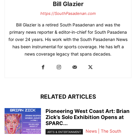
Bill Glazier
https://SouthPasadenan.com
Bill Glazier is a retired South Pasadenan and was the
primary news reporter & editor-in-chief for South Pasadena
for over 24 years. His work with the South Pasadenan News
has been instrumental for sports coverage. He has left a
news coverage legacy that spans decades.
RELATED ARTICLES
Pioneering West Coast Art: Brian
Zick’s Solo Exhibition Opens at
SPARC...
News | The South
ARTS & ENTERTAINMENT