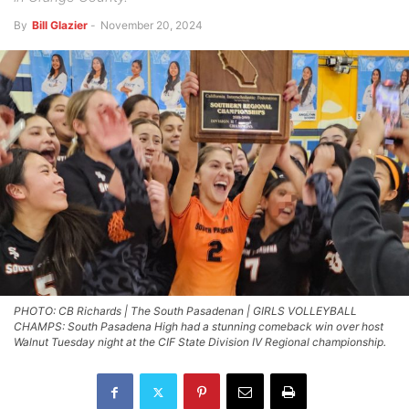
By
Bill Glazier
-
November 20, 2024
PHOTO: CB Richards | The South Pasadenan | GIRLS VOLLEYBALL
CHAMPS: South Pasadena High had a stunning comeback win over host
Walnut Tuesday night at the CIF State Division IV Regional championship.