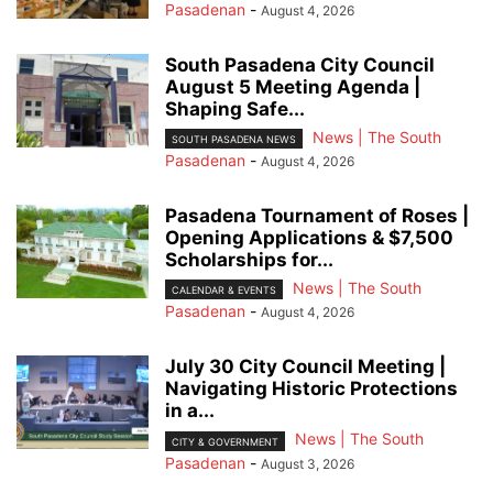
Pasadenan
-
August 4, 2026
South Pasadena City Council
August 5 Meeting Agenda |
Shaping Safe...
News | The South
SOUTH PASADENA NEWS
Pasadenan
-
August 4, 2026
Pasadena Tournament of Roses |
Opening Applications & $7,500
Scholarships for...
News | The South
CALENDAR & EVENTS
Pasadenan
-
August 4, 2026
July 30 City Council Meeting |
Navigating Historic Protections
in a...
News | The South
CITY & GOVERNMENT
Pasadenan
-
August 3, 2026