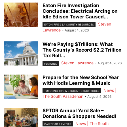
Eaton Fire Investigation
Concludes: Electrical Arcing on
Idle Edison Tower Caused...
Steven
EATON FIRE & LA COUNTY RESOURCES
Lawrence
-
August 4, 2026
We’re Paying $Trillions: What
The County’s Record $2.2 Trillion
Tax Roll...
Steven Lawrence
-
August 4, 2026
FEATURED
Prepare for the New School Year
with Hodis Learning & Music
News |
TUTORING TIPS & STUDENT STUDY TOOLS
The South Pasadenan
-
August 4, 2026
SPTOR Annual Yard Sale –
Donations & Shoppers Needed!
News | The South
CALENDAR & EVENTS