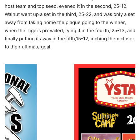
host team and top seed, evened it in the second, 25-12.
Walnut went up a set in the third, 25-22, and was only a set
away from taking home the plaque going to the winner,
when the Tigers prevailed, tying it in the fourth, 25-13, and
finally putting it away in the fifth,15-12, inching them closer
to their ultimate goal.