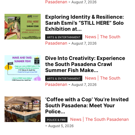
Pasadenan
-
August 7, 2026
Exploring Identity & Resilience:
Sarah Esmi’s “STILL HERE” Solo
Exhibition at...
News | The South
ARTS & ENTERTAINMENT
Pasadenan
-
August 7, 2026
Dive Into Creativity: Experience
the South Pasadena Crawl
Summer Fish Make...
News | The South
ARTS & ENTERTAINMENT
Pasadenan
-
August 7, 2026
‘Coffee with a Cop’ You’re Invited
South Pasadena: Meet Your
Police...
News | The South Pasadenan
POLICE & FIRE
-
August 5, 2026