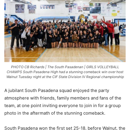
PHOTO CB Richards | The South Pasadenan | GIRLS VOLLEYBALL
CHAMPS South Pasadena High had a stunning comeback win over host
Walnut Tuesday night at the CIF State Division IV Regional championship
A jubilant South Pasadena squad enjoyed the party
atmosphere with friends, family members and fans of the
team, at one point inviting everyone to join in for a group
photo in the aftermath of the stunning comeback.
South Pasadena won the first set 25-18, before Walnut, the