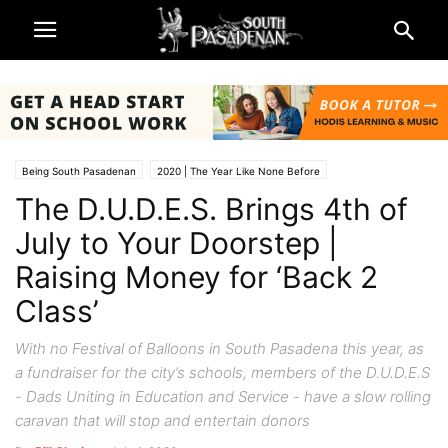
Being South Pasadenan
2020 | The Year Like None Before
The D.U.D.E.S. Brings 4th of
4th of July 'Festival of Balloons' 2020
Non-Profits & Organizations
South Pasadena News
July to Your Doorstep |
Raising Money for ‘Back 2
Class’
With no Festival of Balloons in South Pasadena this year, as
a fundraiser for the city’s schools, members of the D.U.D.E.S
- Dads Uniting in Education and Service - have a slow rolling
caravan that will stop and entertain donors