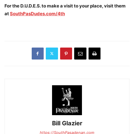
For the D.U.D.E.S. to make a visit to your place, visit them
at
SouthPasDudes.com/4th
Bill Glazier
https://SouthPasadenan.com