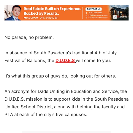
No parade, no problem.
In absence of South Pasadena’s traditional 4th of July
Festival of Balloons, the
D.U.D.E.S
will come to you.
It’s what this group of guys do, looking out for others.
An acronym for Dads Uniting in Education and Service, the
D.U.D.E.S. mission is to support kids in the South Pasadena
Unified School District, along with helping the faculty and
PTA at each of the city’s five campuses.