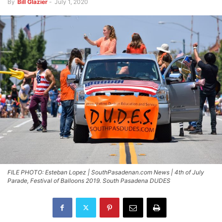
By
Bill Glazier
-
July 1, 2020
FILE PHOTO: Esteban Lopez | SouthPasadenan.com News | 4th of July
Parade, Festival of Balloons 2019. South Pasadena DUDES