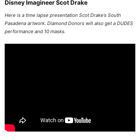
Disney Imagineer Scot Drake
Here is a time lapse presentation Scot Drake’s South
Pasadena artwork. Diamond Donors will also get a DUDES
performance and 10 masks.