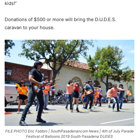
kids!”
Donations of $500 or more will bring the D.U.D.E.S.
caravan to your house.
FILE PHOTO Eric Fabbro | SouthPasadenancom News | 4th of July Parade
Festival of Balloons 2019 South Pasadena DUDES