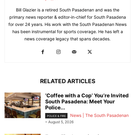
Bill Glazier is a retired South Pasadenan and was the
primary news reporter & editor-in-chief for South Pasadena
for over 24 years. His work with the South Pasadenan News
has been instrumental for sports coverage. He has left a
news coverage legacy that spans decades.
RELATED ARTICLES
‘Coffee with a Cop’ You’re Invited
South Pasadena: Meet Your
Police...
News | The South Pasadenan
POLICE & FIRE
-
August 5, 2026