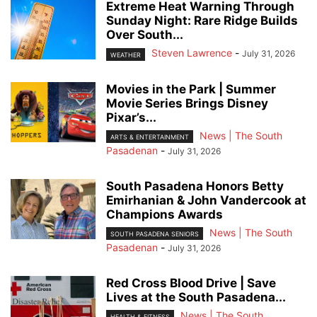
Extreme Heat Warning Through
Sunday Night: Rare Ridge Builds
Over South...
Steven Lawrence
-
July 31, 2026
WEATHER
Movies in the Park | Summer
Movie Series Brings Disney
Pixar’s...
News | The South
ARTS & ENTERTAINMENT
Pasadenan
-
July 31, 2026
South Pasadena Honors Betty
Emirhanian & John Vandercook at
Champions Awards
News | The South
SOUTH PASADENA SENIORS
Pasadenan
-
July 31, 2026
Red Cross Blood Drive | Save
Lives at the South Pasadena...
News | The South
HEALTH & FITNESS