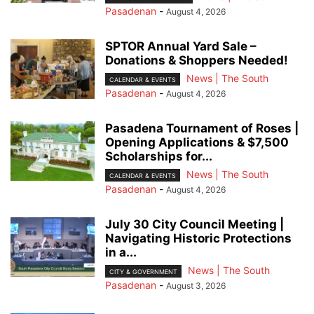
Pasadenan
-
August 4, 2026
SPTOR Annual Yard Sale –
Donations & Shoppers Needed!
News | The South
CALENDAR & EVENTS
Pasadenan
-
August 4, 2026
Pasadena Tournament of Roses |
Opening Applications & $7,500
Scholarships for...
News | The South
CALENDAR & EVENTS
Pasadenan
-
August 4, 2026
July 30 City Council Meeting |
Navigating Historic Protections
in a...
News | The South
CITY & GOVERNMENT
Pasadenan
-
August 3, 2026