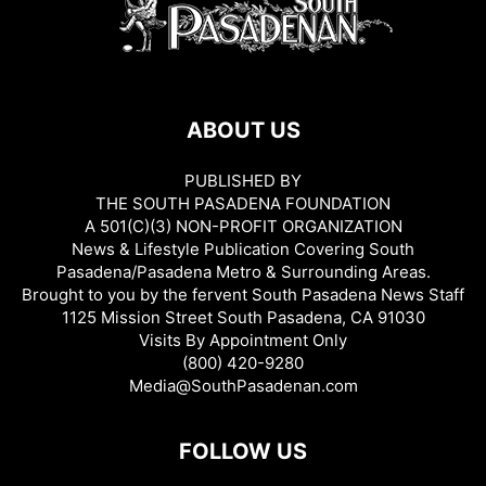
ABOUT US
PUBLISHED BY
THE SOUTH PASADENA FOUNDATION
A 501(C)(3) NON-PROFIT ORGANIZATION
News & Lifestyle Publication Covering South
Pasadena/Pasadena Metro & Surrounding Areas.
Brought to you by the fervent South Pasadena News Staff
1125 Mission Street South Pasadena, CA 91030
Visits By Appointment Only
(800) 420-9280
Media@SouthPasadenan.com
FOLLOW US