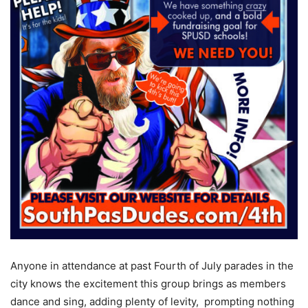
Anyone in attendance at past Fourth of July parades in the
city knows the excitement this group brings as members
dance and sing, adding plenty of levity,
prompting nothing