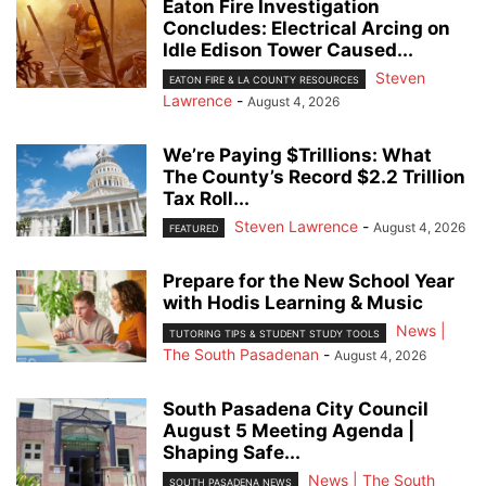
Eaton Fire Investigation
Concludes: Electrical Arcing on
Idle Edison Tower Caused...
Steven
EATON FIRE & LA COUNTY RESOURCES
Lawrence
-
August 4, 2026
We’re Paying $Trillions: What
The County’s Record $2.2 Trillion
Tax Roll...
Steven Lawrence
-
August 4, 2026
FEATURED
Prepare for the New School Year
with Hodis Learning & Music
News |
TUTORING TIPS & STUDENT STUDY TOOLS
The South Pasadenan
-
August 4, 2026
South Pasadena City Council
August 5 Meeting Agenda |
Shaping Safe...
News | The South
SOUTH PASADENA NEWS