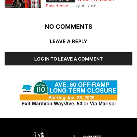
Pasadenan
-
July 30, 2026
NO COMMENTS
LEAVE A REPLY
LOG IN TO LEAVE A COMMENT