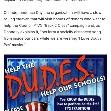
On Independence Day, the organization will have a slow
rolling caravan that will visit homes of donors who want to
help the Council PTA’s “Back 2 Class” campaign and, as
Donnelly explains it, “perform a socially distanced song
from inside our cars while we are wearing ‘I Love South
Pas’ masks.”