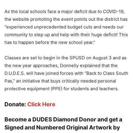
As the local schools face a major deficit due to COVID-19,
the website promoting the event points out the district has
“experienced unprecedented budget cuts and needs our
community to step up and help with their huge deficit! This
has to happen before the new school year.”
Classes are set to begin in the SPUSD on August 3 and as
the new year approaches, Donnelly explained that the
D.U.D.E.S. will have joined forces with “Back to Class South
Pas,” an initiative that buys critically needed personal
protective equipment (PPE) for students and teachers.
Donate:
Click Here
Become a DUDES Diamond Donor and get a
Signed and Numbered Original Artwork by