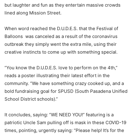
but laughter and fun as they entertain massive crowds
lined along Mission Street.
When word reached the D.U.D.E.S. that the Festival of
Balloons
was canceled as a result of the coronavirus
outbreak they simply went the extra mile, using their
creative instincts to come up with something special.
“You know the D.U.D.E.S. love to perform on the 4th,”
reads a poster illustrating their latest effort in the
community. “We have something crazy cooked up, and a
bold fundraising goal for SPUSD (South Pasadena Unified
School District schools).”
It concludes, saying: “WE NEED YOU!” featuring is a
patriotic Uncle Sam pulling off is mask in these COVID-19
times, pointing, urgently saying: “Please help! It’s for the