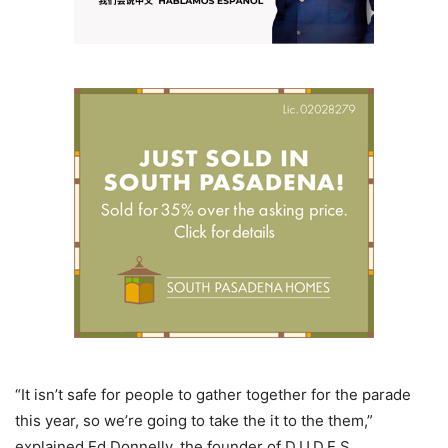
“It isn’t safe for people to gather together for the parade
this year, so we’re going to take the it to the them,”
explained Ed Donnelly, the founder of D.U.D.E.S.