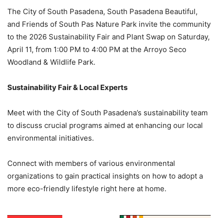
The City of South Pasadena, South Pasadena Beautiful,
and Friends of South Pas Nature Park invite the community
to the 2026 Sustainability Fair and Plant Swap on Saturday,
April 11, from 1:00 PM to 4:00 PM at the Arroyo Seco
Woodland & Wildlife Park.
Sustainability Fair & Local Experts
Meet with the City of South Pasadena’s sustainability team
to discuss crucial programs aimed at enhancing our local
environmental initiatives.
Connect with members of various environmental
organizations to gain practical insights on how to adopt a
more eco-friendly lifestyle right here at home.