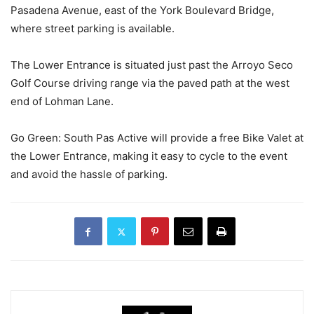
Pasadena Avenue, east of the York Boulevard Bridge,
where street parking is available.
The Lower Entrance is situated just past the Arroyo Seco
Golf Course driving range via the paved path at the west
end of Lohman Lane.
Go Green: South Pas Active will provide a free Bike Valet at
the Lower Entrance, making it easy to cycle to the event
and avoid the hassle of parking.