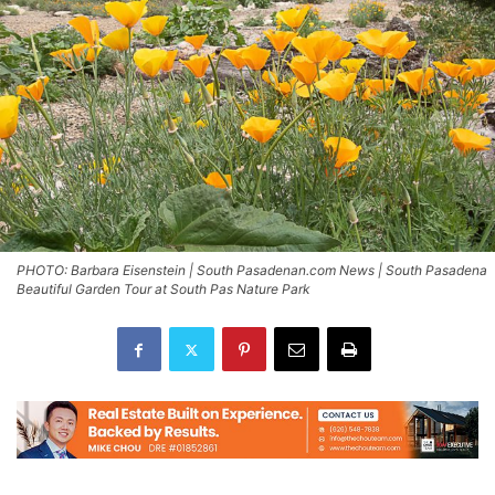
PHOTO: Barbara Eisenstein | South Pasadenan.com News | South Pasadena
Beautiful Garden Tour at South Pas Nature Park