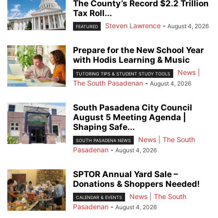
The County’s Record $2.2 Trillion
Tax Roll...
Steven Lawrence
-
August 4, 2026
FEATURED
Prepare for the New School Year
with Hodis Learning & Music
News |
TUTORING TIPS & STUDENT STUDY TOOLS
The South Pasadenan
-
August 4, 2026
South Pasadena City Council
August 5 Meeting Agenda |
Shaping Safe...
News | The South
SOUTH PASADENA NEWS
Pasadenan
-
August 4, 2026
SPTOR Annual Yard Sale –
Donations & Shoppers Needed!
News | The South
CALENDAR & EVENTS
Pasadenan
-
August 4, 2026