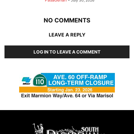
July 30, 2026
NO COMMENTS
LEAVE A REPLY
LOG IN TO LEAVE A COMMENT