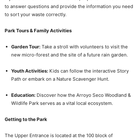
to answer questions and provide the information you need
to sort your waste correctly.
Park Tours & Family Activities
Garden Tour:
Take a stroll with volunteers to visit the
new micro-forest and the site of a future rain garden.
Youth Activities:
Kids can follow the interactive Story
Path or embark on a Nature Scavenger Hunt.
Education:
Discover how the Arroyo Seco Woodland &
Wildlife Park serves as a vital local ecosystem.
Getting to the Park
The Upper Entrance is located at the 100 block of