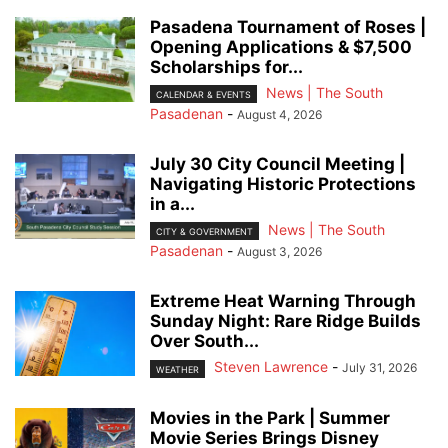
Pasadena Tournament of Roses |
Opening Applications & $7,500
Scholarships for...
News | The South
CALENDAR & EVENTS
Pasadenan
-
August 4, 2026
July 30 City Council Meeting |
Navigating Historic Protections
in a...
News | The South
CITY & GOVERNMENT
Pasadenan
-
August 3, 2026
Extreme Heat Warning Through
Sunday Night: Rare Ridge Builds
Over South...
Steven Lawrence
-
July 31, 2026
WEATHER
Movies in the Park | Summer
Movie Series Brings Disney