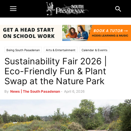
Being South Pasadenan
Arts & Entertainment
Calendar & Events
Sustainability Fair 2026 |
Lifestyle
Home & Garden
Non-Profits & Organizations
South Pasadena Beautiful
South Pasadena News
Eco-Friendly Fun & Plant
Swap at the Nature Park
By
News | The South Pasadenan
-
April 6, 2026