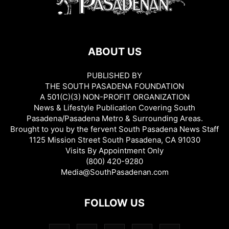
ABOUT US
PUBLISHED BY
THE SOUTH PASADENA FOUNDATION
A 501(C)(3) NON-PROFIT ORGANIZATION
News & Lifestyle Publication Covering South
Pasadena/Pasadena Metro & Surrounding Areas.
Brought to you by the fervent South Pasadena News Staff
1125 Mission Street South Pasadena, CA 91030
Visits By Appointment Only
(800) 420-9280
Media@SouthPasadenan.com
FOLLOW US