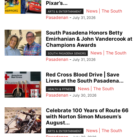
Pixar’s...
News | The South
ARTS & ENTERTAINMENT
Pasadenan
-
July 31, 2026
South Pasadena Honors Betty
Emirhanian & John Vandercook at
Champions Awards
News | The South
SOUTH PASADENA SENIORS
Pasadenan
-
July 31, 2026
Red Cross Blood Drive | Save
Lives at the South Pasadena...
News | The South
HEALTH & FITNESS
Pasadenan
-
July 30, 2026
Celebrate 100 Years of Route 66
with Norton Simon Museum’s
August...
News | The South
ARTS & ENTERTAINMENT
Pasadenan
-