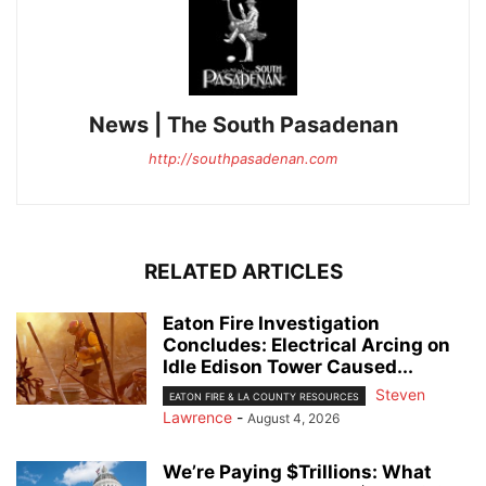
News | The South Pasadenan
http://southpasadenan.com
RELATED ARTICLES
Eaton Fire Investigation
Concludes: Electrical Arcing on
Idle Edison Tower Caused...
Steven
EATON FIRE & LA COUNTY RESOURCES
Lawrence
-
August 4, 2026
We’re Paying $Trillions: What