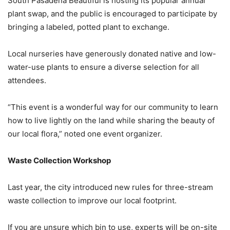
South Pasadena Beautiful is hosting its popular annual
plant swap, and the public is encouraged to participate by
bringing a labeled, potted plant to exchange.
Local nurseries have generously donated native and low-
water-use plants to ensure a diverse selection for all
attendees.
“This event is a wonderful way for our community to learn
how to live lightly on the land while sharing the beauty of
our local flora,” noted one event organizer.
Waste Collection Workshop
Last year, the city introduced new rules for three-stream
waste collection to improve our local footprint.
If you are unsure which bin to use, experts will be on-site