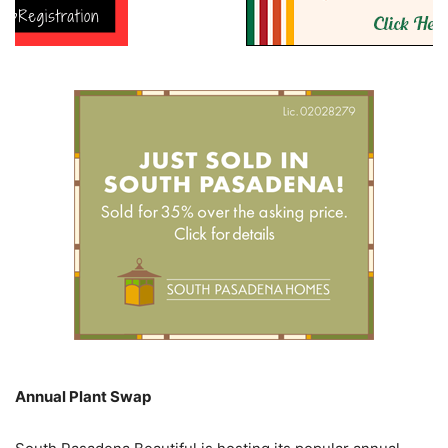
Annual Plant Swap