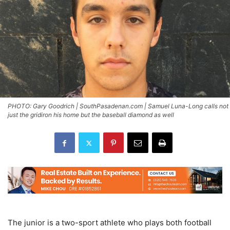
PHOTO: Gary Goodrich | SouthPasadenan.com | Samuel Luna-Long calls not
just the gridiron his home but the baseball diamond as well
The junior is a two-sport athlete who plays both football