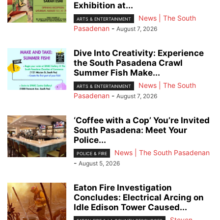
Exhibition at...
News | The South
ARTS & ENTERTAINMENT
Pasadenan
-
August 7, 2026
Dive Into Creativity: Experience
the South Pasadena Crawl
Summer Fish Make...
News | The South
ARTS & ENTERTAINMENT
Pasadenan
-
August 7, 2026
‘Coffee with a Cop’ You’re Invited
South Pasadena: Meet Your
Police...
News | The South Pasadenan
POLICE & FIRE
-
August 5, 2026
Eaton Fire Investigation
Concludes: Electrical Arcing on
Idle Edison Tower Caused...
Steven