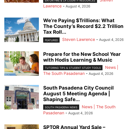
EATON FIRE & LA COUNTY RESOURCES
Lawrence
-
August 4, 2026
We’re Paying $Trillions: What
The County’s Record $2.2 Trillion
Tax Roll...
Steven Lawrence
-
August 4, 2026
FEATURED
Prepare for the New School Year
with Hodis Learning & Music
News |
TUTORING TIPS & STUDENT STUDY TOOLS
The South Pasadenan
-
August 4, 2026
South Pasadena City Council
August 5 Meeting Agenda |
Shaping Safe...
News | The South
SOUTH PASADENA NEWS
Pasadenan
-
August 4, 2026
SPTOR Annual Yard Sale –