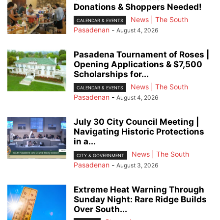
Donations & Shoppers Needed!
News | The South
CALENDAR & EVENTS
Pasadenan
-
August 4, 2026
Pasadena Tournament of Roses |
Opening Applications & $7,500
Scholarships for...
News | The South
CALENDAR & EVENTS
Pasadenan
-
August 4, 2026
July 30 City Council Meeting |
Navigating Historic Protections
in a...
News | The South
CITY & GOVERNMENT
Pasadenan
-
August 3, 2026
Extreme Heat Warning Through
Sunday Night: Rare Ridge Builds
Over South...