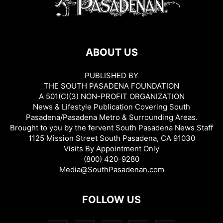
ABOUT US
PUBLISHED BY
THE SOUTH PASADENA FOUNDATION
A 501(C)(3) NON-PROFIT ORGANIZATION
News & Lifestyle Publication Covering South
Pasadena/Pasadena Metro & Surrounding Areas.
Brought to you by the fervent South Pasadena News Staff
1125 Mission Street South Pasadena, CA 91030
Visits By Appointment Only
(800) 420-9280
Media@SouthPasadenan.com
FOLLOW US