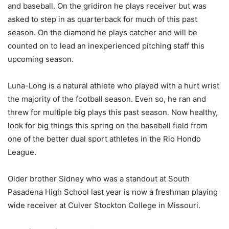
and baseball. On the gridiron he plays receiver but was
asked to step in as quarterback for much of this past
season. On the diamond he plays catcher and will be
counted on to lead an inexperienced pitching staff this
upcoming season.
Luna-Long is a natural athlete who played with a hurt wrist
the majority of the football season. Even so, he ran and
threw for multiple big plays this past season. Now healthy,
look for big things this spring on the baseball field from
one of the better dual sport athletes in the Rio Hondo
League.
Older brother Sidney who was a standout at South
Pasadena High School last year is now a freshman playing
wide receiver at Culver Stockton College in Missouri.