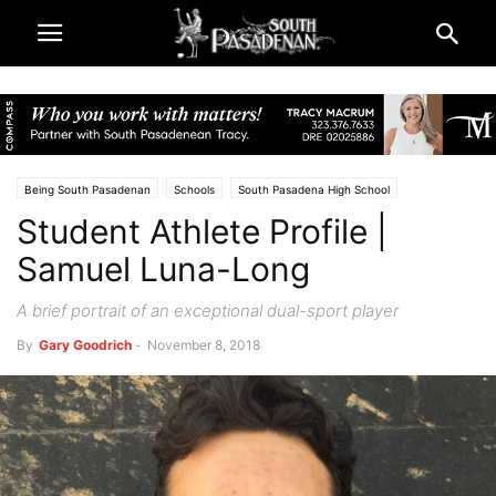
Being South Pasadenan
Schools
South Pasadena High School
Student Athlete Profile |
South Pasadena News
Sports
Samuel Luna-Long
A brief portrait of an exceptional dual-sport player
By
Gary Goodrich
-
November 8, 2018