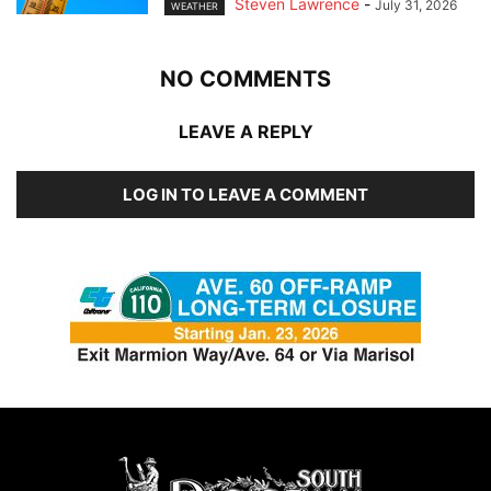
Steven Lawrence
-
July 31, 2026
WEATHER
NO COMMENTS
LEAVE A REPLY
LOG IN TO LEAVE A COMMENT