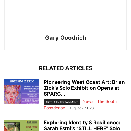
Gary Goodrich
RELATED ARTICLES
Pioneering West Coast Art: Brian
Zick’s Solo Exhibition Opens at
SPARC...
News | The South
ARTS & ENTERTAINMENT
Pasadenan
-
August 7, 2026
Exploring Identity & Resilience:
Sarah Esmi’s “STILL HERE” Solo