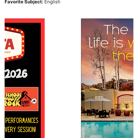
Favorite Subject:
English