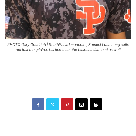
PHOTO Gary Goodrich | SouthPasadenancom | Samuel Luna Long calls
not just the gridiron his home but the baseball diamond as well