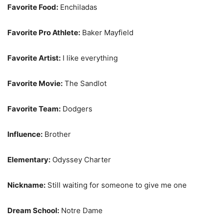
Favorite Food:
Enchiladas
Favorite Pro Athlete:
Baker Mayfield
Favorite Artist:
I like everything
Favorite Movie:
The Sandlot
Favorite Team:
Dodgers
Influence:
Brother
Elementary:
Odyssey Charter
Nickname:
Still waiting for someone to give me one
Dream School:
Notre Dame