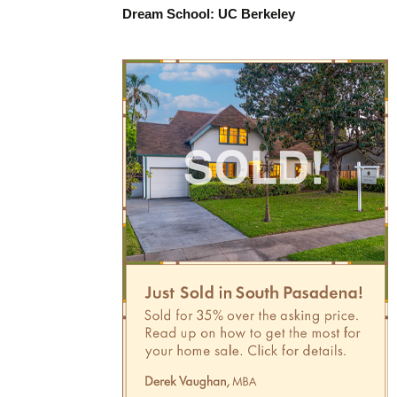
Dream School: UC Berkeley