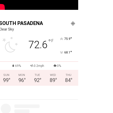
SOUTH PASADENA
Clear Sky
°
75.9
°
F
72.6
°
68.1
69%
0.2mph
0%
SUN
MON
TUE
WED
THU
99
°
96
°
92
°
89
°
84
°