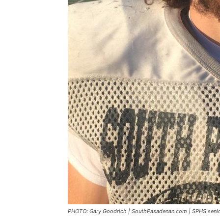
PHOTO: Gary Goodrich | SouthPasadenan.com | SPHS seni