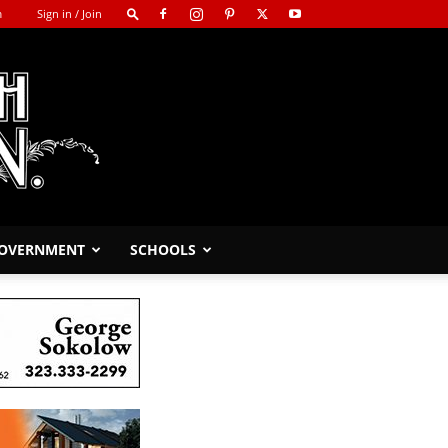
m
Sign in / Join
GOVERNMENT
SCHOOLS