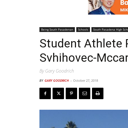
Being South Pasadenan
Schools
South Pasadena High Sch
Student Athlete P
Svhihovec-Mccar
By Gary Goodrich
BY
GARY GOODRICH
-
October 27, 2018