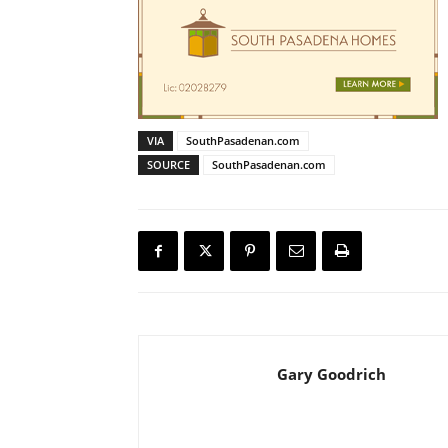
VIA
SouthPasadenan.com
SOURCE
SouthPasadenan.com
Gary Goodrich