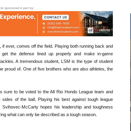
icle sponsored in part by:
 if ever, comes off the field. Playing both running back and
o get the defense lined up properly and make in-game
 tackles. A tremendous student, LSM is the type of student
 proud of. One of five brothers who are also athletes, the
 is sure to be voted to the All Rio Hondo League team and
sides of the ball. Playing his best against tough league
, Svihovec-McCarty hopes his leadership and toughness
ring what can only be described as a tough season.