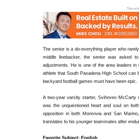
This art
The senior is a do-everything player who rarely,
middle linebacker, the senior was asked t
adjustments. He is one of the area leaders in
athlete that South Pasadena High School can be
backyard football games must have been epic.
A two-year varsity starter, Svihovec-McCarty
was the unquestioned heart and soul on both 
opposition in both Monrovia and San Marino
translates to his younger teammates after endu
Favorite Subject: English