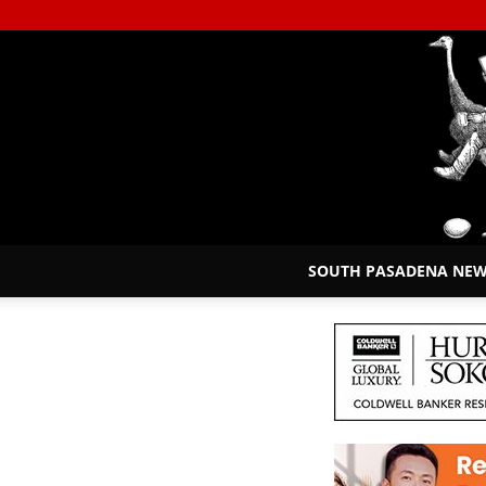
SOUTH PASADENA NE