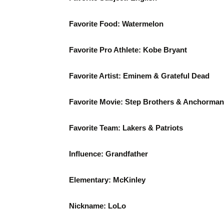
Favorite Food: Watermelon
Favorite Pro Athlete: Kobe Bryant
Favorite Artist: Eminem & Grateful Dead
Favorite Movie: Step Brothers & Anchorman
Favorite Team: Lakers & Patriots
Influence: Grandfather
Elementary: McKinley
Nickname: LoLo