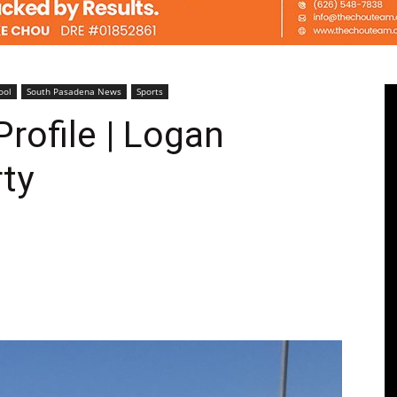
Pasadenan
ool
South Pasadena News
Sports
rofile | Logan
ty
|
South