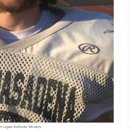
or Logan Svihovec-Mccarty