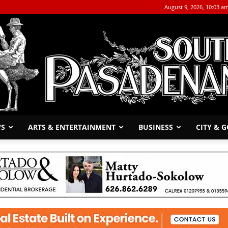
August 9, 2026, 10:03 a
WS
ARTS & ENTERTAINMENT
BUSINESS
CITY & 
The
South