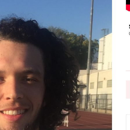
Pasadena
News