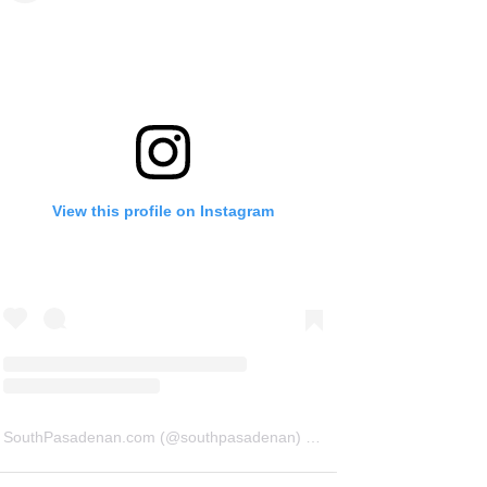
View this profile on Instagram
SouthPasadenan.com
(@
southpasadenan
) • Instagram photos and videos