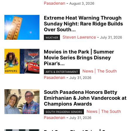
Pasadenan
-
August 3, 2026
Extreme Heat Warning Through
Sunday Night: Rare Ridge Builds
Over South...
Steven Lawrence
-
July 31, 2026
WEATHER
Movies in the Park | Summer
Movie Series Brings Disney
Pixar’s...
News | The South
ARTS & ENTERTAINMENT
Pasadenan
-
July 31, 2026
South Pasadena Honors Betty
Emirhanian & John Vandercook at
Champions Awards
News | The South
SOUTH PASADENA SENIORS
Pasadenan
-
July 31, 2026