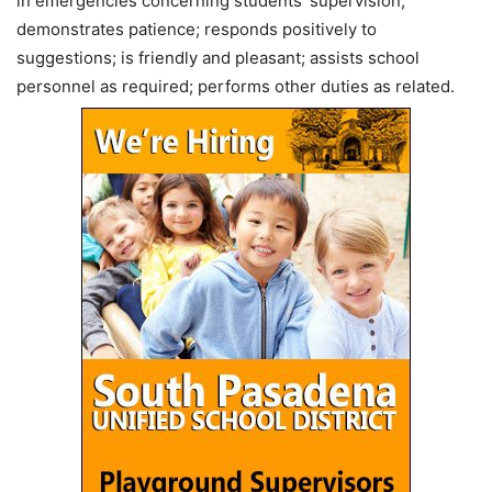
in emergencies concerning students’ supervision;
demonstrates patience; responds positively to
suggestions; is friendly and pleasant; assists school
personnel as required; performs other duties as related.