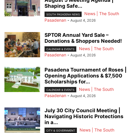
August 5 Meeting Agenda |
Shaping Safe...
News | The South
SOUTH PASADENA NEWS
Pasadenan
-
August 4, 2026
SPTOR Annual Yard Sale –
Donations & Shoppers Needed!
News | The South
CALENDAR & EVENTS
Pasadenan
-
August 4, 2026
Pasadena Tournament of Roses |
Opening Applications & $7,500
Scholarships for...
News | The South
CALENDAR & EVENTS
Pasadenan
-
August 4, 2026
July 30 City Council Meeting |
Navigating Historic Protections
in a...
News | The South
CITY & GOVERNMENT