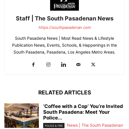
Staff | The South Pasadenan News
https://southpasadenan.com
South Pasadena News | Most Read News & Lifestyle
Publication News, Events, Schools, & Happenings in the
South Pasadena, Pasadena, Los Angeles Metro Areas.
RELATED ARTICLES
‘Coffee with a Cop’ You’re Invited
South Pasadena: Meet Your
Police...
News | The South Pasadenan
POLICE & FIRE