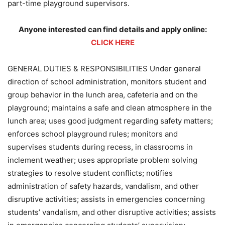
part-time playground supervisors.
Anyone interested can find details and apply online:
CLICK HERE
GENERAL DUTIES & RESPONSIBILITIES Under general
direction of school administration, monitors student and
group behavior in the lunch area, cafeteria and on the
playground; maintains a safe and clean atmosphere in the
lunch area; uses good judgment regarding safety matters;
enforces school playground rules; monitors and
supervises students during recess, in classrooms in
inclement weather; uses appropriate problem solving
strategies to resolve student conflicts; notifies
administration of safety hazards, vandalism, and other
disruptive activities; assists in emergencies concerning
students’ vandalism, and other disruptive activities; assists