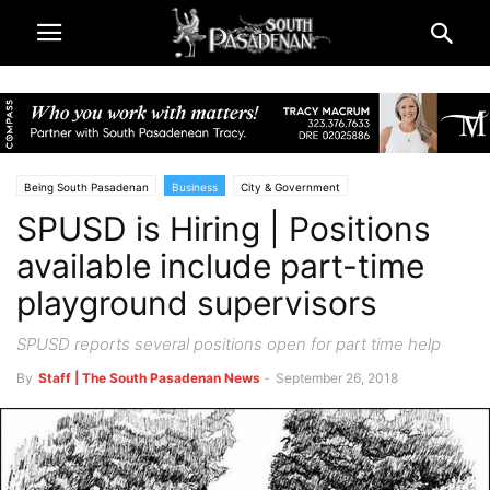
Being South Pasadenan
Business
City & Government
SPUSD is Hiring | Positions
Public Notices | SPUSD Board of Education
Schools
South Pasadena News
available include part-time
playground supervisors
SPUSD reports several positions open for part time help
By
Staff | The South Pasadenan News
-
September 26, 2018