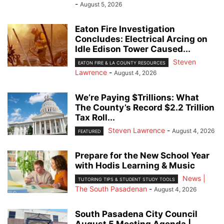
-
August 5, 2026
Eaton Fire Investigation
Concludes: Electrical Arcing on
Idle Edison Tower Caused...
Steven
EATON FIRE & LA COUNTY RESOURCES
Lawrence
-
August 4, 2026
We’re Paying $Trillions: What
The County’s Record $2.2 Trillion
Tax Roll...
Steven Lawrence
-
August 4, 2026
FEATURED
Prepare for the New School Year
with Hodis Learning & Music
News |
TUTORING TIPS & STUDENT STUDY TOOLS
The South Pasadenan
-
August 4, 2026
South Pasadena City Council