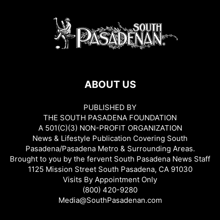
ABOUT US
PUBLISHED BY
THE SOUTH PASADENA FOUNDATION
A 501(C)(3) NON-PROFIT ORGANIZATION
News & Lifestyle Publication Covering South
Pasadena/Pasadena Metro & Surrounding Areas.
Brought to you by the fervent South Pasadena News Staff
1125 Mission Street South Pasadena, CA 91030
Visits By Appointment Only
(800) 420-9280
Media@SouthPasadenan.com