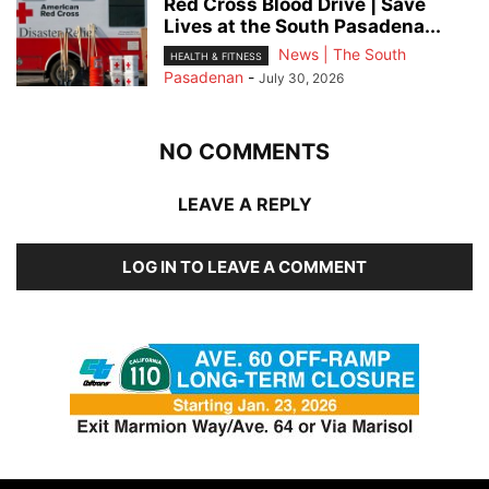
Red Cross Blood Drive | Save
Lives at the South Pasadena...
News | The South
HEALTH & FITNESS
Pasadenan
-
July 30, 2026
NO COMMENTS
LEAVE A REPLY
LOG IN TO LEAVE A COMMENT