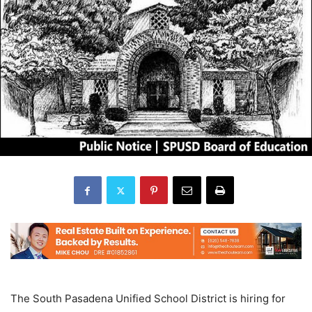
The South Pasadena Unified School District is hiring for