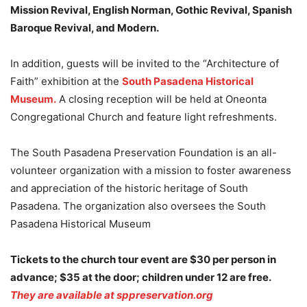
Mission Revival, English Norman, Gothic Revival, Spanish
Baroque Revival, and Modern.
In addition, guests will be invited to the “Architecture of
Faith” exhibition at the
South Pasadena Historical
Museum.
A closing reception will be held at Oneonta
Congregational Church and feature light refreshments.
The South Pasadena Preservation Foundation is an all-
volunteer organization with a mission to foster awareness
and appreciation of the historic heritage of South
Pasadena. The organization also oversees the South
Pasadena Historical Museum
Tickets to the church tour event are $30 per person in
advance; $35 at the door; children under 12 are free.
They are available at sppreservation.org