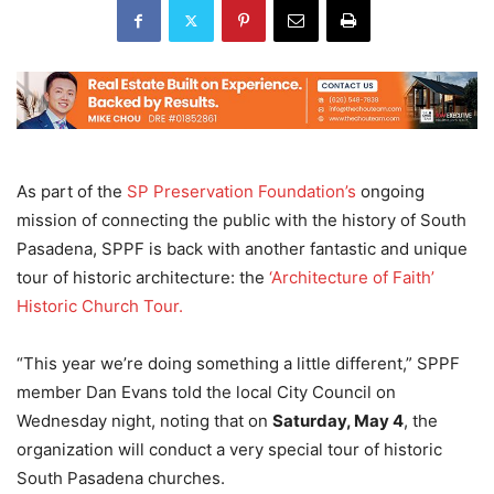
As part of the
SP Preservation Foundation’s
ongoing
mission of connecting the public with the history of South
Pasadena, SPPF is back with another fantastic and unique
tour of historic architecture: the
‘Architecture of Faith’
Historic Church Tour.
“This year we’re doing something a little different,” SPPF
member Dan Evans told the local City Council on
Wednesday night, noting that on
Saturday, May 4
, the
organization will conduct a very special tour of historic
South Pasadena churches.