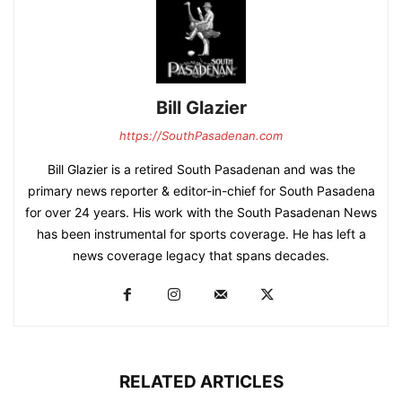
Bill Glazier
https://SouthPasadenan.com
Bill Glazier is a retired South Pasadenan and was the
primary news reporter & editor-in-chief for South Pasadena
for over 24 years. His work with the South Pasadenan News
has been instrumental for sports coverage. He has left a
news coverage legacy that spans decades.
RELATED ARTICLES