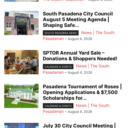
South Pasadena City Council
August 5 Meeting Agenda |
Shaping Safe...
News | The South
SOUTH PASADENA NEWS
Pasadenan
-
August 4, 2026
SPTOR Annual Yard Sale –
Donations & Shoppers Needed!
News | The South
CALENDAR & EVENTS
Pasadenan
-
August 4, 2026
Pasadena Tournament of Roses |
Opening Applications & $7,500
Scholarships for...
News | The South
CALENDAR & EVENTS
Pasadenan
-
August 4, 2026
July 30 City Council Meeting |