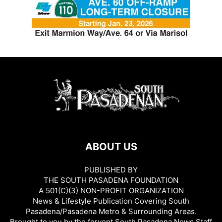
ABOUT US
PUBLISHED BY
THE SOUTH PASADENA FOUNDATION
A 501(C)(3) NON-PROFIT ORGANIZATION
News & Lifestyle Publication Covering South
Pasadena/Pasadena Metro & Surrounding Areas.
Brought to you by the fervent South Pasadena News Staff