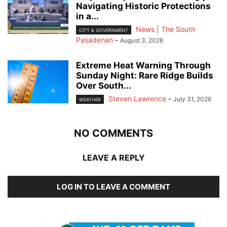
Navigating Historic Protections
in a...
News | The South
CITY & GOVERNMENT
Pasadenan
-
August 3, 2026
Extreme Heat Warning Through
Sunday Night: Rare Ridge Builds
Over South...
Steven Lawrence
-
July 31, 2026
WEATHER
NO COMMENTS
LEAVE A REPLY
LOG IN TO LEAVE A COMMENT