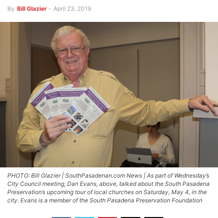
By
Bill Glazier
-
April 23, 2019
PHOTO: Bill Glazier | SouthPasadenan.com News | As part of Wednesday’s
City Council meeting, Dan Evans, above, talked about the South Pasadena
Preservation’s upcoming tour of local churches on Saturday, May 4, in the
city. Evans is a member of the South Pasadena Preservation Foundation