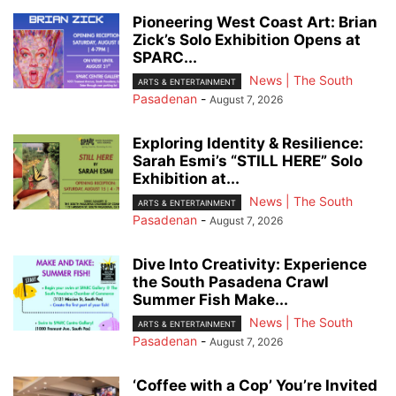
Pioneering West Coast Art: Brian
Zick’s Solo Exhibition Opens at
SPARC...
News | The South
ARTS & ENTERTAINMENT
Pasadenan
-
August 7, 2026
Exploring Identity & Resilience:
Sarah Esmi’s “STILL HERE” Solo
Exhibition at...
News | The South
ARTS & ENTERTAINMENT
Pasadenan
-
August 7, 2026
Dive Into Creativity: Experience
the South Pasadena Crawl
Summer Fish Make...
News | The South
ARTS & ENTERTAINMENT
Pasadenan
-
August 7, 2026
‘Coffee with a Cop’ You’re Invited