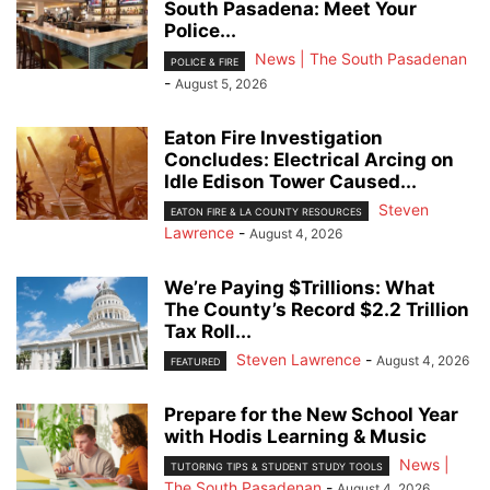
South Pasadena: Meet Your
Police...
News | The South Pasadenan
POLICE & FIRE
-
August 5, 2026
Eaton Fire Investigation
Concludes: Electrical Arcing on
Idle Edison Tower Caused...
Steven
EATON FIRE & LA COUNTY RESOURCES
Lawrence
-
August 4, 2026
We’re Paying $Trillions: What
The County’s Record $2.2 Trillion
Tax Roll...
Steven Lawrence
-
August 4, 2026
FEATURED
Prepare for the New School Year
with Hodis Learning & Music
News |
TUTORING TIPS & STUDENT STUDY TOOLS
The South Pasadenan
-
August 4, 2026