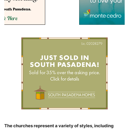
The churches represent a variety of styles, including