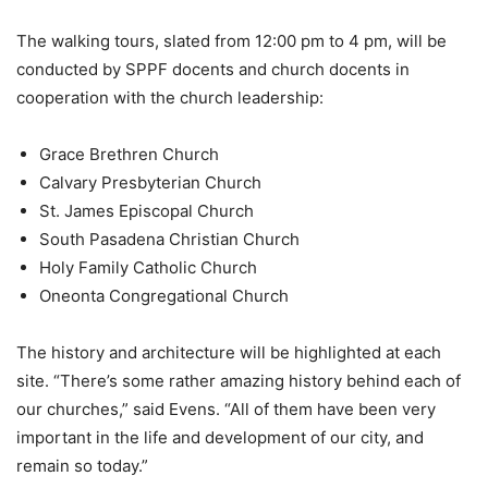
The walking tours, slated from 12:00 pm to 4 pm, will be
conducted by SPPF docents and church docents in
cooperation with the church leadership:
Grace Brethren Church
Calvary Presbyterian Church
St. James Episcopal Church
South Pasadena Christian Church
Holy Family Catholic Church
Oneonta Congregational Church
The history and architecture will be highlighted at each
site. “There’s some rather amazing history behind each of
our churches,” said Evens. “All of them have been very
important in the life and development of our city, and
remain so today.”