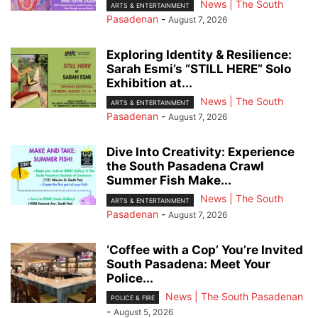
News | The South
ARTS & ENTERTAINMENT
Pasadenan
-
August 7, 2026
Exploring Identity & Resilience:
Sarah Esmi’s “STILL HERE” Solo
Exhibition at...
News | The South
ARTS & ENTERTAINMENT
Pasadenan
-
August 7, 2026
Dive Into Creativity: Experience
the South Pasadena Crawl
Summer Fish Make...
News | The South
ARTS & ENTERTAINMENT
Pasadenan
-
August 7, 2026
‘Coffee with a Cop’ You’re Invited
South Pasadena: Meet Your
Police...
News | The South Pasadenan
POLICE & FIRE
-
August 5, 2026