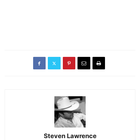
Steven Lawrence