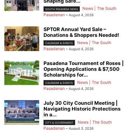
Shaping Safe...
News | The South
SOUTH PASADENA NEWS
Pasadenan
-
August 4, 2026
SPTOR Annual Yard Sale –
Donations & Shoppers Needed!
News | The South
CALENDAR & EVENTS
Pasadenan
-
August 4, 2026
Pasadena Tournament of Roses |
Opening Applications & $7,500
Scholarships for...
News | The South
CALENDAR & EVENTS
Pasadenan
-
August 4, 2026
July 30 City Council Meeting |
Navigating Historic Protections
in a...
News | The South
CITY & GOVERNMENT
Pasadenan
-
August 3, 2026