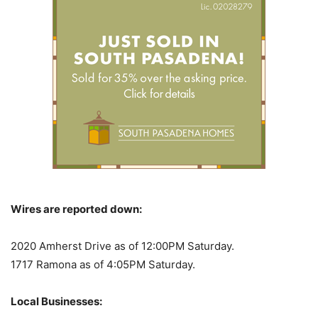
Wires are reported down:
2020 Amherst Drive as of 12:00PM Saturday.
1717 Ramona as of 4:05PM Saturday.
Local Businesses: