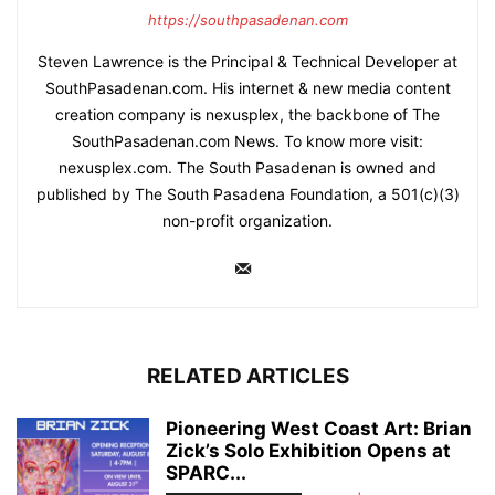
https://southpasadenan.com
Steven Lawrence is the Principal & Technical Developer at
SouthPasadenan.com. His internet & new media content
creation company is nexusplex, the backbone of The
SouthPasadenan.com News. To know more visit:
nexusplex.com. The South Pasadenan is owned and
published by The South Pasadena Foundation, a 501(c)(3)
non-profit organization.
RELATED ARTICLES
Pioneering West Coast Art: Brian
Zick’s Solo Exhibition Opens at
SPARC...