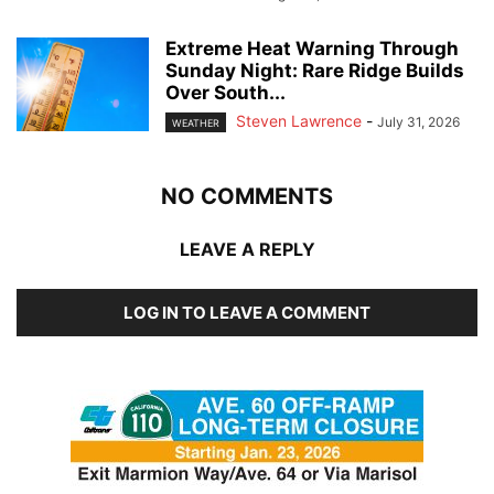
Extreme Heat Warning Through
Sunday Night: Rare Ridge Builds
Over South...
Steven Lawrence
-
July 31, 2026
WEATHER
NO COMMENTS
LEAVE A REPLY
LOG IN TO LEAVE A COMMENT