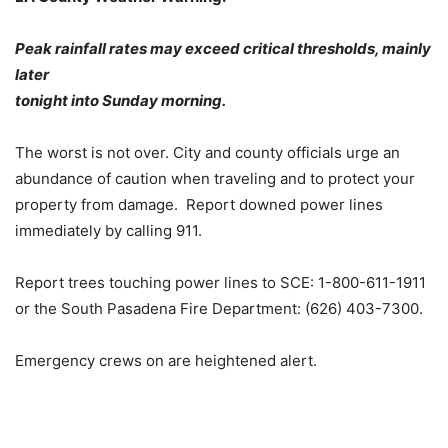
Peak rainfall rates may exceed critical thresholds, mainly
later
tonight into Sunday morning.
The worst is not over. City and county officials urge an
abundance of caution when traveling and to protect your
property from damage. Report downed power lines
immediately by calling 911.
Report trees touching power lines to SCE: 1-800-611-1911
or the South Pasadena Fire Department: (626) 403-7300.
Emergency crews on are heightened alert.