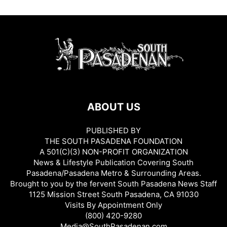
ABOUT US
PUBLISHED BY
THE SOUTH PASADENA FOUNDATION
A 501(C)(3) NON-PROFIT ORGANIZATION
News & Lifestyle Publication Covering South
Pasadena/Pasadena Metro & Surrounding Areas.
Brought to you by the fervent South Pasadena News Staff
1125 Mission Street South Pasadena, CA 91030
Visits By Appointment Only
(800) 420-9280
Media@SouthPasadenan.com