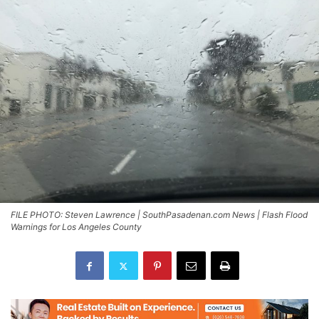
FILE PHOTO: Steven Lawrence | SouthPasadenan.com News | Flash Flood
Warnings for Los Angeles County