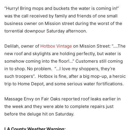
“Hurry! Bring mops and buckets the water is coming in!”
was the call received by family and friends of one small
business owner on Mission street during the worst of the
torrential downpour Saturday afternoon.
Delilah, owner of
Hotbox Vintage
on Mission Street: “….The
new roof and skylights are holding perfectly, but water is
somehow coming into the floor!…” Customers still coming
in to shop. No problem. “…I love my shoppers, they’re
such troopers”. Hotbox is fine, after a big mop-up, a heroic
trip to Home Depot, and some serious water fortifications.
Massage Envy on Fair Oaks reported roof leaks earlier in
the week and they were able to complete repairs just
before the deluge hit on Saturday.
LA County Weather Warning: