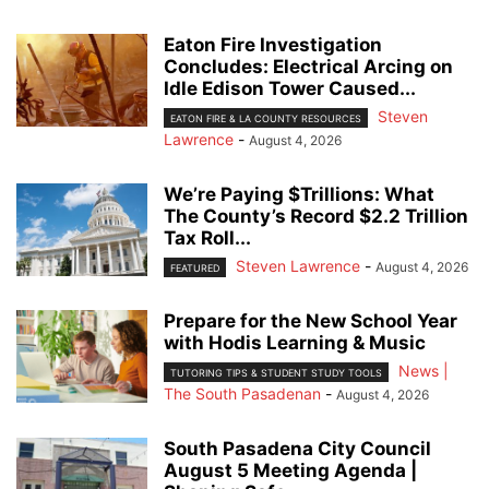
Eaton Fire Investigation
Concludes: Electrical Arcing on
Idle Edison Tower Caused...
Steven
EATON FIRE & LA COUNTY RESOURCES
Lawrence
-
August 4, 2026
We’re Paying $Trillions: What
The County’s Record $2.2 Trillion
Tax Roll...
Steven Lawrence
-
August 4, 2026
FEATURED
Prepare for the New School Year
with Hodis Learning & Music
News |
TUTORING TIPS & STUDENT STUDY TOOLS
The South Pasadenan
-
August 4, 2026
South Pasadena City Council
August 5 Meeting Agenda |