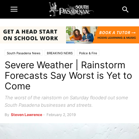
South Pasadena News
BREAKING NEWS
Police & Fire
Severe Weather | Rainstorm
Forecasts Say Worst is Yet to
Come
The worst of the rainstorm on Saturday flooded out some
South Pasadena businesses and streets.
By
Steven Lawrence
-
February 2, 2019