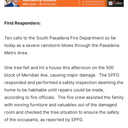
First Responders:
Ten calls to the South Pasadena Fire Department so far
today as a severe rainstorm blows through the Pasadena
Metro Area.
One tree fell and hit a house this afternoon on the 500
block of Meridian Ave. causing major damage. The SPFD
responded and performed a safety inspection deeming the
home to be habitable until repairs could be made,
according to fire officials. The fire crew assisted the family
with moving furniture and valuables out of the damaged
room and checked the tree situation to ensure the safety
of the occupants, as reported by SPFD.