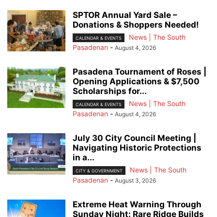
SPTOR Annual Yard Sale –
Donations & Shoppers Needed!
News | The South
CALENDAR & EVENTS
Pasadenan
-
August 4, 2026
Pasadena Tournament of Roses |
Opening Applications & $7,500
Scholarships for...
News | The South
CALENDAR & EVENTS
Pasadenan
-
August 4, 2026
July 30 City Council Meeting |
Navigating Historic Protections
in a...
News | The South
CITY & GOVERNMENT
Pasadenan
-
August 3, 2026
Extreme Heat Warning Through
Sunday Night: Rare Ridge Builds