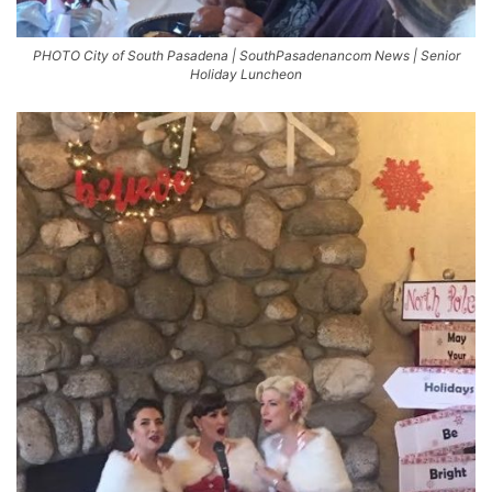
PHOTO City of South Pasadena | SouthPasadenancom News | Senior
Holiday Luncheon