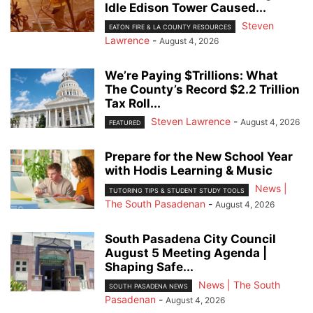
Idle Edison Tower Caused...
Steven
EATON FIRE & LA COUNTY RESOURCES
Lawrence
-
August 4, 2026
We’re Paying $Trillions: What
The County’s Record $2.2 Trillion
Tax Roll...
Steven Lawrence
-
August 4, 2026
FEATURED
Prepare for the New School Year
with Hodis Learning & Music
News |
TUTORING TIPS & STUDENT STUDY TOOLS
The South Pasadenan
-
August 4, 2026
South Pasadena City Council
August 5 Meeting Agenda |
Shaping Safe...
News | The South
SOUTH PASADENA NEWS
Pasadenan
-
August 4, 2026