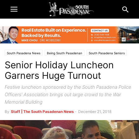
South Pasadena News
Being South Pasadenan
South Pasadena Seniors
Senior Holiday Luncheon
Garners Huge Turnout
Festive luncheon sponsored by the South Pasadena Police
Officers’ Association brings out large crowd to the War
Memorial Building
By
Staff | The South Pasadenan News
-
December 21, 2018