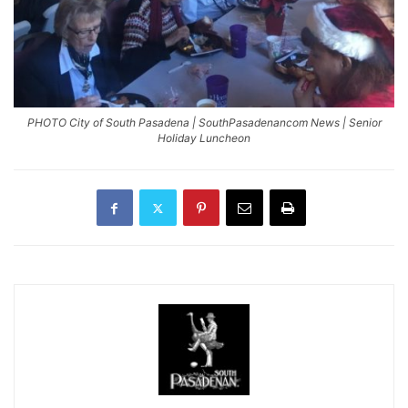
PHOTO City of South Pasadena | SouthPasadenancom News | Senior
Holiday Luncheon