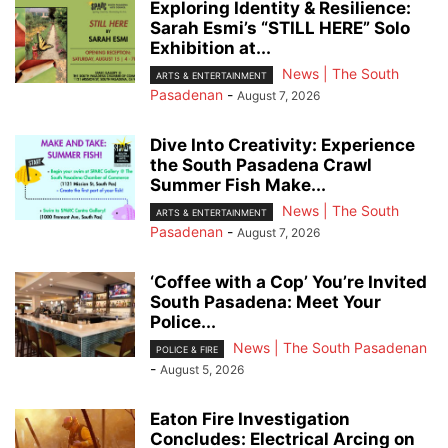
Exploring Identity & Resilience:
Sarah Esmi’s “STILL HERE” Solo
Exhibition at...
News | The South
ARTS & ENTERTAINMENT
Pasadenan
-
August 7, 2026
Dive Into Creativity: Experience
the South Pasadena Crawl
Summer Fish Make...
News | The South
ARTS & ENTERTAINMENT
Pasadenan
-
August 7, 2026
‘Coffee with a Cop’ You’re Invited
South Pasadena: Meet Your
Police...
News | The South Pasadenan
POLICE & FIRE
-
August 5, 2026
Eaton Fire Investigation
Concludes: Electrical Arcing on