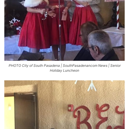
PHOTO City of South Pasadena | SouthPasadenancom News | Senior
Holiday Luncheon