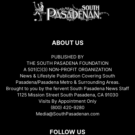
ABOUT US
PUBLISHED BY
THE SOUTH PASADENA FOUNDATION
A 501(C)(3) NON-PROFIT ORGANIZATION
News & Lifestyle Publication Covering South
Pasadena/Pasadena Metro & Surrounding Areas.
Brought to you by the fervent South Pasadena News Staff
1125 Mission Street South Pasadena, CA 91030
Visits By Appointment Only
(800) 420-9280
Media@SouthPasadenan.com
FOLLOW US