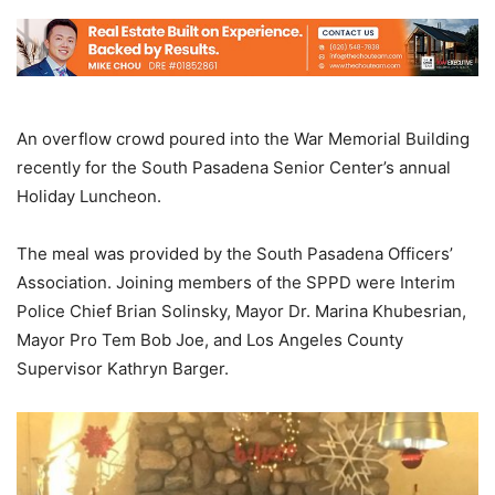
An overflow crowd poured into the War Memorial Building
recently for the South Pasadena Senior Center’s annual
Holiday Luncheon.
The meal was provided by the South Pasadena Officers’
Association. Joining members of the SPPD were Interim
Police Chief Brian Solinsky, Mayor Dr. Marina Khubesrian,
Mayor Pro Tem Bob Joe, and Los Angeles County
Supervisor Kathryn Barger.