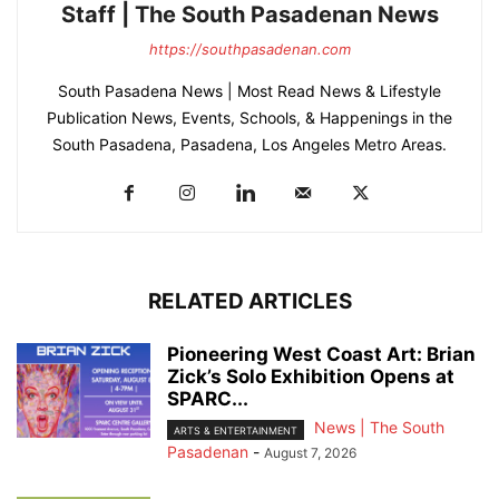
Staff | The South Pasadenan News
https://southpasadenan.com
South Pasadena News | Most Read News & Lifestyle
Publication News, Events, Schools, & Happenings in the
South Pasadena, Pasadena, Los Angeles Metro Areas.
RELATED ARTICLES
Pioneering West Coast Art: Brian
Zick’s Solo Exhibition Opens at
SPARC...
News | The South
ARTS & ENTERTAINMENT
Pasadenan
-
August 7, 2026