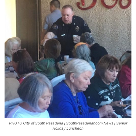
PHOTO City of South Pasadena | SouthPasadenancom News | Senior
Holiday Luncheon