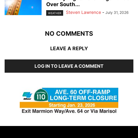
Over South...
Steven Lawrence
-
July 31, 2026
WEATHER
NO COMMENTS
LEAVE A REPLY
LOG IN TO LEAVE A COMMENT