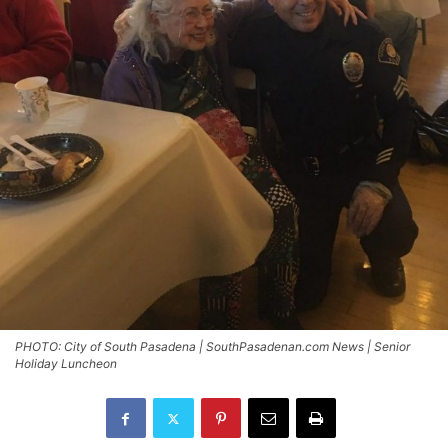
PHOTO: City of South Pasadena | SouthPasadenan.com News | Senior
Holiday Luncheon