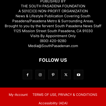
PUBLISHED BY
THE SOUTH PASADENA FOUNDATION
A 501(C)(3) NON-PROFIT ORGANIZATION
News & Lifestyle Publication Covering South
Pasadena/Pasadena Metro & Surrounding Areas.
Brought to you by the fervent South Pasadena News Staff
1125 Mission Street South Pasadena, CA 91030
Visits By Appointment Only
(800) 420-9280
Media@SouthPasadenan.com
FOLLOW US
My-Account
TERMS OF USE, PRIVACY & CONDITIONS
Accessibility (ADA)