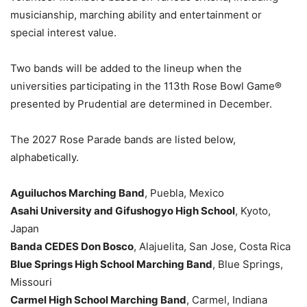
musicianship, marching ability and entertainment or
special interest value.
Two bands will be added to the lineup when the
universities participating in the 113th Rose Bowl Game®
presented by Prudential are determined in December.
The 2027 Rose Parade bands are listed below,
alphabetically.
Aguiluchos Marching Band
, Puebla, Mexico
Asahi University and Gifushogyo High School
, Kyoto,
Japan
Banda CEDES Don Bosco
, Alajuelita, San Jose, Costa Rica
Blue Springs High School Marching Band
, Blue Springs,
Missouri
Carmel High School Marching Band
, Carmel, Indiana