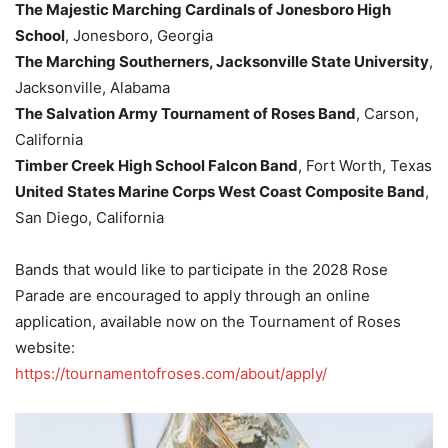
The Majestic Marching Cardinals of Jonesboro High
School
, Jonesboro, Georgia
The Marching Southerners, Jacksonville State University
,
Jacksonville, Alabama
The Salvation Army Tournament of Roses Band
, Carson,
California
Timber Creek High School Falcon Band
, Fort Worth, Texas
United States Marine Corps West Coast Composite Band
,
San Diego, California
Bands that would like to participate in the 2028 Rose
Parade are encouraged to apply through an online
application, available now on the Tournament of Roses
website:
https://tournamentofroses.com/about/apply/