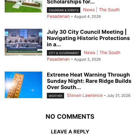
Scholarships for...
News | The South
CALENDAR & EVENTS
Pasadenan
-
August 4, 2026
July 30 City Council Meeting |
Navigating Historic Protections
in a...
News | The South
CITY & GOVERNMENT
Pasadenan
-
August 3, 2026
Extreme Heat Warning Through
Sunday Night: Rare Ridge Builds
Over South...
Steven Lawrence
-
July 31, 2026
WEATHER
NO COMMENTS
LEAVE A REPLY