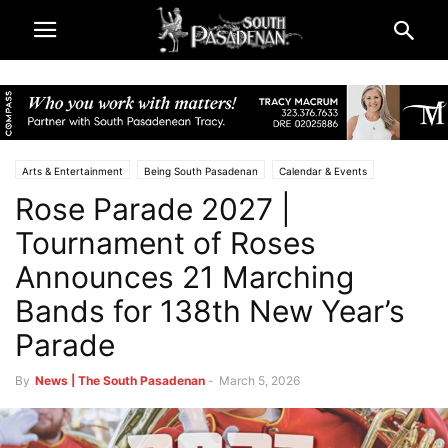
Arts & Entertainment
Being South Pasadenan
Calendar & Events
Rose Parade 2027 |
South Pasadena News
Tournament of Roses
Announces 21 Marching
Bands for 138th New Year’s
Parade
By
News | The South Pasadenan
-
March 5, 2026