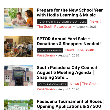
Prepare for the New School Year
with Hodis Learning & Music
News |
TUTORING TIPS & STUDENT STUDY TOOLS
The South Pasadenan
-
August 4, 2026
SPTOR Annual Yard Sale –
Donations & Shoppers Needed!
News | The South
CALENDAR & EVENTS
Pasadenan
-
August 4, 2026
South Pasadena City Council
August 5 Meeting Agenda |
Shaping Safe...
News | The South
SOUTH PASADENA NEWS
Pasadenan
-
August 4, 2026
Pasadena Tournament of Roses |
Opening Applications & $7,500