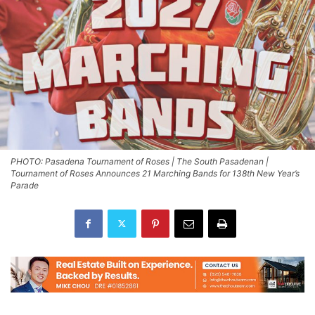
PHOTO: Pasadena Tournament of Roses | The South Pasadenan |
Tournament of Roses Announces 21 Marching Bands for 138th New Year’s
Parade