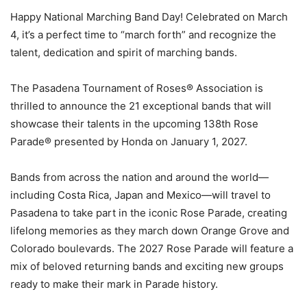
Happy National Marching Band Day! Celebrated on March
4, it’s a perfect time to “march forth” and recognize the
talent, dedication and spirit of marching bands.
The Pasadena Tournament of Roses® Association is
thrilled to announce the 21 exceptional bands that will
showcase their talents in the upcoming 138th Rose
Parade® presented by Honda on January 1, 2027.
Bands from across the nation and around the world—
including Costa Rica, Japan and Mexico—will travel to
Pasadena to take part in the iconic Rose Parade, creating
lifelong memories as they march down Orange Grove and
Colorado boulevards. The 2027 Rose Parade will feature a
mix of beloved returning bands and exciting new groups
ready to make their mark in Parade history.