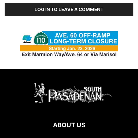
LOG IN TO LEAVE A COMMENT
ABOUT US