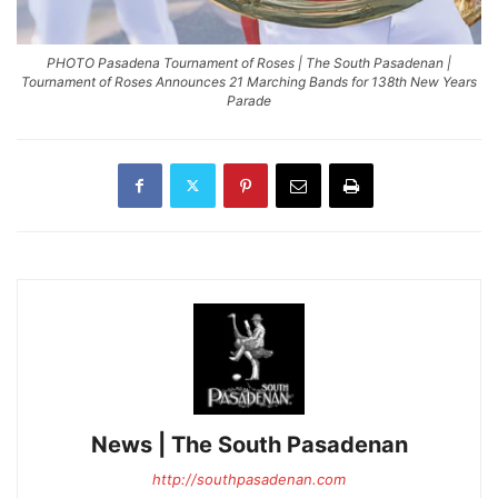
PHOTO Pasadena Tournament of Roses | The South Pasadenan |
Tournament of Roses Announces 21 Marching Bands for 138th New Years
Parade
News | The South Pasadenan
http://southpasadenan.com