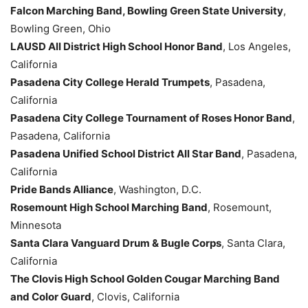
Falcon Marching Band, Bowling Green State University
,
Bowling Green, Ohio
LAUSD All District High School Honor Band
, Los Angeles,
California
Pasadena City College Herald Trumpets
, Pasadena,
California
Pasadena City College Tournament of Roses Honor Band
,
Pasadena, California
Pasadena Unified School District All Star Band
, Pasadena,
California
Pride Bands Alliance
, Washington, D.C.
Rosemount High School Marching Band
, Rosemount,
Minnesota
Santa Clara Vanguard Drum & Bugle Corps
, Santa Clara,
California
The Clovis High School Golden Cougar Marching Band
and Color Guard
, Clovis, California