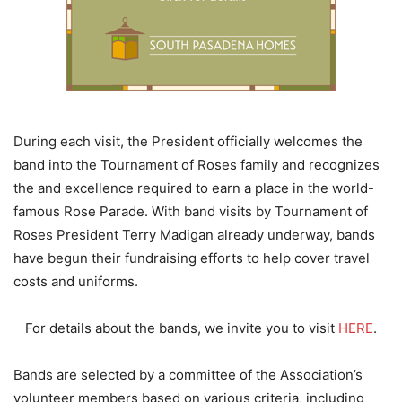
During each visit, the President officially welcomes the
band into the Tournament of Roses family and recognizes
the and excellence required to earn a place in the world-
famous Rose Parade. With band visits by Tournament of
Roses President Terry Madigan already underway, bands
have begun their fundraising efforts to help cover travel
costs and uniforms.
For details about the bands, we invite you to visit
HERE
.
Bands are selected by a committee of the Association’s
volunteer members based on various criteria, including