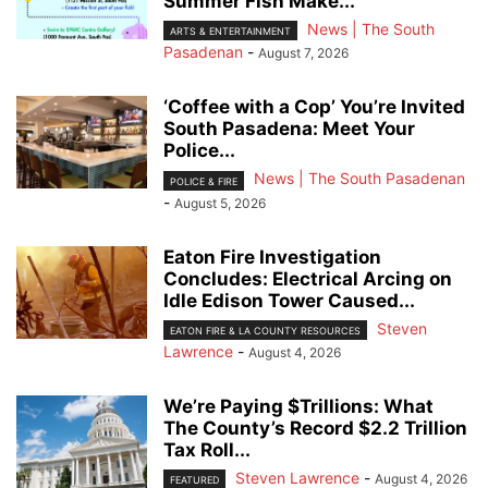
Summer Fish Make...
News | The South
ARTS & ENTERTAINMENT
Pasadenan
-
August 7, 2026
‘Coffee with a Cop’ You’re Invited
South Pasadena: Meet Your
Police...
News | The South Pasadenan
POLICE & FIRE
-
August 5, 2026
Eaton Fire Investigation
Concludes: Electrical Arcing on
Idle Edison Tower Caused...
Steven
EATON FIRE & LA COUNTY RESOURCES
Lawrence
-
August 4, 2026
We’re Paying $Trillions: What
The County’s Record $2.2 Trillion
Tax Roll...
Steven Lawrence
-
August 4, 2026
FEATURED