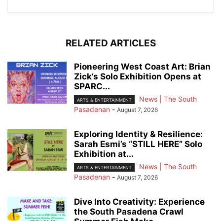
RELATED ARTICLES
Pioneering West Coast Art: Brian
Zick’s Solo Exhibition Opens at
SPARC...
News | The South
ARTS & ENTERTAINMENT
Pasadenan
-
August 7, 2026
Exploring Identity & Resilience:
Sarah Esmi’s “STILL HERE” Solo
Exhibition at...
News | The South
ARTS & ENTERTAINMENT
Pasadenan
-
August 7, 2026
Dive Into Creativity: Experience
the South Pasadena Crawl