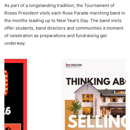
As part of a longstanding tradition, the Tournament of
Roses President visits each Rose Parade marching band in
the months leading up to New Year’s Day. The band visits
offer students, band directors and communities a moment
of celebration as preparations and fundraising get
underway.