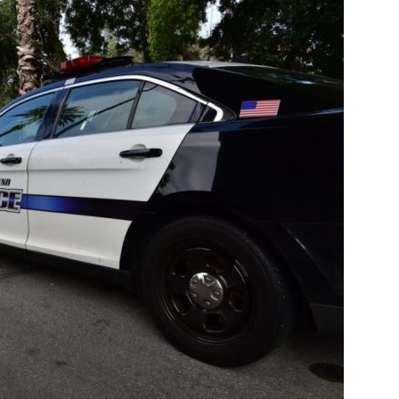
Pasadena
News