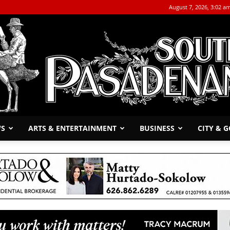
August 7, 2026, 3:02 a
WS
ARTS & ENTERTAINMENT
BUSINESS
CITY & 
The
South