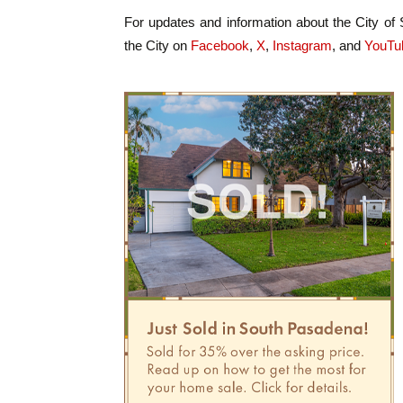
For updates and information about the City of
the City on
Facebook
,
X
,
Instagram
, and
YouTu