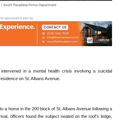
| South Pasadena Police Department
icle sponsored in part by:
intervened in a mental health crisis involving a suicidal
a residence on St. Albans Avenue.
to a home in the 200 block of St. Albans Avenue following a
rival, officers found the subject seated on the roof’s ledge,