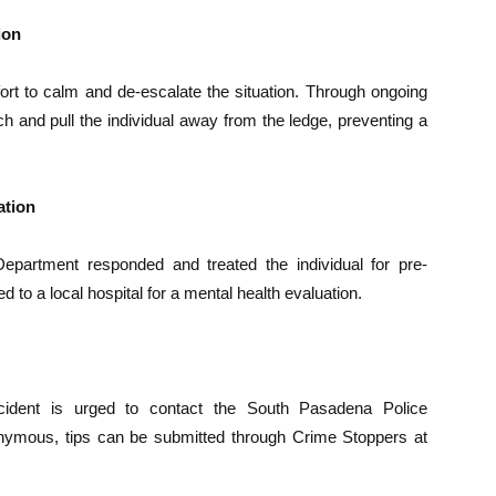
ion
fort to calm and de-escalate the situation. Through ongoing
ch and pull the individual away from the ledge, preventing a
ation
partment responded and treated the individual for pre-
d to a local hospital for a mental health evaluation.
incident is urged to contact the South Pasadena Police
nymous, tips can be submitted through Crime Stoppers at