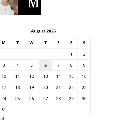
August 2026
M
T
W
T
F
S
S
1
2
3
4
5
6
7
8
9
10
11
12
13
14
15
16
17
18
19
20
21
22
23
24
25
26
27
28
29
30
31
Jul