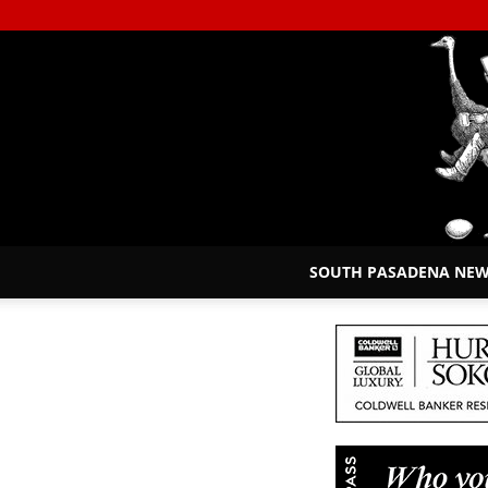
SOUTH PASADENA NE