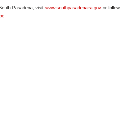
 South Pasadena, visit
www.southpasadenaca.gov
or follow
be
.