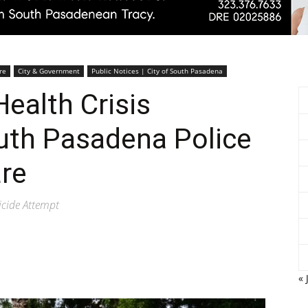
Pasadenan
re
City & Government
Public Notices | City of South Pasadena
ealth Crisis
outh Pasadena Police
|
re
icide Attempt
South
« 