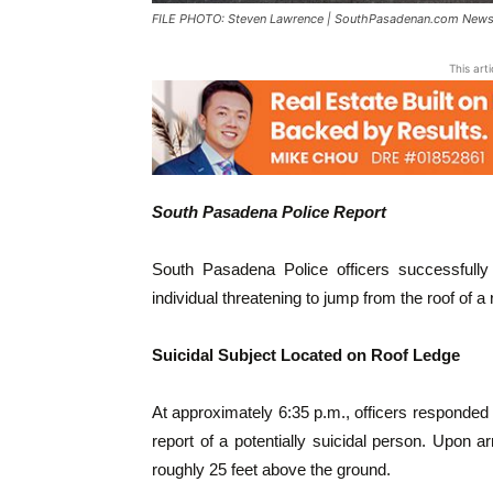
FILE PHOTO: Steven Lawrence | SouthPasadenan.com News 
This art
South Pasadena Police Report
South Pasadena Police officers successfully 
individual threatening to jump from the roof of 
Suicidal Subject Located on Roof Ledge
At approximately 6:35 p.m., officers responded 
report of a potentially suicidal person. Upon ar
roughly 25 feet above the ground.