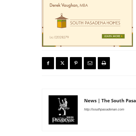
News | The South Pas
http://southpasadenan.com