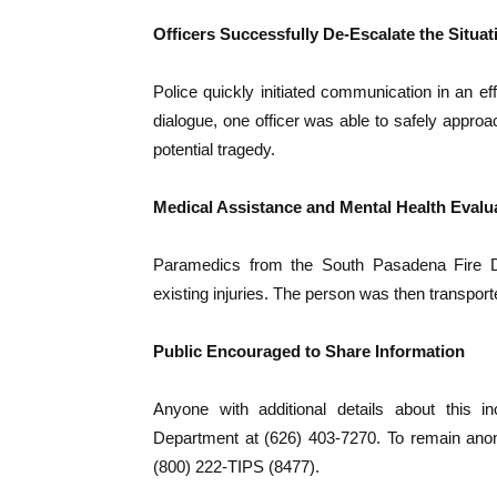
Officers Successfully De-Escalate the Situat
Police quickly initiated communication in an ef
dialogue, one officer was able to safely approa
potential tragedy.
Medical Assistance and Mental Health Evalu
Paramedics from the South Pasadena Fire De
existing injuries. The person was then transporte
Public Encouraged to Share Information
Anyone with additional details about this 
Department at (626) 403-7270. To remain ano
(800) 222-TIPS (8477).