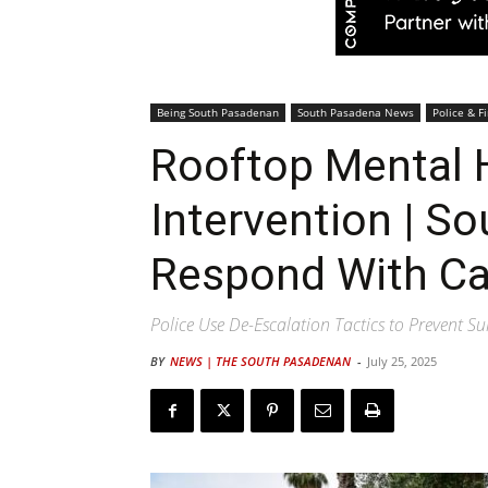
Being South Pasadenan
South Pasadena News
Police & Fi
Rooftop Mental H
Intervention | S
Respond With Ca
Police Use De-Escalation Tactics to Prevent Su
BY
NEWS | THE SOUTH PASADENAN
-
July 25, 2025