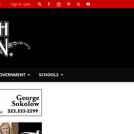
m
Sign in / Join
GOVERNMENT
SCHOOLS