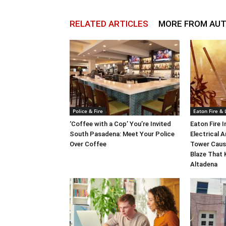
RELATED ARTICLES
MORE FROM AU
Police & Fire
Eaton Fire &
‘Coffee with a Cop’ You’re Invited
Eaton Fire 
South Pasadena: Meet Your Police
Electrical A
Over Coffee
Tower Caus
Blaze That 
Altadena