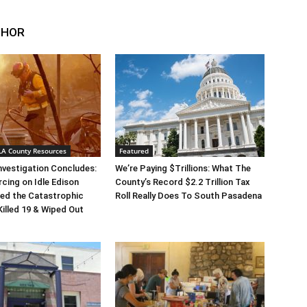
THOR
 LA County Resources
Featured
Investigation Concludes:
We’re Paying $Trillions: What The
rcing on Idle Edison
County’s Record $2.2 Trillion Tax
ed the Catastrophic
Roll Really Does To South Pasadena
Killed 19 & Wiped Out