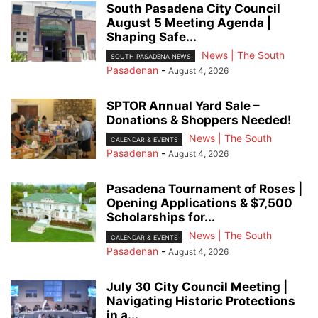
South Pasadena City Council
August 5 Meeting Agenda |
Shaping Safe...
News | The South
SOUTH PASADENA NEWS
Pasadenan
-
August 4, 2026
SPTOR Annual Yard Sale –
Donations & Shoppers Needed!
News | The South
CALENDAR & EVENTS
Pasadenan
-
August 4, 2026
Pasadena Tournament of Roses |
Opening Applications & $7,500
Scholarships for...
News | The South
CALENDAR & EVENTS
Pasadenan
-
August 4, 2026
July 30 City Council Meeting |
Navigating Historic Protections
in a...