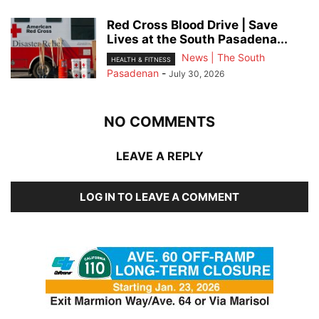
Red Cross Blood Drive | Save
Lives at the South Pasadena...
News | The South
HEALTH & FITNESS
Pasadenan
-
July 30, 2026
NO COMMENTS
LEAVE A REPLY
LOG IN TO LEAVE A COMMENT