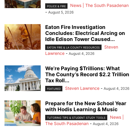
News | The South Pasadenan
POLICE & FIRE
-
August 5, 2026
Eaton Fire Investigation
Concludes: Electrical Arcing on
Idle Edison Tower Caused...
Steven
EATON FIRE & LA COUNTY RESOURCES
Lawrence
-
August 4, 2026
We’re Paying $Trillions: What
The County’s Record $2.2 Trillion
Tax Roll...
Steven Lawrence
-
August 4, 2026
FEATURED
Prepare for the New School Year
with Hodis Learning & Music
News |
TUTORING TIPS & STUDENT STUDY TOOLS
The South Pasadenan
-
August 4, 2026