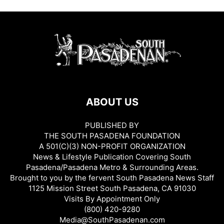
ABOUT US
PUBLISHED BY
THE SOUTH PASADENA FOUNDATION
A 501(C)(3) NON-PROFIT ORGANIZATION
News & Lifestyle Publication Covering South
Pasadena/Pasadena Metro & Surrounding Areas.
Brought to you by the fervent South Pasadena News Staff
1125 Mission Street South Pasadena, CA 91030
Visits By Appointment Only
(800) 420-9280
Media@SouthPasadenan.com