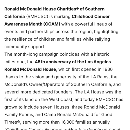
Ronald McDonald House Charities® of Southern
California
(RMHCSC) is marking
Childhood Cancer
Awareness Month (CCAM)
with a powerful lineup of
events and partnerships across the region, highlighting
the resilience of children and families while rallying
community support.
The month-long campaign coincides with a historic
milestone, the
45th anniversary of the Los Angeles
Ronald McDonald House
, which first opened in 1980
thanks to the vision and generosity of the LA Rams, the
McDonald’s Owner/Operators of Southern California, and
several more dedicated founders. The LA House was the
first of its kind on the West Coast, and today RMHCSC has
grown to include seven Houses, three Ronald McDonald
Family Rooms, and Camp Ronald McDonald for Good
Times®, serving more than 16,000 families annually.
“Childhood Cancer Awareness Month is deeply personal