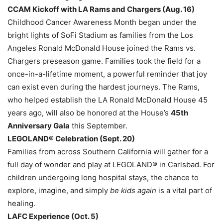
CCAM Kickoff with LA Rams and Chargers (Aug. 16)
Childhood Cancer Awareness Month began under the
bright lights of SoFi Stadium as families from the Los
Angeles Ronald McDonald House joined the Rams vs.
Chargers preseason game. Families took the field for a
once-in-a-lifetime moment, a powerful reminder that joy
can exist even during the hardest journeys. The Rams,
who helped establish the LA Ronald McDonald House 45
years ago, will also be honored at the House’s
45th
Anniversary Gala
this September.
LEGOLAND® Celebration (Sept. 20)
Families from across Southern California will gather for a
full day of wonder and play at LEGOLAND® in Carlsbad. For
children undergoing long hospital stays, the chance to
explore, imagine, and simply
be kids again
is a vital part of
healing.
LAFC Experience (Oct. 5)