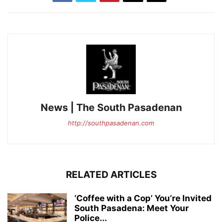
News | The South Pasadenan
http://southpasadenan.com
RELATED ARTICLES
‘Coffee with a Cop’ You’re Invited
South Pasadena: Meet Your
Police...