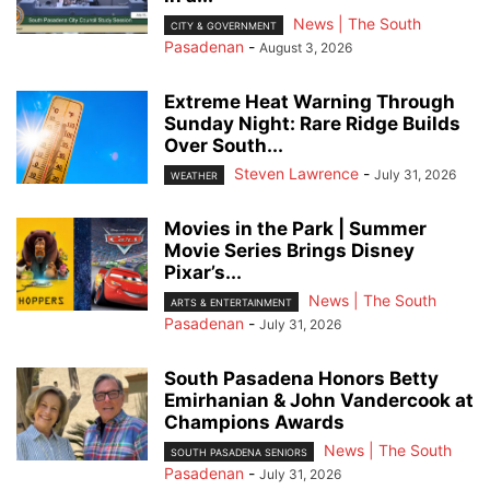
News | The South
CITY & GOVERNMENT
Pasadenan
-
August 3, 2026
Extreme Heat Warning Through
Sunday Night: Rare Ridge Builds
Over South...
Steven Lawrence
-
July 31, 2026
WEATHER
Movies in the Park | Summer
Movie Series Brings Disney
Pixar’s...
News | The South
ARTS & ENTERTAINMENT
Pasadenan
-
July 31, 2026
South Pasadena Honors Betty
Emirhanian & John Vandercook at
Champions Awards
News | The South
SOUTH PASADENA SENIORS
Pasadenan
-
July 31, 2026