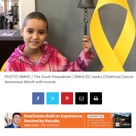
PHOTO: RMHC | The South Pasadenan | RMHCSC marks Childhood Cancer
Awareness Month with events