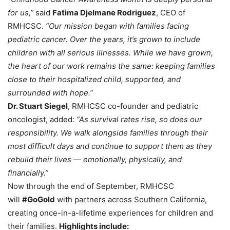
for us,”
said
Fatima Djelmane Rodriguez
, CEO of
RMHCSC.
“Our mission began with families facing
pediatric cancer. Over the years, it’s grown to include
children with all serious illnesses. While we have grown,
the heart of our work remains the same: keeping families
close to their hospitalized child, supported, and
surrounded with hope.”
Dr. Stuart Siegel
, RMHCSC co-founder and pediatric
oncologist, added:
“As survival rates rise, so does our
responsibility. We walk alongside families through their
most difficult days and continue to support them as they
rebuild their lives — emotionally, physically, and
financially.”
Now through the end of September, RMHCSC
will
#GoGold
with partners across Southern California,
creating once-in-a-lifetime experiences for children and
their families.
Highlights include: