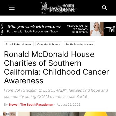
Arts & Entertainment
Calendar & Events
South Pasadena News
Ronald McDonald House
Charities of Southern
California: Childhood Cancer
Awareness
From SoFi Stadium to LEGOLAND®, families find hope and
community during CCAM events across SoCal.
By
News | The South Pasadenan
-
August 29, 2025