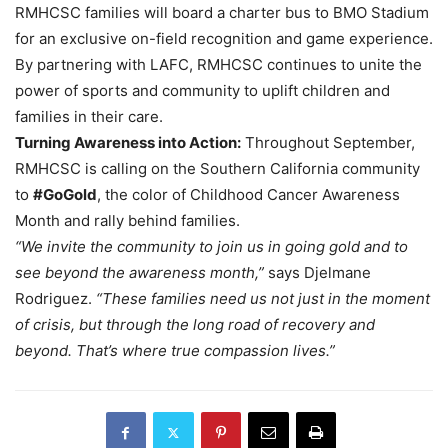
RMHCSC families will board a charter bus to BMO Stadium
for an exclusive on-field recognition and game experience.
By partnering with LAFC, RMHCSC continues to unite the
power of sports and community to uplift children and
families in their care.
Turning Awareness into Action:
Throughout September,
RMHCSC is calling on the Southern California community
to
#GoGold
, the color of Childhood Cancer Awareness
Month and rally behind families.
“We invite the community to join us in going gold and to
see beyond the awareness month,”
says Djelmane
Rodriguez.
“These families need us not just in the moment
of crisis, but through the long road of recovery and
beyond. That’s where true compassion lives.”