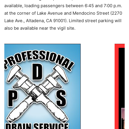
available, loading passengers between 6:45 and 7:00 p.m.
at the corner of Lake Avenue and Mendocino Street (2270
Lake Ave., Altadena, CA 91001). Limited street parking will
also be available near the vigil site.