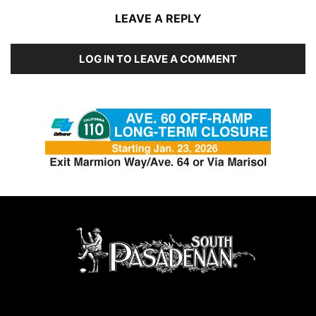
LEAVE A REPLY
LOG IN TO LEAVE A COMMENT