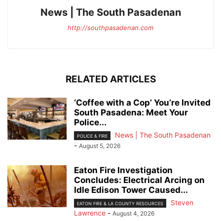
News | The South Pasadenan
http://southpasadenan.com
RELATED ARTICLES
‘Coffee with a Cop’ You’re Invited
South Pasadena: Meet Your
Police...
News | The South Pasadenan
POLICE & FIRE
-
August 5, 2026
Eaton Fire Investigation
Concludes: Electrical Arcing on
Idle Edison Tower Caused...
Steven
EATON FIRE & LA COUNTY RESOURCES
Lawrence
-
August 4, 2026