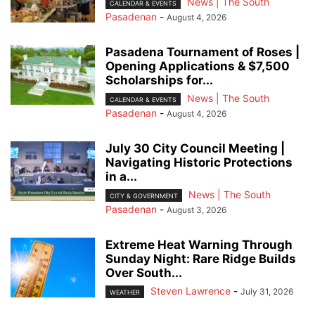
News | The South
CALENDAR & EVENTS
Pasadenan
-
August 4, 2026
Pasadena Tournament of Roses |
Opening Applications & $7,500
Scholarships for...
News | The South
CALENDAR & EVENTS
Pasadenan
-
August 4, 2026
July 30 City Council Meeting |
Navigating Historic Protections
in a...
News | The South
CITY & GOVERNMENT
Pasadenan
-
August 3, 2026
Extreme Heat Warning Through
Sunday Night: Rare Ridge Builds
Over South...
Steven Lawrence
-
July 31, 2026
WEATHER