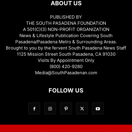
ABOUT US
PUBLISHED BY
THE SOUTH PASADENA FOUNDATION
A 501(C)(3) NON-PROFIT ORGANIZATION
News & Lifestyle Publication Covering South
Pasadena/Pasadena Metro & Surrounding Areas.
Brought to you by the fervent South Pasadena News Staff
1125 Mission Street South Pasadena, CA 91030
Visits By Appointment Only
(800) 420-9280
Media@SouthPasadenan.com
FOLLOW US