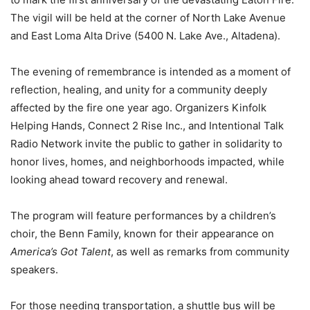
The vigil will be held at the corner of North Lake Avenue
and East Loma Alta Drive (5400 N. Lake Ave., Altadena).
The evening of remembrance is intended as a moment of
reflection, healing, and unity for a community deeply
affected by the fire one year ago. Organizers Kinfolk
Helping Hands, Connect 2 Rise Inc., and Intentional Talk
Radio Network invite the public to gather in solidarity to
honor lives, homes, and neighborhoods impacted, while
looking ahead toward recovery and renewal.
The program will feature performances by a children’s
choir, the Benn Family, known for their appearance on
America’s Got Talent
, as well as remarks from community
speakers.
For those needing transportation, a shuttle bus will be