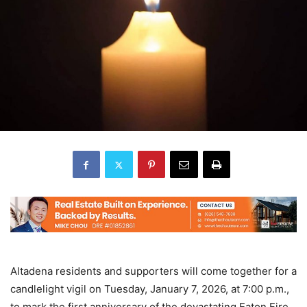
Altadena residents and supporters will come together for a
candlelight vigil on Tuesday, January 7, 2026, at 7:00 p.m.,
to mark the first anniversary of the devastating Eaton Fire.