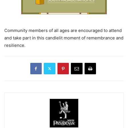
Community members of all ages are encouraged to attend
and take part in this candlelit moment of remembrance and
resilience.