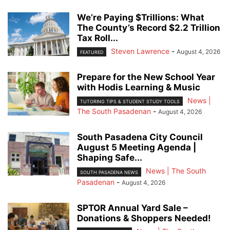
We’re Paying $Trillions: What
The County’s Record $2.2 Trillion
Tax Roll...
Steven Lawrence
-
August 4, 2026
FEATURED
Prepare for the New School Year
with Hodis Learning & Music
News |
TUTORING TIPS & STUDENT STUDY TOOLS
The South Pasadenan
-
August 4, 2026
South Pasadena City Council
August 5 Meeting Agenda |
Shaping Safe...
News | The South
SOUTH PASADENA NEWS
Pasadenan
-
August 4, 2026
SPTOR Annual Yard Sale –
Donations & Shoppers Needed!