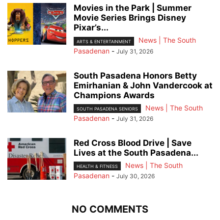
Movies in the Park | Summer
Movie Series Brings Disney
Pixar’s...
News | The South
ARTS & ENTERTAINMENT
Pasadenan
-
July 31, 2026
South Pasadena Honors Betty
Emirhanian & John Vandercook at
Champions Awards
News | The South
SOUTH PASADENA SENIORS
Pasadenan
-
July 31, 2026
Red Cross Blood Drive | Save
Lives at the South Pasadena...
News | The South
HEALTH & FITNESS
Pasadenan
-
July 30, 2026
NO COMMENTS