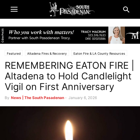
Featured
Altadena Fires & Recovery
Eaton Fire & LA County Resources
REMEMBERING EATON FIRE |
South Pasadena News
Police & Fire
Altadena to Hold Candlelight
Vigil on First Anniversary
By
News | The South Pasadenan
-
January 6, 2026