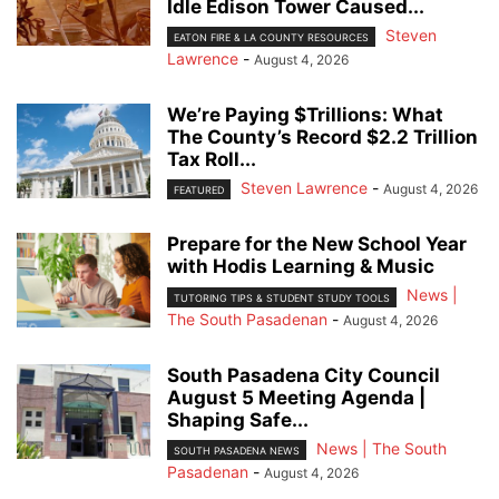
Idle Edison Tower Caused...
Steven
EATON FIRE & LA COUNTY RESOURCES
Lawrence
-
August 4, 2026
We’re Paying $Trillions: What
The County’s Record $2.2 Trillion
Tax Roll...
Steven Lawrence
-
August 4, 2026
FEATURED
Prepare for the New School Year
with Hodis Learning & Music
News |
TUTORING TIPS & STUDENT STUDY TOOLS
The South Pasadenan
-
August 4, 2026
South Pasadena City Council
August 5 Meeting Agenda |
Shaping Safe...
News | The South
SOUTH PASADENA NEWS
Pasadenan
-
August 4, 2026