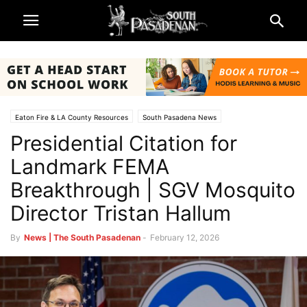
Eaton Fire & LA County Resources
South Pasadena News
Presidential Citation for
Landmark FEMA
Breakthrough | SGV Mosquito
Director Tristan Hallum
By
News | The South Pasadenan
-
February 12, 2026