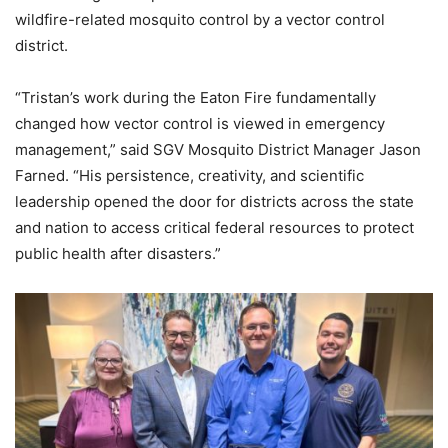
wildfire-related mosquito control by a vector control
district.
“Tristan’s work during the Eaton Fire fundamentally
changed how vector control is viewed in emergency
management,” said SGV Mosquito District Manager Jason
Farned. “His persistence, creativity, and scientific
leadership opened the door for districts across the state
and nation to access critical federal resources to protect
public health after disasters.”