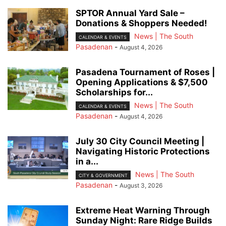
SPTOR Annual Yard Sale –
Donations & Shoppers Needed!
News | The South
CALENDAR & EVENTS
Pasadenan
-
August 4, 2026
Pasadena Tournament of Roses |
Opening Applications & $7,500
Scholarships for...
News | The South
CALENDAR & EVENTS
Pasadenan
-
August 4, 2026
July 30 City Council Meeting |
Navigating Historic Protections
in a...
News | The South
CITY & GOVERNMENT
Pasadenan
-
August 3, 2026
Extreme Heat Warning Through
Sunday Night: Rare Ridge Builds