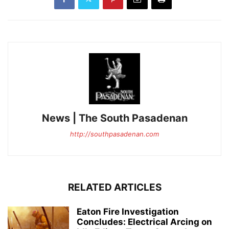
News | The South Pasadenan
http://southpasadenan.com
RELATED ARTICLES
Eaton Fire Investigation
Concludes: Electrical Arcing on