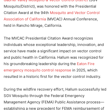
Mosquito/District), was honored with the Presidential
Citation Award at the 94th
Mosquito and Vector Control
Association of California
(MVCAC) Annual Conference,
held in Rancho Mirage, California.
The MVCAC Presidential Citation Award recognizes
individuals whose exceptional leadership, innovation, and
service have made a significant impact on vector control
and public health in California. Hallum was recognized for
his groundbreaking leadership during the
Eaton Fire
emergency mosquito control response
in 2025, which
resulted in a historic first for the vector control industry.
During the wildfire recovery effort, Hallum successfully led
SGV Mosquito through the Federal Emergency
Management Agency (FEMA) Public Assistance process—
establishing a new precedent for FEMA reimbursement of