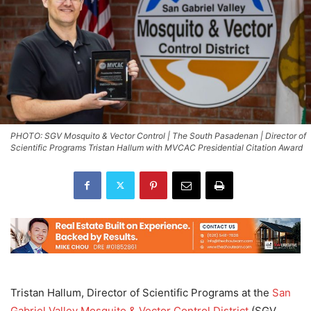
PHOTO: SGV Mosquito & Vector Control | The South Pasadenan | Director of
Scientific Programs Tristan Hallum with MVCAC Presidential Citation Award
Tristan Hallum, Director of Scientific Programs at the
San
Gabriel Valley Mosquito & Vector Control District
(SGV