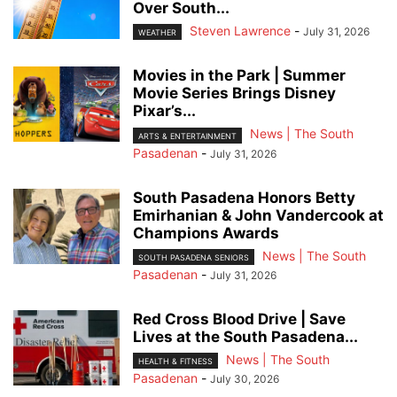
Over South...
Steven Lawrence
-
July 31, 2026
WEATHER
Movies in the Park | Summer
Movie Series Brings Disney
Pixar’s...
News | The South
ARTS & ENTERTAINMENT
Pasadenan
-
July 31, 2026
South Pasadena Honors Betty
Emirhanian & John Vandercook at
Champions Awards
News | The South
SOUTH PASADENA SENIORS
Pasadenan
-
July 31, 2026
Red Cross Blood Drive | Save
Lives at the South Pasadena...
News | The South
HEALTH & FITNESS
Pasadenan
-
July 30, 2026