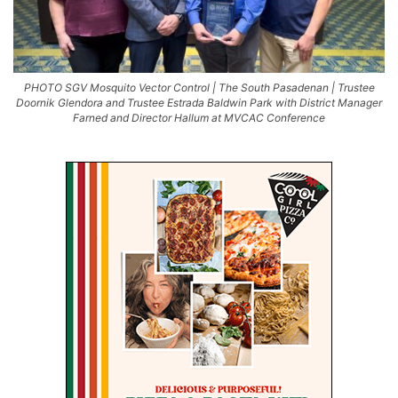
PHOTO SGV Mosquito Vector Control | The South Pasadenan | Trustee
Doornik Glendora and Trustee Estrada Baldwin Park with District Manager
Farned and Director Hallum at MVCAC Conference