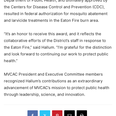
Department of Public Health, and ultimately approved by
the Centers for Disease Control and Prevention (CDC),
resulted in federal authorization for mosquito abatement
and larvicide treatments in the Eaton Fire burn area.
“It’s an honor to receive this award, and it reflects the
collaborative efforts of the District’s staff in response to
the Eaton Fire,” said Hallum. “I’m grateful for the distinction
and look forward to continuing our work to protect public
health.”
MVCAC President and Executive Committee members
recognized Hallum’s contributions as an extraordinary
advancement of MVCAC’s mission to protect public health
through leadership, science, and innovation.