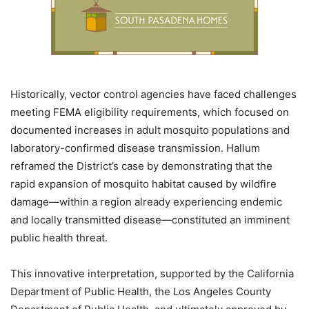
Historically, vector control agencies have faced challenges
meeting FEMA eligibility requirements, which focused on
documented increases in adult mosquito populations and
laboratory-confirmed disease transmission. Hallum
reframed the District’s case by demonstrating that the
rapid expansion of mosquito habitat caused by wildfire
damage—within a region already experiencing endemic
and locally transmitted disease—constituted an imminent
public health threat.
This innovative interpretation, supported by the California
Department of Public Health, the Los Angeles County