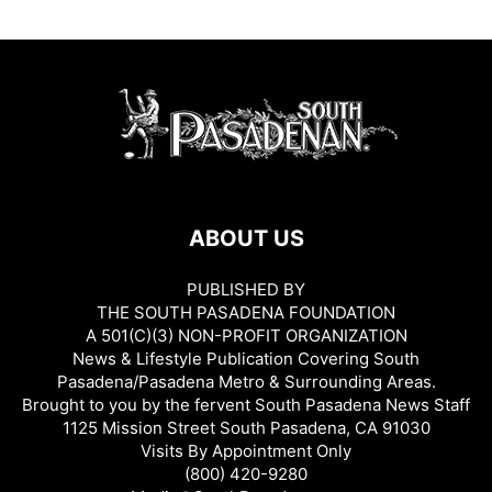
ABOUT US
PUBLISHED BY
THE SOUTH PASADENA FOUNDATION
A 501(C)(3) NON-PROFIT ORGANIZATION
News & Lifestyle Publication Covering South
Pasadena/Pasadena Metro & Surrounding Areas.
Brought to you by the fervent South Pasadena News Staff
1125 Mission Street South Pasadena, CA 91030
Visits By Appointment Only
(800) 420-9280