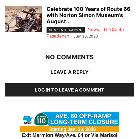
Celebrate 100 Years of Route 66
with Norton Simon Museum’s
August...
News | The South
ARTS & ENTERTAINMENT
Pasadenan
-
July 30, 2026
NO COMMENTS
LEAVE A REPLY
LOG IN TO LEAVE A COMMENT