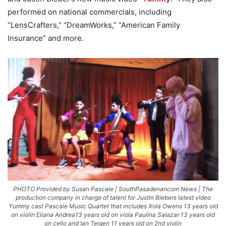
performed on national commercials, including
“LensCrafters,” “DreamWorks,” “American Family
Insurance” and more.
PHOTO Provided by Susan Pascale | SouthPasadenancom News | The
production company in charge of talent for Justin Biebers latest video
Yummy cast Pascale Music Quartet that includes Xola Owens 13 years old
on violin Eliana Andrea13 years old on viola Paulina Salazar 13 years old
on cello and Ian Teigen 11 years old on 2nd violin