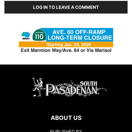
LOG IN TO LEAVE A COMMENT
ABOUT US
PUBLISHED BY