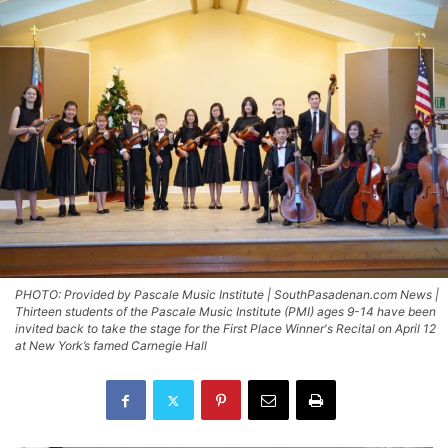
PHOTO: Provided by Pascale Music Institute | SouthPasadenan.com News |
Thirteen students of the Pascale Music Institute (PMI) ages 9-14 have been
invited back to take the stage for the First Place Winner's Recital on April 12
at New York’s famed Carnegie Hall