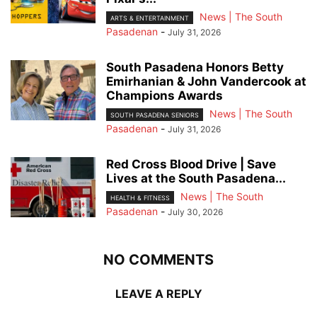
News | The South
ARTS & ENTERTAINMENT
Pasadenan
-
July 31, 2026
South Pasadena Honors Betty
Emirhanian & John Vandercook at
Champions Awards
News | The South
SOUTH PASADENA SENIORS
Pasadenan
-
July 31, 2026
Red Cross Blood Drive | Save
Lives at the South Pasadena...
News | The South
HEALTH & FITNESS
Pasadenan
-
July 30, 2026
NO COMMENTS
LEAVE A REPLY