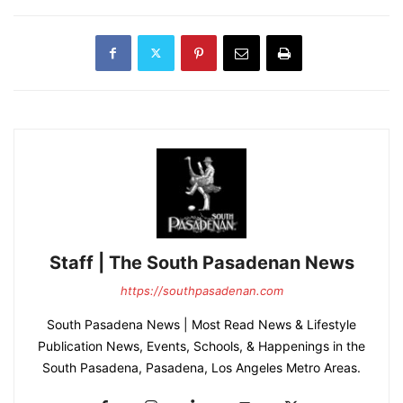
Staff | The South Pasadenan News
https://southpasadenan.com
South Pasadena News | Most Read News & Lifestyle
Publication News, Events, Schools, & Happenings in the
South Pasadena, Pasadena, Los Angeles Metro Areas.