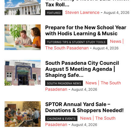
Tax Roll...
Steven Lawrence
-
August 4, 2026
FEATURED
Prepare for the New School Year
with Hodis Learning & Music
News |
TUTORING TIPS & STUDENT STUDY TOOLS
The South Pasadenan
-
August 4, 2026
South Pasadena City Council
August 5 Meeting Agenda |
Shaping Safe...
News | The South
SOUTH PASADENA NEWS
Pasadenan
-
August 4, 2026
SPTOR Annual Yard Sale –
Donations & Shoppers Needed!
News | The South
CALENDAR & EVENTS
Pasadenan
-
August 4, 2026