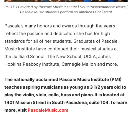
PHOTO Provided by Pascale Music Institute | SouthPasadenancom News |
Pascale Music students perform on Americas Got Talent
Pascale’s many honors and awards through the years
reflect the passion and dedication she has for high
standards for all of her students. Graduates of Pascale
Music Institute have continued their musical studies at
the Juilliard School, The New School, UCLA, Johns
Hopkins Peabody Institute, Carnegie Mellon and more.
The nationally acclaimed Pascale Music Institute (PMI)
teaches aspiring musicians as young as 3 1/2 years old to
play the violin, viola, cello, bass and piano. It is located at
1401 Mission Street in South Pasadena, suite 104. To learn
more, visit
PascaleMusic.com