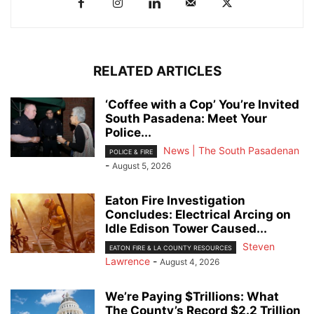
RELATED ARTICLES
‘Coffee with a Cop’ You’re Invited
South Pasadena: Meet Your
Police...
News | The South Pasadenan
POLICE & FIRE
-
August 5, 2026
Eaton Fire Investigation
Concludes: Electrical Arcing on
Idle Edison Tower Caused...
Steven
EATON FIRE & LA COUNTY RESOURCES
Lawrence
-
August 4, 2026
We’re Paying $Trillions: What
The County’s Record $2.2 Trillion