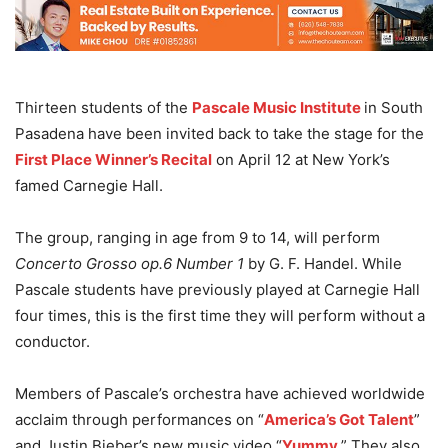
Thirteen students of the
Pascale Music Institute
in South
Pasadena have been invited back to take the stage for the
First Place Winner’s Recital
on April 12 at New York’s
famed Carnegie Hall.
The group, ranging in age from 9 to 14, will perform
Concerto Grosso op.6 Number 1
by G. F. Handel. While
Pascale students have previously played at Carnegie Hall
four times, this is the first time they will perform without a
conductor.
Members of Pascale’s orchestra have achieved worldwide
acclaim through performances on “
America’s Got Talent
”
and Justin Bieber’s new music video “
Yummy
.” They also