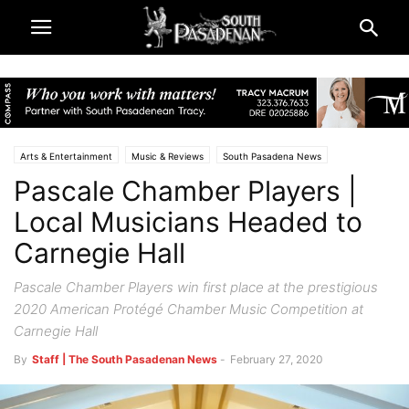
Arts & Entertainment
Music & Reviews
South Pasadena News
Pascale Chamber Players |
Local Musicians Headed to
Carnegie Hall
Pascale Chamber Players win first place at the prestigious
2020 American Protégé Chamber Music Competition at
Carnegie Hall
By
Staff | The South Pasadenan News
-
February 27, 2020