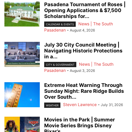
Pasadena Tournament of Roses |
Opening Applications & $7,500
Scholarships for...
News | The South
CALENDAR & EVENTS
Pasadenan
-
August 4, 2026
July 30 City Council Meeting |
Navigating Historic Protections
in a...
News | The South
CITY & GOVERNMENT
Pasadenan
-
August 3, 2026
Extreme Heat Warning Through
Sunday Night: Rare Ridge Builds
Over South...
Steven Lawrence
-
July 31, 2026
WEATHER
Movies in the Park | Summer
Movie Series Brings Disney
Pixar’s...