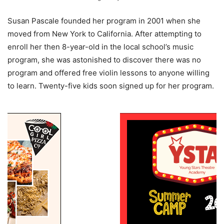
Susan Pascale founded her program in 2001 when she
moved from New York to California. After attempting to
enroll her then 8-year-old in the local school’s music
program, she was astonished to discover there was no
program and offered free violin lessons to anyone willing
to learn. Twenty-five kids soon signed up for her program.