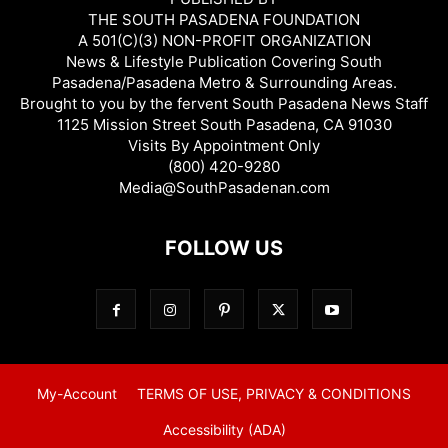
THE SOUTH PASADENA FOUNDATION
A 501(C)(3) NON-PROFIT ORGANIZATION
News & Lifestyle Publication Covering South
Pasadena/Pasadena Metro & Surrounding Areas.
Brought to you by the fervent South Pasadena News Staff
1125 Mission Street South Pasadena, CA 91030
Visits By Appointment Only
(800) 420-9280
Media@SouthPasadenan.com
FOLLOW US
My-Account
TERMS OF USE, PRIVACY & CONDITIONS
Accessibility (ADA)