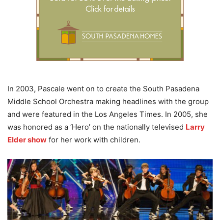
In 2003, Pascale went on to create the South Pasadena
Middle School Orchestra making headlines with the group
and were featured in the Los Angeles Times. In 2005, she
was honored as a ‘Hero’ on the nationally televised
Larry
Elder show
for her work with children.