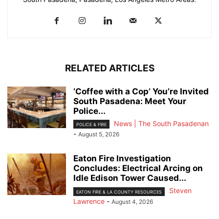
RELATED ARTICLES
‘Coffee with a Cop’ You’re Invited
South Pasadena: Meet Your
Police...
News | The South Pasadenan
POLICE & FIRE
-
August 5, 2026
Eaton Fire Investigation
Concludes: Electrical Arcing on
Idle Edison Tower Caused...
Steven
EATON FIRE & LA COUNTY RESOURCES
Lawrence
-
August 4, 2026