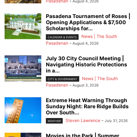
Pasadenan
-
August 4, 2026
Pasadena Tournament of Roses |
Opening Applications & $7,500
Scholarships for...
News | The South
CALENDAR & EVENTS
Pasadenan
-
August 4, 2026
July 30 City Council Meeting |
Navigating Historic Protections
in a...
News | The South
CITY & GOVERNMENT
Pasadenan
-
August 3, 2026
Extreme Heat Warning Through
Sunday Night: Rare Ridge Builds
Over South...
Steven Lawrence
-
July 31, 2026
WEATHER
Movies in the Park | Summer