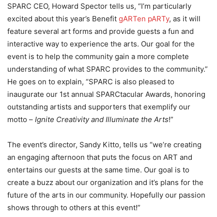
SPARC CEO, Howard Spector tells us, “I’m particularly
excited about this year’s Benefit
gARTen pARTy
, as it will
feature several art forms and provide guests a fun and
interactive way to experience the arts. Our goal for the
event is to help the community gain a more complete
understanding of what SPARC provides to the community.”
He goes on to explain, “SPARC is also pleased to
inaugurate our 1st annual SPARCtacular Awards, honoring
outstanding artists and supporters that exemplify our
motto –
Ignite Creativity and Illuminate the Arts
!”
The event’s director, Sandy Kitto, tells us “we’re creating
an engaging afternoon that puts the focus on ART and
entertains our guests at the same time. Our goal is to
create a buzz about our organization and it’s plans for the
future of the arts in our community. Hopefully our passion
shows through to others at this event!”