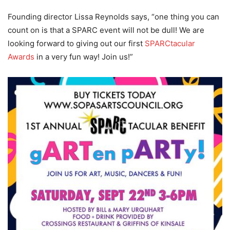
Founding director Lissa Reynolds says, “one thing you can
count on is that a SPARC event will not be dull! We are
looking forward to giving out our first
SPARCtacular
Awards
in a very fun way! Join us!”