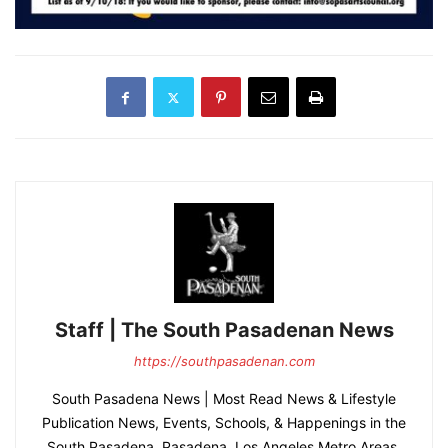
Staff | The South Pasadenan News
https://southpasadenan.com
South Pasadena News | Most Read News & Lifestyle
Publication News, Events, Schools, & Happenings in the
South Pasadena, Pasadena, Los Angeles Metro Areas.