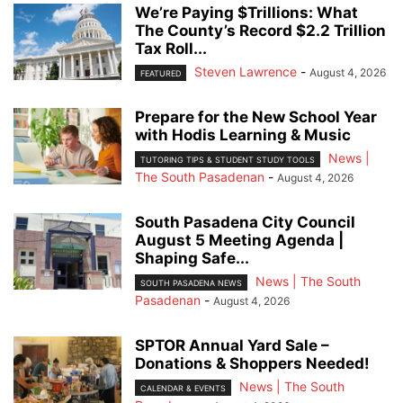
We’re Paying $Trillions: What
The County’s Record $2.2 Trillion
Tax Roll...
Steven Lawrence
-
August 4, 2026
FEATURED
Prepare for the New School Year
with Hodis Learning & Music
News |
TUTORING TIPS & STUDENT STUDY TOOLS
The South Pasadenan
-
August 4, 2026
South Pasadena City Council
August 5 Meeting Agenda |
Shaping Safe...
News | The South
SOUTH PASADENA NEWS
Pasadenan
-
August 4, 2026
SPTOR Annual Yard Sale –
Donations & Shoppers Needed!
News | The South
CALENDAR & EVENTS