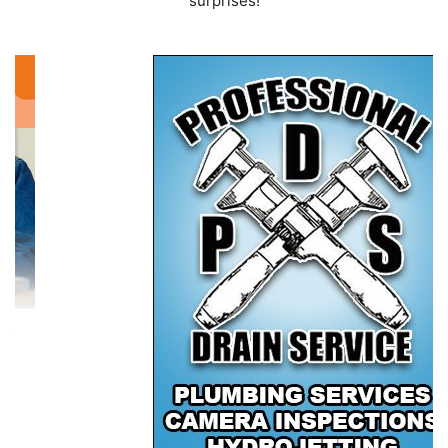
surprises!