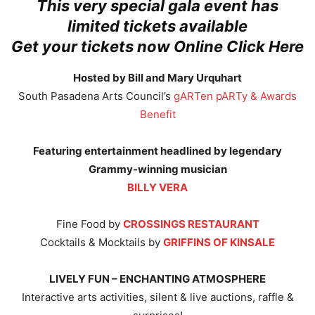
This very special gala event has
limited tickets available
Get your tickets now Online Click Here
Hosted by Bill and Mary Urquhart
South Pasadena Arts Council’s
gARTen pARTy & Awards
Benefit
Featuring entertainment headlined by legendary
Grammy-winning musician
BILLY VERA
Fine Food by
CROSSINGS RESTAURANT
Cocktails & Mocktails by
GRIFFINS OF KINSALE
LIVELY FUN – ENCHANTING ATMOSPHERE
Interactive arts activities, silent & live auctions, raffle &