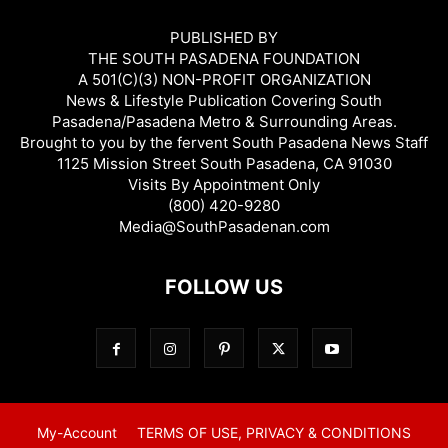
PUBLISHED BY
THE SOUTH PASADENA FOUNDATION
A 501(C)(3) NON-PROFIT ORGANIZATION
News & Lifestyle Publication Covering South
Pasadena/Pasadena Metro & Surrounding Areas.
Brought to you by the fervent South Pasadena News Staff
1125 Mission Street South Pasadena, CA 91030
Visits By Appointment Only
(800) 420-9280
Media@SouthPasadenan.com
FOLLOW US
My-Account
TERMS OF USE, PRIVACY & CONDITIONS