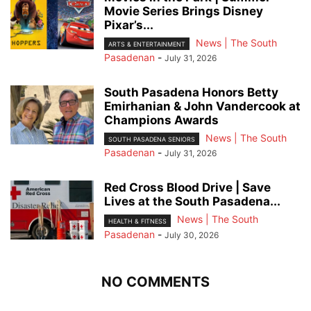
Movie Series Brings Disney
Pixar’s...
News | The South
ARTS & ENTERTAINMENT
Pasadenan
-
July 31, 2026
South Pasadena Honors Betty
Emirhanian & John Vandercook at
Champions Awards
News | The South
SOUTH PASADENA SENIORS
Pasadenan
-
July 31, 2026
Red Cross Blood Drive | Save
Lives at the South Pasadena...
News | The South
HEALTH & FITNESS
Pasadenan
-
July 30, 2026
NO COMMENTS