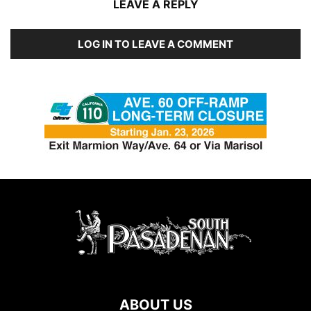
LEAVE A REPLY
LOG IN TO LEAVE A COMMENT
ABOUT US