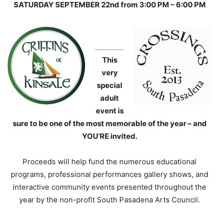
SATURDAY SEPTEMBER 22nd from 3:00 PM – 6:00 PM
This
very
special
adult
event is
sure to be one of the most memorable of the year – and
YOU’RE invited.
Proceeds will help fund the numerous educational
programs, professional performances gallery shows, and
interactive community events presented throughout the
year by the non-profit South Pasadena Arts Council.