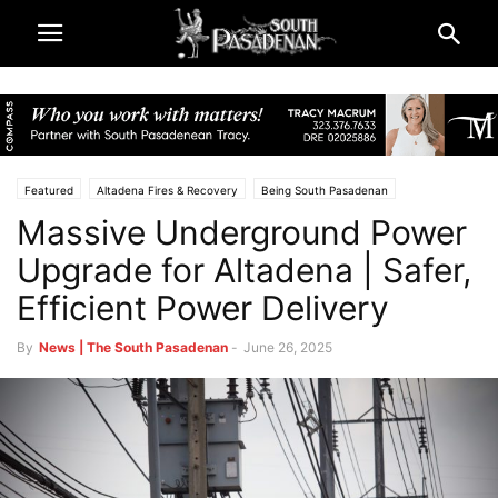
Featured
Altadena Fires & Recovery
Being South Pasadenan
Massive Underground Power
Eaton Fire & LA County Resources
South Pasadena News
Upgrade for Altadena | Safer,
Efficient Power Delivery
By
News | The South Pasadenan
-
June 26, 2025