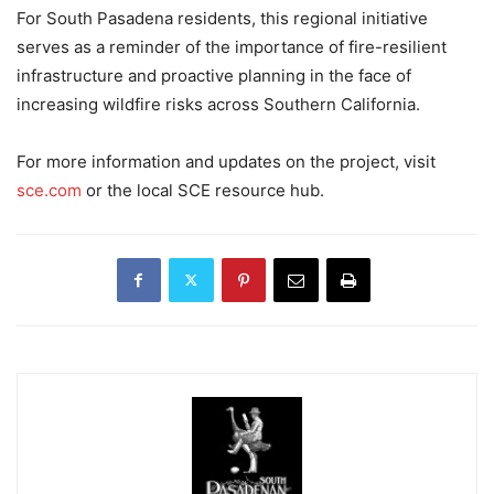
For South Pasadena residents, this regional initiative
serves as a reminder of the importance of fire-resilient
infrastructure and proactive planning in the face of
increasing wildfire risks across Southern California.
For more information and updates on the project, visit
sce.com
or the local SCE resource hub.