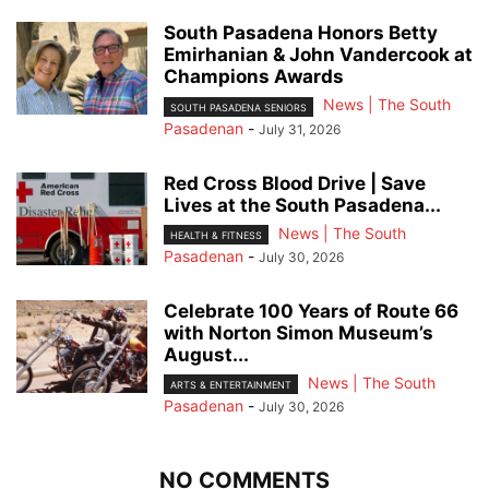
South Pasadena Honors Betty
Emirhanian & John Vandercook at
Champions Awards
News | The South
SOUTH PASADENA SENIORS
Pasadenan
-
July 31, 2026
Red Cross Blood Drive | Save
Lives at the South Pasadena...
News | The South
HEALTH & FITNESS
Pasadenan
-
July 30, 2026
Celebrate 100 Years of Route 66
with Norton Simon Museum’s
August...
News | The South
ARTS & ENTERTAINMENT
Pasadenan
-
July 30, 2026
NO COMMENTS