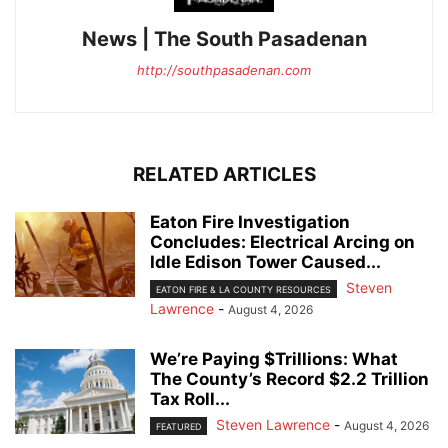
News | The South Pasadenan
http://southpasadenan.com
RELATED ARTICLES
Eaton Fire Investigation
Concludes: Electrical Arcing on
Idle Edison Tower Caused...
Steven
EATON FIRE & LA COUNTY RESOURCES
Lawrence
-
August 4, 2026
We’re Paying $Trillions: What
The County’s Record $2.2 Trillion
Tax Roll...
Steven Lawrence
-
August 4, 2026
FEATURED