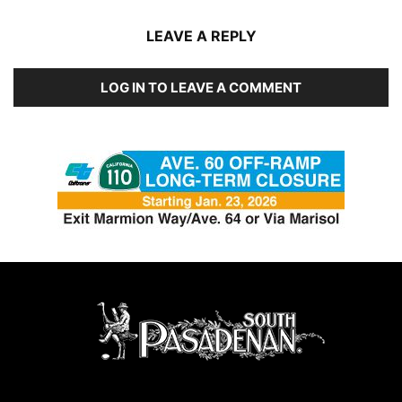
LEAVE A REPLY
LOG IN TO LEAVE A COMMENT