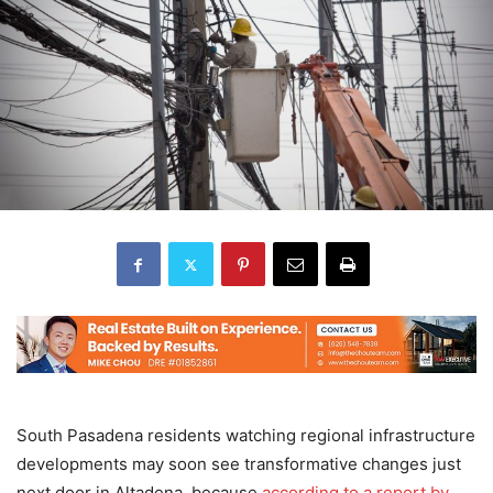
South Pasadena residents watching regional infrastructure
developments may soon see transformative changes just
next door in Altadena, because
according to a report by