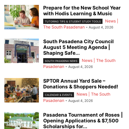
Prepare for the New School Year
with Hodis Learning & Music
News |
TUTORING TIPS & STUDENT STUDY TOOLS
The South Pasadenan
-
August 4, 2026
South Pasadena City Council
August 5 Meeting Agenda |
Shaping Safe...
News | The South
SOUTH PASADENA NEWS
Pasadenan
-
August 4, 2026
SPTOR Annual Yard Sale –
Donations & Shoppers Needed!
News | The South
CALENDAR & EVENTS
Pasadenan
-
August 4, 2026
Pasadena Tournament of Roses |
Opening Applications & $7,500
Scholarships for...