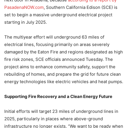
PasadenaNOW.com
, Southern California Edison (SCE) is
set to begin a massive underground electrical project
starting in July 2025.
The multiyear effort will underground 63 miles of
electrical lines, focusing primarily on areas severely
damaged by the Eaton Fire and regions designated as high
fire risk zones, SCE officials announced Tuesday. The
project aims to enhance community safety, support the
rebuilding of homes, and prepare the grid for future clean
energy technologies like electric vehicles and heat pumps.
Supporting Fire Recovery and a Clean Energy Future
Initial efforts will target 23 miles of underground lines in
2025, particularly in places where above-ground
infrastructure no longer exists. “We want to be ready when