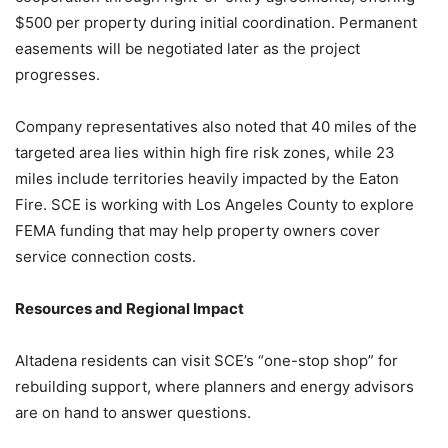
$500 per property during initial coordination. Permanent
easements will be negotiated later as the project
progresses.
Company representatives also noted that 40 miles of the
targeted area lies within high fire risk zones, while 23
miles include territories heavily impacted by the Eaton
Fire. SCE is working with Los Angeles County to explore
FEMA funding that may help property owners cover
service connection costs.
Resources and Regional Impact
Altadena residents can visit SCE’s “one-stop shop” for
rebuilding support, where planners and energy advisors
are on hand to answer questions.