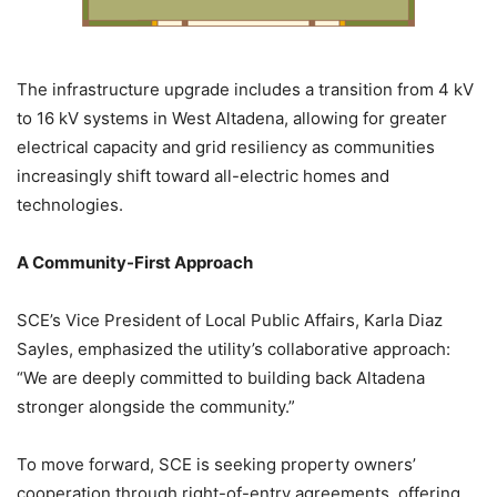
The infrastructure upgrade includes a transition from 4 kV
to 16 kV systems in West Altadena, allowing for greater
electrical capacity and grid resiliency as communities
increasingly shift toward all-electric homes and
technologies.
A Community-First Approach
SCE’s Vice President of Local Public Affairs, Karla Diaz
Sayles, emphasized the utility’s collaborative approach:
“We are deeply committed to building back Altadena
stronger alongside the community.”
To move forward, SCE is seeking property owners’
cooperation through right-of-entry agreements, offering