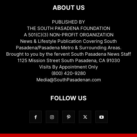
ABOUT US
PUBLISHED BY
THE SOUTH PASADENA FOUNDATION
A 501(C)(3) NON-PROFIT ORGANIZATION
News & Lifestyle Publication Covering South
Pasadena/Pasadena Metro & Surrounding Areas.
Brought to you by the fervent South Pasadena News Staff
1125 Mission Street South Pasadena, CA 91030
Visits By Appointment Only
(800) 420-9280
Media@SouthPasadenan.com
FOLLOW US