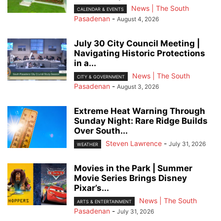
News | The South
CALENDAR & EVENTS
Pasadenan
-
August 4, 2026
July 30 City Council Meeting |
Navigating Historic Protections
in a...
News | The South
CITY & GOVERNMENT
Pasadenan
-
August 3, 2026
Extreme Heat Warning Through
Sunday Night: Rare Ridge Builds
Over South...
Steven Lawrence
-
July 31, 2026
WEATHER
Movies in the Park | Summer
Movie Series Brings Disney
Pixar’s...
News | The South
ARTS & ENTERTAINMENT
Pasadenan
-
July 31, 2026