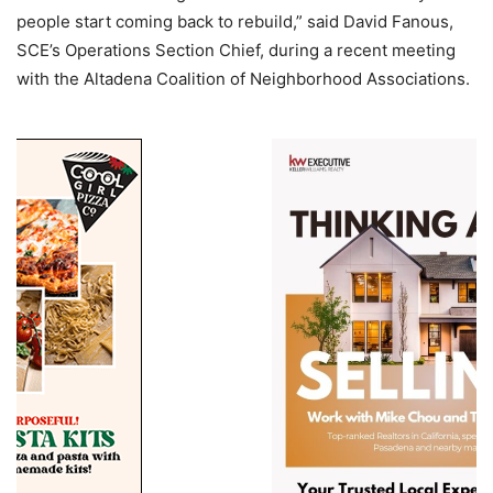
people start coming back to rebuild,” said David Fanous,
SCE’s Operations Section Chief, during a recent meeting
with the Altadena Coalition of Neighborhood Associations.