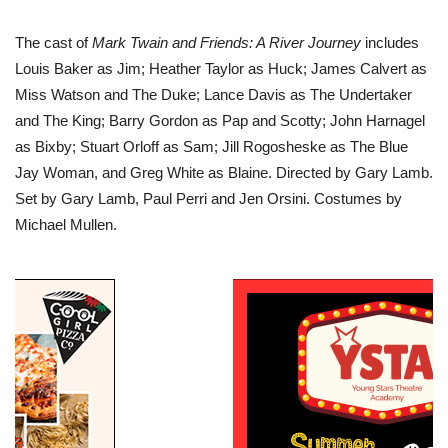
The cast of
Mark Twain and Friends: A River Journey
includes
Louis Baker as Jim; Heather Taylor as Huck; James Calvert as
Miss Watson and The Duke; Lance Davis as The Undertaker
and The King; Barry Gordon as Pap and Scotty; John Harnagel
as Bixby; Stuart Orloff as Sam; Jill Rogosheske as The Blue
Jay Woman, and Greg White as Blaine. Directed by Gary Lamb.
Set by Gary Lamb, Paul Perri and Jen Orsini. Costumes by
Michael Mullen.