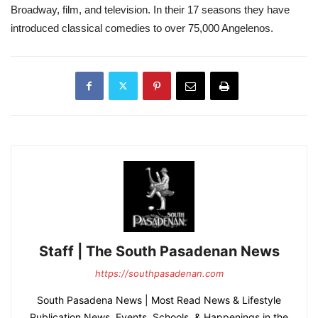
Broadway, film, and television. In their 17 seasons they have
introduced classical comedies to over 75,000 Angelenos.
Staff | The South Pasadenan News
https://southpasadenan.com
South Pasadena News | Most Read News & Lifestyle
Publication News, Events, Schools, & Happenings in the