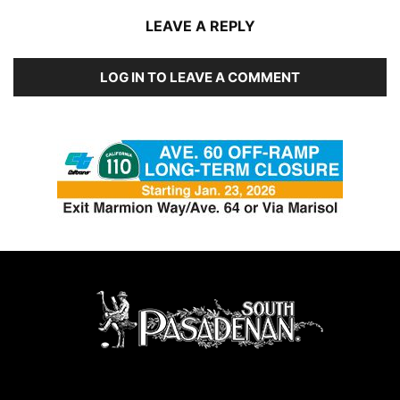
LEAVE A REPLY
LOG IN TO LEAVE A COMMENT