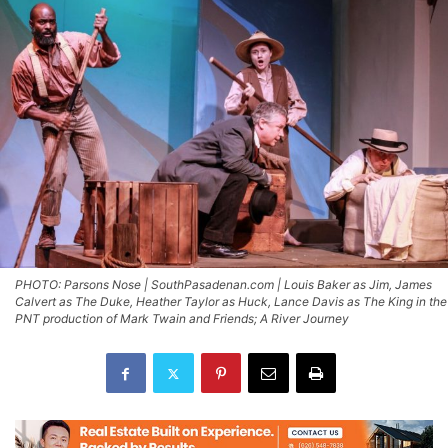
PHOTO: Parsons Nose | SouthPasadenan.com | Louis Baker as Jim, James
Calvert as The Duke, Heather Taylor as Huck, Lance Davis as The King in the
PNT production of Mark Twain and Friends; A River Journey