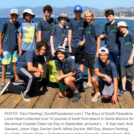
PHOTO: Traci Fleming | SouthPasadenan.com | The Boys of South Pasadena
Lions Heart collected over 10 pounds of trash from beach in Santa Monica for
the annual Coastal Clean Up Day in September. pictured: L - R (top row): Avik
Gautam, Jason Yipp, Declan Swift, Miles Decker, Will Guy, Mason Fleming,
Gus Eddy, Charlie Betts L-R (bottom row): Aidan Donnelly, Henry Fogel, Will