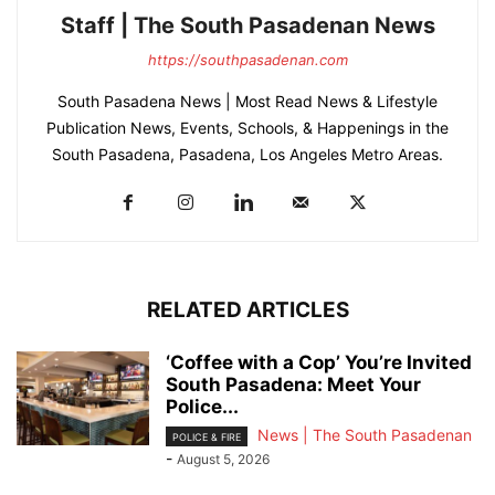
Staff | The South Pasadenan News
https://southpasadenan.com
South Pasadena News | Most Read News & Lifestyle
Publication News, Events, Schools, & Happenings in the
South Pasadena, Pasadena, Los Angeles Metro Areas.
RELATED ARTICLES
‘Coffee with a Cop’ You’re Invited
South Pasadena: Meet Your
Police...
News | The South Pasadenan
POLICE & FIRE
-
August 5, 2026