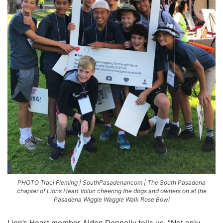
PHOTO Traci Fleming | SouthPasadenancom | The South Pasadena
chapter of Lions Heart Volun cheering the dogs and owners on at the
Pasadena Wiggle Waggle Walk Rose Bowl
Lion’s Heart member Aiden Donnelly tells us, “Not only