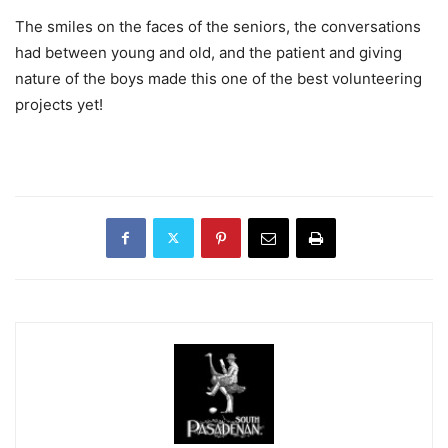
The smiles on the faces of the seniors, the conversations
had between young and old, and the patient and giving
nature of the boys made this one of the best volunteering
projects yet!