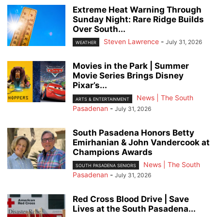
Extreme Heat Warning Through
Sunday Night: Rare Ridge Builds
Over South...
Steven Lawrence
-
July 31, 2026
WEATHER
Movies in the Park | Summer
Movie Series Brings Disney
Pixar’s...
News | The South
ARTS & ENTERTAINMENT
Pasadenan
-
July 31, 2026
South Pasadena Honors Betty
Emirhanian & John Vandercook at
Champions Awards
News | The South
SOUTH PASADENA SENIORS
Pasadenan
-
July 31, 2026
Red Cross Blood Drive | Save
Lives at the South Pasadena...