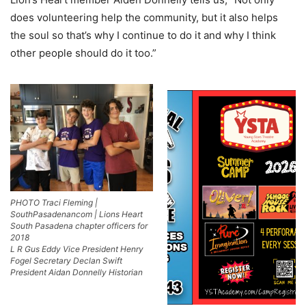
does volunteering help the community, but it also helps
the soul so that’s why I continue to do it and why I think
other people should do it too.”
PHOTO Traci Fleming |
SouthPasadenancom | Lions Heart
South Pasadena chapter officers for
2018
L R Gus Eddy Vice President Henry
Fogel Secretary Declan Swift
President Aidan Donnelly Historian