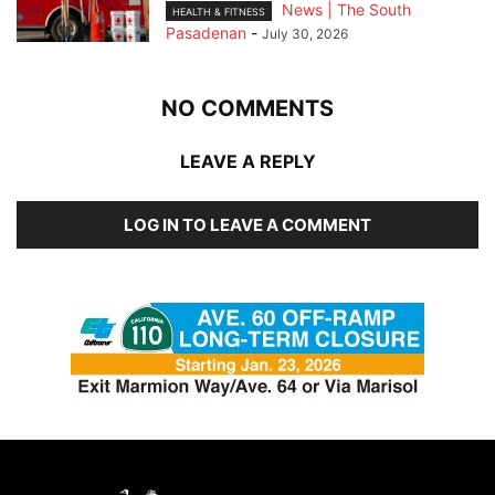
News | The South
HEALTH & FITNESS
Pasadenan
-
July 30, 2026
NO COMMENTS
LEAVE A REPLY
LOG IN TO LEAVE A COMMENT