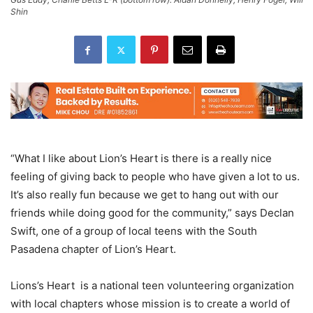
Shin
“What I like about Lion’s Heart is there is a really nice
feeling of giving back to people who have given a lot to us.
It’s also really fun because we get to hang out with our
friends while doing good for the community,” says Declan
Swift, one of a group of local teens with the South
Pasadena chapter of Lion’s Heart.
Lions’s Heart is a national teen volunteering organization
with local chapters whose mission is to create a world of