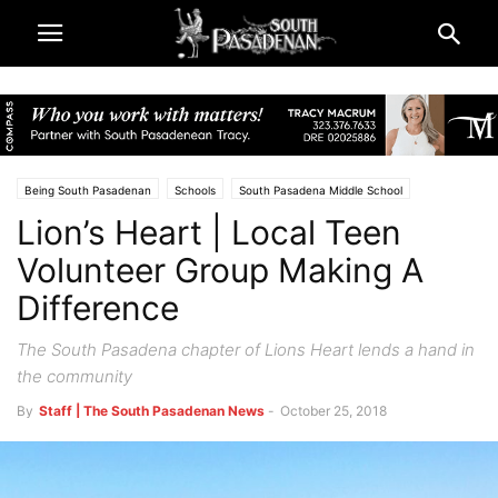
Being South Pasadenan
Schools
South Pasadena Middle School
Lion’s Heart | Local Teen
South Pasadena News
Volunteer Group Making A
Difference
The South Pasadena chapter of Lions Heart lends a hand in
the community
By
Staff | The South Pasadenan News
-
October 25, 2018