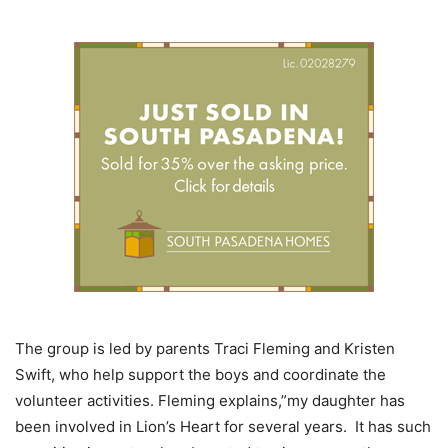
The group is led by parents Traci Fleming and Kristen
Swift, who help support the boys and coordinate the
volunteer activities. Fleming explains,”my daughter has
been involved in Lion’s Heart for several years. It has such