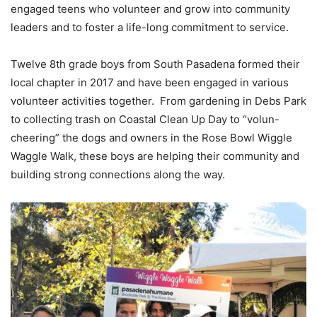
engaged teens who volunteer and grow into community
leaders and to foster a life-long commitment to service.
Twelve 8th grade boys from South Pasadena formed their
local chapter in 2017 and have been engaged in various
volunteer activities together. From gardening in Debs Park
to collecting trash on Coastal Clean Up Day to “volun-
cheering” the dogs and owners in the Rose Bowl Wiggle
Waggle Walk, these boys are helping their community and
building strong connections along the way.