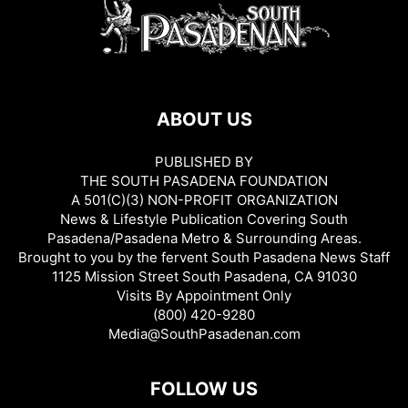
ABOUT US
PUBLISHED BY
THE SOUTH PASADENA FOUNDATION
A 501(C)(3) NON-PROFIT ORGANIZATION
News & Lifestyle Publication Covering South
Pasadena/Pasadena Metro & Surrounding Areas.
Brought to you by the fervent South Pasadena News Staff
1125 Mission Street South Pasadena, CA 91030
Visits By Appointment Only
(800) 420-9280
Media@SouthPasadenan.com
FOLLOW US