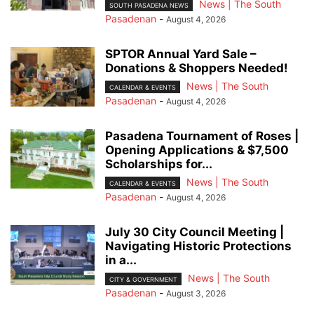
News | The South
SOUTH PASADENA NEWS
Pasadenan
-
August 4, 2026
SPTOR Annual Yard Sale –
Donations & Shoppers Needed!
News | The South
CALENDAR & EVENTS
Pasadenan
-
August 4, 2026
Pasadena Tournament of Roses |
Opening Applications & $7,500
Scholarships for...
News | The South
CALENDAR & EVENTS
Pasadenan
-
August 4, 2026
July 30 City Council Meeting |
Navigating Historic Protections
in a...
News | The South
CITY & GOVERNMENT
Pasadenan
-
August 3, 2026