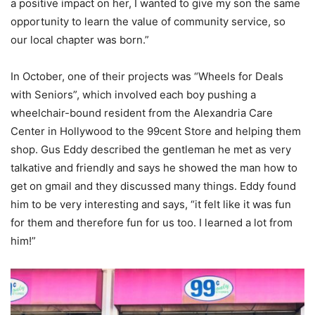
a positive impact on her, I wanted to give my son the same
opportunity to learn the value of community service, so
our local chapter was born.”
In October, one of their projects was “Wheels for Deals
with Seniors”, which involved each boy pushing a
wheelchair-bound resident from the Alexandria Care
Center in Hollywood to the 99cent Store and helping them
shop. Gus Eddy described the gentleman he met as very
talkative and friendly and says he showed the man how to
get on gmail and they discussed many things. Eddy found
him to be very interesting and says, “it felt like it was fun
for them and therefore fun for us too. I learned a lot from
him!”