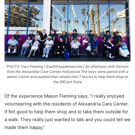
PHOTO Traci Fleming | SouthPasadenancom | An afternoon with Seniors
from the Alexandria Care Center Hollywood The boys were paired with a
senior citizen and pushed their wheelchair 7 blocks to help them shop at
the 99Cent Store
Of the experience Mason Fleming says, “I really enjoyed
volunteering with the residents of Alexandria Care Center.
If felt good to help them shop and to take them outside for
a walk. They really just wanted to talk and you could tell we
made them happy.”