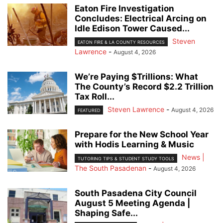
Eaton Fire Investigation
Concludes: Electrical Arcing on
Idle Edison Tower Caused...
Steven
EATON FIRE & LA COUNTY RESOURCES
Lawrence
-
August 4, 2026
We’re Paying $Trillions: What
The County’s Record $2.2 Trillion
Tax Roll...
Steven Lawrence
-
August 4, 2026
FEATURED
Prepare for the New School Year
with Hodis Learning & Music
News |
TUTORING TIPS & STUDENT STUDY TOOLS
The South Pasadenan
-
August 4, 2026
South Pasadena City Council
August 5 Meeting Agenda |
Shaping Safe...