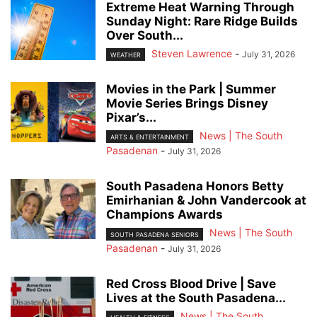
Extreme Heat Warning Through
Sunday Night: Rare Ridge Builds
Over South...
Steven Lawrence
-
July 31, 2026
WEATHER
Movies in the Park | Summer
Movie Series Brings Disney
Pixar’s...
News | The South
ARTS & ENTERTAINMENT
Pasadenan
-
July 31, 2026
South Pasadena Honors Betty
Emirhanian & John Vandercook at
Champions Awards
News | The South
SOUTH PASADENA SENIORS
Pasadenan
-
July 31, 2026
Red Cross Blood Drive | Save
Lives at the South Pasadena...
News | The South