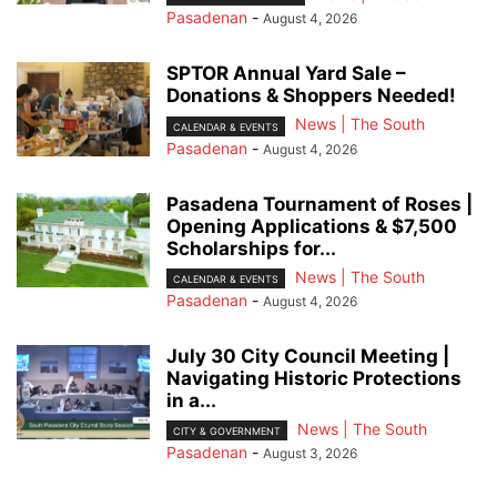
Pasadenan
-
August 4, 2026
SPTOR Annual Yard Sale –
Donations & Shoppers Needed!
News | The South
CALENDAR & EVENTS
Pasadenan
-
August 4, 2026
Pasadena Tournament of Roses |
Opening Applications & $7,500
Scholarships for...
News | The South
CALENDAR & EVENTS
Pasadenan
-
August 4, 2026
July 30 City Council Meeting |
Navigating Historic Protections
in a...
News | The South
CITY & GOVERNMENT
Pasadenan
-
August 3, 2026