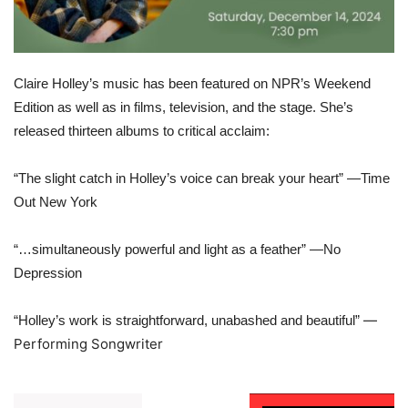
Claire Holley’s music has been featured on NPR’s Weekend
Edition as well as in films, television, and the stage. She’s
released thirteen albums to critical acclaim:
“The slight catch in Holley’s voice can break your heart” —Time
Out New York
“…simultaneously powerful and light as a feather” —No
Depression
—
“Holley’s work is straightforward, unabashed and beautiful”
Performing Songwriter