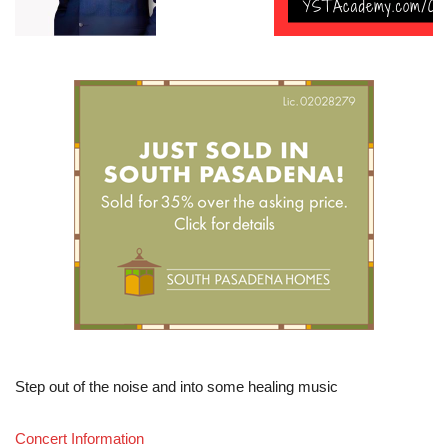
Step out of the noise and into some healing music
Concert Information