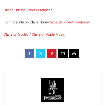
Direct Link for Ticket Purchases
For more info on Claire Holley
https://linktr.ee/claireholley
/
Claire on Spotify
Claire on Apple Music