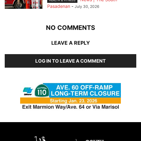
HEALTH & FITNESS
Pasadenan
-
July 30, 2026
NO COMMENTS
LEAVE A REPLY
LOG IN TO LEAVE A COMMENT