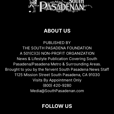
ABOUT US
PUBLISHED BY
THE SOUTH PASADENA FOUNDATION
A 501(C)(3) NON-PROFIT ORGANIZATION
News & Lifestyle Publication Covering South
Pasadena/Pasadena Metro & Surrounding Areas.
Brought to you by the fervent South Pasadena News Staff
1125 Mission Street South Pasadena, CA 91030
Visits By Appointment Only
(800) 420-9280
Media@SouthPasadenan.com
FOLLOW US