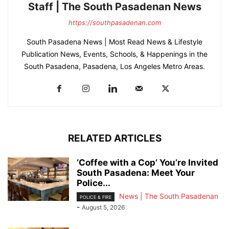
Staff | The South Pasadenan News
https://southpasadenan.com
South Pasadena News | Most Read News & Lifestyle
Publication News, Events, Schools, & Happenings in the
South Pasadena, Pasadena, Los Angeles Metro Areas.
RELATED ARTICLES
‘Coffee with a Cop’ You’re Invited
South Pasadena: Meet Your
Police...
News | The South Pasadenan
POLICE & FIRE
-
August 5, 2026