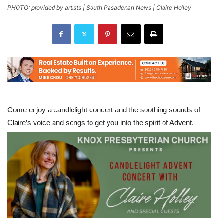
PHOTO: provided by artists | South Pasadenan News | Claire Holley
Come enjoy a candlelight concert and the soothing sounds of
Claire’s voice and songs to get you into the spirit of Advent.