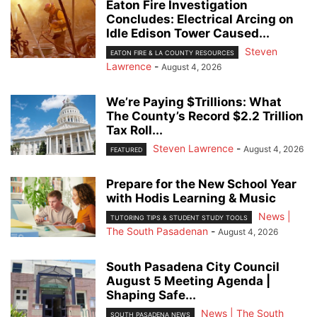
Eaton Fire Investigation
Concludes: Electrical Arcing on
Idle Edison Tower Caused...
Steven
EATON FIRE & LA COUNTY RESOURCES
Lawrence
-
August 4, 2026
We’re Paying $Trillions: What
The County’s Record $2.2 Trillion
Tax Roll...
Steven Lawrence
-
August 4, 2026
FEATURED
Prepare for the New School Year
with Hodis Learning & Music
News |
TUTORING TIPS & STUDENT STUDY TOOLS
The South Pasadenan
-
August 4, 2026
South Pasadena City Council
August 5 Meeting Agenda |
Shaping Safe...
News | The South
SOUTH PASADENA NEWS