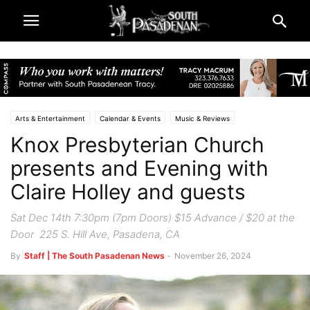
Arts & Entertainment
Calendar & Events
Music & Reviews
Knox Presbyterian Church
South Pasadena News
presents and Evening with
Claire Holley and guests
Sat Dec 14th 7:30pm (7pm Doors) $15 Advance / $20 at the
Door 225 S. Hill Ave, Pasadena, CA
By
Staff | The South Pasadenan News
-
November 26, 2024