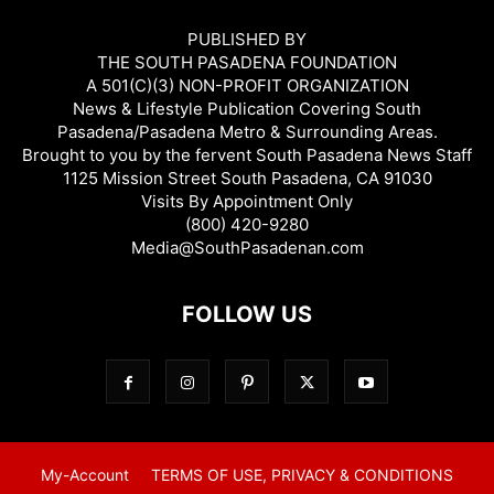
PUBLISHED BY
THE SOUTH PASADENA FOUNDATION
A 501(C)(3) NON-PROFIT ORGANIZATION
News & Lifestyle Publication Covering South
Pasadena/Pasadena Metro & Surrounding Areas.
Brought to you by the fervent South Pasadena News Staff
1125 Mission Street South Pasadena, CA 91030
Visits By Appointment Only
(800) 420-9280
Media@SouthPasadenan.com
FOLLOW US
My-Account
TERMS OF USE, PRIVACY & CONDITIONS