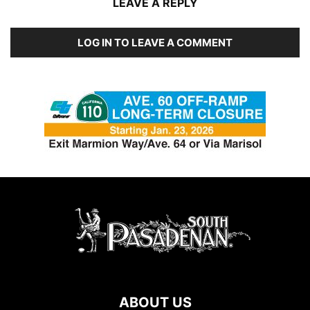
LEAVE A REPLY
LOG IN TO LEAVE A COMMENT
ABOUT US