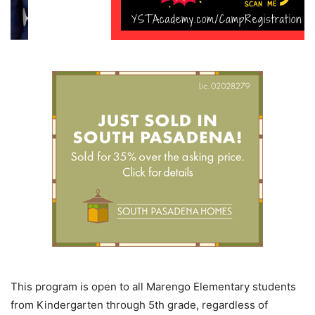
This program is open to all Marengo Elementary students
from Kindergarten through 5th grade, regardless of