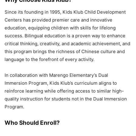
Since its founding in 1995, Kids Klub Child Development
Centers has provided premier care and innovative
education, equipping children with skills for lifelong
success. Bilingual education is a proven way to enhance
critical thinking, creativity, and academic achievement, and
this program brings the richness of Chinese culture and
language to the forefront of every activity.
In collaboration with Marengo Elementary’s Dual
Immersion Program, Kids Klub’s curriculum aligns to
reinforce learning while offering access to similar high-
quality instruction for students not in the Dual Immersion
Program.
Who Should Enroll?