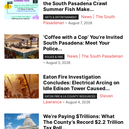
the South Pasadena Crawl
Summer Fish Make...
News | The South
ARTS & ENTERTAINMENT
Pasadenan
-
August 7, 2026
‘Coffee with a Cop’ You’re Invited
South Pasadena: Meet Your
Police...
News | The South Pasadenan
POLICE & FIRE
-
August 5, 2026
Eaton Fire Investigation
Concludes: Electrical Arcing on
Idle Edison Tower Caused...
Steven
EATON FIRE & LA COUNTY RESOURCES
Lawrence
-
August 4, 2026
We’re Paying $Trillions: What
The County’s Record $2.2 Trillion
Tax Roll...