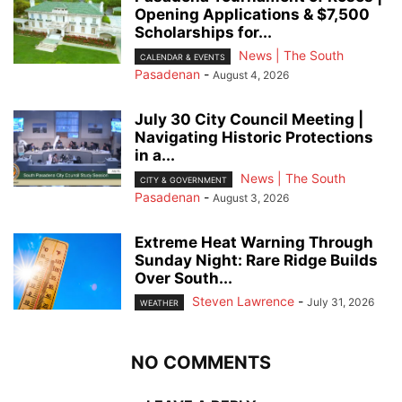
Opening Applications & $7,500
Scholarships for...
News | The South
CALENDAR & EVENTS
Pasadenan
-
August 4, 2026
July 30 City Council Meeting |
Navigating Historic Protections
in a...
News | The South
CITY & GOVERNMENT
Pasadenan
-
August 3, 2026
Extreme Heat Warning Through
Sunday Night: Rare Ridge Builds
Over South...
Steven Lawrence
-
July 31, 2026
WEATHER
NO COMMENTS