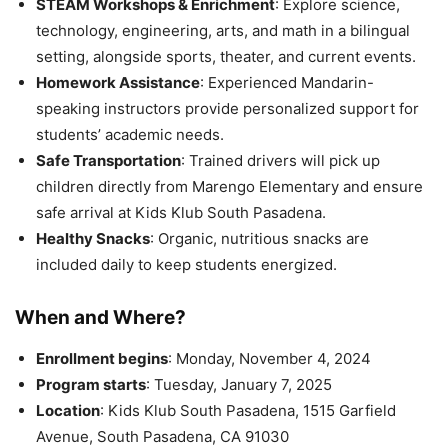
STEAM Workshops & Enrichment
: Explore science,
technology, engineering, arts, and math in a bilingual
setting, alongside sports, theater, and current events.
Homework Assistance
: Experienced Mandarin-
speaking instructors provide personalized support for
students’ academic needs.
Safe Transportation
: Trained drivers will pick up
children directly from Marengo Elementary and ensure
safe arrival at Kids Klub South Pasadena.
Healthy Snacks
: Organic, nutritious snacks are
included daily to keep students energized.
When and Where?
Enrollment begins
: Monday, November 4, 2024
Program starts
: Tuesday, January 7, 2025
Location
: Kids Klub South Pasadena, 1515 Garfield
Avenue, South Pasadena, CA 91030