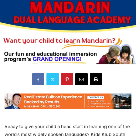
Ready to give your child a head start in learning one of the
world’s most widely spoken languages? Kids Klub South