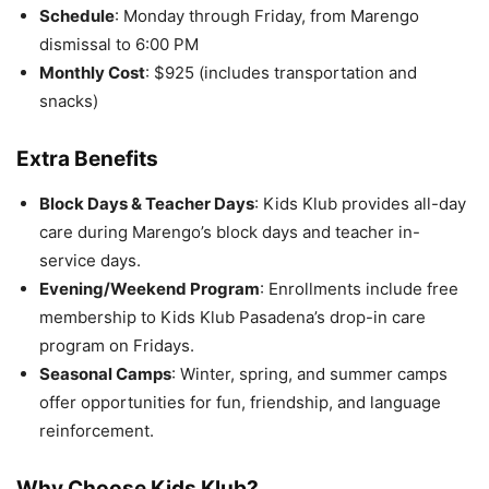
Schedule
: Monday through Friday, from Marengo
dismissal to 6:00 PM
Monthly Cost
: $925 (includes transportation and
snacks)
Extra Benefits
Block Days & Teacher Days
: Kids Klub provides all-day
care during Marengo’s block days and teacher in-
service days.
Evening/Weekend Program
: Enrollments include free
membership to Kids Klub Pasadena’s drop-in care
program on Fridays.
Seasonal Camps
: Winter, spring, and summer camps
offer opportunities for fun, friendship, and language
reinforcement.
Why Choose Kids Klub?