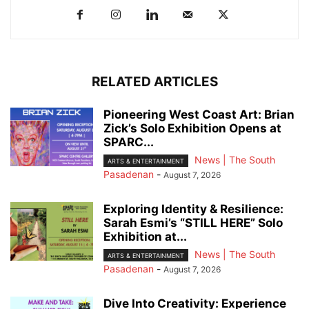
RELATED ARTICLES
Pioneering West Coast Art: Brian
Zick’s Solo Exhibition Opens at
SPARC...
News | The South
ARTS & ENTERTAINMENT
Pasadenan
-
August 7, 2026
Exploring Identity & Resilience:
Sarah Esmi’s “STILL HERE” Solo
Exhibition at...
News | The South
ARTS & ENTERTAINMENT
Pasadenan
-
August 7, 2026
Dive Into Creativity: Experience