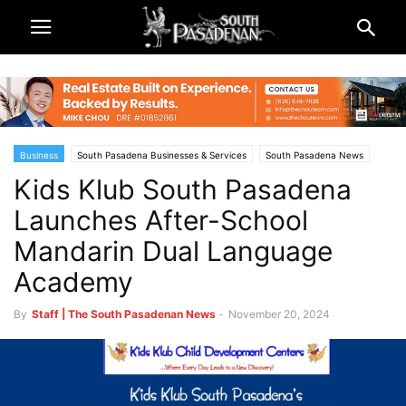
Business
South Pasadena Businesses & Services
South Pasadena News
Kids Klub South Pasadena
Launches After-School
Mandarin Dual Language
Academy
By
Staff | The South Pasadenan News
-
November 20, 2024