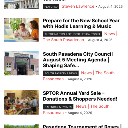
Steven Lawrence
-
August 4, 2026
FEATURED
Prepare for the New School Year
with Hodis Learning & Music
News |
TUTORING TIPS & STUDENT STUDY TOOLS
The South Pasadenan
-
August 4, 2026
South Pasadena City Council
August 5 Meeting Agenda |
Shaping Safe...
News | The South
SOUTH PASADENA NEWS
Pasadenan
-
August 4, 2026
SPTOR Annual Yard Sale –
Donations & Shoppers Needed!
News | The South
CALENDAR & EVENTS
Pasadenan
-
August 4, 2026
Pasadena Tournament of Roses |