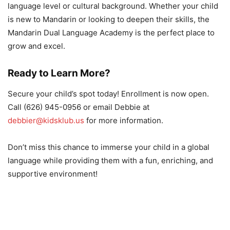
language level or cultural background. Whether your child
is new to Mandarin or looking to deepen their skills, the
Mandarin Dual Language Academy is the perfect place to
grow and excel.
Ready to Learn More?
Secure your child’s spot today! Enrollment is now open.
Call (626) 945-0956 or email Debbie at
debbier@kidsklub.us
for more information.
Don’t miss this chance to immerse your child in a global
language while providing them with a fun, enriching, and
supportive environment!