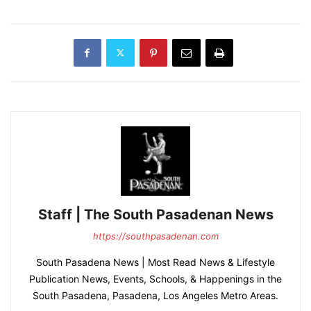
Staff | The South Pasadenan News
https://southpasadenan.com
South Pasadena News | Most Read News & Lifestyle
Publication News, Events, Schools, & Happenings in the
South Pasadena, Pasadena, Los Angeles Metro Areas.