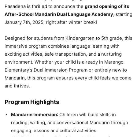
Pasadena is thrilled to announce the
grand opening of its
After-School Mandarin Dual Language Academy
, starting
January 7th, 2025, right after winter break!
Designed for students from Kindergarten to 5th grade, this
immersive program combines language learning with
exciting activities, safe transportation, and a nurturing
environment. Whether your child is already in Marengo
Elementary’s Dual Immersion Program or entirely new to
Mandarin, this program ensures every child feels welcome
and thrives.
Program Highlights
Mandarin Immersion
: Children will build skills in
reading, writing, and conversational Mandarin through
engaging lessons and cultural activities.