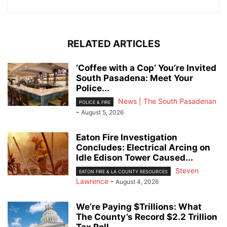
RELATED ARTICLES
‘Coffee with a Cop’ You’re Invited
South Pasadena: Meet Your
Police...
News | The South Pasadenan
POLICE & FIRE
-
August 5, 2026
Eaton Fire Investigation
Concludes: Electrical Arcing on
Idle Edison Tower Caused...
Steven
EATON FIRE & LA COUNTY RESOURCES
Lawrence
-
August 4, 2026
We’re Paying $Trillions: What
The County’s Record $2.2 Trillion