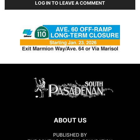
LOG IN TO LEAVE A COMMENT
ABOUT US
PUBLISHED BY