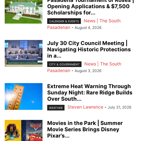
Pasadena Tournament of Roses |
Opening Applications & $7,500
Scholarships for...
News | The South
CALENDAR & EVENTS
Pasadenan
-
August 4, 2026
July 30 City Council Meeting |
Navigating Historic Protections
in a...
News | The South
CITY & GOVERNMENT
Pasadenan
-
August 3, 2026
Extreme Heat Warning Through
Sunday Night: Rare Ridge Builds
Over South...
Steven Lawrence
-
July 31, 2026
WEATHER
Movies in the Park | Summer
Movie Series Brings Disney
Pixar’s...