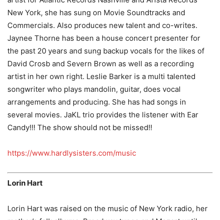
New York, she has sung on Movie Soundtracks and
Commercials. Also produces new talent and co-writes.
Jaynee Thorne has been a house concert presenter for
the past 20 years and sung backup vocals for the likes of
David Crosb and Severn Brown as well as a recording
artist in her own right. Leslie Barker is a multi talented
songwriter who plays mandolin, guitar, does vocal
arrangements and producing. She has had songs in
several movies. JaKL trio provides the listener with Ear
Candy!!! The show should not be missed!!
https://www.hardlysisters.com/music
Lorin Hart
Lorin Hart was raised on the music of New York radio, her