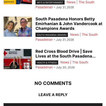
News | The South
ARTS & ENTERTAINMENT
Pasadenan
-
July 31, 2026
South Pasadena Honors Betty
Emirhanian & John Vandercook at
Champions Awards
News | The South
SOUTH PASADENA SENIORS
Pasadenan
-
July 31, 2026
Red Cross Blood Drive | Save
Lives at the South Pasadena...
News | The South
HEALTH & FITNESS
Pasadenan
-
July 30, 2026
NO COMMENTS
LEAVE A REPLY