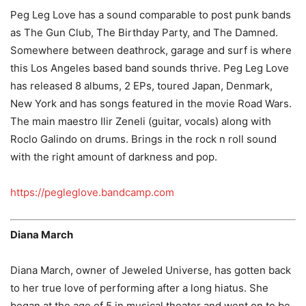
Peg Leg Love has a sound comparable to post punk bands
as The Gun Club, The Birthday Party, and The Damned.
Somewhere between deathrock, garage and surf is where
this Los Angeles based band sounds thrive. Peg Leg Love
has released 8 albums, 2 EPs, toured Japan, Denmark,
New York and has songs featured in the movie Road Wars.
The main maestro Ilir Zeneli (guitar, vocals) along with
Roclo Galindo on drums. Brings in the rock n roll sound
with the right amount of darkness and pop.
https://pegleglove.bandcamp.com
Diana March
Diana March, owner of Jeweled Universe, has gotten back
to her true love of performing after a long hiatus. She
began at the age of 5 in musical theater and went on to be