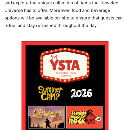
and explore the unique collection of items that Jeweled
Universe has to offer. Moreover, food and beverage
options will be available on-site to ensure that guests can
refuel and stay refreshed throughout the day.