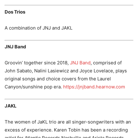
Dos Trios
A combination of JNJ and JAKL
JNJ Band
Groovin’ together since 2018,
JNJ Band
, comprised of
John Sabato, Nalini Lasiewicz and Joyce Lovelace, plays
original songs and choice covers from the Laurel
Canyon/sunshine pop era.
https://jnjband.hearnow.com
JAKL
The women of JaKL trio are all singer-songwriters with an
excess of experience. Karen Tobin has been a recording
artist for Atlantic Records Nashville and Arista Records