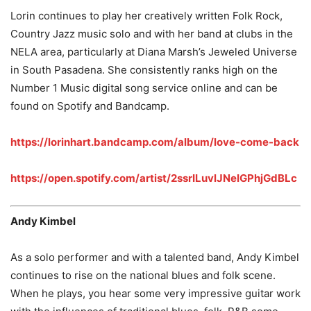
Lorin continues to play her creatively written Folk Rock,
Country Jazz music solo and with her band at clubs in the
NELA area, particularly at Diana Marsh’s Jeweled Universe
in South Pasadena. She consistently ranks high on the
Number 1 Music digital song service online and can be
found on Spotify and Bandcamp.
https://lorinhart.bandcamp.com/album/love-come-back
https://open.spotify.com/artist/2ssrILuvlJNeIGPhjGdBLc
Andy Kimbel
As a solo performer and with a talented band, Andy Kimbel
continues to rise on the national blues and folk scene.
When he plays, you hear some very impressive guitar work