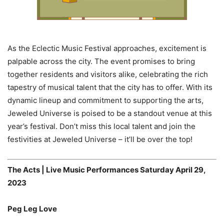
As the Eclectic Music Festival approaches, excitement is
palpable across the city. The event promises to bring
together residents and visitors alike, celebrating the rich
tapestry of musical talent that the city has to offer. With its
dynamic lineup and commitment to supporting the arts,
Jeweled Universe is poised to be a standout venue at this
year’s festival. Don’t miss this local talent and join the
festivities at Jeweled Universe – it’ll be over the top!
The Acts | Live Music Performances Saturday April 29,
2023
Peg Leg Love