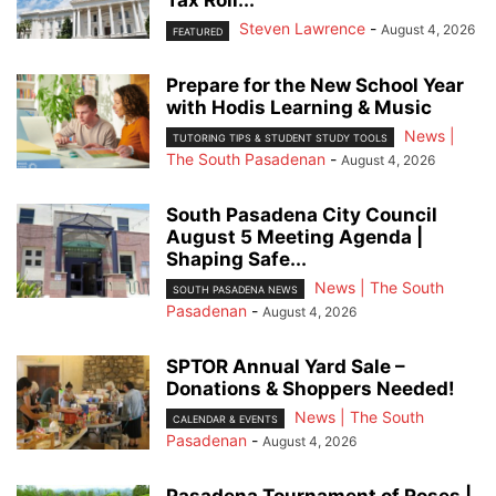
Tax Roll...
Steven Lawrence
-
August 4, 2026
FEATURED
Prepare for the New School Year
with Hodis Learning & Music
News |
TUTORING TIPS & STUDENT STUDY TOOLS
The South Pasadenan
-
August 4, 2026
South Pasadena City Council
August 5 Meeting Agenda |
Shaping Safe...
News | The South
SOUTH PASADENA NEWS
Pasadenan
-
August 4, 2026
SPTOR Annual Yard Sale –
Donations & Shoppers Needed!
News | The South
CALENDAR & EVENTS
Pasadenan
-
August 4, 2026