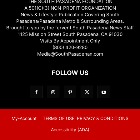
THE SOUTH PASADENA FOUNDATION
A 501(C)(3) NON-PROFIT ORGANIZATION
News & Lifestyle Publication Covering South
Pasadena/Pasadena Metro & Surrounding Areas.
Brought to you by the fervent South Pasadena News Staff
1125 Mission Street South Pasadena, CA 91030
Visits By Appointment Only
(800) 420-9280
Media@SouthPasadenan.com
FOLLOW US
My-Account
TERMS OF USE, PRIVACY & CONDITIONS
Accessibility (ADA)