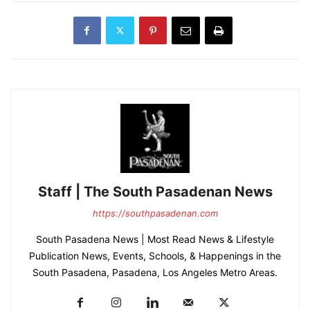
Staff | The South Pasadenan News
https://southpasadenan.com
South Pasadena News | Most Read News & Lifestyle
Publication News, Events, Schools, & Happenings in the
South Pasadena, Pasadena, Los Angeles Metro Areas.