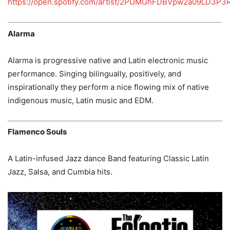
https://open.spotify.com/artist/2PUMGhFDBVpw2a09LD3P3
Alarma
Alarma is progressive native and Latin electronic music
performance. Singing bilingually, positively, and
inspirationally they perform a nice flowing mix of native
indigenous music, Latin music and EDM.
Flamenco Souls
A Latin-infused Jazz dance Band featuring Classic Latin
Jazz, Salsa, and Cumbia hits.