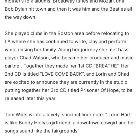
mother’s folk albums, Broadway tunes and Mozart until
Bob Dylan hit town and then it was him and the Beatles all
the way down.
She played clubs in the Boston area before relocating to
LA where she has continued to write, play and perform
while raising her family. Along her journey she met bass
player Chad Watson, who became her producer and music
partner. Together they made her 1st CD “BREATHE”. Her
2nd CD is titled “LOVE COME BACK”, and Lorin and Chad
are excited to announce they are currently in the studio
putting together her 3rd CD titled Prisoner Of Hope, to be
released later this year.
Tom Waits wrote a lovely, succinct liner note: “ Lorin Hart
is like Buddy Holly’s girlfriend, a downtown cowgirl and her
songs sound like the fairgrounds”