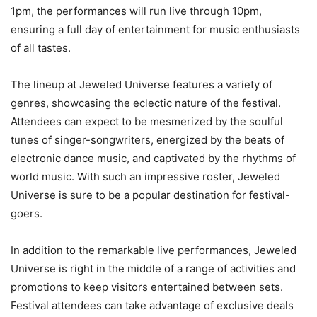
1pm, the performances will run live through 10pm,
ensuring a full day of entertainment for music enthusiasts
of all tastes.
The lineup at Jeweled Universe features a variety of
genres, showcasing the eclectic nature of the festival.
Attendees can expect to be mesmerized by the soulful
tunes of singer-songwriters, energized by the beats of
electronic dance music, and captivated by the rhythms of
world music. With such an impressive roster, Jeweled
Universe is sure to be a popular destination for festival-
goers.
In addition to the remarkable live performances, Jeweled
Universe is right in the middle of a range of activities and
promotions to keep visitors entertained between sets.
Festival attendees can take advantage of exclusive deals