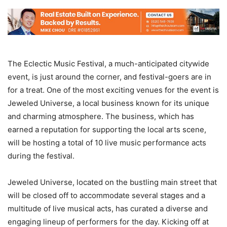
The Eclectic Music Festival, a much-anticipated citywide
event, is just around the corner, and festival-goers are in
for a treat. One of the most exciting venues for the event is
Jeweled Universe, a local business known for its unique
and charming atmosphere. The business, which has
earned a reputation for supporting the local arts scene,
will be hosting a total of 10 live music performance acts
during the festival.
Jeweled Universe, located on the bustling main street that
will be closed off to accommodate several stages and a
multitude of live musical acts, has curated a diverse and
engaging lineup of performers for the day. Kicking off at