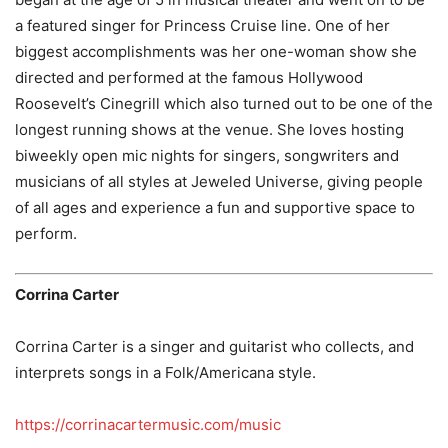
a featured singer for Princess Cruise line. One of her
biggest accomplishments was her one-woman show she
directed and performed at the famous Hollywood
Roosevelt’s Cinegrill which also turned out to be one of the
longest running shows at the venue. She loves hosting
biweekly open mic nights for singers, songwriters and
musicians of all styles at Jeweled Universe, giving people
of all ages and experience a fun and supportive space to
perform.
Corrina Carter
Corrina Carter is a singer and guitarist who collects, and
interprets songs in a Folk/Americana style.
https://corrinacartermusic.com/music