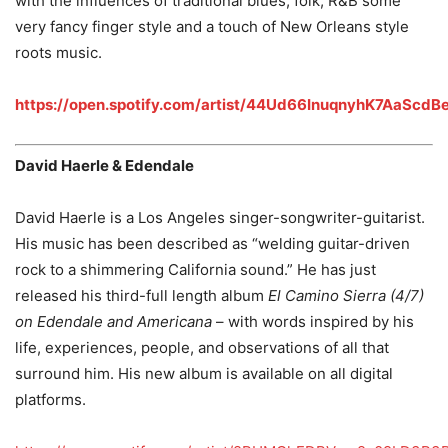
with the influences of traditional blues, folk, R&B some
very fancy finger style and a touch of New Orleans style
roots music.
https://open.spotify.com/artist/44Ud66InuqnyhK7AaScdB
David Haerle & Edendale
David Haerle is a Los Angeles singer-songwriter-guitarist.
His music has been described as “welding guitar-driven
rock to a shimmering California sound.” He has just
released his third-full length album
El Camino Sierra (4/7)
on Edendale and Americana
– with words inspired by his
life, experiences, people, and observations of all that
surround him. His new album is available on all digital
platforms.