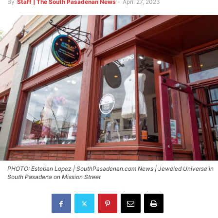
By
Staff | The South Pasadenan News
-
April 27, 2023
PHOTO: Esteban Lopez | SouthPasadenan.com News | Jeweled Universe in
South Pasadena on Mission Street