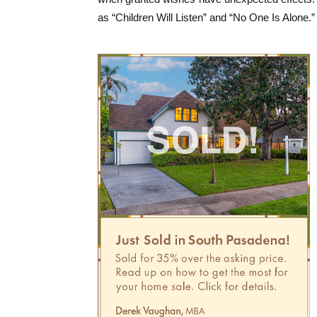
as “Children Will Listen” and “No One Is Alone.”