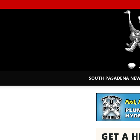
SOUTH PASADENA NE