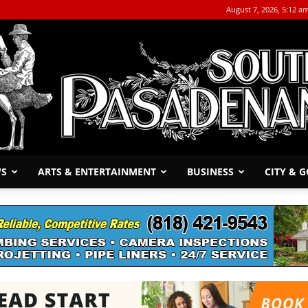
August 7, 2026, 5:12 a
WS
ARTS & ENTERTAINMENT
BUSINESS
CITY & 
The
South