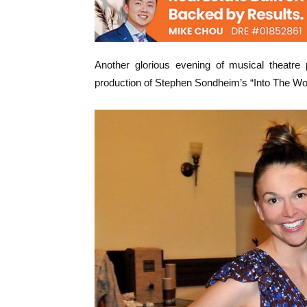
Another glorious evening of musical theatre 
production of Stephen Sondheim’s “Into The Wo