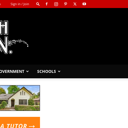
m
Sign in / Join
GOVERNMENT
SCHOOLS