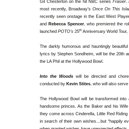
Gil Chesterton on the hit NBC series
Frasier
.
most recently, Broadway’s
Once On This Isla
recently seen onstage in the East West Playe
and
Rebecca Spencer
, who premiered the r
th
launched
POTO’s
25
Anniversary World Tour, 
The darkly humorous and hauntingly beautifu
lyrics by Stephen Sondheim, will be the 20th
the LA Phil at the Hollywood Bowl.
Into the Woods
will be directed and cho
conducted by
Kevin Stites
, who will also serve
The Hollywood Bowl will be transformed into 
handsome princes. As the Baker and his Wife tr
they come across Cinderella, Little Red Riding
in search of their own wishes…but “happily ever
when granted wishes have unexpected effects. 