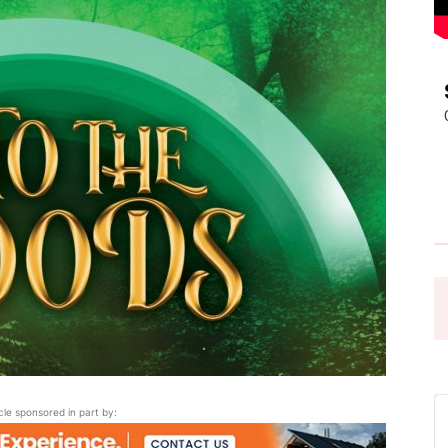
Pasadena
News
icle sponsored in part by: