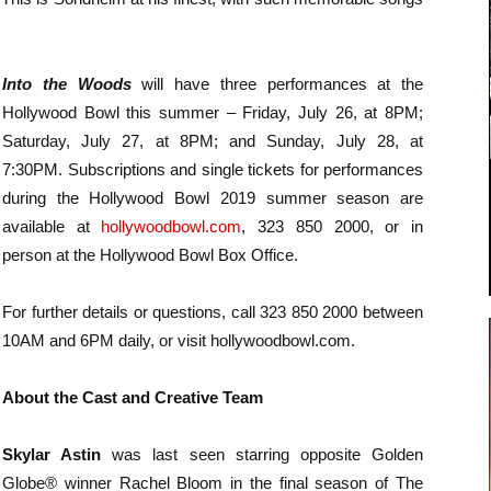
Into the Woods
will have three performances at the
Hollywood Bowl this summer – Friday, July 26, at 8PM;
Saturday, July 27, at 8PM; and Sunday, July 28, at
7:30PM. Subscriptions and single tickets for performances
during the Hollywood Bowl 2019 summer season are
available at
hollywoodbowl.com
, 323 850 2000, or in
person at the Hollywood Bowl Box Office.
For further details or questions, call 323 850 2000 between
10AM and 6PM daily, or visit hollywoodbowl.com.
About the Cast and Creative Team
Skylar Astin
was last seen starring opposite Golden
Globe® winner Rachel Bloom in the final season of The