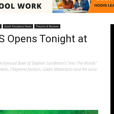
Pasadenan
South Pasadena News
Theatre & Reviews
 Opens Tonight at
|
t Hollywood Bowl of Stephen Sondheim's "Into The Woods"
ar Astin, Cheyenne Jackson, Gaten Matarazzo and the voice
South