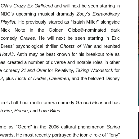
CW’s
Crazy Ex-Girlfriend
and will next be seen starring in
NBC’s upcoming musical dramady
Zoey’s Extraordinary
Playlist.
He previously starred as “Isaiah Miller” alongside
Nick Nolte in the Golden Globe®-nominated dark
comedy
Graves
. He will next be seen starring in Eric
Bress’ psychological thriller
Ghosts of War
and reunited
Hot Air
. Astin may be best known for his breakout role as
has created a number of diverse and notable roles in other
 the comedy
21 and Over
for Relativity,
Taking Woodstock
for
 2
, plus
Flock of Dudes
,
Cavemen
, and the beloved Disney
rence’s half-hour multi-camera comedy
Ground Floor
and has
h Fire
,
House
, and
Love Bites
.
came as “Georg” in the 2006 cultural phenomenon
Spring
wards. He most recently portrayed the iconic role of “Tony”