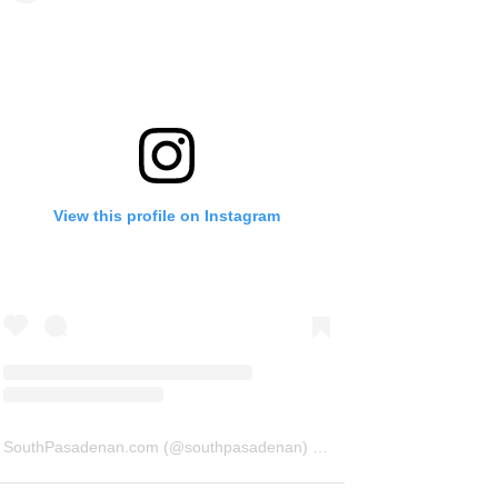
View this profile on Instagram
SouthPasadenan.com
(@
southpasadenan
) • Instagram photos and videos