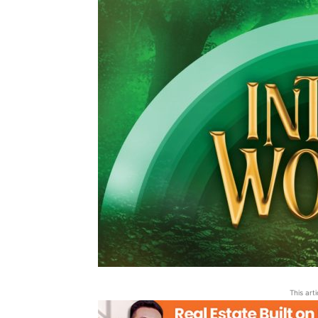
This art