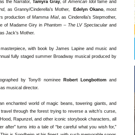
 as the Narrator,
Tamyra Gray
, of
American Idol
fame and
nd
, as Granny/Cinderella’s Mother,
Edelyn Okano
, most
rs production of
Mamma Mia!
, as Cinderella’s Stepmother,
ole of Madame Giry in
Phantom – The LV Spectacular
and
as Jack’s Mother.
l masterpiece, with book by James Lapine and music and
 annual fully staged summer Broadway musical produced by
reographed by Tony® nominee
Robert Longbottom
and
 as musical director.
an enchanted world of magic beans, towering giants, and
avel through the forest trying to reverse a witch’s curse,
 Hood, Rapunzel, and other iconic storybook characters, all
 after” turns into a tale of “be careful what you wish for,”
This is Sondheim at his finest, with such memorable songs