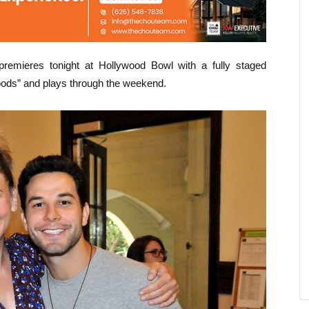
premieres tonight at Hollywood Bowl with a fully staged
ods” and plays through the weekend.