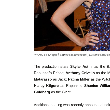
PHOTO Ed Krieger | SouthPasadenancom | Sutton Foster an
The production stars
Skylar Astin
, as the B
Rapunzel’s Prince;
Anthony Crivello
as the M
Matarazzo
as Jack;
Patina Miller
as the Witc
Hailey Kilgore
as Rapunzel;
Shanice Willi
Goldberg
as the Giant.
Additional casting was recently announced inc