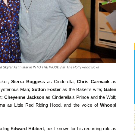
d Skylar Astin star in INTO THE WOODS at The Hollywood Bowl
aker;
Sierra Boggess
as Cinderella;
Chris Carmack
as
ysterious Man;
Sutton Foster
as the Baker’s wife;
Gaten
h
; Cheyenne Jackson
as Cinderella’s Prince and the Wolf;
ams
as Little Red Riding Hood, and the voice of
Whoopi
luding
Edward Hibbert
, best known for his recurring role as