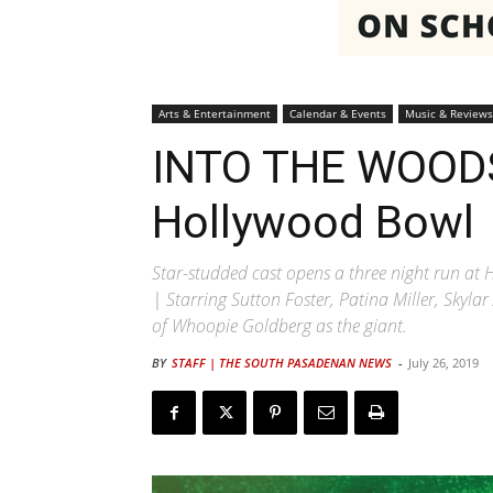
Arts & Entertainment
Calendar & Events
Music & Reviews
INTO THE WOODS
Hollywood Bowl
Star-studded cast opens a three night run a
| Starring Sutton Foster, Patina Miller, Skyl
of Whoopie Goldberg as the giant.
BY
STAFF | THE SOUTH PASADENAN NEWS
-
July 26, 2019