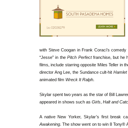
with Steve Coogan in Frank Coraci’s comedy
“Jesse” in the
Pitch Perfect
franchise, but he 
films, include starring opposite Miles Teller in
director Ang Lee, the Sundance cult-hit
Hamlet
animated film
Wreck It Ralph
.
Skylar spent two years as the star of Bill Law
appeared in shows such as
Girls
,
Halt and Catc
A native New Yorker, Skylar’s first break 
Awakening
. The show went on to win 8 Tony® A