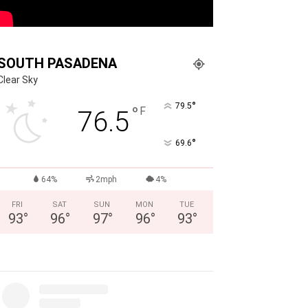
SOUTH PASADENA
Clear Sky
°
79.5
°
F
76.5
°
69.6
64%
2mph
4%
FRI
SAT
SUN
MON
TUE
93
°
96
°
97
°
96
°
93
°