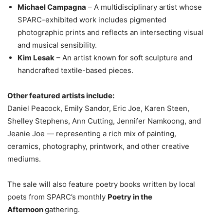
Michael Campagna
– A multidisciplinary artist whose
SPARC-exhibited work includes pigmented
photographic prints and reflects an intersecting visual
and musical sensibility.
Kim Lesak
– An artist known for soft sculpture and
handcrafted textile-based pieces.
Other featured artists include:
Daniel Peacock, Emily Sandor, Eric Joe, Karen Steen,
Shelley Stephens, Ann Cutting, Jennifer Namkoong, and
Jeanie Joe — representing a rich mix of painting,
ceramics, photography, printwork, and other creative
mediums.
The sale will also feature poetry books written by local
poets from SPARC’s monthly
Poetry in the
Afternoon
gathering.