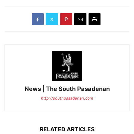
News | The South Pasadenan
http://southpasadenan.com
RELATED ARTICLES