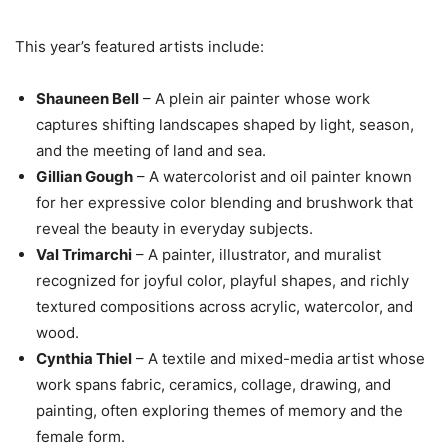
This year’s featured artists include:
Shauneen Bell
– A plein air painter whose work
captures shifting landscapes shaped by light, season,
and the meeting of land and sea.
Gillian Gough
– A watercolorist and oil painter known
for her expressive color blending and brushwork that
reveal the beauty in everyday subjects.
Val Trimarchi
– A painter, illustrator, and muralist
recognized for joyful color, playful shapes, and richly
textured compositions across acrylic, watercolor, and
wood.
Cynthia Thiel
– A textile and mixed-media artist whose
work spans fabric, ceramics, collage, drawing, and
painting, often exploring themes of memory and the
female form.