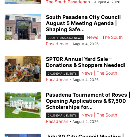
The South Pasadenan
-
August 4, 2026
South Pasadena City Council
August 5 Meeting Agenda |
Shaping Safe...
News | The South
SOUTH PASADENA NEWS
Pasadenan
-
August 4, 2026
SPTOR Annual Yard Sale –
Donations & Shoppers Needed!
News | The South
CALENDAR & EVENTS
Pasadenan
-
August 4, 2026
Pasadena Tournament of Roses |
Opening Applications & $7,500
Scholarships for...
News | The South
CALENDAR & EVENTS
Pasadenan
-
August 4, 2026
July 30 City Council Meeting |