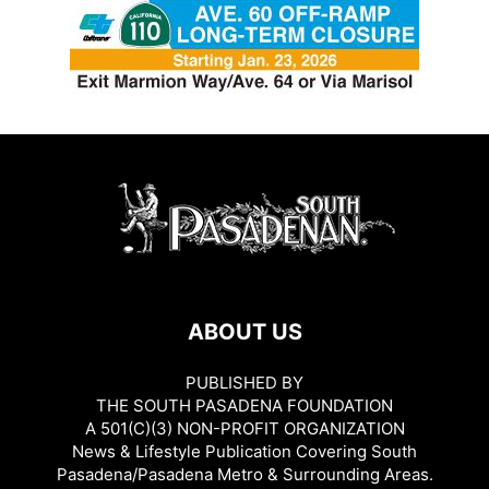
ABOUT US
PUBLISHED BY
THE SOUTH PASADENA FOUNDATION
A 501(C)(3) NON-PROFIT ORGANIZATION
News & Lifestyle Publication Covering South
Pasadena/Pasadena Metro & Surrounding Areas.