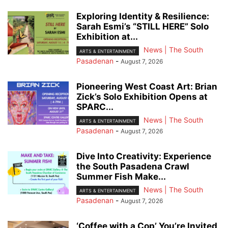
Exploring Identity & Resilience:
Sarah Esmi’s “STILL HERE” Solo
Exhibition at...
News | The South
ARTS & ENTERTAINMENT
Pasadenan
-
August 7, 2026
Pioneering West Coast Art: Brian
Zick’s Solo Exhibition Opens at
SPARC...
News | The South
ARTS & ENTERTAINMENT
Pasadenan
-
August 7, 2026
Dive Into Creativity: Experience
the South Pasadena Crawl
Summer Fish Make...
News | The South
ARTS & ENTERTAINMENT
Pasadenan
-
August 7, 2026
‘Coffee with a Cop’ You’re Invited