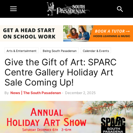
Arts & Entertainment
Being South Pasadenan
Calendar & Events
Give the Gift of Art: SPARC
Non-Profits & Organizations
South Pasadena News
SPARC
Centre Gallery Holiday Art
Sale Coming Up!
By
News | The South Pasadenan
-
December 2, 2025