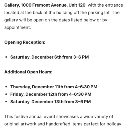
Gallery, 1000 Fremont Avenue, Unit 120
, with the entrance
located at the back of the building off the parking lot. The
gallery will be open on the dates listed below or by
appointment.
Opening Reception:
Saturday, December 6th from 3–6 PM
Additional Open Hours:
Thursday, December 11th from 4–6:30 PM
Friday, December 12th from 4–6:30 PM
Saturday, December 13th from 3–6 PM
This festive annual event showcases a wide variety of
original artwork and handcrafted items perfect for holiday