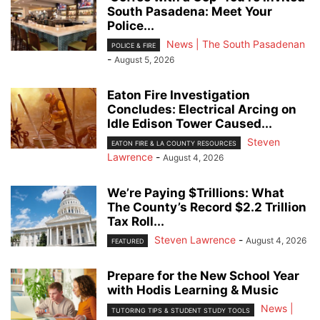
South Pasadena: Meet Your
Police...
News | The South Pasadenan
POLICE & FIRE
-
August 5, 2026
Eaton Fire Investigation
Concludes: Electrical Arcing on
Idle Edison Tower Caused...
Steven
EATON FIRE & LA COUNTY RESOURCES
Lawrence
-
August 4, 2026
We’re Paying $Trillions: What
The County’s Record $2.2 Trillion
Tax Roll...
Steven Lawrence
-
August 4, 2026
FEATURED
Prepare for the New School Year
with Hodis Learning & Music
News |
TUTORING TIPS & STUDENT STUDY TOOLS