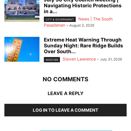
Navigating Historic Protections
in a...
News | The South
CITY & GOVERNMENT
Pasadenan
-
August 3, 2026
Extreme Heat Warning Through
Sunday Night: Rare Ridge Builds
Over South...
Steven Lawrence
-
July 31, 2026
WEATHER
NO COMMENTS
LEAVE A REPLY
LOG IN TO LEAVE A COMMENT