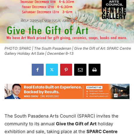
PHOTO: SPARC | The South Pasadenan | Give the Gift of Art: SPARC Centre
Gallery Holiday Art Sale | December 6–13
The South Pasadena Arts Council (SPARC) invites the
community to its annual
Give the Gift of Art
holiday
exhibition and sale, taking place at the
SPARC Centre