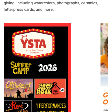
giving, including watercolors, photographs, ceramics,
letterpress cards, and more.