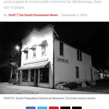
encouraged to email public comment by Wednesday, Sept
4th 11:00am.
By
Staff | The South Pasadenan News
-
September 5, 2024
PHOTO: South Pasadena Historical Museum | Eviction notice looms