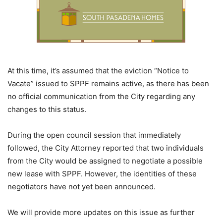
At this time, it’s assumed that the eviction “Notice to
Vacate” issued to SPPF remains active, as there has been
no official communication from the City regarding any
changes to this status.
During the open council session that immediately
followed, the City Attorney reported that two individuals
from the City would be assigned to negotiate a possible
new lease with SPPF. However, the identities of these
negotiators have not yet been announced.
We will provide more updates on this issue as further