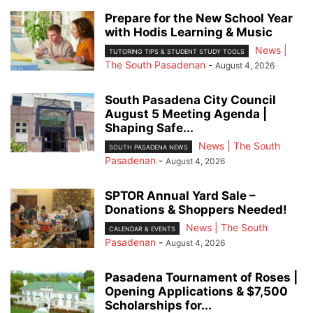
Prepare for the New School Year
with Hodis Learning & Music
News |
TUTORING TIPS & STUDENT STUDY TOOLS
The South Pasadenan
-
August 4, 2026
South Pasadena City Council
August 5 Meeting Agenda |
Shaping Safe...
News | The South
SOUTH PASADENA NEWS
Pasadenan
-
August 4, 2026
SPTOR Annual Yard Sale –
Donations & Shoppers Needed!
News | The South
CALENDAR & EVENTS
Pasadenan
-
August 4, 2026
Pasadena Tournament of Roses |
Opening Applications & $7,500
Scholarships for...