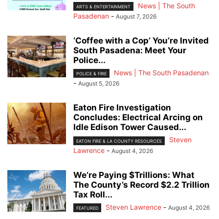
News | The South
ARTS & ENTERTAINMENT
Pasadenan
-
August 7, 2026
‘Coffee with a Cop’ You’re Invited
South Pasadena: Meet Your
Police...
News | The South Pasadenan
POLICE & FIRE
-
August 5, 2026
Eaton Fire Investigation
Concludes: Electrical Arcing on
Idle Edison Tower Caused...
Steven
EATON FIRE & LA COUNTY RESOURCES
Lawrence
-
August 4, 2026
We’re Paying $Trillions: What
The County’s Record $2.2 Trillion
Tax Roll...
Steven Lawrence
-
August 4, 2026
FEATURED