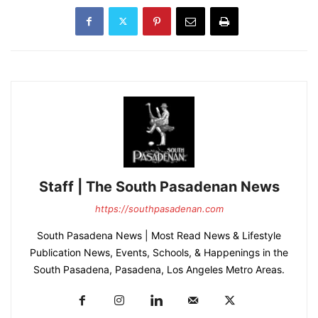
Staff | The South Pasadenan News
https://southpasadenan.com
South Pasadena News | Most Read News & Lifestyle
Publication News, Events, Schools, & Happenings in the
South Pasadena, Pasadena, Los Angeles Metro Areas.