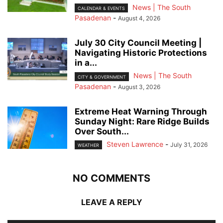
News | The South
CALENDAR & EVENTS
Pasadenan
-
August 4, 2026
July 30 City Council Meeting |
Navigating Historic Protections
in a...
News | The South
CITY & GOVERNMENT
Pasadenan
-
August 3, 2026
Extreme Heat Warning Through
Sunday Night: Rare Ridge Builds
Over South...
Steven Lawrence
-
July 31, 2026
WEATHER
NO COMMENTS
LEAVE A REPLY