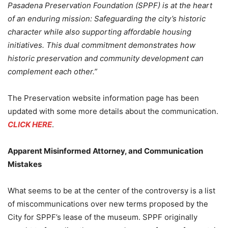
Pasadena Preservation Foundation (SPPF) is at the heart
of an enduring mission: Safeguarding the city’s historic
character while also supporting affordable housing
initiatives. This dual commitment demonstrates how
historic preservation and community development can
complement each other.”
The Preservation website information page has been
updated with some more details about the communication.
CLICK HERE
.
Apparent Misinformed Attorney, and Communication
Mistakes
What seems to be at the center of the controversy is a list
of miscommunications over new terms proposed by the
City for SPPF’s lease of the museum. SPPF originally