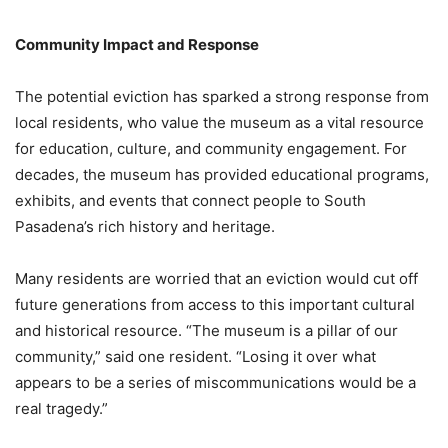
Community Impact and Response
The potential eviction has sparked a strong response from
local residents, who value the museum as a vital resource
for education, culture, and community engagement. For
decades, the museum has provided educational programs,
exhibits, and events that connect people to South
Pasadena’s rich history and heritage.
Many residents are worried that an eviction would cut off
future generations from access to this important cultural
and historical resource. “The museum is a pillar of our
community,” said one resident. “Losing it over what
appears to be a series of miscommunications would be a
real tragedy.”