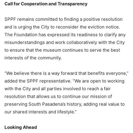
Call for Cooperation and Transparency
SPPF remains committed to finding a positive resolution
and is urging the City to reconsider the eviction notice.
The Foundation has expressed its readiness to clarify any
misunderstandings and work collaboratively with the City
to ensure that the museum continues to serve the best
interests of the community.
“We believe there is a way forward that benefits everyone,”
added the SPPF representative. “We are open to working
with the City and all parties involved to reach a fair
resolution that allows us to continue our mission of
preserving South Pasadena’s history, adding real value to
our shared interests and lifestyle.”
Looking Ahead