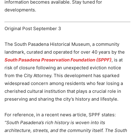
information becomes available. Stay tuned for
developments.
Original Post September 3
The South Pasadena Historical Museum, a community
landmark, curated and operated for over 40 years by the
South Pasadena Preservation Foundation (SPPF)
, is at
risk of closure following an unexpected eviction notice
from the City Attorney. This development has sparked
widespread concern among residents who fear losing a
cherished cultural institution that plays a crucial role in
preserving and sharing the city’s history and lifestyle.
For reference, in a recent news article, SPPF states:
“South Pasadena’s rich history is woven into its
architecture, streets, and the community itself. The South