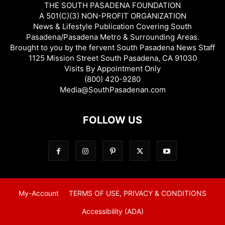
THE SOUTH PASADENA FOUNDATION
A 501(C)(3) NON-PROFIT ORGANIZATION
News & Lifestyle Publication Covering South
Pasadena/Pasadena Metro & Surrounding Areas.
Brought to you by the fervent South Pasadena News Staff
1125 Mission Street South Pasadena, CA 91030
Visits By Appointment Only
(800) 420-9280
Media@SouthPasadenan.com
FOLLOW US
My-Account
TERMS OF USE, PRIVACY & CONDITIONS
Accessibility (ADA)