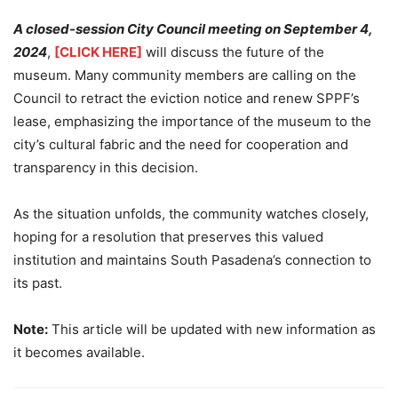
A closed-session City Council meeting on September 4,
2024
,
[CLICK HERE]
will discuss the future of the
museum. Many community members are calling on the
Council to retract the eviction notice and renew SPPF’s
lease, emphasizing the importance of the museum to the
city’s cultural fabric and the need for cooperation and
transparency in this decision.
As the situation unfolds, the community watches closely,
hoping for a resolution that preserves this valued
institution and maintains South Pasadena’s connection to
its past.
Note:
This article will be updated with new information as
it becomes available.