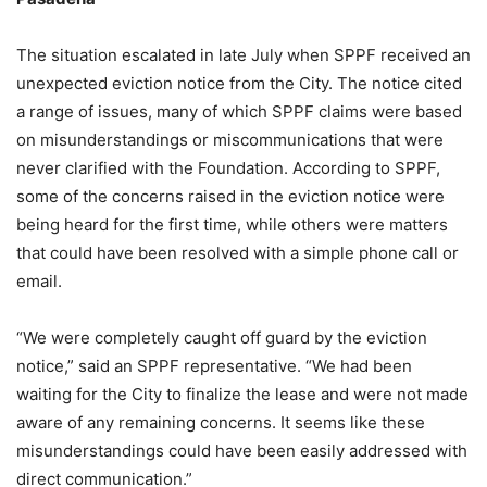
The situation escalated in late July when SPPF received an
unexpected eviction notice from the City. The notice cited
a range of issues, many of which SPPF claims were based
on misunderstandings or miscommunications that were
never clarified with the Foundation. According to SPPF,
some of the concerns raised in the eviction notice were
being heard for the first time, while others were matters
that could have been resolved with a simple phone call or
email.
“We were completely caught off guard by the eviction
notice,” said an SPPF representative. “We had been
waiting for the City to finalize the lease and were not made
aware of any remaining concerns. It seems like these
misunderstandings could have been easily addressed with
direct communication.”