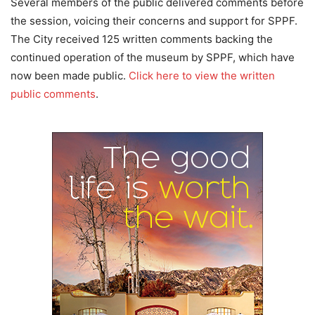
Several members of the public delivered comments before
the session, voicing their concerns and support for SPPF.
The City received 125 written comments backing the
continued operation of the museum by SPPF, which have
now been made public.
Click here to view the written
public comments
.