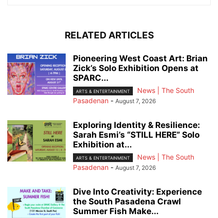
RELATED ARTICLES
Pioneering West Coast Art: Brian
Zick’s Solo Exhibition Opens at
SPARC...
News | The South
ARTS & ENTERTAINMENT
Pasadenan
-
August 7, 2026
Exploring Identity & Resilience:
Sarah Esmi’s “STILL HERE” Solo
Exhibition at...
News | The South
ARTS & ENTERTAINMENT
Pasadenan
-
August 7, 2026
Dive Into Creativity: Experience
the South Pasadena Crawl
Summer Fish Make...