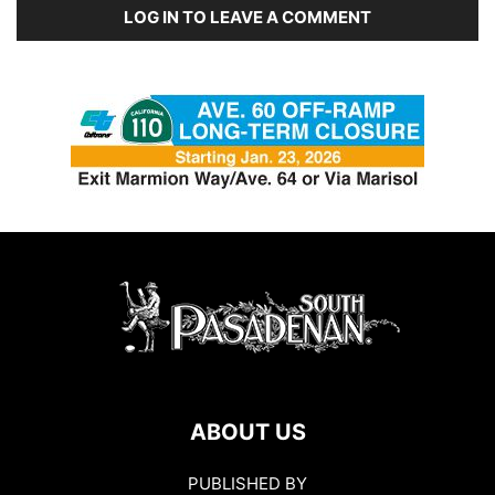
LOG IN TO LEAVE A COMMENT
ABOUT US
PUBLISHED BY