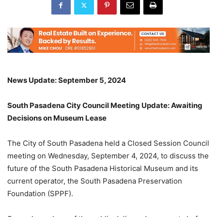
News Update: September 5, 2024
South Pasadena City Council Meeting Update: Awaiting
Decisions on Museum Lease
The City of South Pasadena held a Closed Session Council
meeting on Wednesday, September 4, 2024, to discuss the
future of the South Pasadena Historical Museum and its
current operator, the South Pasadena Preservation
Foundation (SPPF).