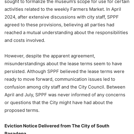
sought to formalize the museum’s scope for use for certain
activities related to the weekly Farmers Market. In April
2024, after extensive discussions with city staff, SPPF
agreed to these provisions, believing all parties had
reached a mutual understanding about the responsibilities
and costs involved.
However, despite the apparent agreement,
misunderstandings about the lease terms seem to have
persisted. Although SPPF believed the lease terms were
ready to move forward, communication issues led to
confusion among city staff and the City Council. Between
April and July, SPPF was never informed of any concerns
or questions that the City might have had about the
proposed terms.
Eviction Notice Delivered from The City of South
Pasadena