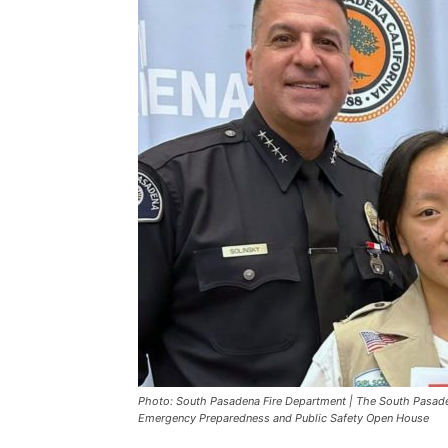
Photo: South Pasadena Fire Department | The South Pasaden
Emergency Preparedness and Public Safety Open House