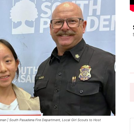
Pasadena
News
an | South Pasadena Fire Department, Local Girl Scouts to Host