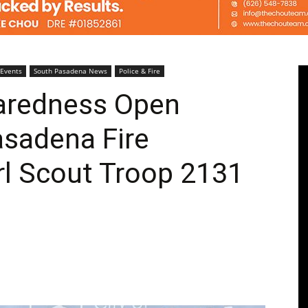
Pasadenan
 Events
South Pasadena News
Police & Fire
aredness Open
asadena Fire
|
rl Scout Troop 2131
South