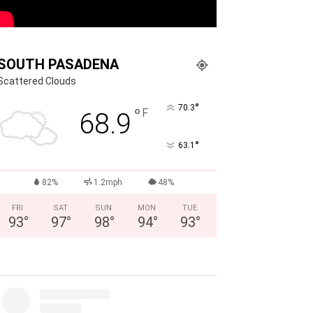
SOUTH PASADENA
Scattered Clouds
°
70.3
°
F
68.9
°
63.1
82%
1.2mph
48%
FRI
SAT
SUN
MON
TUE
93
°
97
°
98
°
94
°
93
°