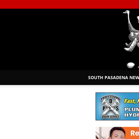
SOUTH PASADENA NE