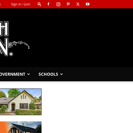
m
Sign in / Join
GOVERNMENT
SCHOOLS