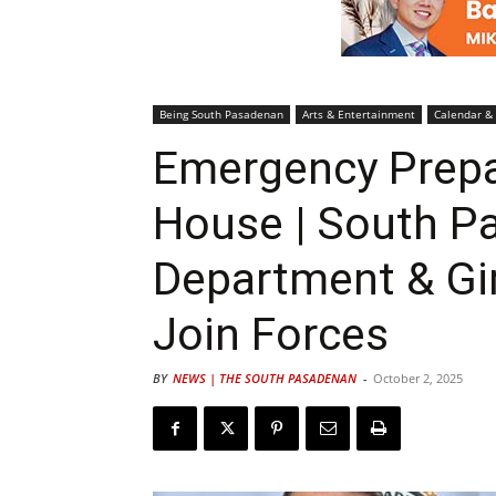
Being South Pasadenan
Arts & Entertainment
Calendar &
Emergency Prep
House | South P
Department & Gi
Join Forces
BY
NEWS | THE SOUTH PASADENAN
-
October 2, 2025