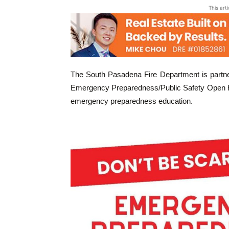
This art
The South Pasadena Fire Department is partne
Emergency Preparedness/Public Safety Open Ho
emergency preparedness education.