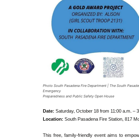
Photo South Pasadena Fire Department | The South Pasaden
Emergency
Preparedness and Public Safety Open House
Date:
Saturday, October 18 from 11:00 a.m. – 3
Location:
South Pasadena Fire Station, 817 
This free, family-friendly event aims to empow