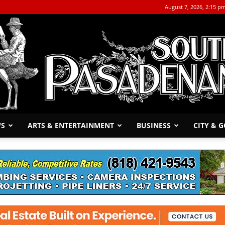
August 7, 2026, 2:15 p
WS
ARTS & ENTERTAINMENT
BUSINESS
CITY & 
The
South