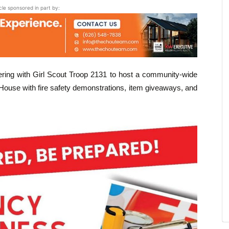
icle sponsored in part by:
ring with Girl Scout Troop 2131 to host a community-wide
use with fire safety demonstrations, item giveaways, and