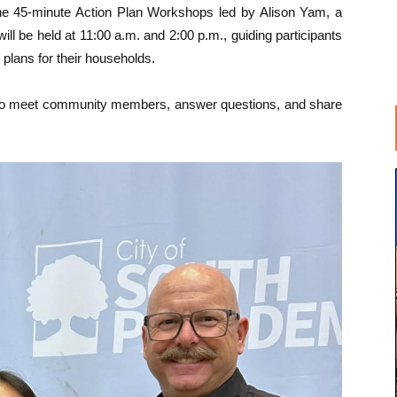
 the 45-minute Action Plan Workshops led by Alison Yam, a
l be held at 11:00 a.m. and 2:00 p.m., guiding participants
plans for their households.
site to meet community members, answer questions, and share