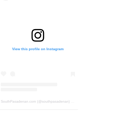
View this profile on Instagram
SouthPasadenan.com
(@
southpasadenan
) • Instagram photos and videos