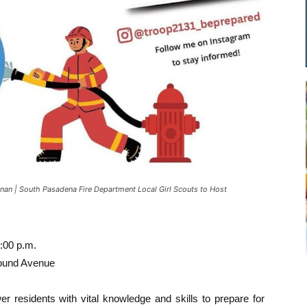
an | South Pasadena Fire Department Local Girl Scouts to Host
:00 p.m.
Mound Avenue
er residents with vital knowledge and skills to prepare for