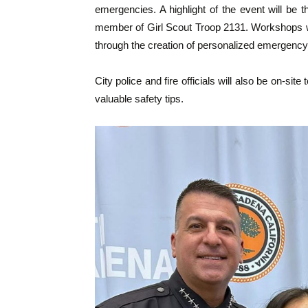
emergencies. A highlight of the event will be
member of Girl Scout Troop 2131. Workshops wil
through the creation of personalized emergency 
City police and fire officials will also be on-
valuable safety tips.