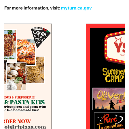
For more information, visit:
myturn.ca.gov