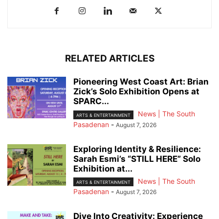
RELATED ARTICLES
Pioneering West Coast Art: Brian
Zick’s Solo Exhibition Opens at
SPARC...
News | The South
ARTS & ENTERTAINMENT
Pasadenan
-
August 7, 2026
Exploring Identity & Resilience:
Sarah Esmi’s “STILL HERE” Solo
Exhibition at...
News | The South
ARTS & ENTERTAINMENT
Pasadenan
-
August 7, 2026
Dive Into Creativity: Experience