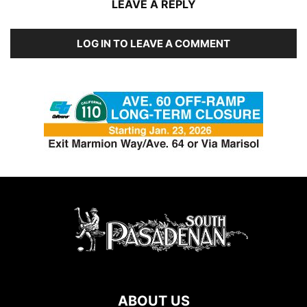
LEAVE A REPLY
LOG IN TO LEAVE A COMMENT
ABOUT US