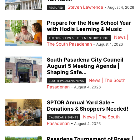
Steven Lawrence
-
August 4, 2026
FEATURED
Prepare for the New School Year
with Hodis Learning & Music
News |
TUTORING TIPS & STUDENT STUDY TOOLS
The South Pasadenan
-
August 4, 2026
South Pasadena City Council
August 5 Meeting Agenda |
Shaping Safe...
News | The South
SOUTH PASADENA NEWS
Pasadenan
-
August 4, 2026
SPTOR Annual Yard Sale –
Donations & Shoppers Needed!
News | The South
CALENDAR & EVENTS
Pasadenan
-
August 4, 2026
Pasadena Tournament of Roses |