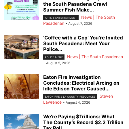
the South Pasadena Crawl
Summer Fish Make...
News | The South
ARTS & ENTERTAINMENT
Pasadenan
-
August 7, 2026
‘Coffee with a Cop’ You’re Invited
South Pasadena: Meet Your
Police...
News | The South Pasadenan
POLICE & FIRE
-
August 5, 2026
Eaton Fire Investigation
Concludes: Electrical Arcing on
Idle Edison Tower Caused...
Steven
EATON FIRE & LA COUNTY RESOURCES
Lawrence
-
August 4, 2026
We’re Paying $Trillions: What
The County’s Record $2.2 Trillion
Tax Roll...