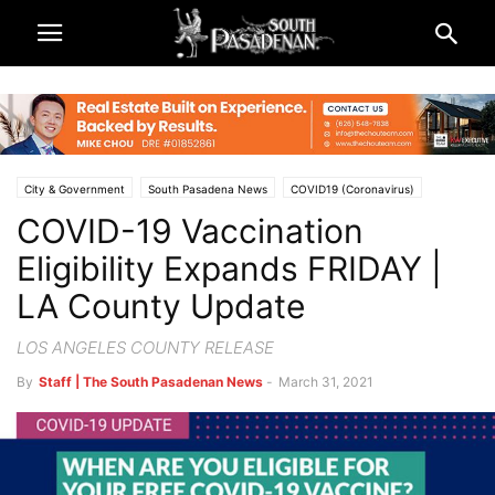
City & Government
South Pasadena News
COVID19 (Coronavirus)
COVID-19 Vaccination
Eligibility Expands FRIDAY |
LA County Update
LOS ANGELES COUNTY RELEASE
By
Staff | The South Pasadenan News
-
March 31, 2021