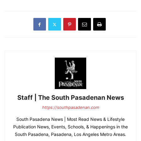
Staff | The South Pasadenan News
https://southpasadenan.com
South Pasadena News | Most Read News & Lifestyle
Publication News, Events, Schools, & Happenings in the
South Pasadena, Pasadena, Los Angeles Metro Areas.