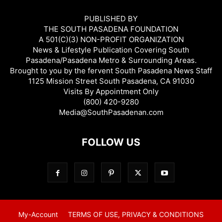
PUBLISHED BY
THE SOUTH PASADENA FOUNDATION
A 501(C)(3) NON-PROFIT ORGANIZATION
News & Lifestyle Publication Covering South
Pasadena/Pasadena Metro & Surrounding Areas.
Brought to you by the fervent South Pasadena News Staff
1125 Mission Street South Pasadena, CA 91030
Visits By Appointment Only
(800) 420-9280
Media@SouthPasadenan.com
FOLLOW US
My-Account
TERMS OF USE, PRIVACY & CONDITIONS