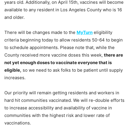
years old. Additionally, on April 15th, vaccines will become
available to any resident in Los Angeles County who is 16
and older.
There will be changes made to the
MyTurn
eligibility
criteria beginning today to allow residents 50-64 to begin
to schedule appointments. Please note that, while the
County received more vaccine doses this week,
there are
not yet enough doses to vaccinate everyone that is
eligible,
so we need to ask folks to be patient until supply
increases.
Our priority will remain getting residents and workers in
hard hit communities vaccinated. We will re-double efforts
to increase accessibility and availability of vaccine in
communities with the highest risk and lower rate of
vaccinations.