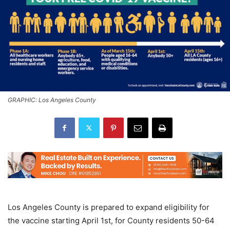
GRAPHIC: Los Angeles County
Los Angeles County is prepared to expand eligibility for
the vaccine starting April 1st, for County residents 50-64