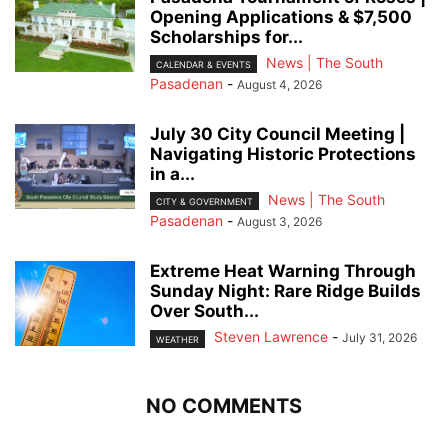
Opening Applications & $7,500
Scholarships for...
News | The South
CALENDAR & EVENTS
Pasadenan
-
August 4, 2026
July 30 City Council Meeting |
Navigating Historic Protections
in a...
News | The South
CITY & GOVERNMENT
Pasadenan
-
August 3, 2026
Extreme Heat Warning Through
Sunday Night: Rare Ridge Builds
Over South...
Steven Lawrence
-
July 31, 2026
WEATHER
NO COMMENTS