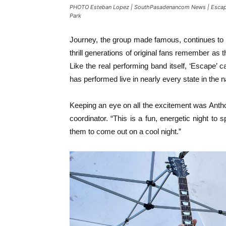
PHOTO Esteban Lopez | SouthPasadenancom News | Escape A
Park
Journey, the group made famous, continues to t
thrill generations of original fans remember as
Like the real performing band itself, ‘Escape’
has performed live in nearly every state in the n
Keeping an eye on all the excitement was Ant
coordinator. “This is a fun, energetic night to s
them to come out on a cool night.”