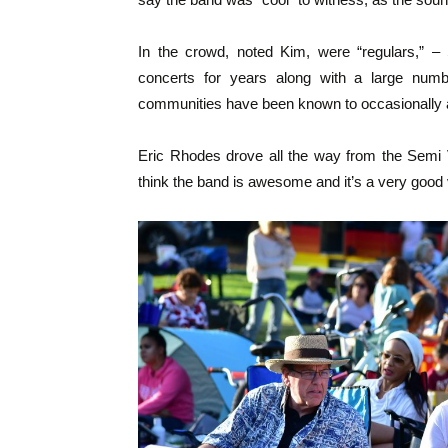
In the crowd, noted Kim, were “regulars,” 
concerts for years along with a large numb
communities have been known to occasionally 
Eric Rhodes drove all the way from the Semi V
think the band is awesome and it’s a very good ve