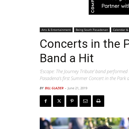
Arts & Entertainment
Being South Pasadenan
Calendar &
Concerts in the P
Band a Hit
‘Escape: The Journey Tribute’ band performed 
Pasadena’s first Summer Concert in the Park a
BY
BILL GLAZIER
-
June 21, 2019