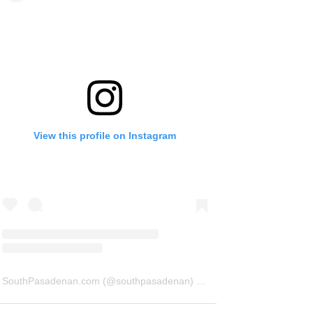
View this profile on Instagram
SouthPasadenan.com
(@
southpasadenan
) • Instagram photos and videos