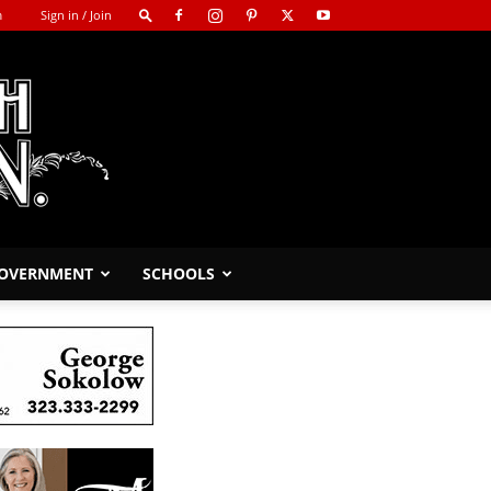
m
Sign in / Join
GOVERNMENT
SCHOOLS