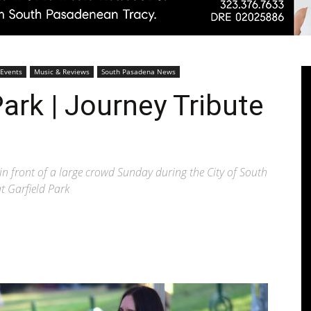
Pasadenan
 Events
Music & Reviews
South Pasadena News
ark | Journey Tribute
|
in front of a large crowd Sunday during the City of South
t Garfield Park
South