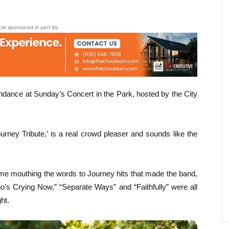
icle sponsored in part by:
endance at Sunday’s Concert in the Park, hosted by the City
urney Tribute,’ is a real crowd pleaser and sounds like the
me mouthing the words to Journey hits that made the band,
’s Crying Now,” “Separate Ways” and “Faithfully” were all
ht.