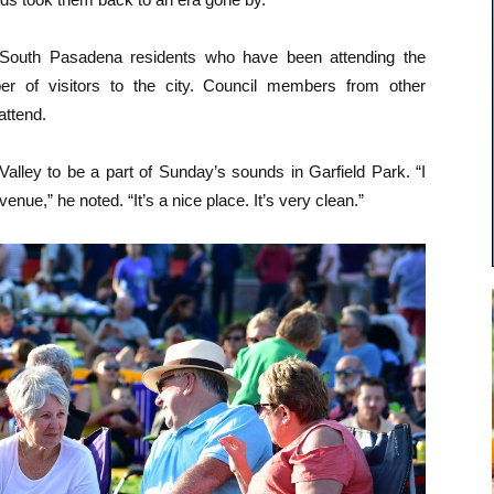
– South Pasadena residents who have been attending the
er of visitors to the city. Council members from other
attend.
alley to be a part of Sunday’s sounds in Garfield Park. “I
nue,” he noted. “It’s a nice place. It’s very clean.”