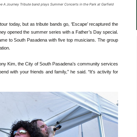
 Journey Tribute band plays Summer Concerts in the Park at Garfield
our today, but as tribute bands go, ‘Escape’ recaptured the
 they opened the summer series with a Father’s Day special.
 came to South Pasadena with five top musicians. The group
ation.
hony Kim, the City of South Pasadena’s community services
pend with your friends and family,” he said. “It’s activity for