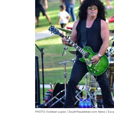
PHOTO: Esteban Lopez | SouthPasadenan.com News | Escape: