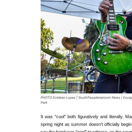
PHOTO Esteban Lopez | SouthPasadenancom News | Escape A
Park
It was “cool” both figuratively and literally. 
spring night as summer doesn’t officially begin 
say the band was “cool” to witness, as the sou