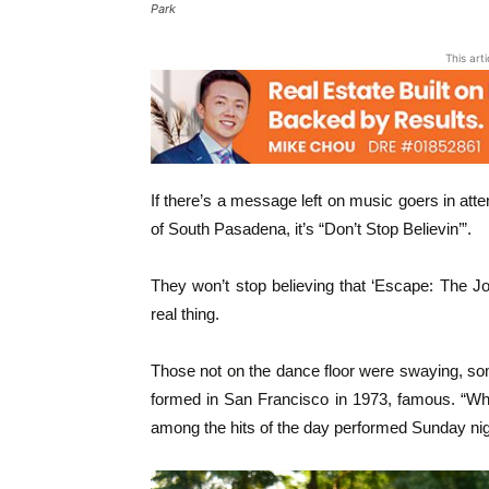
Park
This art
If there’s a message left on music goers in att
of South Pasadena, it’s “Don’t Stop Believin’”.
They won’t stop believing that ‘Escape: The Jo
real thing.
Those not on the dance floor were swaying, so
formed in San Francisco in 1973, famous. “Who
among the hits of the day performed Sunday nig