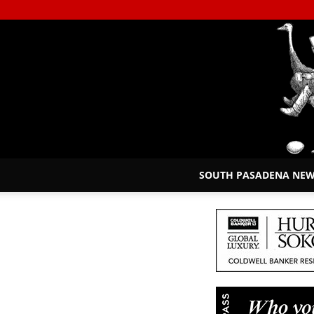
SOUTH PASADENA NE