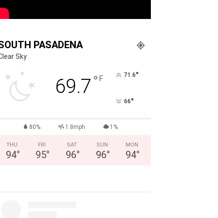
SOUTH PASADENA
Clear Sky
°
71.6
°
F
69.7
°
66
80%
1.8mph
1%
THU
FRI
SAT
SUN
MON
94
°
95
°
96
°
96
°
94
°