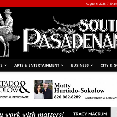
August 6, 2026, 7:49 a
WS
ARTS & ENTERTAINMENT
BUSINESS
CITY & 
The
South