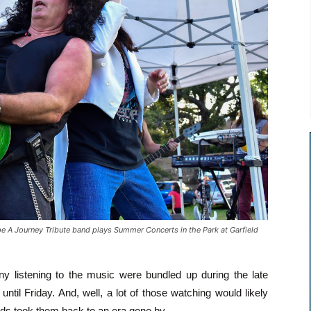
 Journey Tribute band plays Summer Concerts in the Park at Garfield
Many listening to the music were bundled up during the late
until Friday. And, well, a lot of those watching would likely
nds took them back to an era gone by.