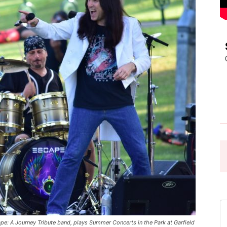
Pasadena
News
 A Journey Tribute band, plays Summer Concerts in the Park at Garfield