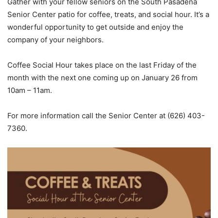
Gather with your fellow seniors on the South Pasadena
Senior Center patio for coffee, treats, and social hour. It’s a
wonderful opportunity to get outside and enjoy the
company of your neighbors.
Coffee Social Hour takes place on the last Friday of the
month with the next one coming up on January 26 from
10am – 11am.
For more information call the Senior Center at (626) 403-
7360.