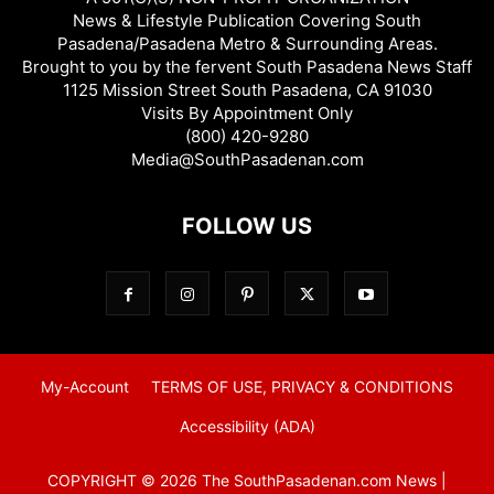
News & Lifestyle Publication Covering South
Pasadena/Pasadena Metro & Surrounding Areas.
Brought to you by the fervent South Pasadena News Staff
1125 Mission Street South Pasadena, CA 91030
Visits By Appointment Only
(800) 420-9280
Media@SouthPasadenan.com
FOLLOW US
My-Account
TERMS OF USE, PRIVACY & CONDITIONS
Accessibility (ADA)
COPYRIGHT © 2026 The SouthPasadenan.com News |