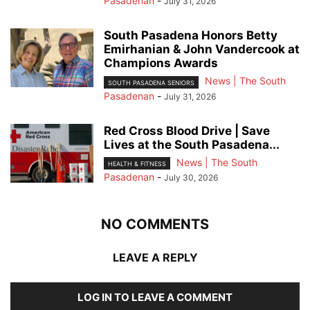
Pasadenan
-
July 31, 2026
South Pasadena Honors Betty
Emirhanian & John Vandercook at
Champions Awards
News | The South
SOUTH PASADENA SENIORS
Pasadenan
-
July 31, 2026
Red Cross Blood Drive | Save
Lives at the South Pasadena...
News | The South
HEALTH & FITNESS
Pasadenan
-
July 30, 2026
NO COMMENTS
LEAVE A REPLY
LOG IN TO LEAVE A COMMENT