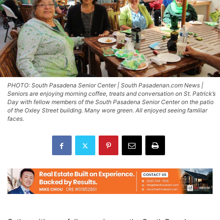
PHOTO: South Pasadena Senior Center | South Pasadenan.com News |
Seniors are enjoying morning coffee, treats and conversation on St. Patrick’s
Day with fellow members of the South Pasadena Senior Center on the patio
of the Oxley Street building. Many wore green. All enjoyed seeing familiar
faces.