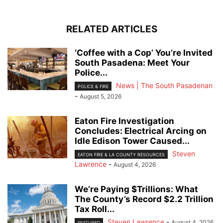
RELATED ARTICLES
‘Coffee with a Cop’ You’re Invited
South Pasadena: Meet Your
Police...
News | The South Pasadenan
POLICE & FIRE
-
August 5, 2026
Eaton Fire Investigation
Concludes: Electrical Arcing on
Idle Edison Tower Caused...
Steven
EATON FIRE & LA COUNTY RESOURCES
Lawrence
-
August 4, 2026
We’re Paying $Trillions: What
The County’s Record $2.2 Trillion
Tax Roll...
Steven Lawrence
-
August 4, 2026
FEATURED