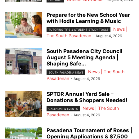
Prepare for the New School Year
with Hodis Learning & Music
News |
TUTORING TIPS & STUDENT STUDY TOOLS
The South Pasadenan
-
August 4, 2026
South Pasadena City Council
August 5 Meeting Agenda |
Shaping Safe...
News | The South
SOUTH PASADENA NEWS
Pasadenan
-
August 4, 2026
SPTOR Annual Yard Sale –
Donations & Shoppers Needed!
News | The South
CALENDAR & EVENTS
Pasadenan
-
August 4, 2026
Pasadena Tournament of Roses |
Opening Applications & $7,500