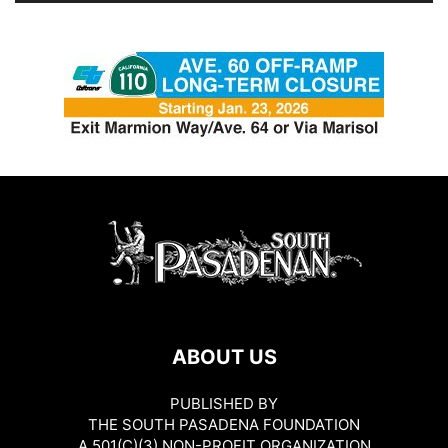
ABOUT US
PUBLISHED BY
THE SOUTH PASADENA FOUNDATION
A 501(C)(3) NON-PROFIT ORGANIZATION