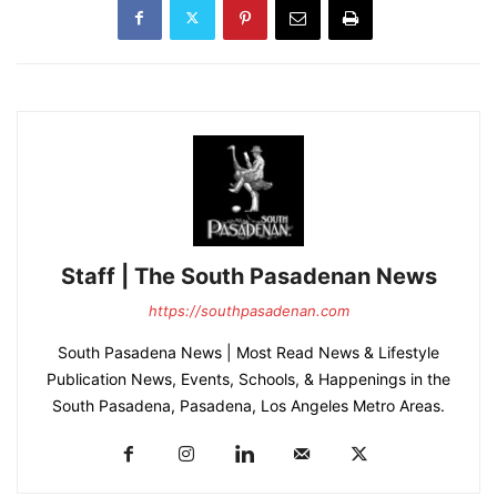
Staff | The South Pasadenan News
https://southpasadenan.com
South Pasadena News | Most Read News & Lifestyle
Publication News, Events, Schools, & Happenings in the
South Pasadena, Pasadena, Los Angeles Metro Areas.