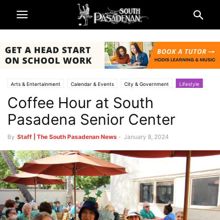
Arts & Entertainment
Calendar & Events
City & Government
Lifestyle
Coffee Hour at South
Parks & Recreation
South Pasadena News
Being South Pasadenan
South Pasadena Seniors
Pasadena Senior Center
By
Staff | The South Pasadenan News
-
January 8, 2024