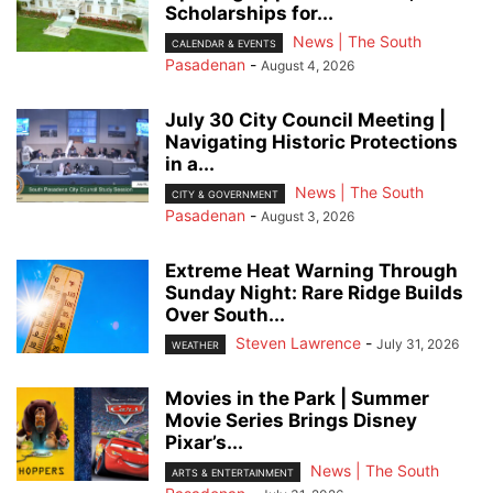
Scholarships for...
News | The South
CALENDAR & EVENTS
Pasadenan
-
August 4, 2026
July 30 City Council Meeting |
Navigating Historic Protections
in a...
News | The South
CITY & GOVERNMENT
Pasadenan
-
August 3, 2026
Extreme Heat Warning Through
Sunday Night: Rare Ridge Builds
Over South...
Steven Lawrence
-
July 31, 2026
WEATHER
Movies in the Park | Summer
Movie Series Brings Disney
Pixar’s...
News | The South
ARTS & ENTERTAINMENT