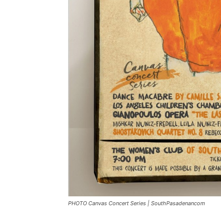
PHOTO Canvas Concert Series | SouthPasadenancom