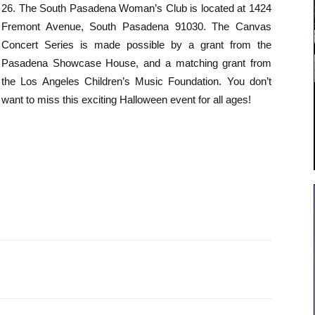
26. The South Pasadena Woman’s Club is located at 1424
Fremont Avenue, South Pasadena 91030. The Canvas
Concert Series is made possible by a grant from the
Pasadena Showcase House, and a matching grant from
the Los Angeles Children’s Music Foundation. You don’t
want to miss this exciting Halloween event for all ages!