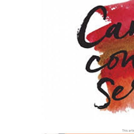
This art