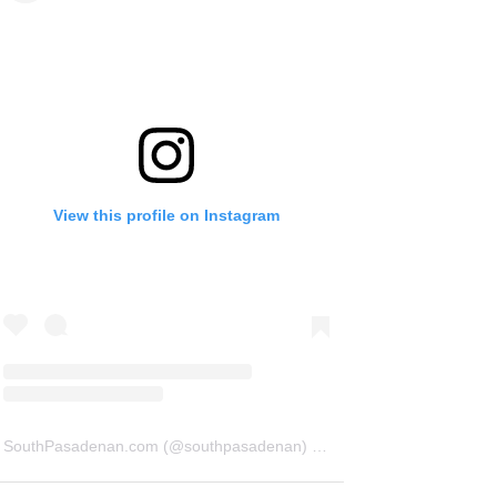
View this profile on Instagram
SouthPasadenan.com
(@
southpasadenan
) • Instagram photos and videos