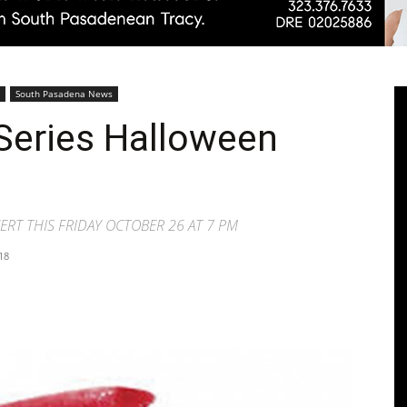
Pasadenan
South Pasadena News
Series Halloween
|
RT THIS FRIDAY OCTOBER 26 AT 7 PM
18
South