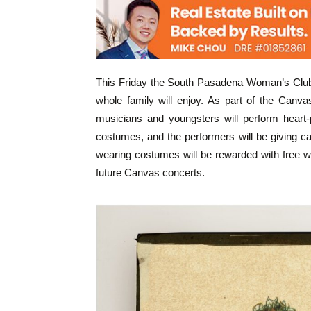
This Friday the South Pasadena Woman’s Club w
whole family will enjoy. As part of the Canva
musicians and youngsters will perform heart-p
costumes, and the performers will be giving 
wearing costumes will be rewarded with free wi
future Canvas concerts.