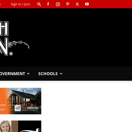
m
Sign in / Join
GOVERNMENT
SCHOOLS