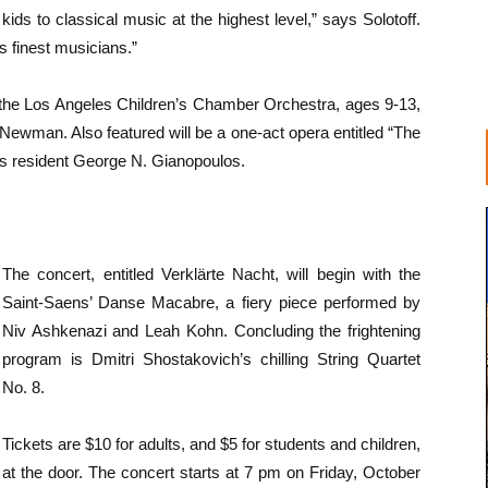
 kids to classical music at the highest level,” says Solotoff.
s finest musicians.”
f the Los Angeles Children’s Chamber Orchestra, ages 9-13,
 Newman. Also featured will be a one-act opera entitled “The
as resident George N. Gianopoulos.
The concert, entitled Verklärte Nacht, will begin with the
Saint-Saens’ Danse Macabre, a fiery piece performed by
Niv Ashkenazi and Leah Kohn. Concluding the frightening
program is Dmitri Shostakovich’s chilling String Quartet
No. 8.
Tickets are $10 for adults, and $5 for students and children,
at the door. The concert starts at 7 pm on Friday, October