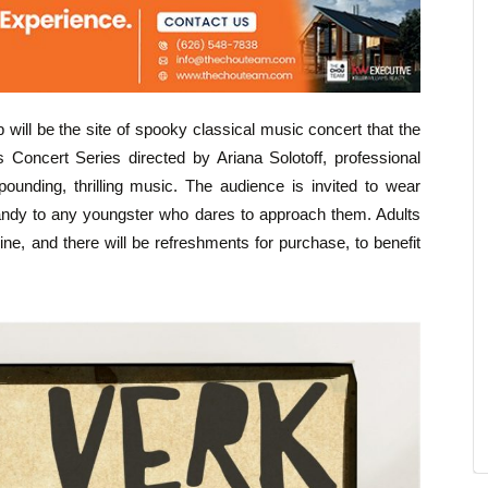
ill be the site of spooky classical music concert that the
s Concert Series directed by Ariana Solotoff, professional
ounding, thrilling music. The audience is invited to wear
candy to any youngster who dares to approach them. Adults
ne, and there will be refreshments for purchase, to benefit