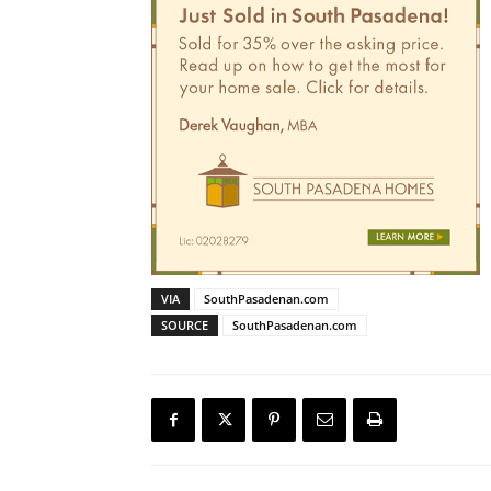
VIA
SouthPasadenan.com
SOURCE
SouthPasadenan.com