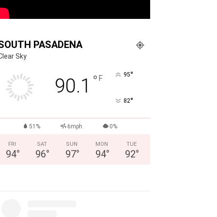
SOUTH PASADENA
Clear Sky
°
95
°
F
90.1
°
82
51%
6mph
0%
FRI
SAT
SUN
MON
TUE
94
°
96
°
97
°
94
°
92
°