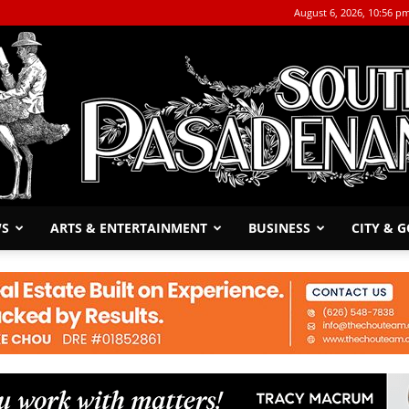
August 6, 2026, 10:56 p
WS
ARTS & ENTERTAINMENT
BUSINESS
CITY & 
The
South