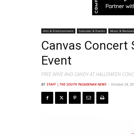
Arts & Entertainment
Calendar & Events
Music & Reviews
Canvas Concert 
Event
FREE WINE AND CANDY AT HALLOWEEN CONCE
BY
STAFF | THE SOUTH PASADENAN NEWS
-
October 24, 20