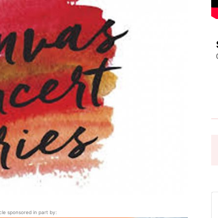
Pasadena
News
icle sponsored in part by: