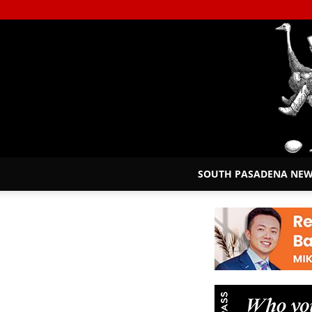
SOUTH PASADENA NE