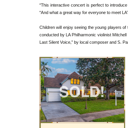
“This interactive concert is perfect to introduce
“And what a great way for everyone to meet LA’
Children will enjoy seeing the young players o
conducted by LA Philharmonic violinist Mitchell
Last Silent Voice,” by local composer and S. P