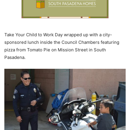
Take Your Child to Work Day wrapped up with a city-
sponsored lunch inside the Council Chambers featuring
pizza from Tomato Pie on Mission Street in South
Pasadena.