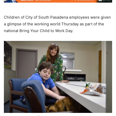
Children of City of South Pasadena employees were given
a glimpse of the working world Thursday as part of the
national Bring Your Child to Work Day.