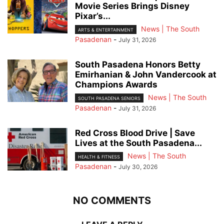
Movie Series Brings Disney
Pixar’s...
News | The South
ARTS & ENTERTAINMENT
Pasadenan
-
July 31, 2026
South Pasadena Honors Betty
Emirhanian & John Vandercook at
Champions Awards
News | The South
SOUTH PASADENA SENIORS
Pasadenan
-
July 31, 2026
Red Cross Blood Drive | Save
Lives at the South Pasadena...
News | The South
HEALTH & FITNESS
Pasadenan
-
July 30, 2026
NO COMMENTS