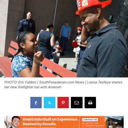
PHOTO: Eric Fabbro | SouthPasadenan.com News | Leona Tesfaye shares
her new firefighter hat with Anteneh