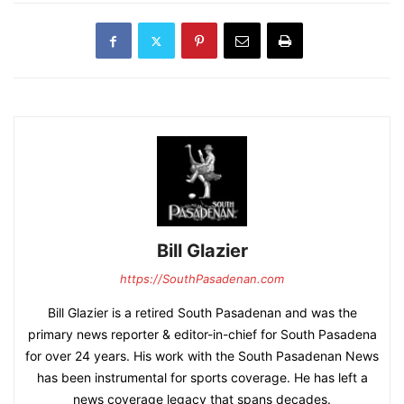
Bill Glazier
https://SouthPasadenan.com
Bill Glazier is a retired South Pasadenan and was the
primary news reporter & editor-in-chief for South Pasadena
for over 24 years. His work with the South Pasadenan News
has been instrumental for sports coverage. He has left a
news coverage legacy that spans decades.