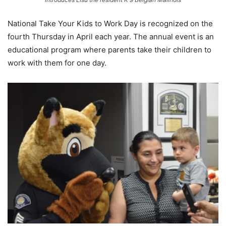
National Take Your Kids to Work Day is recognized on the
fourth Thursday in April each year. The annual event is an
educational program where parents take their children to
work with them for one day.