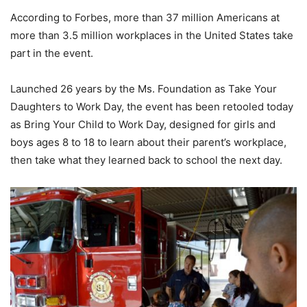
According to Forbes, more than 37 million Americans at
more than 3.5 million workplaces in the United States take
part in the event.
Launched 26 years by the Ms. Foundation as Take Your
Daughters to Work Day, the event has been retooled today
as Bring Your Child to Work Day, designed for girls and
boys ages 8 to 18 to learn about their parent’s workplace,
then take what they learned back to school the next day.