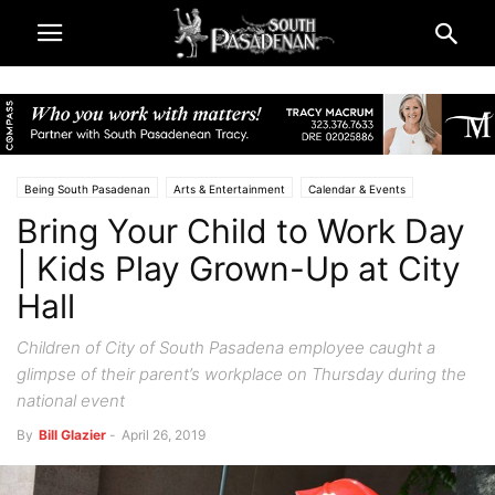
Being South Pasadenan
Arts & Entertainment
Calendar & Events
Bring Your Child to Work Day
City & Government
South Pasadena News
Police & Fire
| Kids Play Grown-Up at City
Hall
Children of City of South Pasadena employee caught a
glimpse of their parent’s workplace on Thursday during the
national event
By
Bill Glazier
-
April 26, 2019