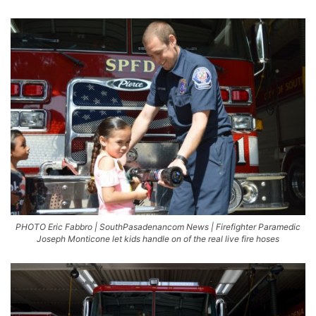
PHOTO Eric Fabbro | SouthPasadenancom News | Firefighter Paramedic
Joseph Monticone let kids handle on of the real live fire hoses