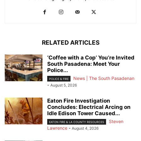
RELATED ARTICLES
‘Coffee with a Cop’ You’re Invited
South Pasadena: Meet Your
Police...
News | The South Pasadenan
POLICE & FIRE
-
August 5, 2026
Eaton Fire Investigation
Concludes: Electrical Arcing on
Idle Edison Tower Caused...
Steven
EATON FIRE & LA COUNTY RESOURCES
Lawrence
-
August 4, 2026