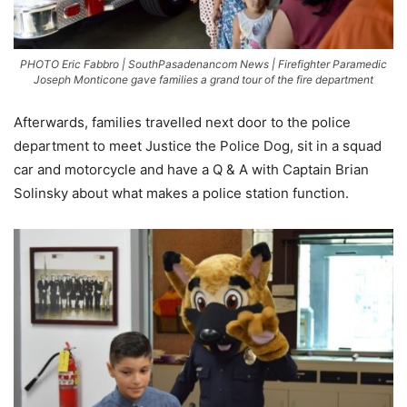
PHOTO Eric Fabbro | SouthPasadenancom News | Firefighter Paramedic
Joseph Monticone gave families a grand tour of the fire department
Afterwards, families travelled next door to the police
department to meet Justice the Police Dog, sit in a squad
car and motorcycle and have a Q & A with Captain Brian
Solinsky about what makes a police station function.