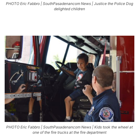
PHOTO Eric Fabbro | SouthPasadenancom News | Justice the Police Dog
delighted children
PHOTO Eric Fabbro | SouthPasadenancom News | Kids took the wheel at
one of the fire trucks at the fire department