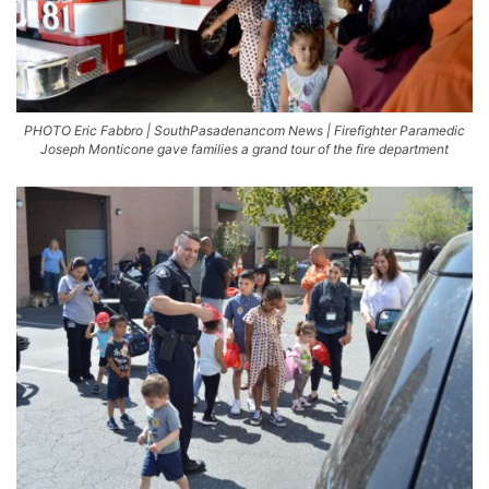
PHOTO Eric Fabbro | SouthPasadenancom News | Firefighter Paramedic
Joseph Monticone gave families a grand tour of the fire department