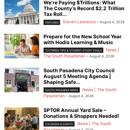
We’re Paying $Trillions: What
The County’s Record $2.2 Trillion
Tax Roll...
Steven Lawrence
-
August 4, 2026
FEATURED
Prepare for the New School Year
with Hodis Learning & Music
News |
TUTORING TIPS & STUDENT STUDY TOOLS
The South Pasadenan
-
August 4, 2026
South Pasadena City Council
August 5 Meeting Agenda |
Shaping Safe...
News | The South
SOUTH PASADENA NEWS
Pasadenan
-
August 4, 2026
SPTOR Annual Yard Sale –
Donations & Shoppers Needed!
News | The South
CALENDAR & EVENTS
Pasadenan
-
August 4, 2026