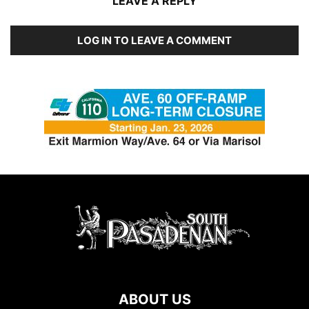
LEAVE A REPLY
LOG IN TO LEAVE A COMMENT
ABOUT US