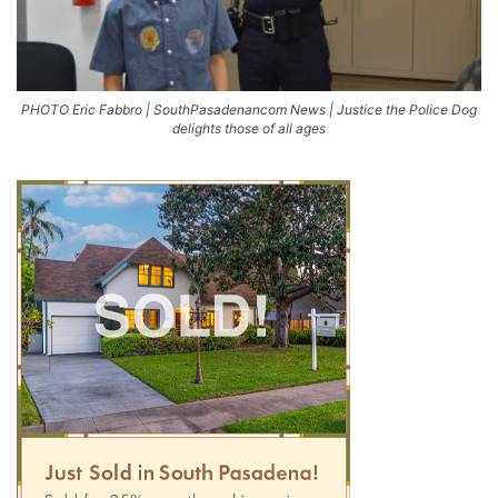
PHOTO Eric Fabbro | SouthPasadenancom News | Justice the Police Dog
delights those of all ages