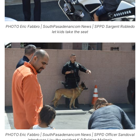
PHOTO Eric Fabbro | SouthPasadenancom News | SPPD Sargent Robledo
let kids take the seat
PHOTO Eric Fabbro | SouthPasadenancom News | SPPD Officer Sandoval
introduces Lisu the resident K 9 Belgian Malinois