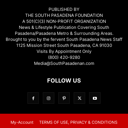
PUBLISHED BY
THE SOUTH PASADENA FOUNDATION
A 501(C)(3) NON-PROFIT ORGANIZATION
News & Lifestyle Publication Covering South
Pasadena/Pasadena Metro & Surrounding Areas.
Brought to you by the fervent South Pasadena News Staff
1125 Mission Street South Pasadena, CA 91030
Visits By Appointment Only
(800) 420-9280
Media@SouthPasadenan.com
FOLLOW US
My-Account
TERMS OF USE, PRIVACY & CONDITIONS