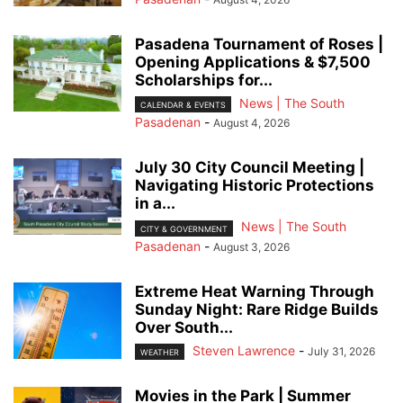
Pasadena Tournament of Roses |
Opening Applications & $7,500
Scholarships for...
News | The South
CALENDAR & EVENTS
Pasadenan
-
August 4, 2026
July 30 City Council Meeting |
Navigating Historic Protections
in a...
News | The South
CITY & GOVERNMENT
Pasadenan
-
August 3, 2026
Extreme Heat Warning Through
Sunday Night: Rare Ridge Builds
Over South...
Steven Lawrence
-
July 31, 2026
WEATHER
Movies in the Park | Summer