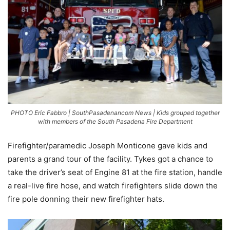
PHOTO Eric Fabbro | SouthPasadenancom News | Kids grouped together
with members of the South Pasadena Fire Department
Firefighter/paramedic Joseph Monticone gave kids and
parents a grand tour of the facility. Tykes got a chance to
take the driver’s seat of Engine 81 at the fire station, handle
a real-live fire hose, and watch firefighters slide down the
fire pole donning their new firefighter hats.