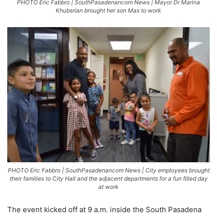
PHOTO Eric Fabbro | SouthPasadenancom News | Mayor Dr Marina
Khubsrian brought her son Max to work
PHOTO Eric Fabbro | SouthPasadenancom News | City employees brought
their families to City Hall and the adjacent departments for a fun filled day
at work
The event kicked off at 9 a.m. inside the South Pasadena