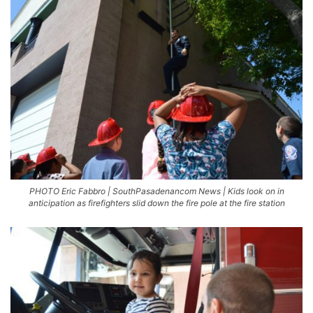
PHOTO Eric Fabbro | SouthPasadenancom News | Kids look on in
anticipation as firefighters slid down the fire pole at the fire station