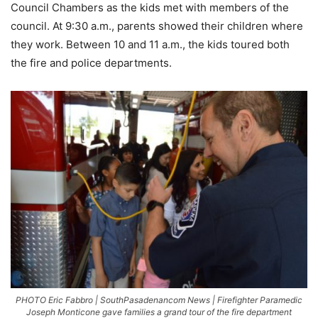
Council Chambers as the kids met with members of the
council. At 9:30 a.m., parents showed their children where
they work. Between 10 and 11 a.m., the kids toured both
the fire and police departments.
PHOTO Eric Fabbro | SouthPasadenancom News | Firefighter Paramedic
Joseph Monticone gave families a grand tour of the fire department