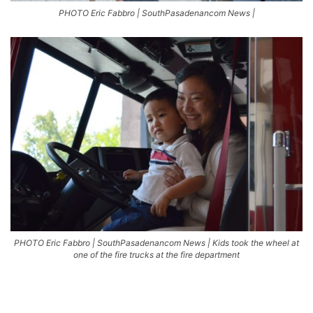
PHOTO Eric Fabbro | SouthPasadenancom News |
PHOTO Eric Fabbro | SouthPasadenancom News | Kids took the wheel at
one of the fire trucks at the fire department