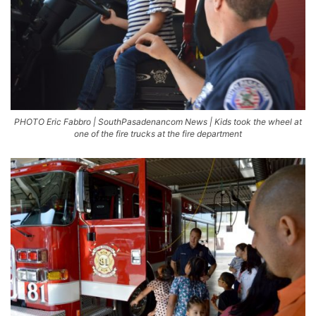
PHOTO Eric Fabbro | SouthPasadenancom News | Kids took the wheel at
one of the fire trucks at the fire department