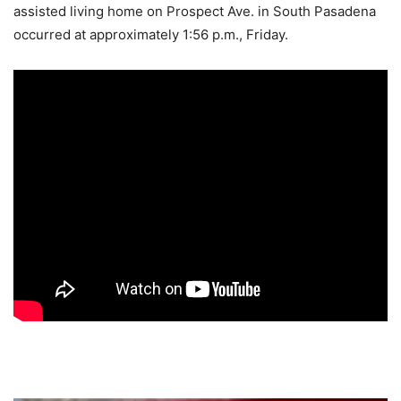
assisted living home on Prospect Ave. in South Pasadena
occurred at approximately 1:56 p.m., Friday.