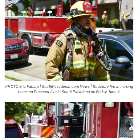
PHOTO Eric Fabbro | SouthPasadenancom News | Structure fire at nursing
home on Prospect Ave in South Pasadena on Friday June 4