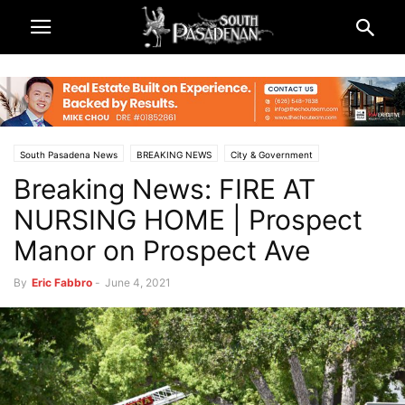
South Pasadena News
BREAKING NEWS
City & Government
Breaking News: FIRE AT
Police & Fire
NURSING HOME | Prospect
Manor on Prospect Ave
By
Eric Fabbro
-
June 4, 2021