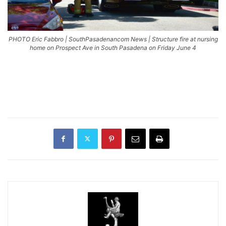
PHOTO Eric Fabbro | SouthPasadenancom News | Structure fire at nursing
home on Prospect Ave in South Pasadena on Friday June 4