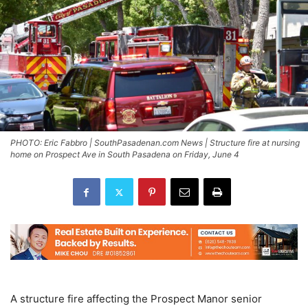
PHOTO: Eric Fabbro | SouthPasadenan.com News | Structure fire at nursing
home on Prospect Ave in South Pasadena on Friday, June 4
A structure fire affecting the Prospect Manor senior