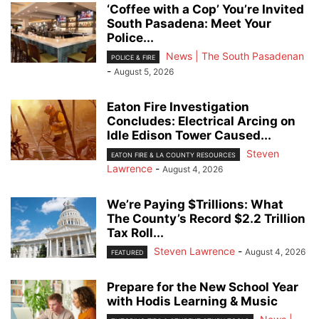
‘Coffee with a Cop’ You’re Invited
South Pasadena: Meet Your
Police...
News | The South Pasadenan
POLICE & FIRE
-
August 5, 2026
Eaton Fire Investigation
Concludes: Electrical Arcing on
Idle Edison Tower Caused...
Steven
EATON FIRE & LA COUNTY RESOURCES
Lawrence
-
August 4, 2026
We’re Paying $Trillions: What
The County’s Record $2.2 Trillion
Tax Roll...
Steven Lawrence
-
August 4, 2026
FEATURED
Prepare for the New School Year
with Hodis Learning & Music