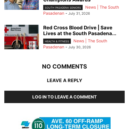
News | The South
SOUTH PASADENA SENIORS
Pasadenan
-
July 31, 2026
Red Cross Blood Drive | Save
Lives at the South Pasadena...
News | The South
HEALTH & FITNESS
Pasadenan
-
July 30, 2026
NO COMMENTS
LEAVE A REPLY
LOG IN TO LEAVE A COMMENT