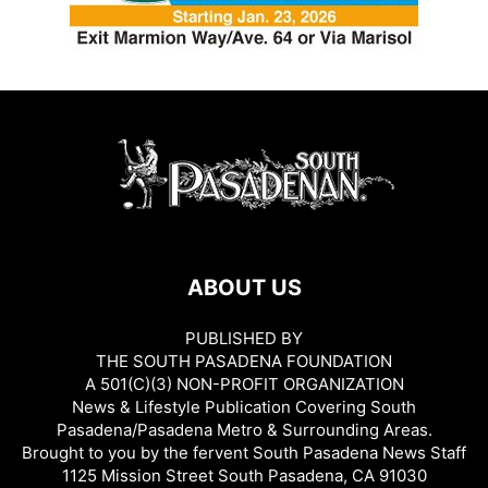
ABOUT US
PUBLISHED BY
THE SOUTH PASADENA FOUNDATION
A 501(C)(3) NON-PROFIT ORGANIZATION
News & Lifestyle Publication Covering South
Pasadena/Pasadena Metro & Surrounding Areas.
Brought to you by the fervent South Pasadena News Staff
1125 Mission Street South Pasadena, CA 91030