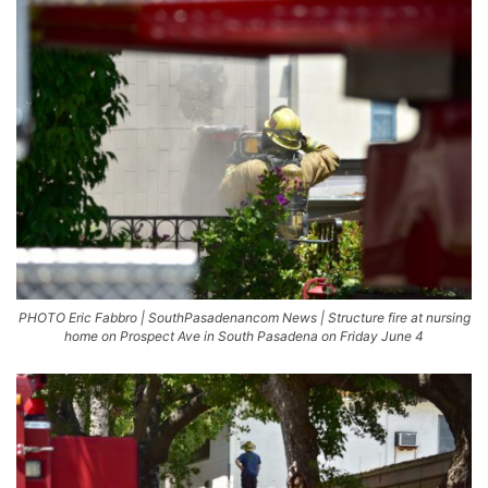
PHOTO Eric Fabbro | SouthPasadenancom News | Structure fire at nursing
home on Prospect Ave in South Pasadena on Friday June 4