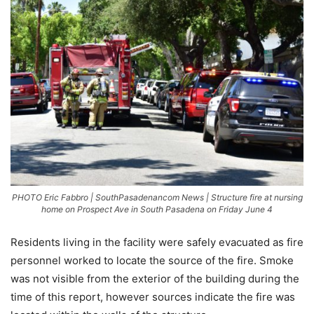
PHOTO Eric Fabbro | SouthPasadenancom News | Structure fire at nursing
home on Prospect Ave in South Pasadena on Friday June 4
Residents living in the facility were safely evacuated as fire
personnel worked to locate the source of the fire. Smoke
was not visible from the exterior of the building during the
time of this report, however sources indicate the fire was