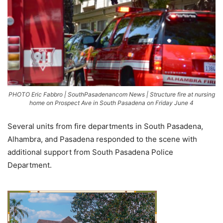
PHOTO Eric Fabbro | SouthPasadenancom News | Structure fire at nursing
home on Prospect Ave in South Pasadena on Friday June 4
Several units from fire departments in South Pasadena,
Alhambra, and Pasadena responded to the scene with
additional support from South Pasadena Police
Department.