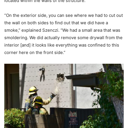
located within the walls of the structure.
“On the exterior side, you can see where we had to cut out
the wall on both sides to find out that we did have a
smoke,” explained Szenczi. “We had a small area that was
smoldering. We did actually remove some drywall from the
interior [and] it looks like everything was confined to this
corner here on the front side.”