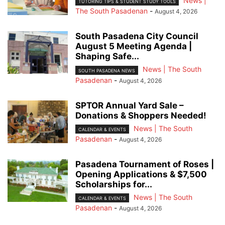
News |
TUTORING TIPS & STUDENT STUDY TOOLS
The South Pasadenan
-
August 4, 2026
South Pasadena City Council
August 5 Meeting Agenda |
Shaping Safe...
News | The South
SOUTH PASADENA NEWS
Pasadenan
-
August 4, 2026
SPTOR Annual Yard Sale –
Donations & Shoppers Needed!
News | The South
CALENDAR & EVENTS
Pasadenan
-
August 4, 2026
Pasadena Tournament of Roses |
Opening Applications & $7,500
Scholarships for...
News | The South
CALENDAR & EVENTS
Pasadenan
-
August 4, 2026