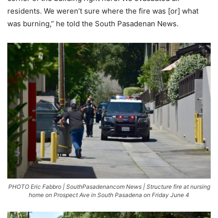
residents. We weren’t sure where the fire was [or] what
was burning,” he told the South Pasadenan News.
PHOTO Eric Fabbro | SouthPasadenancom News | Structure fire at nursing
home on Prospect Ave in South Pasadena on Friday June 4