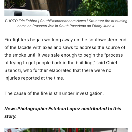
PHOTO Eric Fabbro | SouthPasadenancom News | Structure fire at nursing
home on Prospect Ave in South Pasadena on Friday June 4
Firefighters began working away on the southwestern end
of the facade with axes and saws to address the source of
the smoke until it was safe enough to begin the “process
of trying to get people back in the building,” said Chief
Szenczi, who further elaborated that there were no
injuries reported at the time.
The cause of the fire is still under investigation.
News Photographer Esteban Lopez contributed to this
story.