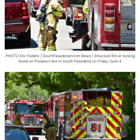
PHOTO Eric Fabbro | SouthPasadenancom News | Structure fire at nursing
home on Prospect Ave in South Pasadena on Friday June 4