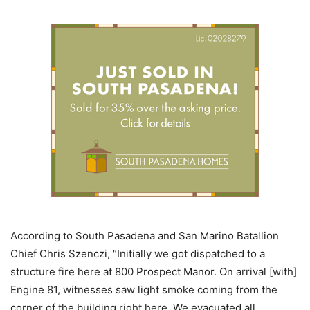
According to South Pasadena and San Marino Batallion
Chief Chris Szenczi, “Initially we got dispatched to a
structure fire here at 800 Prospect Manor. On arrival [with]
Engine 81, witnesses saw light smoke coming from the
corner of the building right here. We evacuated all