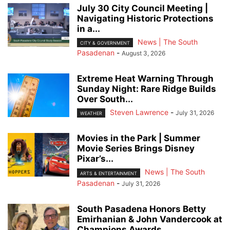
July 30 City Council Meeting |
Navigating Historic Protections
in a...
News | The South
CITY & GOVERNMENT
Pasadenan
-
August 3, 2026
Extreme Heat Warning Through
Sunday Night: Rare Ridge Builds
Over South...
Steven Lawrence
-
July 31, 2026
WEATHER
Movies in the Park | Summer
Movie Series Brings Disney
Pixar’s...
News | The South
ARTS & ENTERTAINMENT
Pasadenan
-
July 31, 2026
South Pasadena Honors Betty
Emirhanian & John Vandercook at
Champions Awards