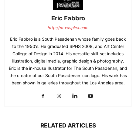
Eric Fabbro
http://nexusplex.com
Eric Fabbro is a South Pasadenan whose family goes back
to the 1950's. He graduated SPHS 2008, and Art Center
College of Design in 2014. His versatile skill-set includes
illustration, digital media, graphic design & photography.
Eric is the in-house illustrator for The South Pasadenan, and
the creator of our South Pasadenan icon logo. His work has
been shown in galleries throughout the Los Angeles area.
RELATED ARTICLES