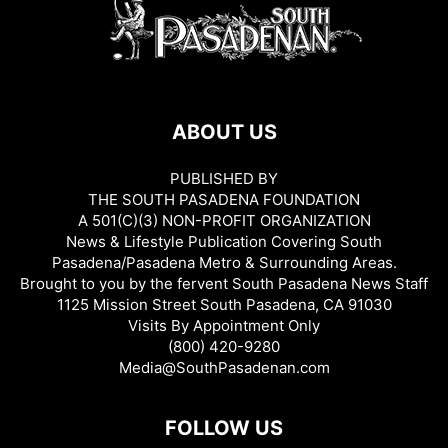
ABOUT US
PUBLISHED BY
THE SOUTH PASADENA FOUNDATION
A 501(C)(3) NON-PROFIT ORGANIZATION
News & Lifestyle Publication Covering South
Pasadena/Pasadena Metro & Surrounding Areas.
Brought to you by the fervent South Pasadena News Staff
1125 Mission Street South Pasadena, CA 91030
Visits By Appointment Only
(800) 420-9280
Media@SouthPasadenan.com
FOLLOW US