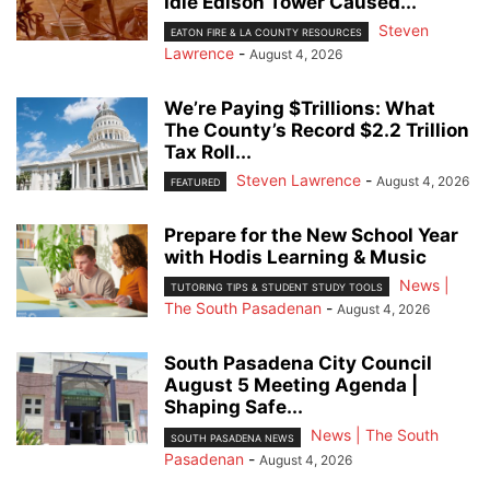
Idle Edison Tower Caused...
Steven
EATON FIRE & LA COUNTY RESOURCES
Lawrence
-
August 4, 2026
We’re Paying $Trillions: What
The County’s Record $2.2 Trillion
Tax Roll...
Steven Lawrence
-
August 4, 2026
FEATURED
Prepare for the New School Year
with Hodis Learning & Music
News |
TUTORING TIPS & STUDENT STUDY TOOLS
The South Pasadenan
-
August 4, 2026
South Pasadena City Council
August 5 Meeting Agenda |
Shaping Safe...
News | The South
SOUTH PASADENA NEWS
Pasadenan
-
August 4, 2026