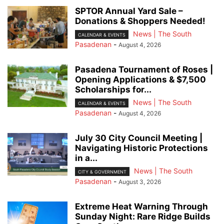
SPTOR Annual Yard Sale –
Donations & Shoppers Needed!
News | The South
CALENDAR & EVENTS
Pasadenan
-
August 4, 2026
Pasadena Tournament of Roses |
Opening Applications & $7,500
Scholarships for...
News | The South
CALENDAR & EVENTS
Pasadenan
-
August 4, 2026
July 30 City Council Meeting |
Navigating Historic Protections
in a...
News | The South
CITY & GOVERNMENT
Pasadenan
-
August 3, 2026
Extreme Heat Warning Through
Sunday Night: Rare Ridge Builds