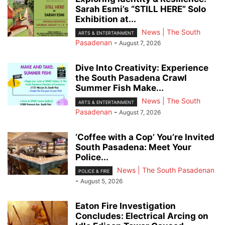
Sarah Esmi’s “STILL HERE” Solo
Exhibition at...
News | The South
ARTS & ENTERTAINMENT
Pasadenan
-
August 7, 2026
Dive Into Creativity: Experience
the South Pasadena Crawl
Summer Fish Make...
News | The South
ARTS & ENTERTAINMENT
Pasadenan
-
August 7, 2026
‘Coffee with a Cop’ You’re Invited
South Pasadena: Meet Your
Police...
News | The South Pasadenan
POLICE & FIRE
-
August 5, 2026
Eaton Fire Investigation
Concludes: Electrical Arcing on