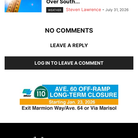
Over South...
Steven Lawrence
-
July 31, 2026
WEATHER
NO COMMENTS
LEAVE A REPLY
LOG IN TO LEAVE A COMMENT