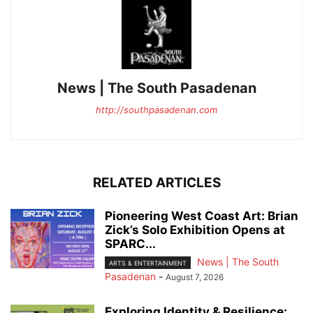
News | The South Pasadenan
http://southpasadenan.com
RELATED ARTICLES
Pioneering West Coast Art: Brian
Zick’s Solo Exhibition Opens at
SPARC...
News | The South
ARTS & ENTERTAINMENT
Pasadenan
-
August 7, 2026
Exploring Identity & Resilience: