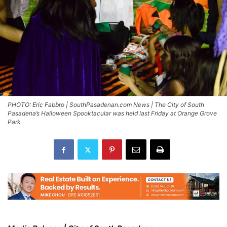
PHOTO: Eric Fabbro | SouthPasadenan.com News | The City of South
Pasadena’s Halloween Spooktacular was held last Friday at Orange Grove
Park