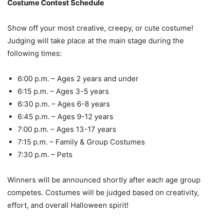
Costume Contest Schedule
Show off your most creative, creepy, or cute costume!
Judging will take place at the main stage during the
following times:
6:00 p.m. – Ages 2 years and under
6:15 p.m. – Ages 3-5 years
6:30 p.m. – Ages 6-8 years
6:45 p.m. – Ages 9-12 years
7:00 p.m. – Ages 13-17 years
7:15 p.m. – Family & Group Costumes
7:30 p.m. – Pets
Winners will be announced shortly after each age group
competes. Costumes will be judged based on creativity,
effort, and overall Halloween spirit!