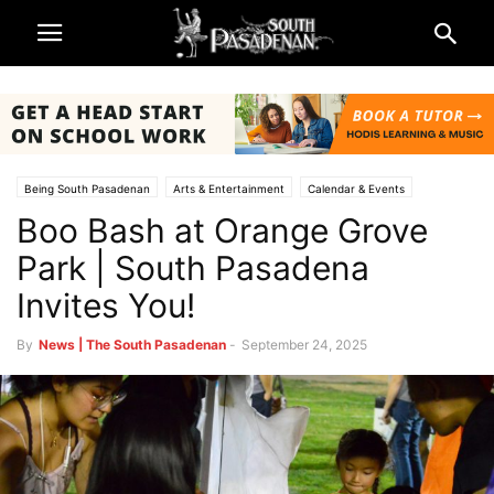
Being South Pasadenan
Arts & Entertainment
Calendar & Events
Boo Bash at Orange Grove
South Pasadena News
Park | South Pasadena
Invites You!
By
News | The South Pasadenan
-
September 24, 2025