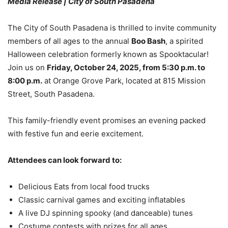
Media Release | City of South Pasadena
The City of South Pasadena is thrilled to invite community
members of all ages to the annual
Boo Bash
, a spirited
Halloween celebration formerly known as Spooktacular!
Join us on
Friday, October 24, 2025, from 5:30 p.m. to
8:00 p.m.
at Orange Grove Park, located at 815 Mission
Street, South Pasadena.
This family-friendly event promises an evening packed
with festive fun and eerie excitement.
Attendees can look forward to:
Delicious Eats from local food trucks
Classic carnival games and exciting inflatables
A live DJ spinning spooky (and danceable) tunes
Costume contests with prizes for all ages