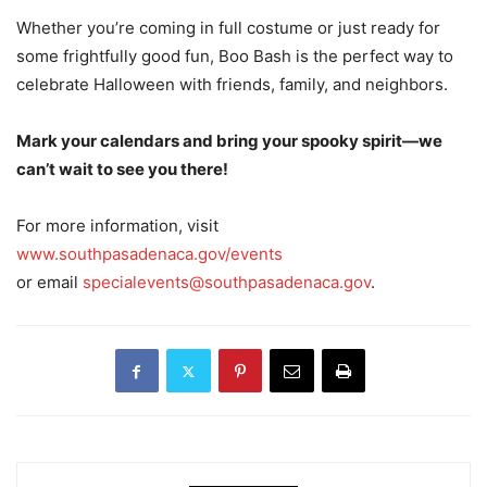
Whether you’re coming in full costume or just ready for
some frightfully good fun, Boo Bash is the perfect way to
celebrate Halloween with friends, family, and neighbors.
Mark your calendars and bring your spooky spirit—we
can’t wait to see you there!
For more information, visit
www.southpasadenaca.gov/events
or email
specialevents@southpasadenaca.gov
.