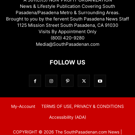
News & Lifestyle Publication Covering South
Pasadena/Pasadena Metro & Surrounding Areas.
Brought to you by the fervent South Pasadena News Staff
1125 Mission Street South Pasadena, CA 91030
Visits By Appointment Only
(800) 420-9280
Media@SouthPasadenan.com
FOLLOW US
My-Account
TERMS OF USE, PRIVACY & CONDITIONS
Accessibility (ADA)
COPYRIGHT © 2026 The SouthPasadenan.com News |