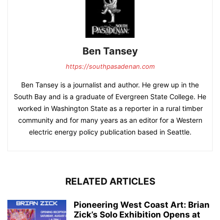
Ben Tansey
https://southpasadenan.com
Ben Tansey is a journalist and author. He grew up in the
South Bay and is a graduate of Evergreen State College. He
worked in Washington State as a reporter in a rural timber
community and for many years as an editor for a Western
electric energy policy publication based in Seattle.
RELATED ARTICLES
Pioneering West Coast Art: Brian
Zick’s Solo Exhibition Opens at