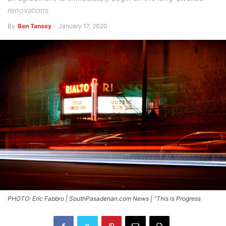
renovations
By
Ben Tansey
-
January 17, 2020
PHOTO: Eric Fabbro | SouthPasadenan.com News | "This is Progress