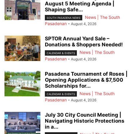
August 5 Meeting Agenda |
Shaping Safe...
News | The South
SOUTH PASADENA NEWS
Pasadenan
-
August 4, 2026
SPTOR Annual Yard Sale –
Donations & Shoppers Needed!
News | The South
CALENDAR & EVENTS
Pasadenan
-
August 4, 2026
Pasadena Tournament of Roses |
Opening Applications & $7,500
Scholarships for...
News | The South
CALENDAR & EVENTS
Pasadenan
-
August 4, 2026
July 30 City Council Meeting |
Navigating Historic Protections
in a...