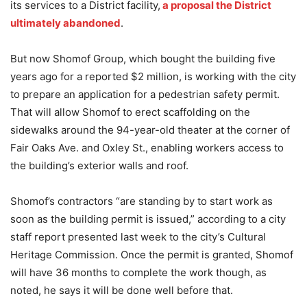
its services to a District facility,
a proposal the District
ultimately abandoned
.
But now Shomof Group, which bought the building five
years ago for a reported $2 million, is working with the city
to prepare an application for a pedestrian safety permit.
That will allow Shomof to erect scaffolding on the
sidewalks around the 94-year-old theater at the corner of
Fair Oaks Ave. and Oxley St., enabling workers access to
the building’s exterior walls and roof.
Shomof’s contractors “are standing by to start work as
soon as the building permit is issued,” according to a city
staff report presented last week to the city’s Cultural
Heritage Commission. Once the permit is granted, Shomof
will have 36 months to complete the work though, as
noted, he says it will be done well before that.