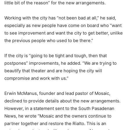
little bit of the reason” for the new arrangements.
Working with the city has “not been bad at all,” he said,
especially as new people have come on board who “want
to see improvement and want the city to get better, unlike
the previous people who used to be there.”
If the city is “going to be tight and tough, then that
postpones” improvements, he added. “We are trying to
beautify that theater and are hoping the city will
compromise and work with us.”
Erwin McManus, founder and lead pastor of Mosaic,
declined to provide details about the new arrangements.
However, in a statement sent to the South Pasadenan
News, he wrote “Mosaic and the owners continue to
partner together and restore the Rialto. This is an