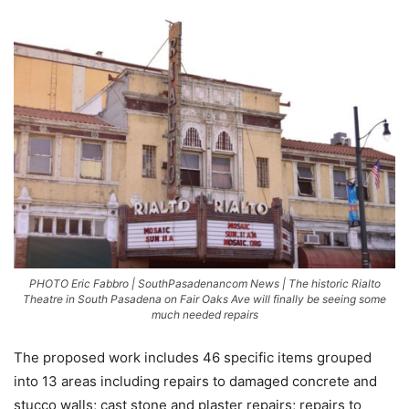
PHOTO Eric Fabbro | SouthPasadenancom News | The historic Rialto
Theatre in South Pasadena on Fair Oaks Ave will finally be seeing some
much needed repairs
The proposed work includes 46 specific items grouped
into 13 areas including repairs to damaged concrete and
stucco walls; cast stone and plaster repairs; repairs to