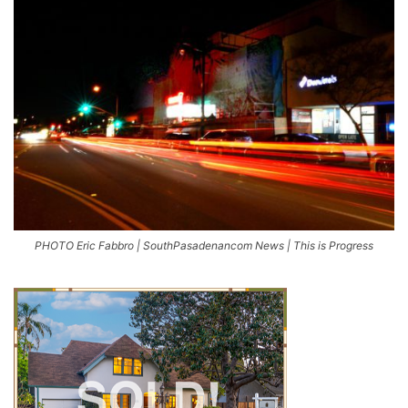
PHOTO Eric Fabbro | SouthPasadenancom News | This is Progress