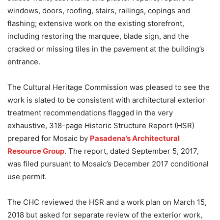
windows, doors, roofing, stairs, railings, copings and
flashing; extensive work on the existing storefront,
including restoring the marquee, blade sign, and the
cracked or missing tiles in the pavement at the building’s
entrance.
The Cultural Heritage Commission was pleased to see the
work is slated to be consistent with architectural exterior
treatment recommendations flagged in the very
exhaustive, 318-page Historic Structure Report (HSR)
prepared for Mosaic by
Pasadena’s Architectural
Resource Group
. The report, dated September 5, 2017,
was filed pursuant to Mosaic’s December 2017 conditional
use permit.
The CHC reviewed the HSR and a work plan on March 15,
2018 but asked for separate review of the exterior work,