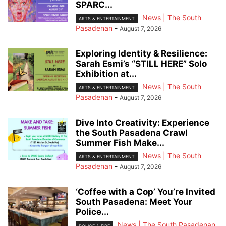
SPARC...
News | The South
ARTS & ENTERTAINMENT
Pasadenan
-
August 7, 2026
Exploring Identity & Resilience:
Sarah Esmi’s “STILL HERE” Solo
Exhibition at...
News | The South
ARTS & ENTERTAINMENT
Pasadenan
-
August 7, 2026
Dive Into Creativity: Experience
the South Pasadena Crawl
Summer Fish Make...
News | The South
ARTS & ENTERTAINMENT
Pasadenan
-
August 7, 2026
‘Coffee with a Cop’ You’re Invited
South Pasadena: Meet Your
Police...
News | The South Pasadenan