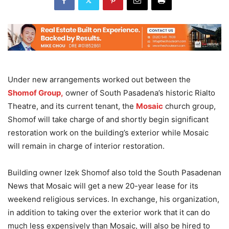
Under new arrangements worked out between the
Shomof Group,
owner of South Pasadena’s historic Rialto
Theatre, and its current tenant, the
Mosaic
church group,
Shomof will take charge of and shortly begin significant
restoration work on the building’s exterior while Mosaic
will remain in charge of interior restoration.
Building owner Izek Shomof also told the South Pasadenan
News that Mosaic will get a new 20-year lease for its
weekend religious services. In exchange, his organization,
in addition to taking over the exterior work that it can do
much less expensively than Mosaic, will also be hired to