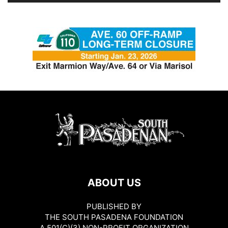
ABOUT US
PUBLISHED BY
THE SOUTH PASADENA FOUNDATION
A 501(C)(3) NON-PROFIT ORGANIZATION