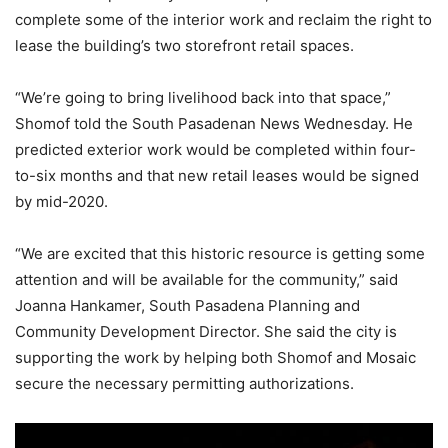
complete some of the interior work and reclaim the right to
lease the building’s two storefront retail spaces.
“We’re going to bring livelihood back into that space,”
Shomof told the South Pasadenan News Wednesday. He
predicted exterior work would be completed within four-
to-six months and that new retail leases would be signed
by mid-2020.
“We are excited that this historic resource is getting some
attention and will be available for the community,” said
Joanna Hankamer, South Pasadena Planning and
Community Development Director. She said the city is
supporting the work by helping both Shomof and Mosaic
secure the necessary permitting authorizations.