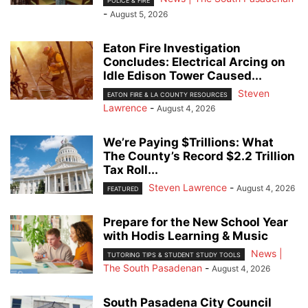
POLICE & FIRE
-
August 5, 2026
Eaton Fire Investigation
Concludes: Electrical Arcing on
Idle Edison Tower Caused...
Steven
EATON FIRE & LA COUNTY RESOURCES
Lawrence
-
August 4, 2026
We’re Paying $Trillions: What
The County’s Record $2.2 Trillion
Tax Roll...
Steven Lawrence
-
August 4, 2026
FEATURED
Prepare for the New School Year
with Hodis Learning & Music
News |
TUTORING TIPS & STUDENT STUDY TOOLS
The South Pasadenan
-
August 4, 2026
South Pasadena City Council