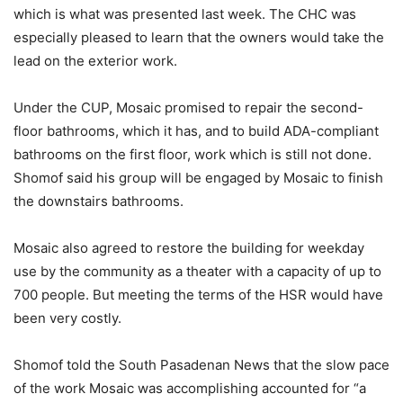
which is what was presented last week. The CHC was
especially pleased to learn that the owners would take the
lead on the exterior work.
Under the CUP, Mosaic promised to repair the second-
floor bathrooms, which it has, and to build ADA-compliant
bathrooms on the first floor, work which is still not done.
Shomof said his group will be engaged by Mosaic to finish
the downstairs bathrooms.
Mosaic also agreed to restore the building for weekday
use by the community as a theater with a capacity of up to
700 people. But meeting the terms of the HSR would have
been very costly.
Shomof told the South Pasadenan News that the slow pace
of the work Mosaic was accomplishing accounted for “a