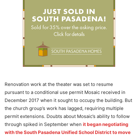
Renovation work at the theater was set to resume
pursuant to a conditional use permit Mosaic received in
December 2017 when it sought to occupy the building. But
the church group’s work has lagged, requiring multiple
permit extensions. Doubts about Mosaic’s ability to follow
through spiked in September when
it began negotiating
with the South Pasadena Unified School District to move