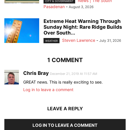
News | The South
CITY & GOVERNMENT
Pasadenan
-
August 3, 2026
Extreme Heat Warning Through
Sunday Night: Rare Ridge Builds
Over South...
Steven Lawrence
-
July 31, 2026
WEATHER
1 COMMENT
Chris Bray
December 21, 2019 At 11:57 AM
GREAT news. This is really exciting to see.
Log in to leave a comment
LEAVE A REPLY
LOG IN TO LEAVE A COMMENT