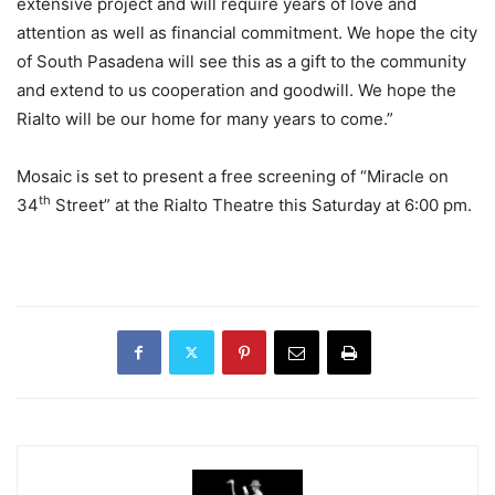
extensive project and will require years of love and
attention as well as financial commitment. We hope the city
of South Pasadena will see this as a gift to the community
and extend to us cooperation and goodwill. We hope the
Rialto will be our home for many years to come.”
Mosaic is set to present a free screening of “Miracle on
th
34
Street” at the Rialto Theatre this Saturday at 6:00 pm.