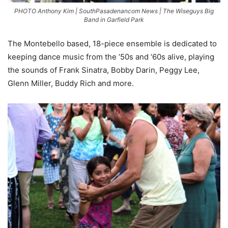
PHOTO Anthony Kim | SouthPasadenancom News | The Wiseguys Big
Band in Garfield Park
The Montebello based, 18-piece ensemble is dedicated to
keeping dance music from the ‘50s and ‘60s alive, playing
the sounds of Frank Sinatra, Bobby Darin, Peggy Lee,
Glenn Miller, Buddy Rich and more.