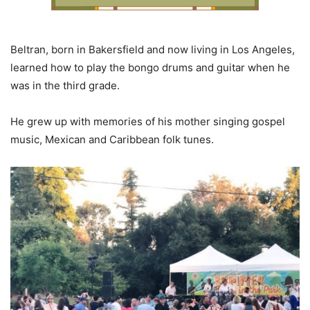
Beltran, born in Bakersfield and now living in Los Angeles,
learned how to play the bongo drums and guitar when he
was in the third grade.
He grew up with memories of his mother singing gospel
music, Mexican and Caribbean folk tunes.