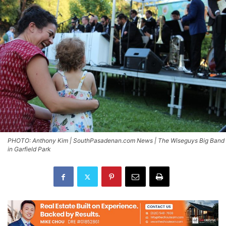
PHOTO: Anthony Kim | SouthPasadenan.com News | The Wiseguys Big Band
in Garfield Park