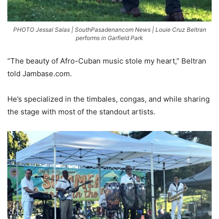
PHOTO Jessal Salas | SouthPasadenancom News | Louie Cruz Beltran
performs in Garfield Park
“The beauty of Afro-Cuban music stole my heart,” Beltran
told Jambase.com.
He’s specialized in the timbales, congas, and while sharing
the stage with most of the standout artists.