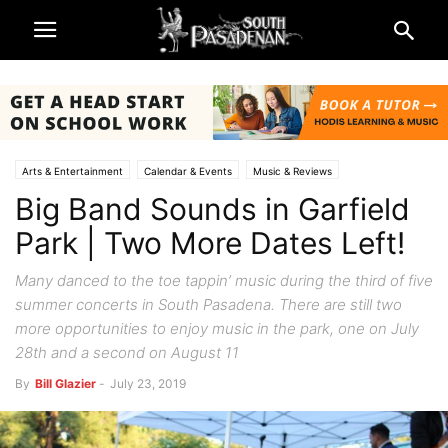
Arts & Entertainment
Calendar & Events
Music & Reviews
Big Band Sounds in Garfield
Park | Two More Dates Left!
Many danced to the toe tappin’ music during the third of five
summer concerts in South Pasadena. There are still two
more opportunities to enjoy music in the park, one on July
28th and a second on August 11
By
Bill Glazier
-
July 23, 2019