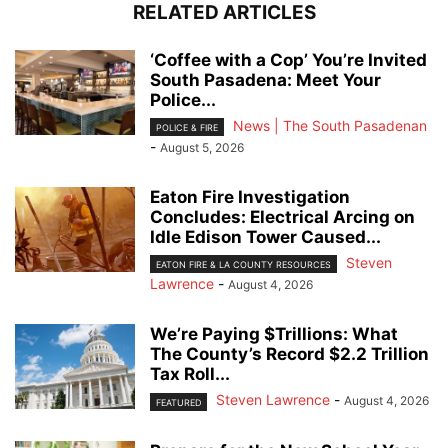
RELATED ARTICLES
‘Coffee with a Cop’ You’re Invited
South Pasadena: Meet Your
Police...
News | The South Pasadenan
POLICE & FIRE
-
August 5, 2026
Eaton Fire Investigation
Concludes: Electrical Arcing on
Idle Edison Tower Caused...
Steven
EATON FIRE & LA COUNTY RESOURCES
Lawrence
-
August 4, 2026
We’re Paying $Trillions: What
The County’s Record $2.2 Trillion
Tax Roll...
Steven Lawrence
-
August 4, 2026
FEATURED