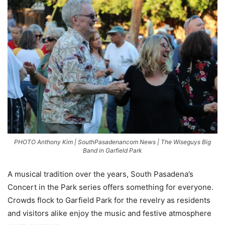
PHOTO Anthony Kim | SouthPasadenancom News | The Wiseguys Big
Band in Garfield Park
A musical tradition over the years, South Pasadena’s
Concert in the Park series offers something for everyone.
Crowds flock to Garfield Park for the revelry as residents
and visitors alike enjoy the music and festive atmosphere