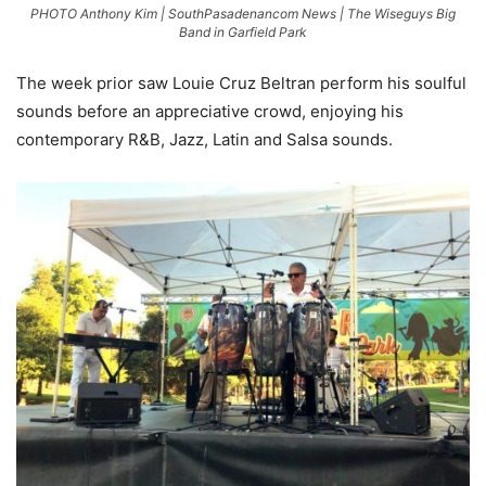
PHOTO Anthony Kim | SouthPasadenancom News | The Wiseguys Big
Band in Garfield Park
The week prior saw Louie Cruz Beltran perform his soulful
sounds before an appreciative crowd, enjoying his
contemporary R&B, Jazz, Latin and Salsa sounds.