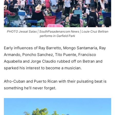
PHOTO Jessal Salas | SouthPasadenancom News | Louie Cruz Beltran
performs in Garfield Park
Early influences of Ray Barretto, Mongo Santamaria, Ray
Armando, Poncho Sanchez, Tito Puente, Francisco
Aquabella and Jorge Claudio rubbed off on Betran and
sparked his interest to become a musician.
Afro-Cuban and Puerto Rican with their pulsating beat is
something he’ll never forget.