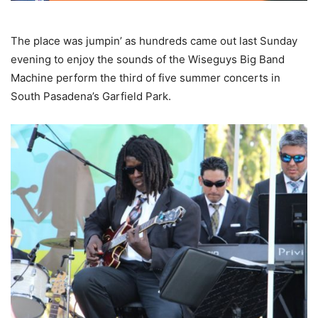
The place was jumpin’ as hundreds came out last Sunday
evening to enjoy the sounds of the Wiseguys Big Band
Machine perform the third of five summer concerts in
South Pasadena’s Garfield Park.