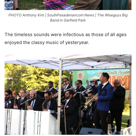
PHOTO Anthony Kim | SouthPasadenancom News | The Wiseguys Big
Band in Garfield Park
The timeless sounds were infectious as those of all ages
enjoyed the classy music of yesteryear.