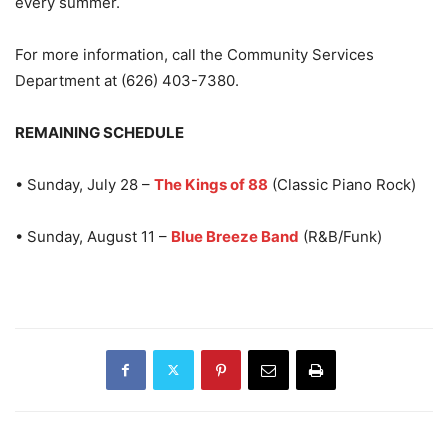
every summer.
For more information, call the Community Services
Department at (626) 403-7380.
REMAINING SCHEDULE
• Sunday, July 28 –
The Kings of 88
(Classic Piano Rock)
• Sunday, August 11 –
Blue Breeze Band
(R&B/Funk)