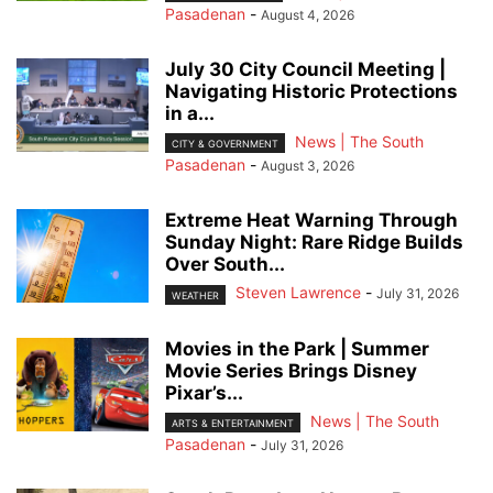
Pasadenan
-
August 4, 2026
July 30 City Council Meeting |
Navigating Historic Protections
in a...
News | The South
CITY & GOVERNMENT
Pasadenan
-
August 3, 2026
Extreme Heat Warning Through
Sunday Night: Rare Ridge Builds
Over South...
Steven Lawrence
-
July 31, 2026
WEATHER
Movies in the Park | Summer
Movie Series Brings Disney
Pixar’s...
News | The South
ARTS & ENTERTAINMENT
Pasadenan
-
July 31, 2026