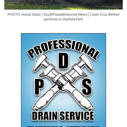
PHOTO Jessal Salas | SouthPasadenancom News | Louie Cruz Beltran
performs in Garfield Park