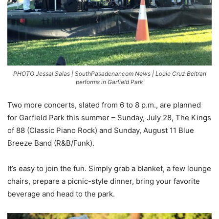
PHOTO Jessal Salas | SouthPasadenancom News | Louie Cruz Beltran
performs in Garfield Park
Two more concerts, slated from 6 to 8 p.m., are planned
for Garfield Park this summer – Sunday, July 28, The Kings
of 88 (Classic Piano Rock) and Sunday, August 11 Blue
Breeze Band (R&B/Funk).
It’s easy to join the fun. Simply grab a blanket, a few lounge
chairs, prepare a picnic-style dinner, bring your favorite
beverage and head to the park.