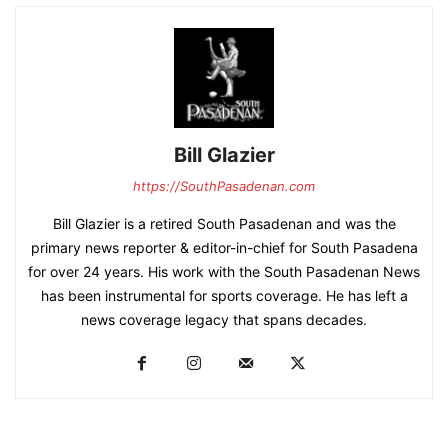
Bill Glazier
https://SouthPasadenan.com
Bill Glazier is a retired South Pasadenan and was the
primary news reporter & editor-in-chief for South Pasadena
for over 24 years. His work with the South Pasadenan News
has been instrumental for sports coverage. He has left a
news coverage legacy that spans decades.