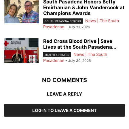
South Pasadena Honors Betty
Emirhanian & John Vandercook at
Champions Awards
News | The South
SOUTH PASADENA SENIORS
Pasadenan
-
July 31, 2026
Red Cross Blood Drive | Save
Lives at the South Pasadena...
News | The South
HEALTH & FITNESS
Pasadenan
-
July 30, 2026
NO COMMENTS
LEAVE A REPLY
LOG IN TO LEAVE A COMMENT