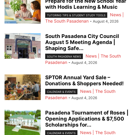
Prepare for the New School Year
with Hodis Learning & Music
News |
TUTORING TIPS & STUDENT STUDY TOOLS
The South Pasadenan
-
August 4, 2026
South Pasadena City Council
August 5 Meeting Agenda |
Shaping Safe...
News | The South
SOUTH PASADENA NEWS
Pasadenan
-
August 4, 2026
SPTOR Annual Yard Sale –
Donations & Shoppers Needed!
News | The South
CALENDAR & EVENTS
Pasadenan
-
August 4, 2026
Pasadena Tournament of Roses |
Opening Applications & $7,500
Scholarships for...
News | The South
CALENDAR & EVENTS