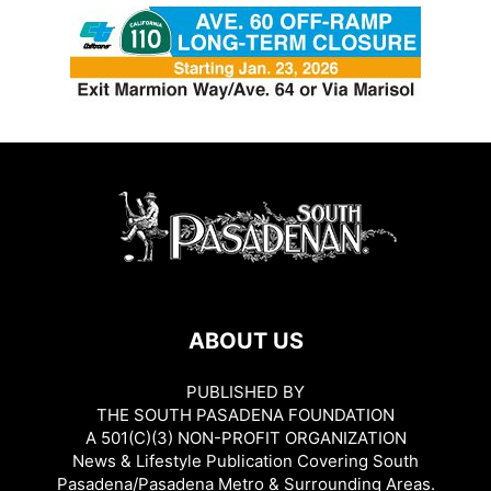
ABOUT US
PUBLISHED BY
THE SOUTH PASADENA FOUNDATION
A 501(C)(3) NON-PROFIT ORGANIZATION
News & Lifestyle Publication Covering South
Pasadena/Pasadena Metro & Surrounding Areas.