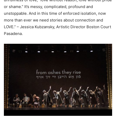
or shame.” It’s messy, complicated, profound and
unstoppable. And in this time of enforced isolation, now
more than ever we need stories about connection and
LOVE.” – Jessica Kubzansky, Artistic Director Boston Court
Pasadena.