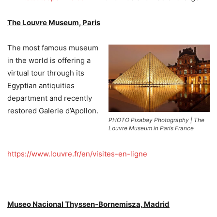
The Louvre Museum, Paris
The most famous museum
in the world is offering a
virtual tour through its
Egyptian antiquities
department and recently
restored Galerie d’Apollon.
PHOTO Pixabay Photography | The
Louvre Museum in Paris France
https://www.louvre.fr/en/visites-en-ligne
Museo Nacional Thyssen-Bornemisza, Madrid