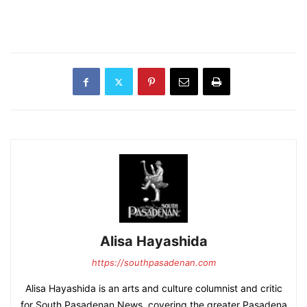
Alisa Hayashida
https://southpasadenan.com
Alisa Hayashida is an arts and culture columnist and critic
for South Pasadenan News, covering the greater Pasadena