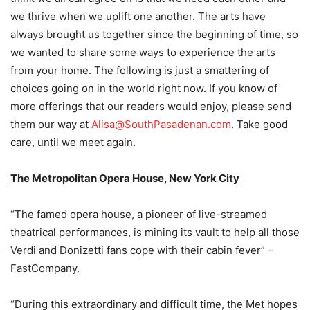
we thrive when we uplift one another. The arts have
always brought us together since the beginning of time, so
we wanted to share some ways to experience the arts
from your home. The following is just a smattering of
choices going on in the world right now. If you know of
more offerings that our readers would enjoy, please send
them our way at
Alisa@SouthPasadenan.com
. Take good
care, until we meet again.
The Metropolitan Opera House, New York City
“The famed opera house, a pioneer of live-streamed
theatrical performances, is mining its vault to help all those
Verdi and Donizetti fans cope with their cabin fever” –
FastCompany.
“During this extraordinary and difficult time, the Met hopes