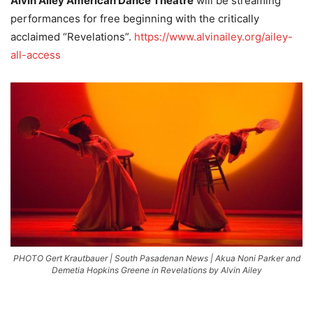
Alvin Ailey American Dance Theatre
will be streaming
performances for free beginning with the critically
acclaimed “Revelations”.
https://www.alvinailey.org/ailey-
all-access
PHOTO Gert Krautbauer | South Pasadenan News | Akua Noni Parker and
Demetia Hopkins Greene in Revelations by Alvin Ailey