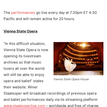
The
performances
go live every day at 7:30pm ET 4:30
Pacific and will remain active for 20 hours.
Vienna State Opera
“In this difficult situation,
Vienna State Opera is now
opening its livestream
archives so that music
lovers all over the world
will still be able to enjoy
Vienna State Opera House
opera and ballet” states
their website. Winer
Staatsoper will broadcast recordings of previous opera
and ballet performances daily via its streaming platform
www.staatsoperlive.com
– worldwide and free of charge.