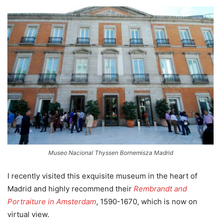
Museo Nacional Thyssen Bornemisza Madrid
I recently visited this exquisite museum in the heart of
Madrid and highly recommend their
Rembrandt and
Portraiture in Amsterdam
, 1590-1670, which is now on
virtual view.