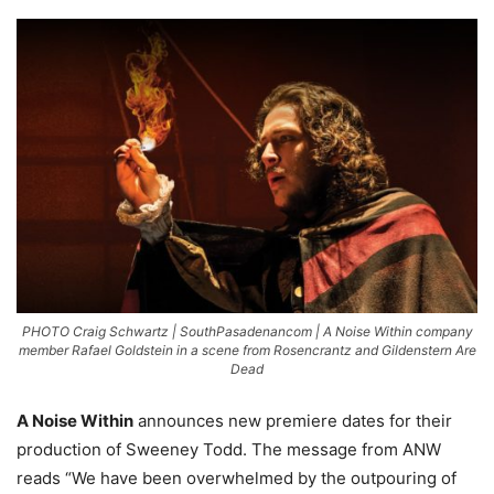
PHOTO Craig Schwartz | SouthPasadenancom | A Noise Within company
member Rafael Goldstein in a scene from Rosencrantz and Gildenstern Are
Dead
A N
oise Within
announces new premiere dates for their
production of Sweeney Todd. The message from ANW
reads “We have been overwhelmed by the outpouring of