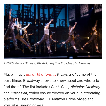
PHOTO Monica Simoes | Playbillcom | The Broadway hit Newsies
Playbill has a
list of 15 offerings
it says are “some of the
best filmed Broadway shows to know about and where to
find them.” The list includes
Rent, Cats, Nicholas Nickleby
and
Peter Pan
, which can be viewed on various streaming
platforms like Broadway HD, Amazon Prime Video and
YouTube, among others.