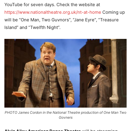
YouTube for seven days. Check the website at
https://www.nationaltheatre.org.uk/nt-at-home
Coming up
will be “One Man, Two Guvnors”, “Jane Eyre”, “Treasure
Island” and “Twelfth Night”.
PHOTO James Cordon in the National Theatre production of One Man Two
Govners