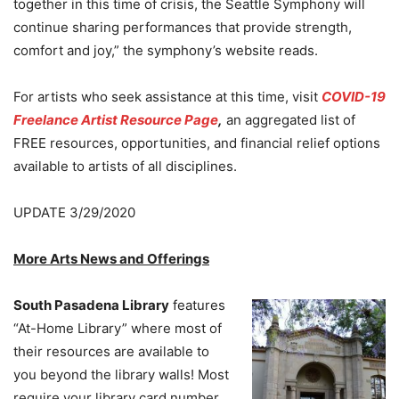
together in this time of crisis, the Seattle Symphony will
continue sharing performances that provide strength,
comfort and joy,” the symphony’s website reads.
For artists who seek assistance at this time, visit
COVID-19
Freelance Artist Resource Page
,
an aggregated list of
FREE resources, opportunities, and financial relief options
available to artists of all disciplines.
UPDATE 3/29/2020
More Arts News and Offerings
South Pasadena Library
features
“At-Home Library” where most of
their resources are available to
you beyond the library walls! Most
require your library card number