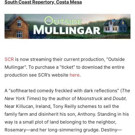
South Coast Repertory, Costa Mesa
SCR
is now streaming their current production, “Outside
Mullingar”. To purchase a “ticket” to download the entire
production see SCR’s website
here
.
A “softhearted comedy freckled with dark reflections” (
The
New York Times
) by the author of
Moonstruck
and
Doubt
.
Near Killucan, Ireland, Tony Reilly schemes to sell the
family farm and disinherit his son, Anthony. Standing in his
way is a small plot of land belonging to the neighbor,
Rosemary—and her long-simmering grudge. Destiny—