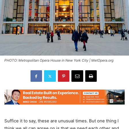
PHOTO: Metropolitan Opera House in New York City | MetOpera.org
Suffice it to say, these are unusual times. But one thing I
think we all can agree on is that we need each other and