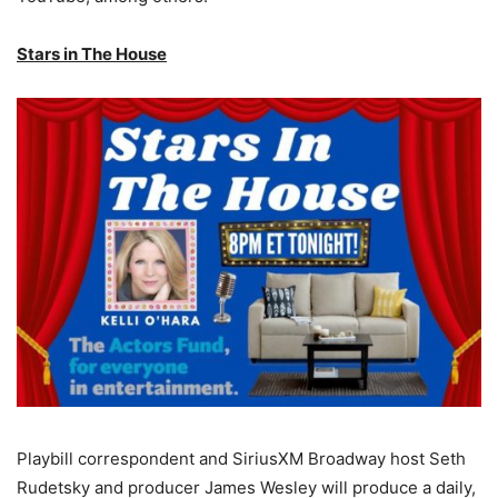
Stars in The House
Playbill correspondent and SiriusXM Broadway host Seth
Rudetsky and producer James Wesley will produce a daily,