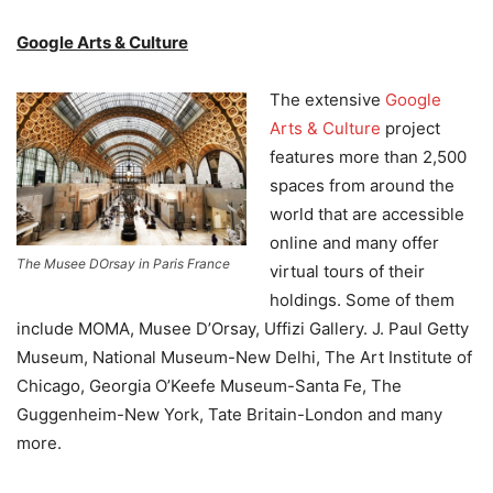
Google Arts & Culture
The extensive
Google
Arts & Culture
project
features more than 2,500
spaces from around the
world that are accessible
online and many offer
The Musee DOrsay in Paris France
virtual tours of their
holdings. Some of them
include MOMA, Musee D’Orsay, Uffizi Gallery. J. Paul Getty
Museum, National Museum-New Delhi, The Art Institute of
Chicago, Georgia O’Keefe Museum-Santa Fe, The
Guggenheim-New York, Tate Britain-London and many
more.