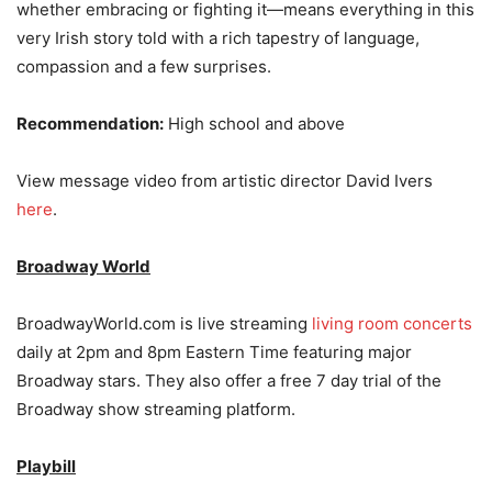
whether embracing or fighting it—means everything in this
very Irish story told with a rich tapestry of language,
compassion and a few surprises.
Recommendation:
​High school and above
View message video from artistic director David Ivers
here
.
Broadway World
BroadwayWorld.com is live streaming
living room concerts
daily at 2pm and 8pm Eastern Time featuring major
Broadway stars. They also offer a free 7 day trial of the
Broadway show streaming platform.
Playbill