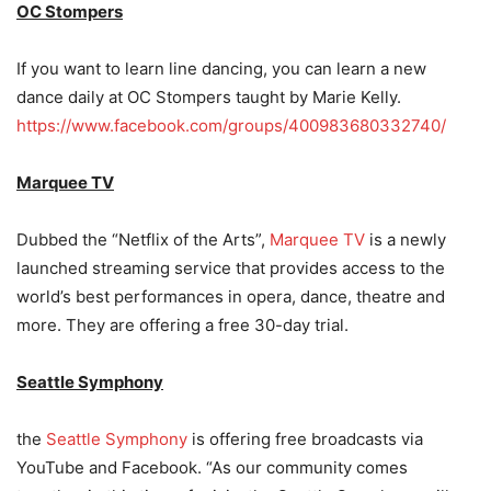
OC Stompers
If you want to learn line dancing, you can learn a new
dance daily at OC Stompers taught by Marie Kelly.
https://www.facebook.com/groups/400983680332740/
Marquee TV
Dubbed the “Netflix of the Arts”,
Marquee TV
is a newly
launched streaming service that provides access to the
world’s best performances in opera, dance, theatre and
more. They are offering a free 30-day trial.
Seattle Symphony
the
Seattle Symphony
is offering free broadcasts via
YouTube and Facebook. “As our community comes