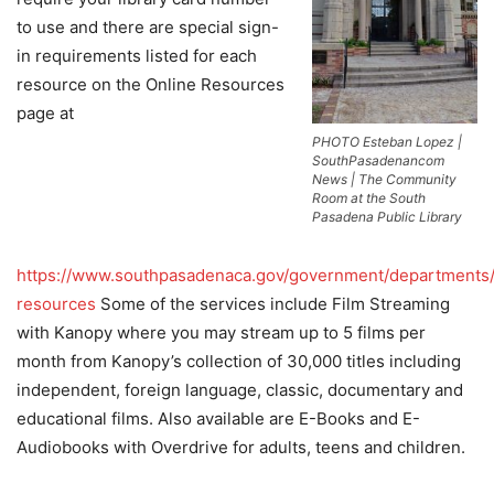
to use and there are special sign-
in requirements listed for each
resource on the Online Resources
page at
PHOTO Esteban Lopez |
SouthPasadenancom
News | The Community
Room at the South
Pasadena Public Library
https://www.southpasadenaca.gov/government/departments/l
resources
Some of the services include Film Streaming
with Kanopy where you may stream up to 5 films per
month from Kanopy’s collection of 30,000 titles including
independent, foreign language, classic, documentary and
educational films. Also available are E-Books and E-
Audiobooks with Overdrive for adults, teens and children.