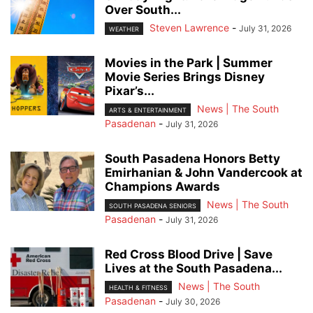
Over South...
Steven Lawrence
-
July 31, 2026
WEATHER
Movies in the Park | Summer
Movie Series Brings Disney
Pixar’s...
News | The South
ARTS & ENTERTAINMENT
Pasadenan
-
July 31, 2026
South Pasadena Honors Betty
Emirhanian & John Vandercook at
Champions Awards
News | The South
SOUTH PASADENA SENIORS
Pasadenan
-
July 31, 2026
Red Cross Blood Drive | Save
Lives at the South Pasadena...
News | The South
HEALTH & FITNESS
Pasadenan
-
July 30, 2026