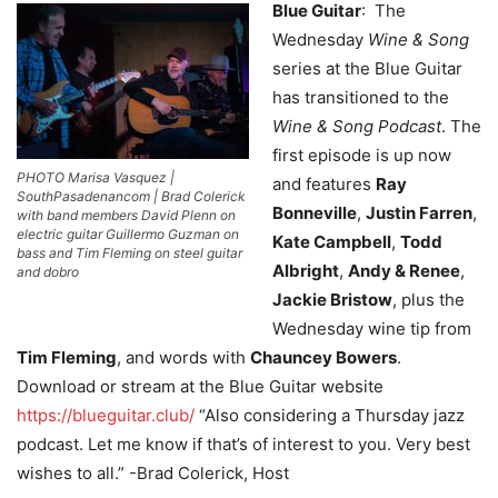
Blue Guitar
: The
Wednesday
Wine & Song
series at the Blue Guitar
has transitioned to the
Wine & Song Podcast
. The
first episode is up now
PHOTO Marisa Vasquez |
and features
Ray
SouthPasadenancom | Brad Colerick
Bonneville
,
Justin Farren
,
with band members David Plenn on
electric guitar Guillermo Guzman on
Kate Campbell
,
Todd
bass and Tim Fleming on steel guitar
Albright
,
Andy & Renee
,
and dobro
Jackie Bristow
, plus the
Wednesday wine tip from
Tim Fleming
, and words with
Chauncey Bowers
.
Download or stream at the Blue Guitar website
https://blueguitar.club/
“Also considering a Thursday jazz
podcast. Let me know if that’s of interest to you. Very best
wishes to all.” -Brad Colerick, Host