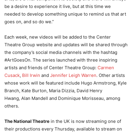
be a desire to experience it live, but at this time we
needed to develop something unique to remind us that art
goes on, and so do we.”
Each week, new videos will be added to the Center
Theatre Group website and updates will be shared through
the company’s social media channels with the hashtag
#ArtGoesOn. The series launched with three inspiring
artists and friends of Center Theatre Group:
Carmen
Cusack
,
Bill Irwin
and
Jennifer Leigh Warren
. Other artists
whose work will be featured include Hugo Armstrong, Kyle
Branch, Kate Burton, Maria Dizzia, David Henry
Hwang, Alan Mandell and Dominique Morisseau, among
others.
The National Theatre
in the UK is now streaming one of
their productions every Thursday, available to stream on