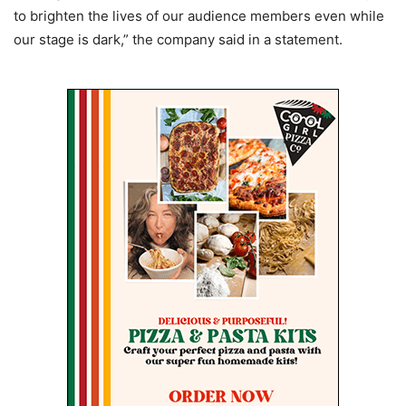
to brighten the lives of our audience members even while
our stage is dark,” the company said in a statement.