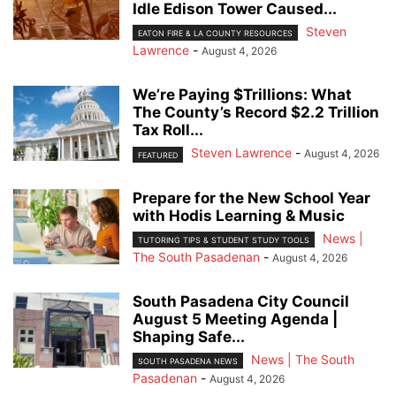
Idle Edison Tower Caused...
Steven
EATON FIRE & LA COUNTY RESOURCES
Lawrence
-
August 4, 2026
We’re Paying $Trillions: What
The County’s Record $2.2 Trillion
Tax Roll...
Steven Lawrence
-
August 4, 2026
FEATURED
Prepare for the New School Year
with Hodis Learning & Music
News |
TUTORING TIPS & STUDENT STUDY TOOLS
The South Pasadenan
-
August 4, 2026
South Pasadena City Council
August 5 Meeting Agenda |
Shaping Safe...
News | The South
SOUTH PASADENA NEWS
Pasadenan
-
August 4, 2026