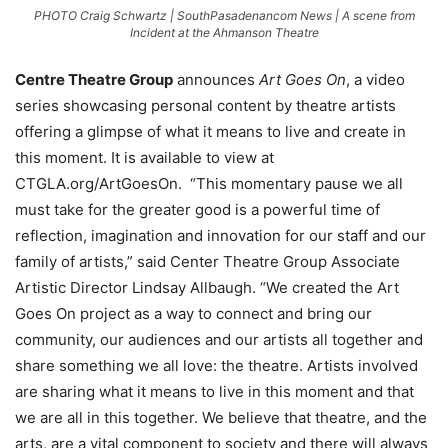
PHOTO Craig Schwartz | SouthPasadenancom News | A scene from
Incident at the Ahmanson Theatre
Centre Theatre Group
announces
Art Goes On
, a video
series showcasing personal content by theatre artists
offering a glimpse of what it means to live and create in
this moment. It is available to view at
CTGLA.org/ArtGoesOn. “This momentary pause we all
must take for the greater good is a powerful time of
reflection, imagination and innovation for our staff and our
family of artists,” said Center Theatre Group Associate
Artistic Director Lindsay Allbaugh. “We created the Art
Goes On project as a way to connect and bring our
community, our audiences and our artists all together and
share something we all love: the theatre. Artists involved
are sharing what it means to live in this moment and that
we are all in this together. We believe that theatre, and the
arts, are a vital component to society and there will always