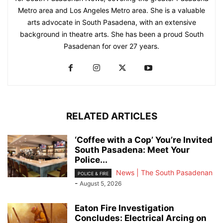
Metro area and Los Angeles Metro area. She is a valuable
arts advocate in South Pasadena, with an extensive
background in theatre arts. She has been a proud South
Pasadenan for over 27 years.
RELATED ARTICLES
‘Coffee with a Cop’ You’re Invited
South Pasadena: Meet Your
Police...
News | The South Pasadenan
POLICE & FIRE
-
August 5, 2026
Eaton Fire Investigation
Concludes: Electrical Arcing on