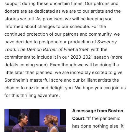
support during these uncertain times. Our patrons and
donors are as dedicated as we are to our artists and the
stories we tell. As promised, we will be keeping you
informed about changes to our schedule. For the
continued protection of our patrons and community, we
have decided to postpone our production of
Sweeney
Todd: The Demon Barber of Fleet Street
, with the
commitment to include it in our 2020-2021 season (more
details coming soon). Even though we will be doing it a
little later than planned, we are incredibly excited to give
Sondheim’s masterful score and our brilliant artists the
chance to dazzle and delight you. We hope you can join us
for this thrilling adventure.
A message from Boston
Court:
“If the pandemic
has done nothing else, it