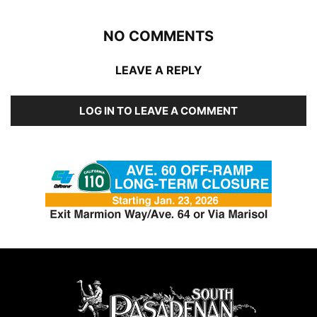
NO COMMENTS
LEAVE A REPLY
LOG IN TO LEAVE A COMMENT