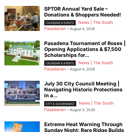
SPTOR Annual Yard Sale –
Donations & Shoppers Needed!
News | The South
CALENDAR & EVENTS
Pasadenan
-
August 4, 2026
Pasadena Tournament of Roses |
Opening Applications & $7,500
Scholarships for...
News | The South
CALENDAR & EVENTS
Pasadenan
-
August 4, 2026
July 30 City Council Meeting |
Navigating Historic Protections
in a...
News | The South
CITY & GOVERNMENT
Pasadenan
-
August 3, 2026
Extreme Heat Warning Through
Sunday Night: Rare Ridge Builds