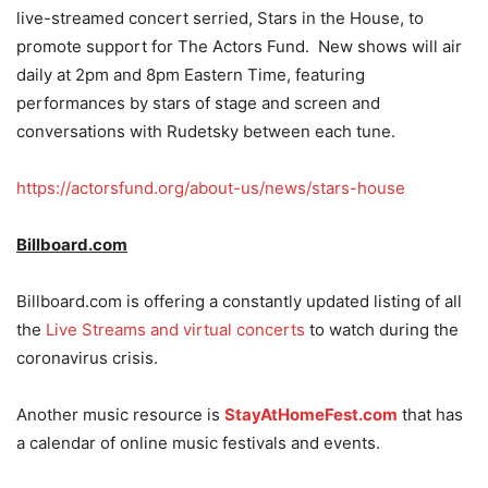
live-streamed concert serried, Stars in the House, to
promote support for The Actors Fund. New shows will air
daily at 2pm and 8pm Eastern Time, featuring
performances by stars of stage and screen and
conversations with Rudetsky between each tune.
https://actorsfund.org/about-us/news/stars-house
Billboard.com
Billboard.com is offering a constantly updated listing of all
the
Live Streams and virtual concerts
to watch during the
coronavirus crisis.
Another music resource is
StayAtHomeFest.com
that has
a calendar of online music festivals and events.