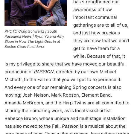
has strengthened our
awareness of how
important communal
gatherings are to all of us,
PHOTO Craig Schwartz | South
and just how precious
Pasadena News | Ryun Yu and Amy
they are now that we don’t
Sloan in How The Light Gets In at
Boston Court Pasadena
get to have them for a
while. Because of that, it
is my privilege to share that we have moved our beautiful
production of
PASSION
, directed by our own Michael
Michetti, to the Fall so that you will get to experience it.
And every one of our remaining Spring concerts is also
moving; Josh Nelson, Mark Robson, Element Band,
Amanda McBroom, and the Harp Twins are all committed to
sharing their amazing work, as is local visual artist
Rebecca Bruno, whose unique and multistage installation
has also moved to the Fall.
Passion
is a musical about the
unruliness of love, “love without reason, love without pride