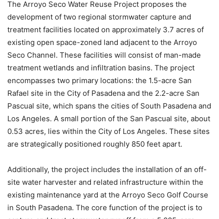
The Arroyo Seco Water Reuse Project proposes the
development of two regional stormwater capture and
treatment facilities located on approximately 3.7 acres of
existing open space-zoned land adjacent to the Arroyo
Seco Channel. These facilities will consist of man-made
treatment wetlands and infiltration basins. The project
encompasses two primary locations: the 1.5-acre San
Rafael site in the City of Pasadena and the 2.2-acre San
Pascual site, which spans the cities of South Pasadena and
Los Angeles. A small portion of the San Pascual site, about
0.53 acres, lies within the City of Los Angeles. These sites
are strategically positioned roughly 850 feet apart.
Additionally, the project includes the installation of an off-
site water harvester and related infrastructure within the
existing maintenance yard at the Arroyo Seco Golf Course
in South Pasadena. The core function of the project is to