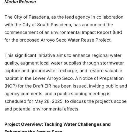
Media Release
The City of Pasadena, as the lead agency in collaboration
with the City of South Pasadena, has announced the
commencement of an Environmental Impact Report (EIR)
for the proposed Arroyo Seco Water Reuse Project.
This significant initiative aims to enhance regional water
quality, augment local water supplies through stormwater
capture and groundwater recharge, and restore valuable
habitat in the Lower Arroyo Seco. A Notice of Preparation
(NOP) for the Draft EIR has been issued, inviting public and
agency comments, and a public scoping meeting is
scheduled for May 28, 2025, to discuss the project’s scope
and potential environmental effects.
Project Overview: Tackling Water Challenges and
Enhancing the Arroyo Seco