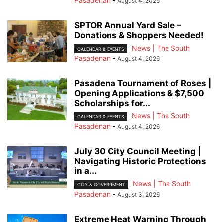
Pasadenan
-
August 4, 2026
SPTOR Annual Yard Sale –
Donations & Shoppers Needed!
News | The South
CALENDAR & EVENTS
Pasadenan
-
August 4, 2026
Pasadena Tournament of Roses |
Opening Applications & $7,500
Scholarships for...
News | The South
CALENDAR & EVENTS
Pasadenan
-
August 4, 2026
July 30 City Council Meeting |
Navigating Historic Protections
in a...
News | The South
CITY & GOVERNMENT
Pasadenan
-
August 3, 2026
Extreme Heat Warning Through