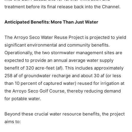
treatment before its final release back into the Channel.
Anticipated Benefits: More Than Just Water
The Arroyo Seco Water Reuse Project is projected to yield
significant environmental and community benefits.
Operationally, the two stormwater management sites are
expected to provide an annual average water supply
benefit of 320 acre-feet (af). This includes approximately
258 af of groundwater recharge and about 30 af (or less
than 10 percent of captured water) reused for irrigation at
the Arroyo Seco Golf Course, thereby reducing demand
for potable water.
Beyond these crucial water resource benefits, the project
aims to: