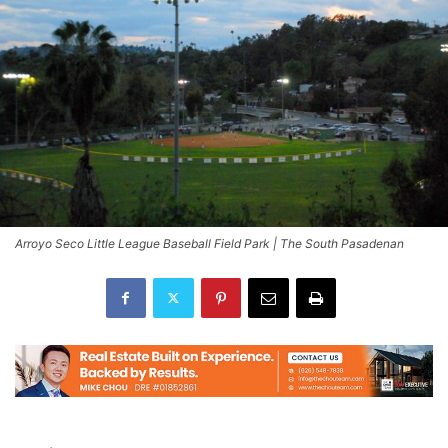
Arroyo Seco Little League Baseball Field Park | The South Pasadenan