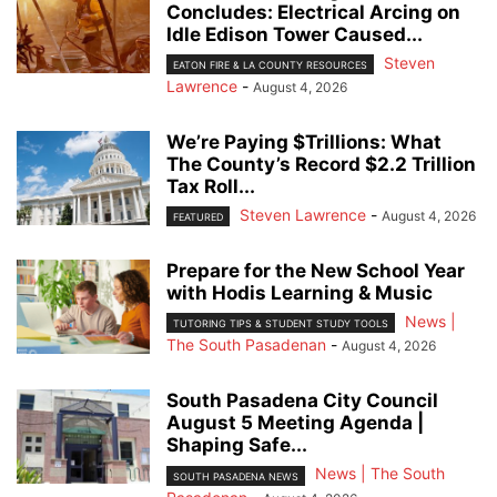
Concludes: Electrical Arcing on
Idle Edison Tower Caused...
Steven
EATON FIRE & LA COUNTY RESOURCES
Lawrence
-
August 4, 2026
We’re Paying $Trillions: What
The County’s Record $2.2 Trillion
Tax Roll...
Steven Lawrence
-
August 4, 2026
FEATURED
Prepare for the New School Year
with Hodis Learning & Music
News |
TUTORING TIPS & STUDENT STUDY TOOLS
The South Pasadenan
-
August 4, 2026
South Pasadena City Council
August 5 Meeting Agenda |
Shaping Safe...
News | The South
SOUTH PASADENA NEWS