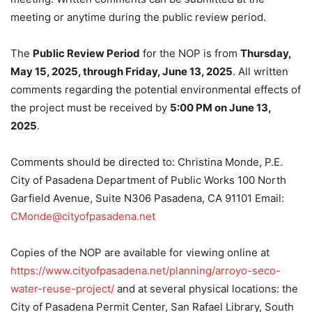
meeting or anytime during the public review period.
The
Public Review Period
for the NOP is from
Thursday,
May 15, 2025, through Friday, June 13, 2025
. All written
comments regarding the potential environmental effects of
the project must be received by
5:00 PM on June 13,
2025
.
Comments should be directed to: Christina Monde, P.E.
City of Pasadena Department of Public Works 100 North
Garfield Avenue, Suite N306 Pasadena, CA 91101 Email:
CMonde@cityofpasadena.net
Copies of the NOP are available for viewing online at
https://www.cityofpasadena.net/planning/arroyo-seco-
water-reuse-project/
and at several physical locations: the
City of Pasadena Permit Center, San Rafael Library, South