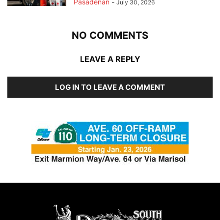
Pasadenan
-
July 30, 2026
NO COMMENTS
LEAVE A REPLY
LOG IN TO LEAVE A COMMENT