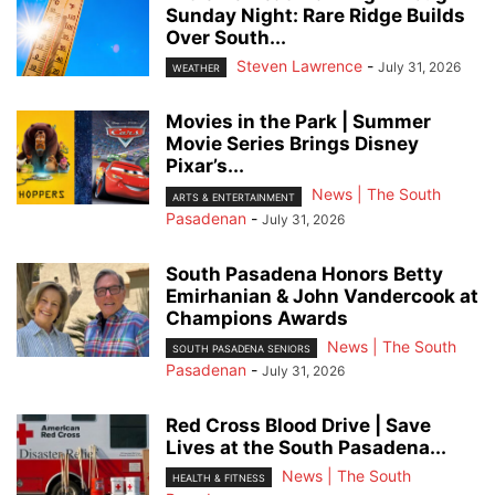
Sunday Night: Rare Ridge Builds
Over South...
Steven Lawrence
-
July 31, 2026
WEATHER
Movies in the Park | Summer
Movie Series Brings Disney
Pixar’s...
News | The South
ARTS & ENTERTAINMENT
Pasadenan
-
July 31, 2026
South Pasadena Honors Betty
Emirhanian & John Vandercook at
Champions Awards
News | The South
SOUTH PASADENA SENIORS
Pasadenan
-
July 31, 2026
Red Cross Blood Drive | Save
Lives at the South Pasadena...
News | The South
HEALTH & FITNESS