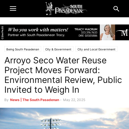
Being South Pasadenan
City & Government
City and Local Government
Arroyo Seco Water Reuse
Los Angeles County
Public Notices | City of South Pasadena
South Pasadena News
Project Moves Forward:
Environmental Review, Public
Invited to Weigh In
By
News | The South Pasadenan
-
May 22, 2025