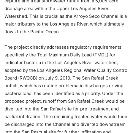
capture and treat stormwater runoff from a 5,005-acre
drainage area within the Upper Los Angeles River
Watershed. This is crucial as the Arroyo Seco Channel is a
major tributary to the Los Angeles River, which ultimately
flows to the Pacific Ocean.
The project directly addresses regulatory requirements,
specifically the Total Maximum Daily Load (TMDL) for
indicator bacteria in the Los Angeles River watershed,
adopted by the Los Angeles Regional Water Quality Control
Board (RWQCB) on July 9, 2010. The San Rafael Creek
outfall, which has routine problematic discharges driving
bacteria load, has been identified as a priority. Under the
proposed project, runoff from San Rafael Creek would be
diverted into the San Rafael site for pre-treatment and
partial infiltration. The remaining treated water would then
be discharged into the Channel and diverted downstream
into the San Pascual site for further infiltration and