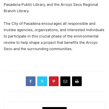
Pasadena Public Library, and the Arroyo Seco Regional
Branch Library.
The City of Pasadena encourages all responsible and
trustee agencies, organizations, and interested individuals
to participate in this crucial phase of the environmental
review to help shape a project that benefits the Arroyo
Seco and the surrounding communities.