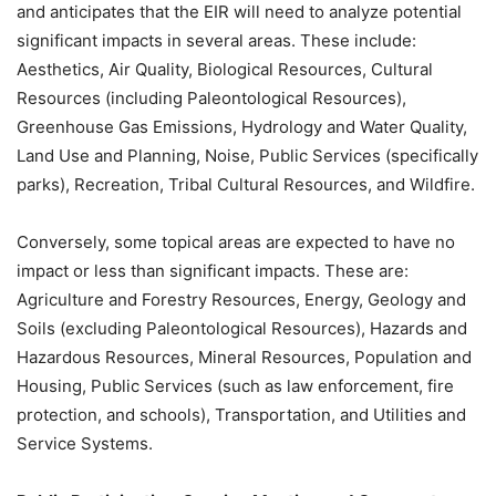
and anticipates that the EIR will need to analyze potential
significant impacts in several areas. These include:
Aesthetics, Air Quality, Biological Resources, Cultural
Resources (including Paleontological Resources),
Greenhouse Gas Emissions, Hydrology and Water Quality,
Land Use and Planning, Noise, Public Services (specifically
parks), Recreation, Tribal Cultural Resources, and Wildfire.
Conversely, some topical areas are expected to have no
impact or less than significant impacts. These are:
Agriculture and Forestry Resources, Energy, Geology and
Soils (excluding Paleontological Resources), Hazards and
Hazardous Resources, Mineral Resources, Population and
Housing, Public Services (such as law enforcement, fire
protection, and schools), Transportation, and Utilities and
Service Systems.