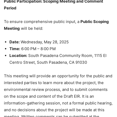
Public Participation: Scoping Meeting and Comment
Period
To ensure comprehensive public input, a
Public Scoping
Meeting
will be held:
Date:
Wednesday, May 28, 2025
Time:
6:00 PM – 8:00 PM
Location:
South Pasadena Community Room, 1115 El
Centro Street, South Pasadena, CA 91030
This meeting will provide an opportunity for the public and
interested parties to learn more about the project, the
environmental review process, and to submit comments
on the scope and content of the Draft EIR. It is an
information-gathering session, not a formal public hearing,
and no decisions about the project will be made at this
meeting. Written comments can be submitted at the