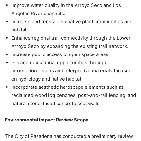
Improve water quality in the Arroyo Seco and Los
Angeles River channels.
Increase and reestablish native plant communities and
habitat.
Enhance regional trail connectivity through the Lower
Arroyo Seco by expanding the existing trail network.
Increase public access to open space areas.
Provide educational opportunities through
informational signs and interpretive materials focused
on hydrology and native habitat.
Incorporate aesthetic hardscape elements such as
reclaimed wood log benches, post-and-rail fencing, and
natural stone-faced concrete seat walls.
Environmental Impact Review Scope
The City of Pasadena has conducted a preliminary review