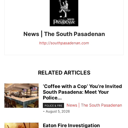
News | The South Pasadenan
http://southpasadenan.com
RELATED ARTICLES
‘Coffee with a Cop’ You’re Invited
South Pasadena: Meet Your
Police...
News | The South Pasadenan
POLICE & FIRE
-
August 5, 2026
Eaton Fire Investigation