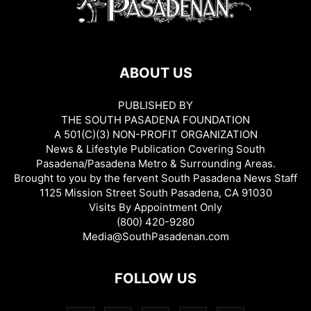
ABOUT US
PUBLISHED BY
THE SOUTH PASADENA FOUNDATION
A 501(C)(3) NON-PROFIT ORGANIZATION
News & Lifestyle Publication Covering South
Pasadena/Pasadena Metro & Surrounding Areas.
Brought to you by the fervent South Pasadena News Staff
1125 Mission Street South Pasadena, CA 91030
Visits By Appointment Only
(800) 420-9280
Media@SouthPasadenan.com
FOLLOW US