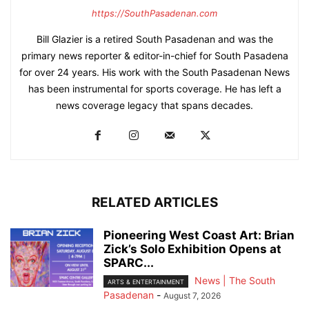
https://SouthPasadenan.com
Bill Glazier is a retired South Pasadenan and was the
primary news reporter & editor-in-chief for South Pasadena
for over 24 years. His work with the South Pasadenan News
has been instrumental for sports coverage. He has left a
news coverage legacy that spans decades.
RELATED ARTICLES
Pioneering West Coast Art: Brian
Zick’s Solo Exhibition Opens at
SPARC...
News | The South
ARTS & ENTERTAINMENT
Pasadenan
-
August 7, 2026