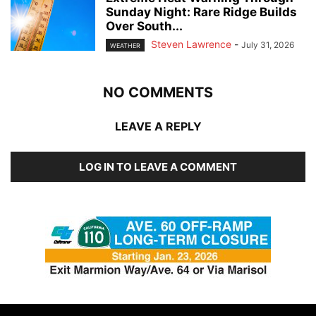
Sunday Night: Rare Ridge Builds
Over South...
Steven Lawrence
-
July 31, 2026
WEATHER
NO COMMENTS
LEAVE A REPLY
LOG IN TO LEAVE A COMMENT