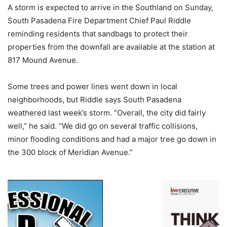
A storm is expected to arrive in the Southland on Sunday,
South Pasadena Fire Department Chief Paul Riddle
reminding residents that sandbags to protect their
properties from the downfall are available at the station at
817 Mound Avenue.
Some trees and power lines went down in local
neighborhoods, but Riddle says South Pasadena
weathered last week’s storm. “Overall, the city did fairly
well,” he said. “We did go on several traffic collisions,
minor flooding conditions and had a major tree go down in
the 300 block of Meridian Avenue.”