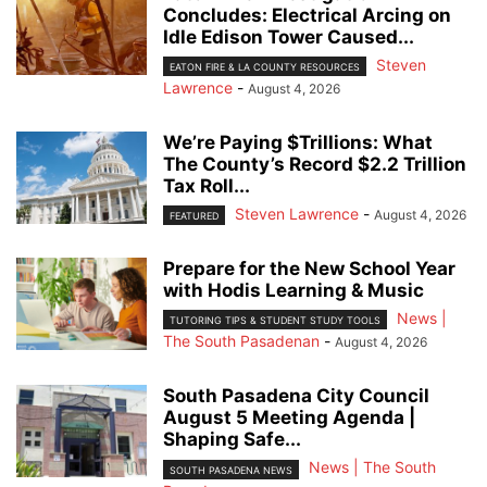
Concludes: Electrical Arcing on
Idle Edison Tower Caused...
Steven
EATON FIRE & LA COUNTY RESOURCES
Lawrence
-
August 4, 2026
We’re Paying $Trillions: What
The County’s Record $2.2 Trillion
Tax Roll...
Steven Lawrence
-
August 4, 2026
FEATURED
Prepare for the New School Year
with Hodis Learning & Music
News |
TUTORING TIPS & STUDENT STUDY TOOLS
The South Pasadenan
-
August 4, 2026
South Pasadena City Council
August 5 Meeting Agenda |
Shaping Safe...
News | The South
SOUTH PASADENA NEWS