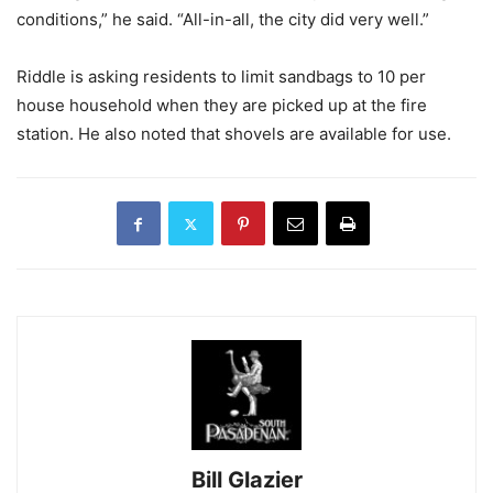
conditions,” he said. “All-in-all, the city did very well.”
Riddle is asking residents to limit sandbags to 10 per
house household when they are picked up at the fire
station. He also noted that shovels are available for use.
Bill Glazier