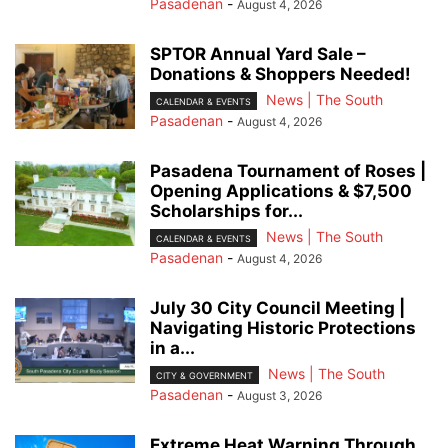
Pasadenan
-
August 4, 2026
SPTOR Annual Yard Sale –
Donations & Shoppers Needed!
News | The South
CALENDAR & EVENTS
Pasadenan
-
August 4, 2026
Pasadena Tournament of Roses |
Opening Applications & $7,500
Scholarships for...
News | The South
CALENDAR & EVENTS
Pasadenan
-
August 4, 2026
July 30 City Council Meeting |
Navigating Historic Protections
in a...
News | The South
CITY & GOVERNMENT
Pasadenan
-
August 3, 2026
Extreme Heat Warning Through