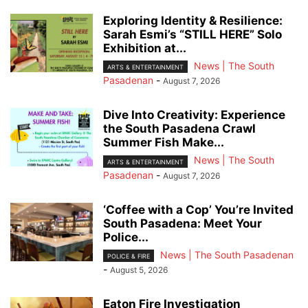
Exploring Identity & Resilience:
Sarah Esmi’s “STILL HERE” Solo
Exhibition at...
News | The South
ARTS & ENTERTAINMENT
Pasadenan
-
August 7, 2026
Dive Into Creativity: Experience
the South Pasadena Crawl
Summer Fish Make...
News | The South
ARTS & ENTERTAINMENT
Pasadenan
-
August 7, 2026
‘Coffee with a Cop’ You’re Invited
South Pasadena: Meet Your
Police...
News | The South Pasadenan
POLICE & FIRE
-
August 5, 2026
Eaton Fire Investigation