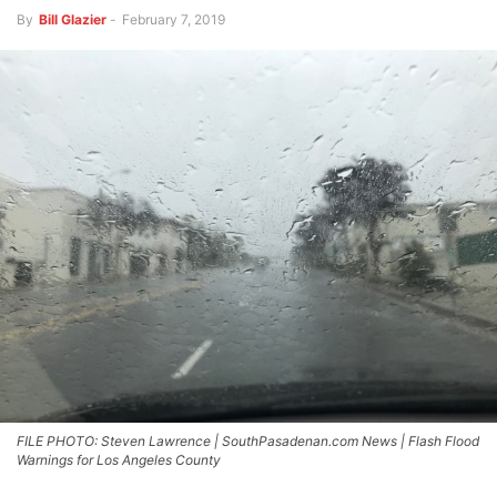
By
Bill Glazier
-
February 7, 2019
FILE PHOTO: Steven Lawrence | SouthPasadenan.com News | Flash Flood
Warnings for Los Angeles County