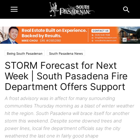
Being South Pasadenan
South Pasadena News
STORM Forecast for Next
Week | South Pasadena Fire
Department Offers Support
A frost advisory was in affect for many surrounding
communities Thursday morning as a blast of winter weather
hit the region. South Pasadena will brace itself for another
storm this weekend. Despite some downed trees and
power lines, local fire department officials say the city
weathered the last one in fairly good shape