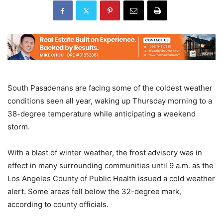
South Pasadenans are facing some of the coldest weather
conditions seen all year, waking up Thursday morning to a
38-degree temperature while anticipating a weekend
storm.
With a blast of winter weather, the frost advisory was in
effect in many surrounding communities until 9 a.m. as the
Los Angeles County of Public Health issued a cold weather
alert. Some areas fell below the 32-degree mark,
according to county officials.