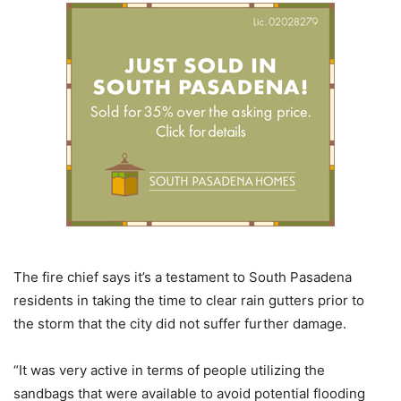
The fire chief says it’s a testament to South Pasadena
residents in taking the time to clear rain gutters prior to
the storm that the city did not suffer further damage.
“It was very active in terms of people utilizing the
sandbags that were available to avoid potential flooding