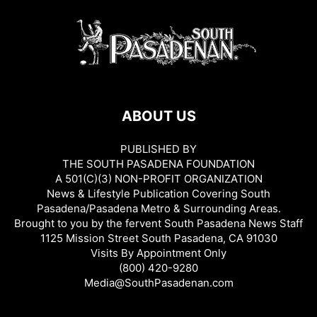
ABOUT US
PUBLISHED BY
THE SOUTH PASADENA FOUNDATION
A 501(C)(3) NON-PROFIT ORGANIZATION
News & Lifestyle Publication Covering South
Pasadena/Pasadena Metro & Surrounding Areas.
Brought to you by the fervent South Pasadena News Staff
1125 Mission Street South Pasadena, CA 91030
Visits By Appointment Only
(800) 420-9280
Media@SouthPasadenan.com