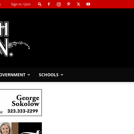
m
Sign in / Join
GOVERNMENT
SCHOOLS