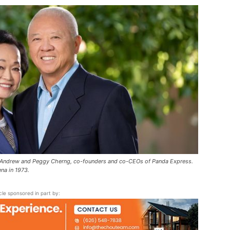
Pasadena
News
 Andrew and Peggy Cherng, co-founders and co-CEOs of Panda Express.
na in 1973.
icle sponsored in part by: