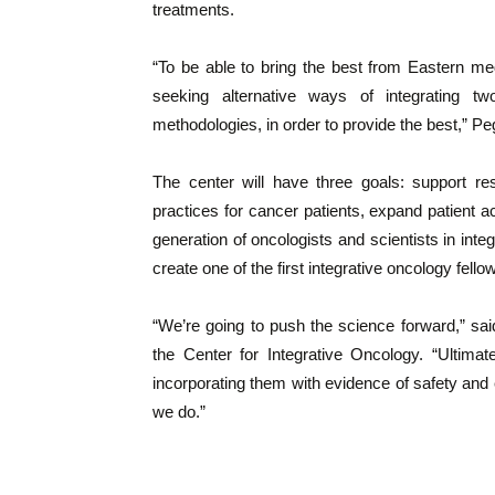
treatments.
“To be able to bring the best from Eastern med
seeking alternative ways of integrating two
methodologies, in order to provide the best,” Pe
The center will have three goals: support re
practices for cancer patients, expand patient 
generation of oncologists and scientists in inte
create one of the first integrative oncology fell
“We’re going to push the science forward,” sai
the Center for Integrative Oncology. “Ultimat
incorporating them with evidence of safety and e
we do.”