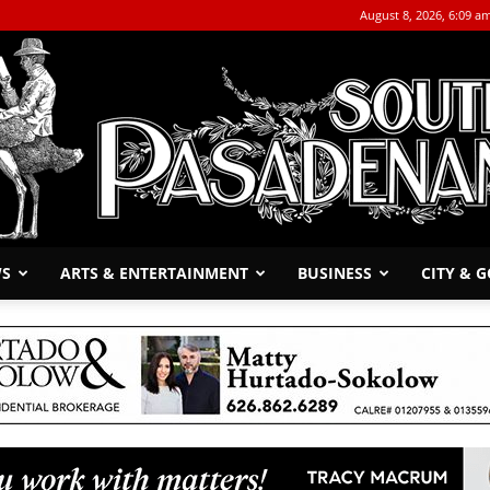
August 8, 2026, 6:09 a
WS
ARTS & ENTERTAINMENT
BUSINESS
CITY & 
The
South