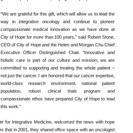
“We are grateful for this gift, which will allow us to lead the
way in integrative oncology and continue to pioneer
compassionate medical innovation as we have done at
City of Hope for more than 100 years,” said Robert Stone,
CEO of City of Hope and the Helen and Morgan Chu Chief
Executive Officer Distinguished Chair. “Innovative and
holistic care is part of our culture and mission; we are
committed to supporting and treating the whole patient –
not just the cancer. I am honored that our cancer expertise,
world-class research environment, national patient
population, robust clinical trials program and
compassionate ethos have prepared City of Hope to lead
this work.”
nter for Integrative Medicine, welcomed the news with hope
s that in 2001, they shared office space with an oncologist