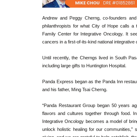
Andrew and Peggy Cherng, co-founders and 
philanthropists for what City of Hope calls a 
Family Center for Integrative Oncology. It s
cancers in a first-of-its-kind national integrati
Until recently, the Cherngs lived in South Pa
including large gifts to Huntington Hospital.
Panda Express began as the Panda Inn restau
and his father, Ming Tsai Cherng.
“Panda Restaurant Group began 50 years ago 
flavors and cultures together through food. 
Integrative Oncology becomes a model of brin
unlock holistic healing for our communities,