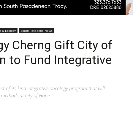
Pasadenan
e & Ecology
South Pasadena News
 Cherng Gift City of
n to Fund Integrative
|
t-of-its-kind integrative oncology program that will
 methods at City of Hope
South