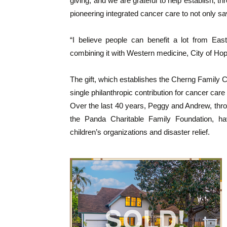
giving, and we are grateful to help establish, t
pioneering integrated cancer care to not only save
“I believe people can benefit a lot from Eas
combining it with Western medicine, City of Hope
The gift, which establishes the Cherng Family Ce
single philanthropic contribution for cancer care 
Over the last 40 years, Peggy and Andrew, throu
the Panda Charitable Family Foundation, ha
children’s organizations and disaster relief.