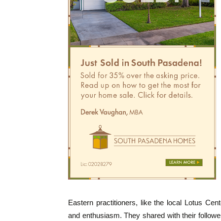
Eastern practitioners, like the local Lotus Ce
and enthusiasm. They shared with their follower