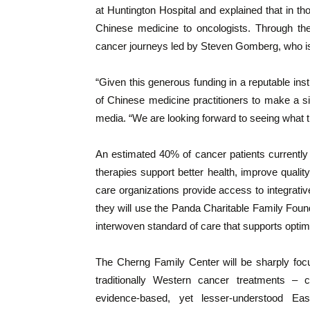
at Huntington Hospital and explained that in th
Chinese medicine to oncologists. Through th
cancer journeys led by Steven Gomberg, who is 
“Given this generous funding in a reputable inst
of Chinese medicine practitioners to make a si
media. “We are looking forward to seeing what th
An estimated 40% of cancer patients currently 
therapies support better health, improve quality
care organizations provide access to integrati
they will use the Panda Charitable Family Foun
interwoven standard of care that supports optim
The Cherng Family Center will be sharply fo
traditionally Western cancer treatments – 
evidence-based, yet lesser-understood Ea