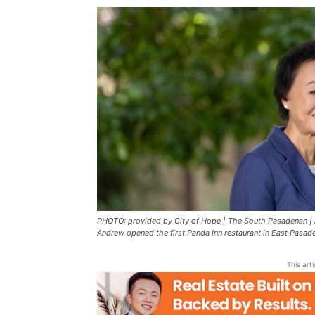
PHOTO: provided by City of Hope | The South Pasadenan |
Andrew opened the first Panda Inn restaurant in East Pasade
This art