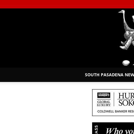
SOUTH PASADENA NE