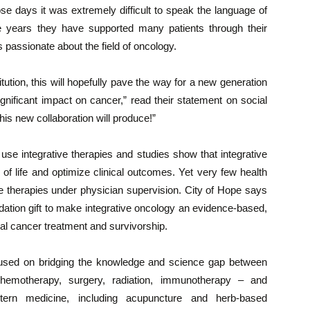
ose days it was extremely difficult to speak the language of
e years they have supported many patients through their
passionate about the field of oncology.
itution, this will hopefully pave the way for a new generation
gnificant impact on cancer,” read their statement on social
is new collaboration will produce!”
use integrative therapies and studies show that integrative
 of life and optimize clinical outcomes. Yet very few health
ve therapies under physician supervision. City of Hope says
dation gift to make integrative oncology an evidence-based,
al cancer treatment and survivorship.
cused on bridging the knowledge and science gap between
chemotherapy, surgery, radiation, immunotherapy – and
stern medicine, including acupuncture and herb-based