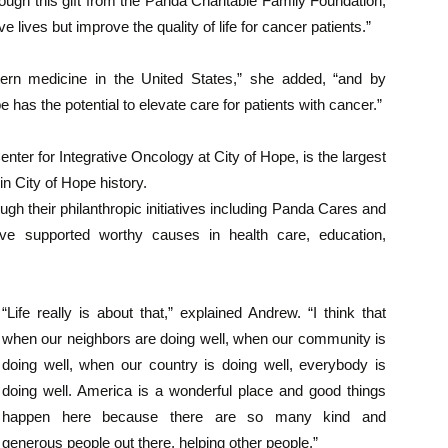
hrough this gift from the Panda Charitable Family Foundation,
 lives but improve the quality of life for cancer patients.”
tern medicine in the United States,” she added, “and by
 has the potential to elevate care for patients with cancer.”
nter for Integrative Oncology at City of Hope, is the largest
in City of Hope history.
gh their philanthropic initiatives including Panda Cares and
ve supported worthy causes in health care, education,
“Life really is about that,” explained Andrew. “I think that
when our neighbors are doing well, when our community is
doing well, when our country is doing well, everybody is
doing well. America is a wonderful place and good things
happen here because there are so many kind and
generous people out there, helping other people.”