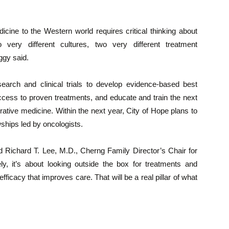
icine to the Western world requires critical thinking about
 very different cultures, two very different treatment
ggy said.
search and clinical trials to develop evidence-based best
access to proven treatments, and educate and train the next
grative medicine. Within the next year, City of Hope plans to
owships led by oncologists.
d Richard T. Lee, M.D., Cherng Family Director’s Chair for
ely, it’s about looking outside the box for treatments and
fficacy that improves care. That will be a real pillar of what