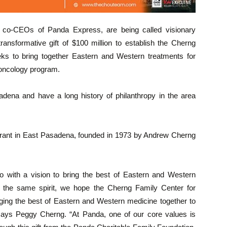
co-CEOs of Panda Express, are being called visionary
transformative gift of $100 million to establish the Cherng
eeks to bring together Eastern and Western treatments for
ve oncology program.
sadena and have a long history of philanthropy in the area
rant in East Pasadena, founded in 1973 by Andrew Cherng
with a vision to bring the best of Eastern and Western
In the same spirit, we hope the Cherng Family Center for
ging the best of Eastern and Western medicine together to
” says Peggy Cherng. “At Panda, one of our core values is