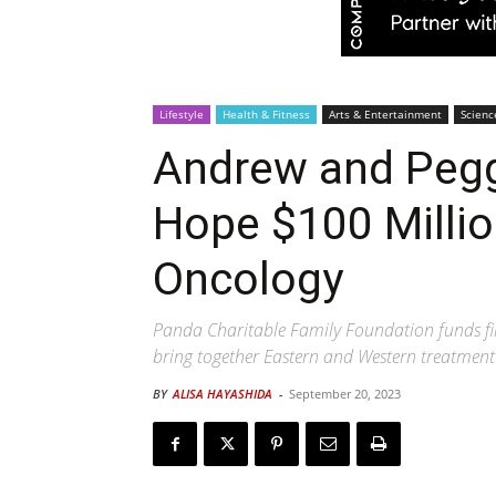
Lifestyle
Health & Fitness
Arts & Entertainment
Scienc
Andrew and Peggy
Hope $100 Millio
Oncology
Panda Charitable Family Foundation funds firs
bring together Eastern and Western treatment
BY
ALISA HAYASHIDA
-
September 20, 2023