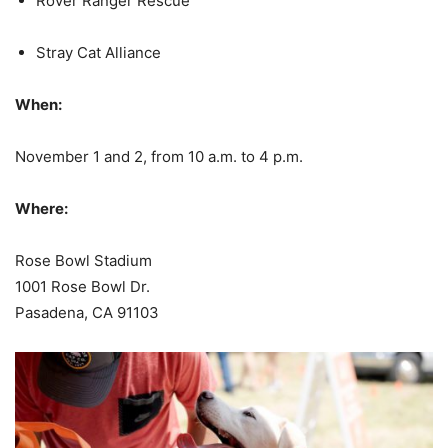
Rover Ranger Rescue
Stray Cat Alliance
When:
November 1 and 2, from 10 a.m. to 4 p.m.
Where:
Rose Bowl Stadium
1001 Rose Bowl Dr.
Pasadena, CA 91103