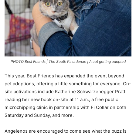
PHOTO Best Friends | The South Pasadenan | A cat getting adopted
This year, Best Friends has expanded the event beyond
pet adoptions, offering a little something for everyone. On-
site activations include Katherine Schwarzenegger Pratt
reading her new book on-site at 11 a.m., a free public
microchipping clinic in partnership with Fi Collar on both
Saturday and Sunday, and more.
Angelenos are encouraged to come see what the buzz is