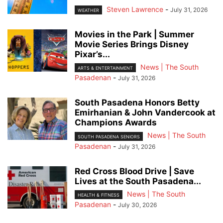
Steven Lawrence
-
July 31, 2026
WEATHER
Movies in the Park | Summer
Movie Series Brings Disney
Pixar’s...
News | The South
ARTS & ENTERTAINMENT
Pasadenan
-
July 31, 2026
South Pasadena Honors Betty
Emirhanian & John Vandercook at
Champions Awards
News | The South
SOUTH PASADENA SENIORS
Pasadenan
-
July 31, 2026
Red Cross Blood Drive | Save
Lives at the South Pasadena...
News | The South
HEALTH & FITNESS
Pasadenan
-
July 30, 2026