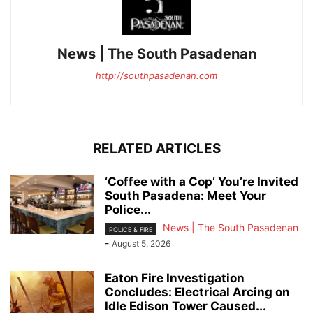
News | The South Pasadenan
http://southpasadenan.com
RELATED ARTICLES
‘Coffee with a Cop’ You’re Invited
South Pasadena: Meet Your
Police...
News | The South Pasadenan
POLICE & FIRE
-
August 5, 2026
Eaton Fire Investigation
Concludes: Electrical Arcing on
Idle Edison Tower Caused...