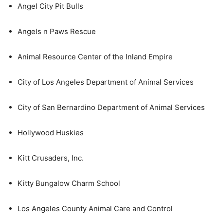
Angel City Pit Bulls
Angels n Paws Rescue
Animal Resource Center of the Inland Empire
City of Los Angeles Department of Animal Services
City of San Bernardino Department of Animal Services
Hollywood Huskies
Kitt Crusaders, Inc.
Kitty Bungalow Charm School
Los Angeles County Animal Care and Control