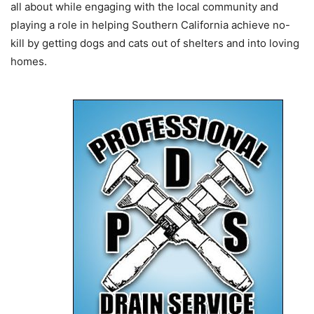
all about while engaging with the local community and
playing a role in helping Southern California achieve no-
kill by getting dogs and cats out of shelters and into loving
homes.