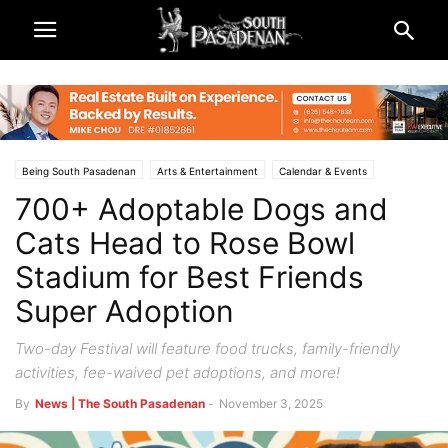
Being South Pasadenan
Arts & Entertainment
Calendar & Events
700+ Adoptable Dogs and
South Pasadena News
Cats Head to Rose Bowl
Stadium for Best Friends
Super Adoption
Two-day Festival will feature food trucks, family-friendly
activities, fee-waived pet adoptions, and more!
By
News | The South Pasadenan
-
November 3, 2025