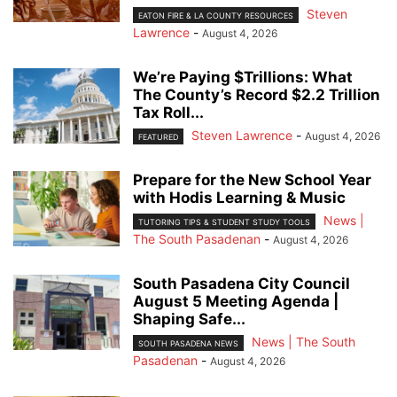
Steven
EATON FIRE & LA COUNTY RESOURCES
Lawrence
-
August 4, 2026
We’re Paying $Trillions: What
The County’s Record $2.2 Trillion
Tax Roll...
Steven Lawrence
-
August 4, 2026
FEATURED
Prepare for the New School Year
with Hodis Learning & Music
News |
TUTORING TIPS & STUDENT STUDY TOOLS
The South Pasadenan
-
August 4, 2026
South Pasadena City Council
August 5 Meeting Agenda |
Shaping Safe...
News | The South
SOUTH PASADENA NEWS
Pasadenan
-
August 4, 2026