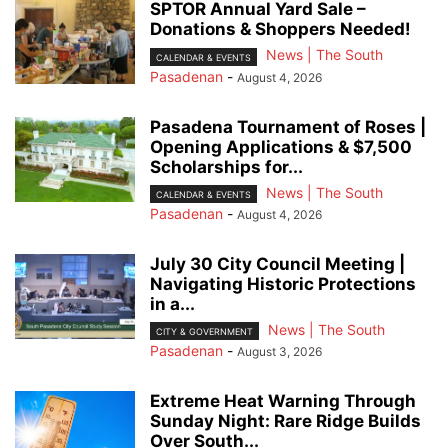
SPTOR Annual Yard Sale –
Donations & Shoppers Needed!
News | The South
CALENDAR & EVENTS
Pasadenan
-
August 4, 2026
Pasadena Tournament of Roses |
Opening Applications & $7,500
Scholarships for...
News | The South
CALENDAR & EVENTS
Pasadenan
-
August 4, 2026
July 30 City Council Meeting |
Navigating Historic Protections
in a...
News | The South
CITY & GOVERNMENT
Pasadenan
-
August 3, 2026
Extreme Heat Warning Through
Sunday Night: Rare Ridge Builds
Over South...