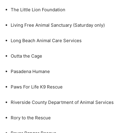
The Little Lion Foundation
Living Free Animal Sanctuary (Saturday only)
Long Beach Animal Care Services
Outta the Cage
Pasadena Humane
Paws For Life K9 Rescue
Riverside County Department of Animal Services
Rory to the Rescue