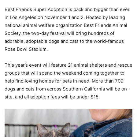
Best Friends Super Adoption is back and bigger than ever
in Los Angeles on November 1 and 2. Hosted by leading
national animal welfare organization Best Friends Animal
Society, the two-day festival will bring hundreds of
adorable, adoptable dogs and cats to the world-famous
Rose Bowl Stadium.
This year’s event will feature 21 animal shelters and rescue
groups that will spend the weekend coming together to
help find loving homes for pets in need. More than 700
dogs and cats from across Southern California will be on-
site, and all adoption fees will be under $15.