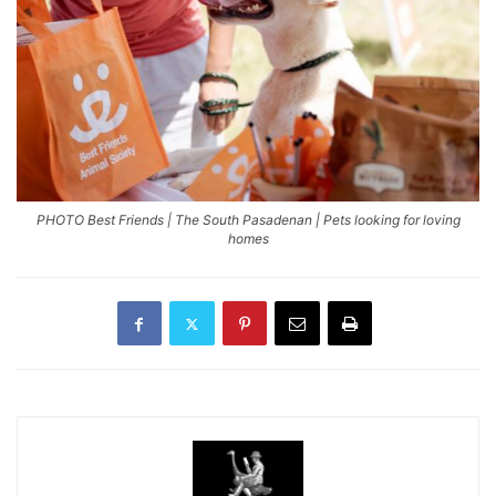
PHOTO Best Friends | The South Pasadenan | Pets looking for loving
homes