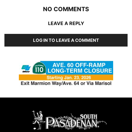
NO COMMENTS
LEAVE A REPLY
LOG IN TO LEAVE A COMMENT