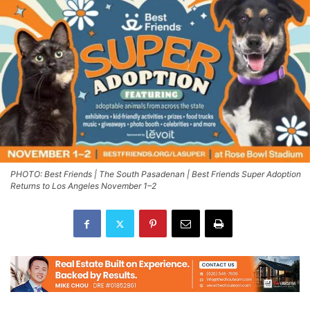
PHOTO: Best Friends | The South Pasadenan | Best Friends Super Adoption
Returns to Los Angeles November 1–2