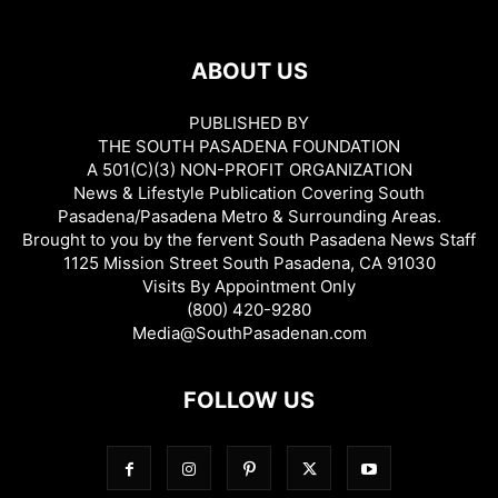
ABOUT US
PUBLISHED BY
THE SOUTH PASADENA FOUNDATION
A 501(C)(3) NON-PROFIT ORGANIZATION
News & Lifestyle Publication Covering South
Pasadena/Pasadena Metro & Surrounding Areas.
Brought to you by the fervent South Pasadena News Staff
1125 Mission Street South Pasadena, CA 91030
Visits By Appointment Only
(800) 420-9280
Media@SouthPasadenan.com
FOLLOW US