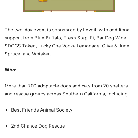
The two-day event is sponsored by Levoit, with additional
support from Blue Buffalo, Fresh Step, Fi, Bar Dog Wine,
$DOGS Token, Lucky One Vodka Lemonade, Olive & June,
Spruce, and Whisker.
Who:
More than 700 adoptable dogs and cats from 20 shelters
and rescue groups across Southern California, including:
Best Friends Animal Society
2nd Chance Dog Rescue