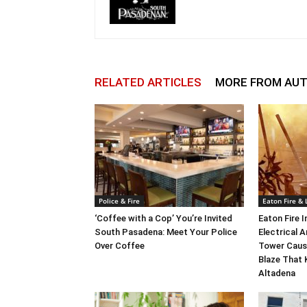
RELATED ARTICLES
MORE FROM AU
Police & Fire
Eaton Fire &
‘Coffee with a Cop’ You’re Invited
Eaton Fire 
South Pasadena: Meet Your Police
Electrical A
Over Coffee
Tower Caus
Blaze That 
Altadena