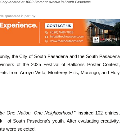
lery located at 1000 Fremont Avenue in South Pasadena.
icle sponsored in part by:
mmunity, the City of South Pasadena and the South Pasadena
nners of the 2025 Festival of Balloons Poster Contest,
udents from Arroyo Vista, Monterey Hills, Marengo, and Holy
ty: One Nation, One Neighborhood,”
inspired 102 entries,
kill of South Pasadena’s youth. After evaluating creativity,
ists were selected.