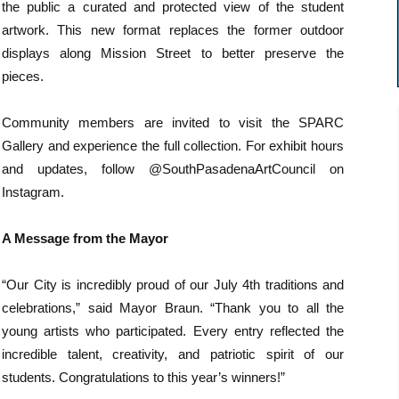
the public a curated and protected view of the student
artwork. This new format replaces the former outdoor
displays along Mission Street to better preserve the
pieces.
Community members are invited to visit the SPARC
Gallery and experience the full collection. For exhibit hours
and updates, follow @SouthPasadenaArtCouncil on
Instagram.
A Message from the Mayor
“Our City is incredibly proud of our July 4th traditions and
celebrations,” said Mayor Braun. “Thank you to all the
young artists who participated. Every entry reflected the
incredible talent, creativity, and patriotic spirit of our
students. Congratulations to this year’s winners!”