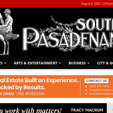
August 6, 2026, 12:04 p
WS
ARTS & ENTERTAINMENT
BUSINESS
CITY & 
The
South