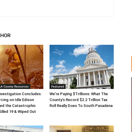
THOR
 LA County Resources
Featured
Investigation Concludes:
We’re Paying $Trillions: What The
rcing on Idle Edison
County’s Record $2.2 Trillion Tax
ed the Catastrophic
Roll Really Does To South Pasadena
Killed 19 & Wiped Out