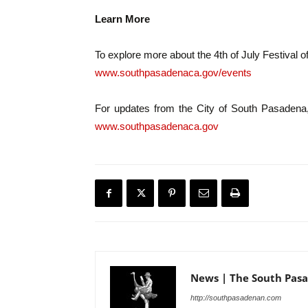
Learn More
To explore more about the 4th of July Festival of
www.southpasadenaca.gov/events
For updates from the City of South Pasadena
www.southpasadenaca.gov
News | The South Pas
http://southpasadenan.com