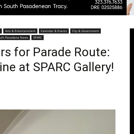
Pasadenan
Arts & Entertainment
Calendar & Events
City & Government
uth Pasadena News
SPARC
ers for Parade Route:
ine at SPARC Gallery!
|
South