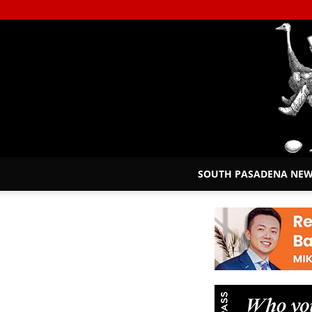
SOUTH PASADENA NE