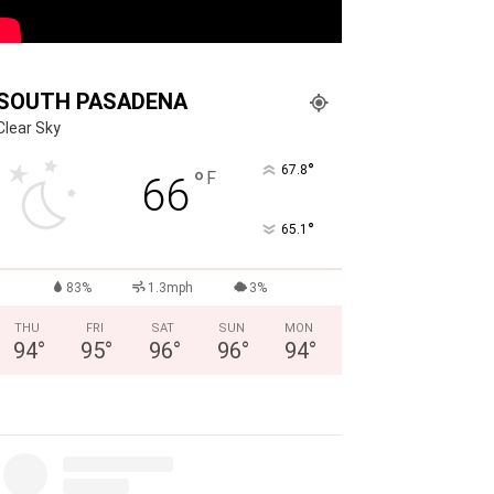
SOUTH PASADENA
Clear Sky
°
67.8
°
F
66
°
65.1
83%
1.3mph
3%
THU
FRI
SAT
SUN
MON
94
°
95
°
96
°
96
°
94
°