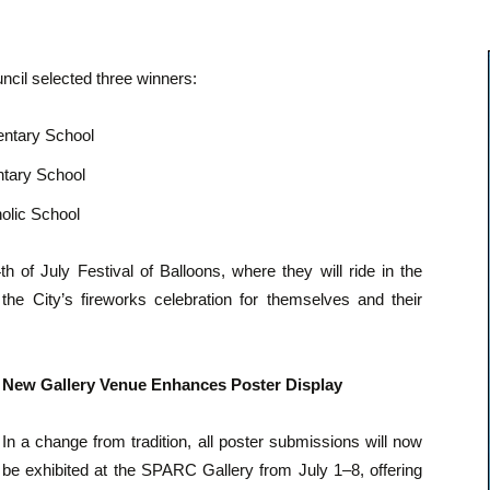
ncil selected three winners:
entary School
tary School
holic School
h of July Festival of Balloons, where they will ride in the
the City’s fireworks celebration for themselves and their
New Gallery Venue Enhances Poster Display
In a change from tradition, all poster submissions will now
be exhibited at the SPARC Gallery from July 1–8, offering