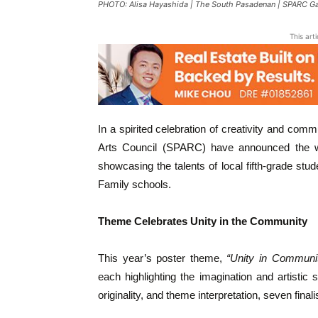
PHOTO: Alisa Hayashida | The South Pasadenan | SPARC Gal
This art
In a spirited celebration of creativity and co
Arts Council (SPARC) have announced the wi
showcasing the talents of local fifth-grade st
Family schools.
Theme Celebrates Unity in the Community
This year’s poster theme,
“Unity in Communi
each highlighting the imagination and artistic s
originality, and theme interpretation, seven final