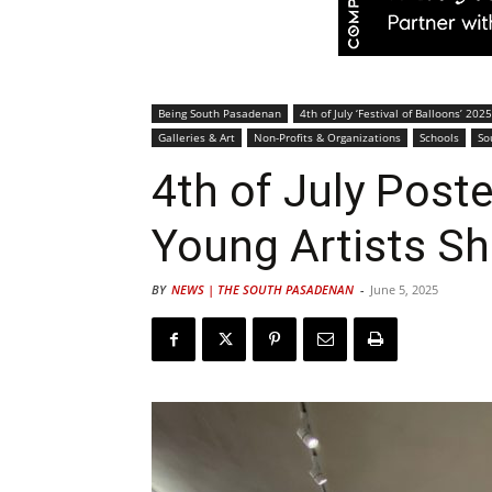
Being South Pasadenan
4th of July ‘Festival of Balloons’ 2025
Galleries & Art
Non-Profits & Organizations
Schools
So
4th of July Post
Young Artists Sh
BY
NEWS | THE SOUTH PASADENAN
-
June 5, 2025