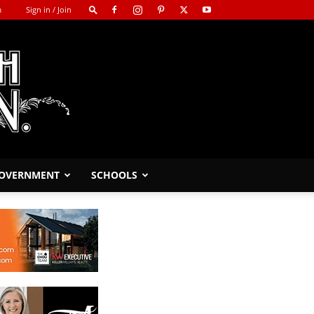
m
Sign in / Join
GOVERNMENT
SCHOOLS