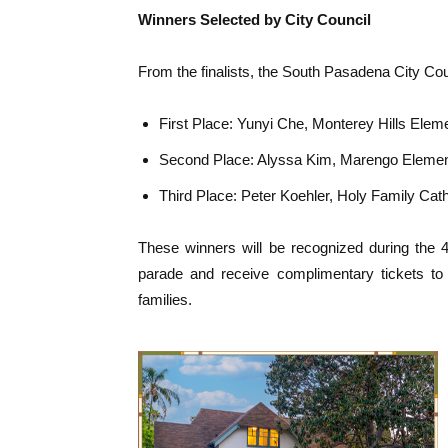
Winners Selected by City Council
From the finalists, the South Pasadena City Cou
First Place: Yunyi Che, Monterey Hills Elem
Second Place: Alyssa Kim, Marengo Elemen
Third Place: Peter Koehler, Holy Family Cat
These winners will be recognized during the 4t
parade and receive complimentary tickets to 
families.