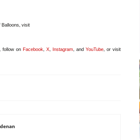
 Balloons, visit
, follow on
Facebook
,
X
,
Instagram
, and
YouTube
, or visit
adenan