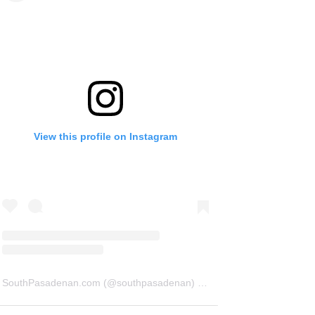
View this profile on Instagram
SouthPasadenan.com
(@
southpasadenan
) • Instagram photos and videos