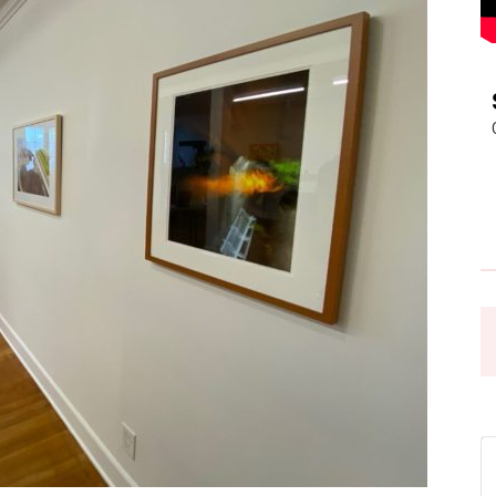
Pasadena
News