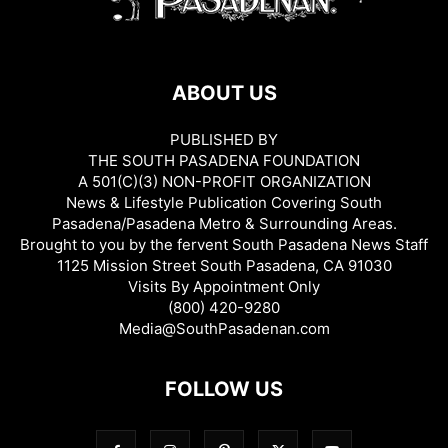
ABOUT US
PUBLISHED BY
THE SOUTH PASADENA FOUNDATION
A 501(C)(3) NON-PROFIT ORGANIZATION
News & Lifestyle Publication Covering South
Pasadena/Pasadena Metro & Surrounding Areas.
Brought to you by the fervent South Pasadena News Staff
1125 Mission Street South Pasadena, CA 91030
Visits By Appointment Only
(800) 420-9280
Media@SouthPasadenan.com
FOLLOW US