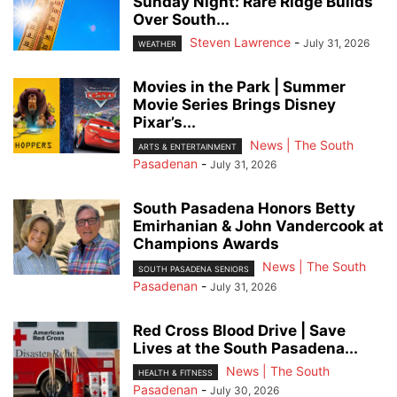
Sunday Night: Rare Ridge Builds
Over South...
Steven Lawrence
-
July 31, 2026
WEATHER
Movies in the Park | Summer
Movie Series Brings Disney
Pixar’s...
News | The South
ARTS & ENTERTAINMENT
Pasadenan
-
July 31, 2026
South Pasadena Honors Betty
Emirhanian & John Vandercook at
Champions Awards
News | The South
SOUTH PASADENA SENIORS
Pasadenan
-
July 31, 2026
Red Cross Blood Drive | Save
Lives at the South Pasadena...
News | The South
HEALTH & FITNESS
Pasadenan
-
July 30, 2026