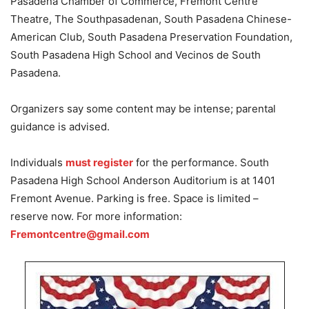
Pasadena Chamber of Commerce, Fremont Centre
Theatre, The Southpasadenan, South Pasadena Chinese-
American Club, South Pasadena Preservation Foundation,
South Pasadena High School and Vecinos de South
Pasadena.
Organizers say some content may be intense; parental
guidance is advised.
Individuals
must register
for the performance. South
Pasadena High School Anderson Auditorium is at 1401
Fremont Avenue. Parking is free. Space is limited –
reserve now. For more information:
Fremontcentre@gmail.com