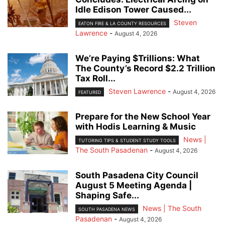
Idle Edison Tower Caused...
Steven
EATON FIRE & LA COUNTY RESOURCES
Lawrence
-
August 4, 2026
We’re Paying $Trillions: What
The County’s Record $2.2 Trillion
Tax Roll...
Steven Lawrence
-
August 4, 2026
FEATURED
Prepare for the New School Year
with Hodis Learning & Music
News |
TUTORING TIPS & STUDENT STUDY TOOLS
The South Pasadenan
-
August 4, 2026
South Pasadena City Council
August 5 Meeting Agenda |
Shaping Safe...
News | The South
SOUTH PASADENA NEWS
Pasadenan
-
August 4, 2026