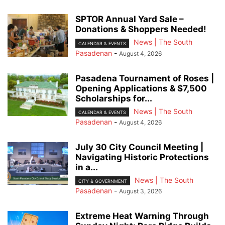
SPTOR Annual Yard Sale –
Donations & Shoppers Needed!
News | The South
CALENDAR & EVENTS
Pasadenan
-
August 4, 2026
Pasadena Tournament of Roses |
Opening Applications & $7,500
Scholarships for...
News | The South
CALENDAR & EVENTS
Pasadenan
-
August 4, 2026
July 30 City Council Meeting |
Navigating Historic Protections
in a...
News | The South
CITY & GOVERNMENT
Pasadenan
-
August 3, 2026
Extreme Heat Warning Through