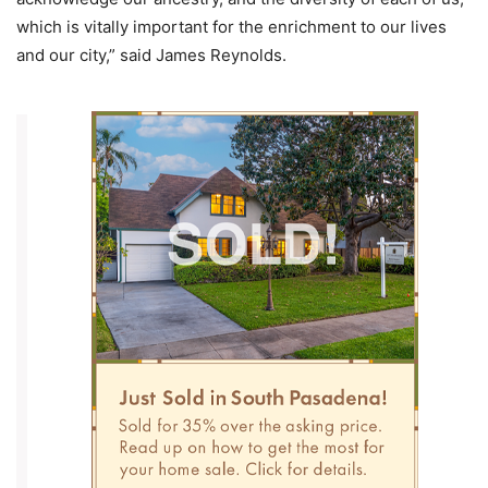
which is vitally important for the enrichment to our lives
and our city,” said James Reynolds.