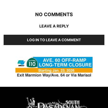
NO COMMENTS
LEAVE A REPLY
LOG IN TO LEAVE A COMMENT