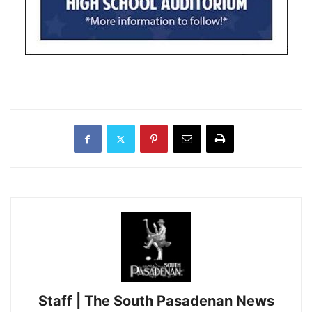
Staff | The South Pasadenan News