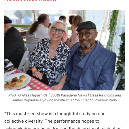
PHOTO Alisa Hayashida | South Pasadena News | Lissa Reynolds and
James Reynolds enjoying the music at the Eclectic Preview Party
“This must-see show is a thoughtful study on our
collective diversity. The performance hopes to
acknowledge our ancestry, and the diversity of each of us,