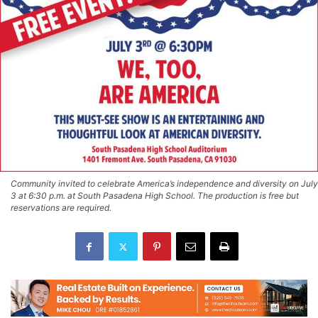
Community invited to celebrate America’s independence and diversity on July
3 at 6:30 p.m. at South Pasadena High School. The production is free but
reservations are required.