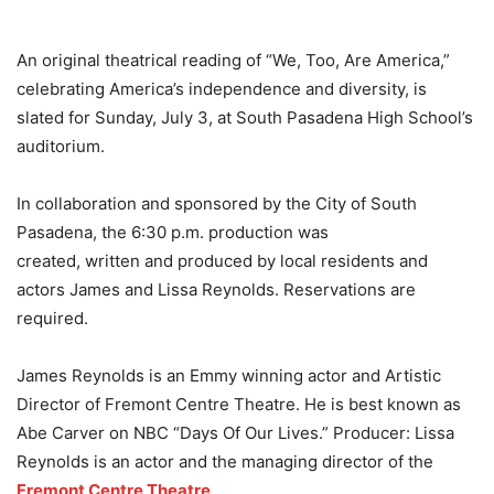
An original theatrical reading of “We, Too, Are America,”
celebrating America’s independence and diversity, is
slated for Sunday, July 3, at South Pasadena High School’s
auditorium.
In collaboration and sponsored by the City of South
Pasadena, the 6:30 p.m. production was
created, written and produced by local residents and
actors James and Lissa Reynolds. Reservations are
required.
James Reynolds is an Emmy winning actor and Artistic
Director of Fremont Centre Theatre. He is best known as
Abe Carver on NBC “Days Of Our Lives.” Producer: Lissa
Reynolds is an actor and the managing director of the
Fremont Centre Theatre
.