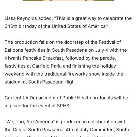
Lissa Reynolds added, “This is a great way to celebrate the
246th birthday of the United States of America.”
The production falls on the doorstep of the Festival of
Balloons festivities in South Pasadena on July 4 with the
Kiwanis Pancake Breakfast, followed by the parade,
festivities at Garfield Park, and finishing the holiday
weekend with the traditional fireworks show inside the
stadium at South Pasadena High.
Current LA Department of Public Health protocols will be
in place for the event at SPHS.
“We, Too, Are America” is produced in collaboration with
the City of South Pasadena, 4th of July Committee, South