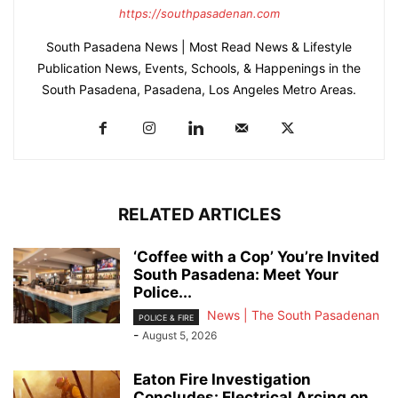
https://southpasadenan.com
South Pasadena News | Most Read News & Lifestyle
Publication News, Events, Schools, & Happenings in the
South Pasadena, Pasadena, Los Angeles Metro Areas.
RELATED ARTICLES
‘Coffee with a Cop’ You’re Invited
South Pasadena: Meet Your
Police...
News | The South Pasadenan
POLICE & FIRE
-
August 5, 2026
Eaton Fire Investigation
Concludes: Electrical Arcing on